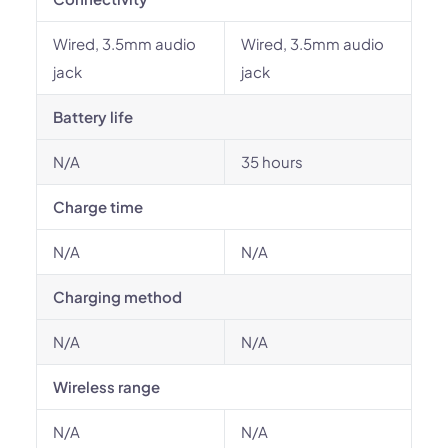
Wired, 3.5mm audio
Wired, 3.5mm audio
jack
jack
Battery life
N/A
35 hours
Charge time
N/A
N/A
Charging method
N/A
N/A
Wireless range
N/A
N/A