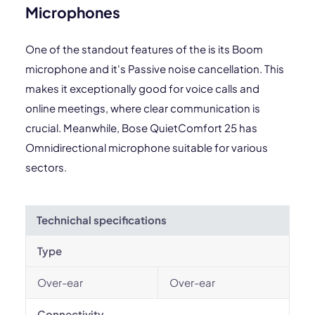
Microphones
One of the standout features of the is its Boom
microphone and it's Passive noise cancellation. This
makes it exceptionally good for voice calls and
online meetings, where clear communication is
crucial. Meanwhile, Bose QuietComfort 25 has
Omnidirectional microphone suitable for various
sectors.
Technichal specifications
Type
Over-ear
Over-ear
Connectivity