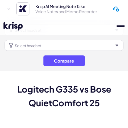
Krisp AI Meeting Note Taker
Voice Notes and Memo Recorder
Compare
Logitech G335 vs Bose
QuietComfort 25