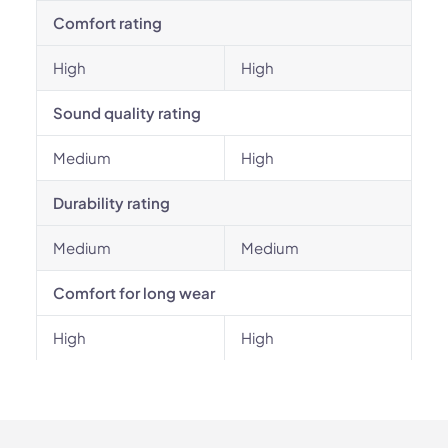
Comfort rating
High
High
Sound quality rating
Medium
High
Durability rating
Medium
Medium
Comfort for long wear
High
High