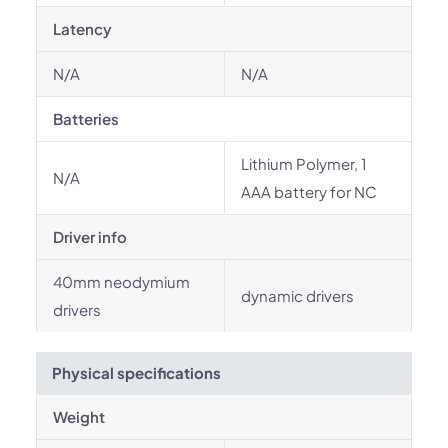
Latency
N/A
N/A
Batteries
Lithium Polymer, 1
N/A
AAA battery for NC
Driver info
40mm neodymium
dynamic drivers
drivers
Physical specifications
Weight