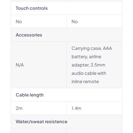
Touch controls
No
No
Accessories
Carrying case, AAA
battery, airline
N/A
adapter, 3.5mm
audio cable with
inline remote
Cable length
2m
1.4m
Water/sweat resistence