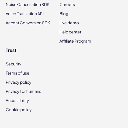
Noise Cancellation SDK
Careers
Voice Translation API
Blog
Accent Conversion SDK
Live demo
Help center
Affiliate Program
Trust
Security
Terms of use
Privacy policy
Privacy for humans
Accessibility
Cookie policy