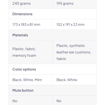
240 grams
195 grams
Dimensions
173 x 183 x 81 mm
152 x 191 x 23 mm
Materials
Plastic, synthetic
Plastic, fabric,
leather ear cushions,
memory foam
fabric
Color options
Black, White, Mint
Black, White
Mute button
No
No