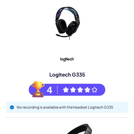
Logitech G335
4
No recording is available with the headset Logitech G335