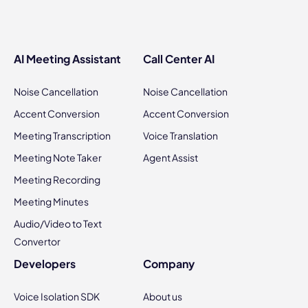
AI Meeting Assistant
Call Center AI
Noise Cancellation
Noise Cancellation
Accent Conversion
Accent Conversion
Meeting Transcription
Voice Translation
Meeting Note Taker
Agent Assist
Meeting Recording
Meeting Minutes
Audio/Video to Text
Convertor
Developers
Company
Voice Isolation SDK
About us