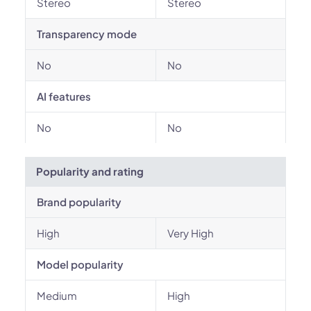
Stereo
Stereo
Transparency mode
No
No
AI features
No
No
Popularity and rating
Brand popularity
High
Very High
Model popularity
Medium
High