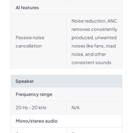
AI features
Noise reduction, ANC
removes consistently
Passive noise
produced, unwanted
cancellation
noises like fans, road
noise, and other
consistent sounds.
Speaker
Frequency range
20 Hz - 20 kHz
N/A
Mono/stereo audio