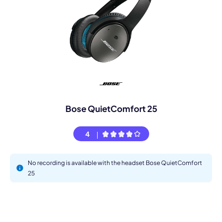
Bose QuietComfort 25
4
No recording is available with the headset Bose QuietComfort
25