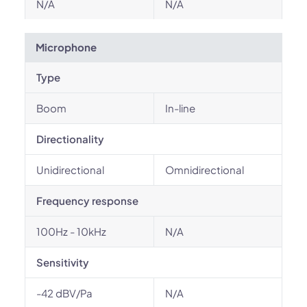
N/A
N/A
Microphone
Type
Boom
In-line
Directionality
Unidirectional
Omnidirectional
Frequency response
100Hz - 10kHz
N/A
Sensitivity
-42 dBV/Pa
N/A