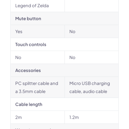
Legend of Zelda
Mute button
Yes
No
Touch controls
No
No
Accessories
PC splitter cable and
Micro USB charging
a 3.5mm cable
cable, audio cable
Cable length
2m
1.2m