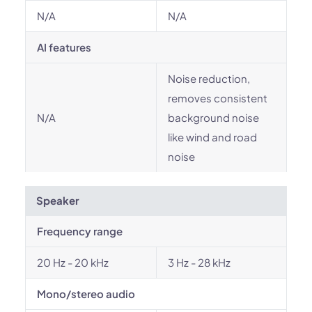
N/A
N/A
AI features
Noise reduction,
removes consistent
N/A
background noise
like wind and road
noise
Speaker
Frequency range
20 Hz - 20 kHz
3 Hz - 28 kHz
Mono/stereo audio