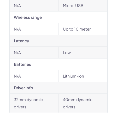
N/A
Micro-USB
Wireless range
N/A
Up to 10 meter
Latency
N/A
Low
Batteries
N/A
Lithium-ion
Driver info
32mm dynamic
40mm dynamic
drivers
drivers