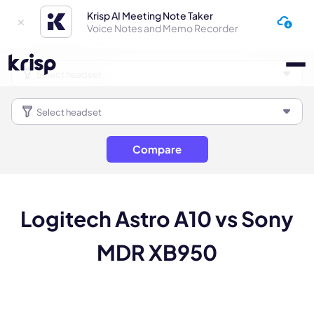
Krisp AI Meeting Note Taker
Voice Notes and Memo Recorder
Compare
Logitech Astro A10 vs Sony
MDR XB950