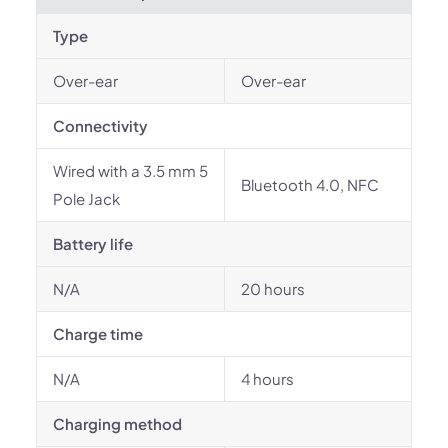
Type
Over-ear
Over-ear
Connectivity
Wired with a 3.5 mm 5
Bluetooth 4.0, NFC
Pole Jack
Battery life
N/A
20 hours
Charge time
N/A
4 hours
Charging method