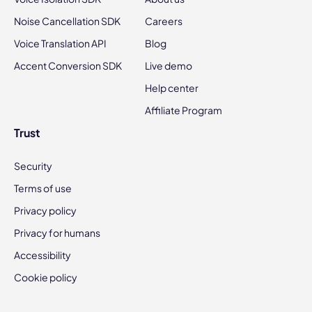
Noise Cancellation SDK
Careers
Voice Translation API
Blog
Accent Conversion SDK
Live demo
Help center
Affiliate Program
Trust
Security
Terms of use
Privacy policy
Privacy for humans
Accessibility
Cookie policy