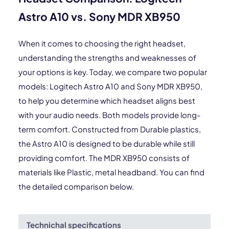
Astro A10 vs. Sony MDR XB950
When it comes to choosing the right headset,
understanding the strengths and weaknesses of
your options is key. Today, we compare two popular
models: Logitech Astro A10 and Sony MDR XB950,
to help you determine which headset aligns best
with your audio needs. Both models provide long-
term comfort. Constructed from Durable plastics,
the Astro A10 is designed to be durable while still
providing comfort. The MDR XB950 consists of
materials like Plastic, metal headband. You can find
the detailed comparison below.
Technichal specifications