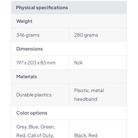
Physical specifications
Weight
346 grams
280 grams
Dimensions
197 x 203 x 83 mm
N/A
Materials
Plastic, metal
Durable plastics
headband
Color options
Grey, Blue, Green,
Red, Call of Duty,
Black, Red