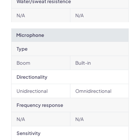
Water/sweat resistence
N/A
N/A
Microphone
Type
Boom
Built-in
Directionality
Unidirectional
Omnidirectional
Frequency response
N/A
N/A
Sensitivity