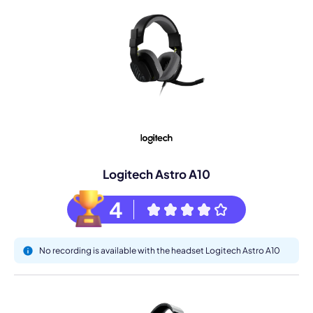
Logitech Astro A10
4
No recording is available with the headset Logitech Astro A10