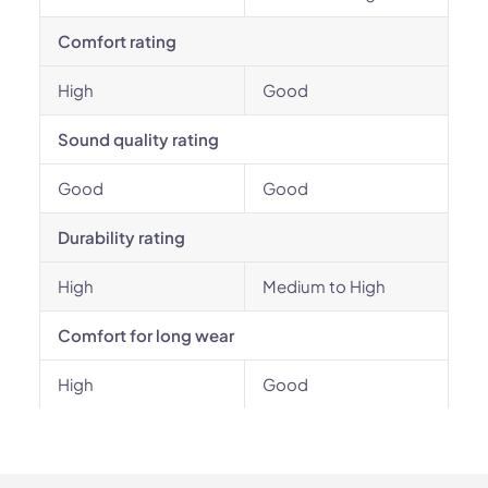
Comfort rating
High
Good
Sound quality rating
Good
Good
Durability rating
High
Medium to High
Comfort for long wear
High
Good