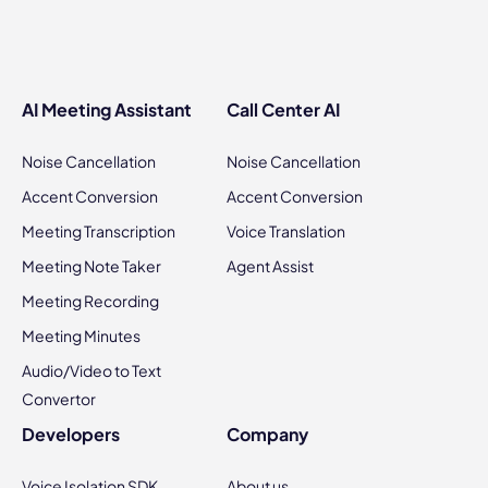
AI Meeting Assistant
Call Center AI
Noise Cancellation
Noise Cancellation
Accent Conversion
Accent Conversion
Meeting Transcription
Voice Translation
Meeting Note Taker
Agent Assist
Meeting Recording
Meeting Minutes
Audio/Video to Text
Convertor
Developers
Company
Voice Isolation SDK
About us