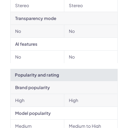
Stereo
Stereo
Transparency mode
No
No
AI features
No
No
Popularity and rating
Brand popularity
High
High
Model popularity
Medium
Medium to High