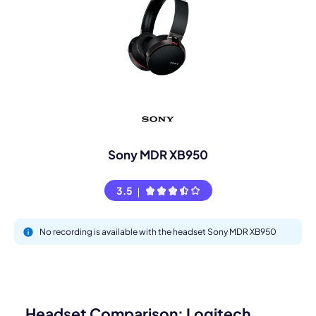
Sony MDR XB950
3.5
No recording is available with the headset Sony MDR XB950
Headset Comparison: Logitech