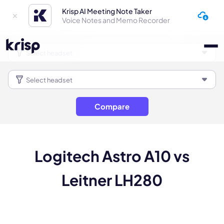
Krisp AI Meeting Note Taker
Voice Notes and Memo Recorder
Compare
Logitech Astro A10 vs
Leitner LH280