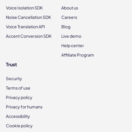
Voice Isolation SDK
About us
Noise Cancellation SDK
Careers
Voice Translation API
Blog
Accent Conversion SDK
Live demo
Help center
Affiliate Program
Trust
Security
Terms of use
Privacy policy
Privacy for humans
Accessibility
Cookie policy