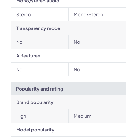
Mono/stereo audio
Stereo
Mono/Stereo
Transparency mode
No
No
AI features
No
No
Popularity and rating
Brand popularity
High
Medium
Model popularity