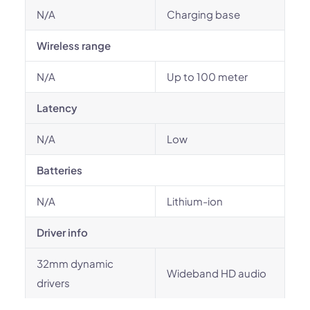
N/A
Charging base
Wireless range
N/A
Up to 100 meter
Latency
N/A
Low
Batteries
N/A
Lithium-ion
Driver info
32mm dynamic
Wideband HD audio
drivers