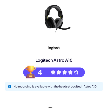
Logitech Astro A10
4
No recording is available with the headset Logitech Astro A10