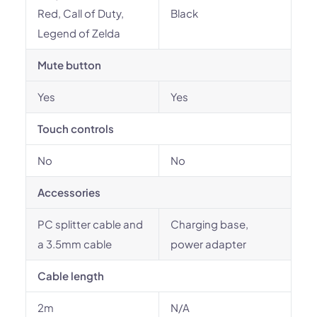
Red, Call of Duty,
Black
Legend of Zelda
Mute button
Yes
Yes
Touch controls
No
No
Accessories
PC splitter cable and
Charging base,
a 3.5mm cable
power adapter
Cable length
2m
N/A