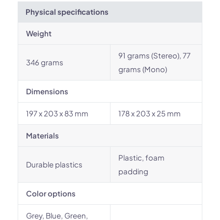
Physical specifications
Weight
91 grams (Stereo), 77
346 grams
grams (Mono)
Dimensions
197 x 203 x 83 mm
178 x 203 x 25 mm
Materials
Plastic, foam
Durable plastics
padding
Color options
Grey, Blue, Green,