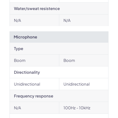
Water/sweat resistence
N/A
N/A
Microphone
Type
Boom
Boom
Directionality
Unidirectional
Unidirectional
Frequency response
N/A
100Hz - 10kHz