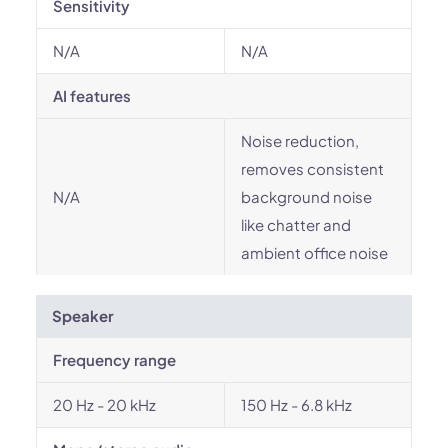
Sensitivity
N/A
N/A
AI features
Noise reduction,
removes consistent
N/A
background noise
like chatter and
ambient office noise
Speaker
Frequency range
20 Hz - 20 kHz
150 Hz - 6.8 kHz