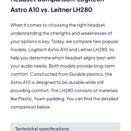
Astro A10 vs. Leitner LH280
When it comes to choosing the right headset,
understanding the strengths and weaknesses of
your options is key. Today, we compare two popular
models: Logitech Astro A10 and Leitner LH280, to
help you determine which headset aligns best with
your audio needs. Both models provide long-term
comfort. Constructed from Durable plastics, the
Astro A10 is designed to be durable while still
providing comfort. The LH280 consists of materials
like Plastic, foam padding. You can find the detailed
comparison below.
Technichal specifications