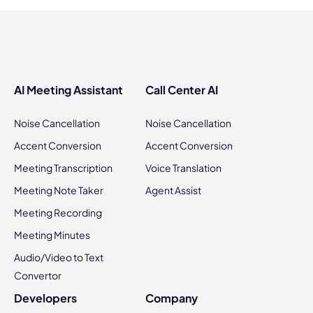
AI Meeting Assistant
Call Center AI
Noise Cancellation
Noise Cancellation
Accent Conversion
Accent Conversion
Meeting Transcription
Voice Translation
Meeting Note Taker
Agent Assist
Meeting Recording
Meeting Minutes
Audio/Video to Text
Convertor
Developers
Company