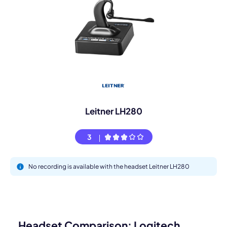
Leitner LH280
3
No recording is available with the headset Leitner LH280
Headset Comparison: Logitech