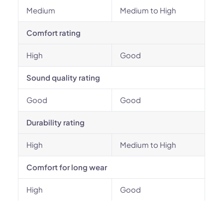
Medium
Medium to High
Comfort rating
High
Good
Sound quality rating
Good
Good
Durability rating
High
Medium to High
Comfort for long wear
High
Good