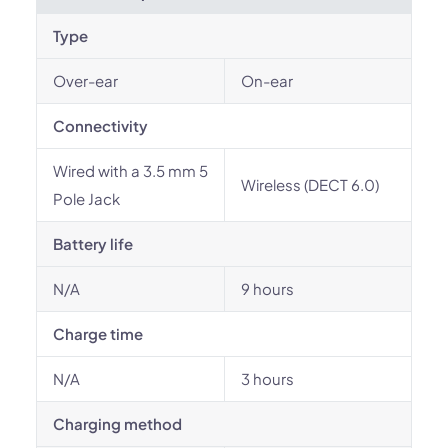
Type
Over-ear
On-ear
Connectivity
Wired with a 3.5 mm 5
Wireless (DECT 6.0)
Pole Jack
Battery life
N/A
9 hours
Charge time
N/A
3 hours
Charging method