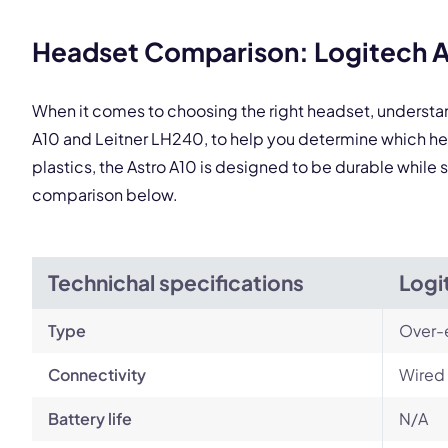
Headset Comparison: Logitech As
When it comes to choosing the right headset, understa
A10 and Leitner LH240, to help you determine which h
plastics, the Astro A10 is designed to be durable while 
comparison below.
Technichal specifications
Logi
Type
Over-
Connectivity
Wired 
Battery life
N/A