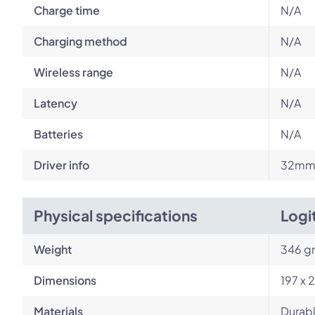
Charge time
N/A
Charging method
N/A
Wireless range
N/A
Latency
N/A
Batteries
N/A
Driver info
32mm 
Physical specifications
Logi
Weight
346 g
Dimensions
197 x 
Materials
Durabl