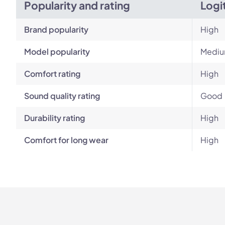
Popularity and rating
Logi
Brand popularity
High
Model popularity
Medi
Comfort rating
High
Sound quality rating
Good
Durability rating
High
Comfort for long wear
High