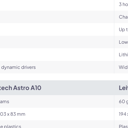
3 ho
Cha
Up 
Low
Lith
dynamic drivers
Wid
tech Astro A10
Le
rams
60 
203 x 83 mm
194
e plastics
Plas