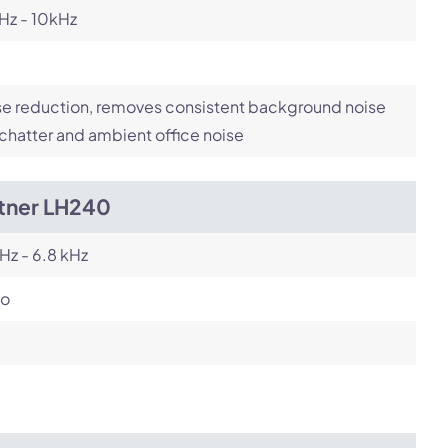
Hz - 10kHz
e reduction, removes consistent background noise
 chatter and ambient office noise
itner LH240
Hz - 6.8 kHz
o