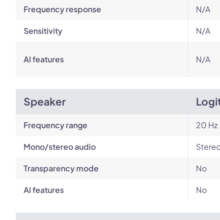
Frequency response
N/A
Sensitivity
N/A
AI features
N/A
Speaker
Logi
Frequency range
20 Hz 
Mono/stereo audio
Stere
Transparency mode
No
AI features
No