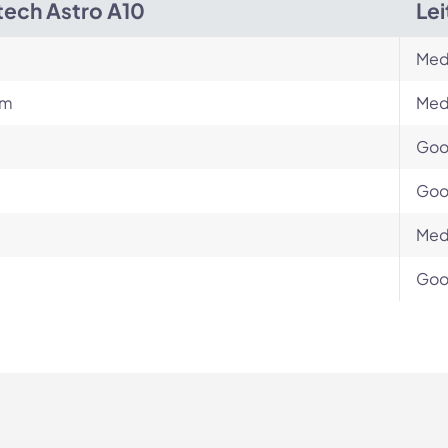
tech Astro A10
Le
Med
um
Med
Go
Go
Med
Go