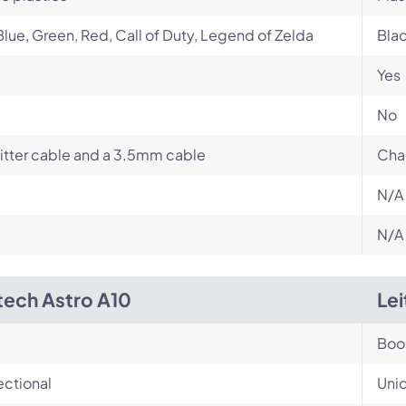
Blue, Green, Red, Call of Duty, Legend of Zelda
Bla
Yes
No
itter cable and a 3.5mm cable
Cha
N/A
N/A
tech Astro A10
Le
Bo
ectional
Unid