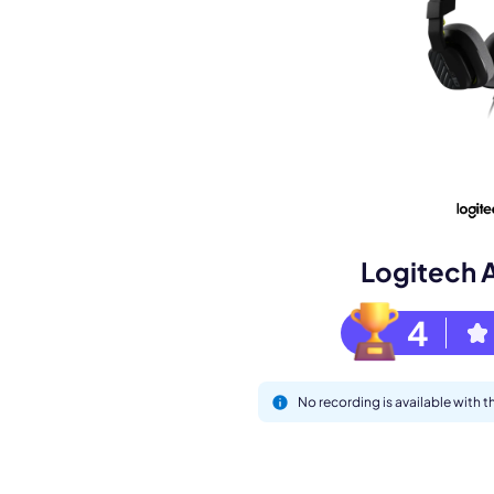
Book a de
M
Logitech 
4
No recording is available with 
This