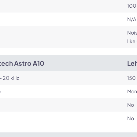
100
N/A
Nois
like
tech Astro A10
Le
- 20 kHz
150 
o
Mon
No
No