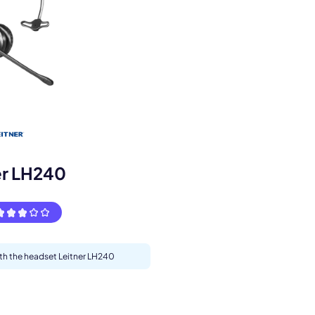
s.
er LH240
ith the headset Leitner LH240
pply.