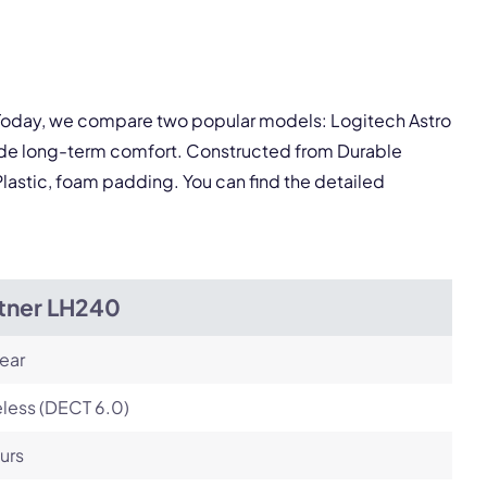
Next
. Today, we compare two popular models: Logitech Astro
vide long-term comfort. Constructed from Durable
 Plastic, foam padding. You can find the detailed
itner LH240
ear
less (DECT 6.0)
urs