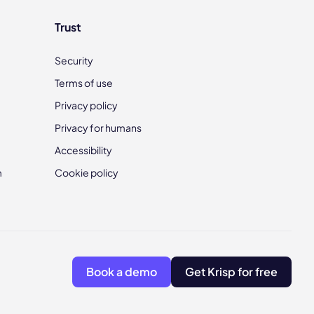
Trust
Security
Terms of use
Privacy policy
Privacy for humans
Accessibility
m
Cookie policy
Book a demo
Get Krisp for free