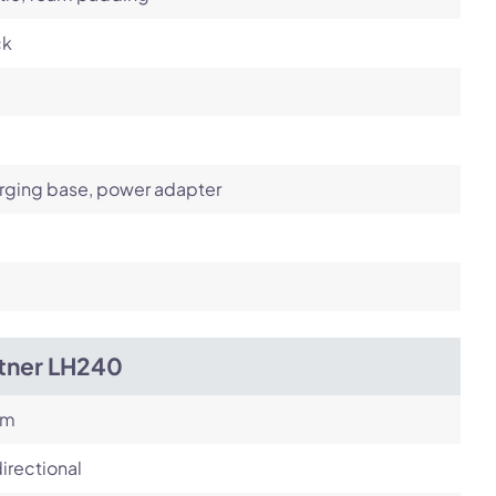
ck
rging base, power adapter
itner LH240
om
irectional