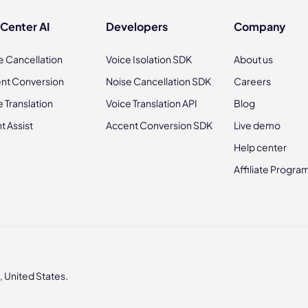
 Center AI
Developers
Company
e Cancellation
Voice Isolation SDK
About us
nt Conversion
Noise Cancellation SDK
Careers
e Translation
Voice Translation API
Blog
t Assist
Accent Conversion SDK
Live demo
Help center
Affiliate Progra
 United States.