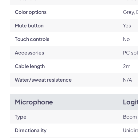
Color options
Grey, 
Mute button
Yes
Touch controls
No
Accessories
PC spl
Cable length
2m
Water/sweat resistence
N/A
Microphone
Logi
Type
Boom
Directionality
Unidir