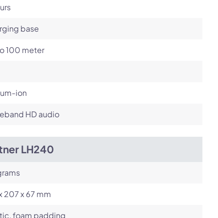
urs
rging base
to 100 meter
ium-ion
eband HD audio
itner LH240
grams
 x 207 x 67 mm
tic, foam padding