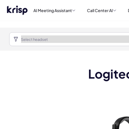
AI Meeting Assistant
Call Center AI
Logite