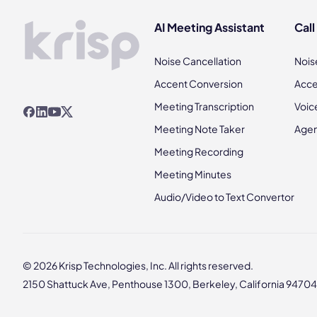
AI Meeting Assistant
Call
Noise Cancellation
Nois
Accent Conversion
Acce
Meeting Transcription
Voic
Meeting Note Taker
Agen
Meeting Recording
Meeting Minutes
Audio/Video to Text Convertor
© 2026 Krisp Technologies, Inc. All rights reserved.
2150 Shattuck Ave, Penthouse 1300, Berkeley, California 94704,