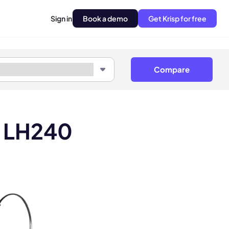
Sign in
Book a demo
Get Krisp for free
Compare
r LH240