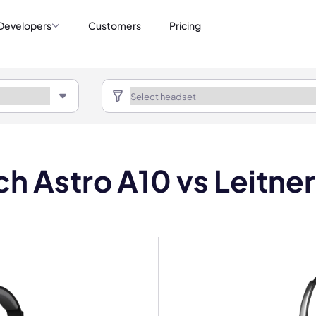
Developers
Customers
Pricing
ch Astro A10 vs Leitne