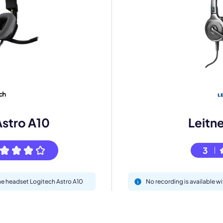
mo
eet with one of our expert to customize Krisp for your need
Work Email *
Astro A10
Leitn
Your name *
3
Select Product*
the headset Logitech Astro A10
No recording is available w
By contacting our account team, you agree to the
Terms of Use
and
Privacy Policy
.
 form is protected by reCAPTCHA and the Google
Privacy Policy
and
Terms of Service
a