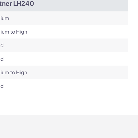
itner LH240
ium
ium to High
od
od
ium to High
od