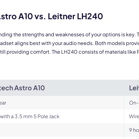
tro A10 vs. Leitner LH240
nding the strengths and weaknesses of your options is key
eadset aligns best with your audio needs. Both models pro
still providing comfort. The LH240 consists of materials like
tech Astro A10
Le
ear
On-
with a 3.5 mm 5 Pole Jack
Wire
9 ho