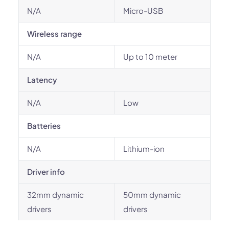
N/A
Micro-USB
Wireless range
N/A
Up to 10 meter
Latency
N/A
Low
Batteries
N/A
Lithium-ion
Driver info
32mm dynamic
50mm dynamic
drivers
drivers