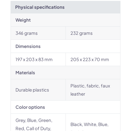
Physical specifications
Weight
346 grams
232 grams
Dimensions
197 x 203 x 83 mm
205 x 223 x 70 mm
Materials
Plastic, fabric, faux
Durable plastics
leather
Color options
Grey, Blue, Green,
Black, White, Blue,
Red, Call of Duty,