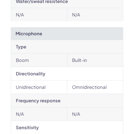
Water/sweat resistence
N/A
N/A
Microphone
Type
Boom
Built-in
Directionality
Unidirectional
Omnidirectional
Frequency response
N/A
N/A
Sensitivity