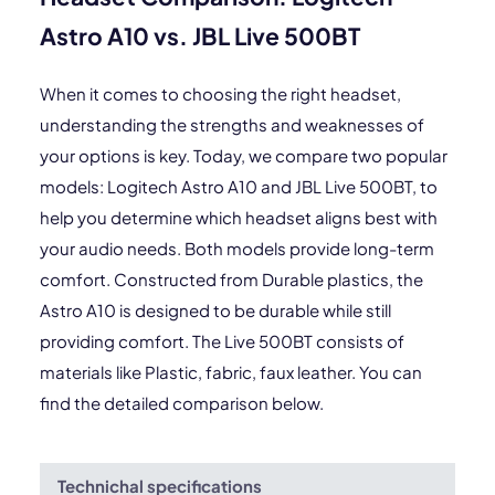
Astro A10 vs. JBL Live 500BT
When it comes to choosing the right headset,
understanding the strengths and weaknesses of
your options is key. Today, we compare two popular
models: Logitech Astro A10 and JBL Live 500BT, to
help you determine which headset aligns best with
your audio needs. Both models provide long-term
comfort. Constructed from Durable plastics, the
Astro A10 is designed to be durable while still
providing comfort. The Live 500BT consists of
materials like Plastic, fabric, faux leather. You can
find the detailed comparison below.
Technichal specifications