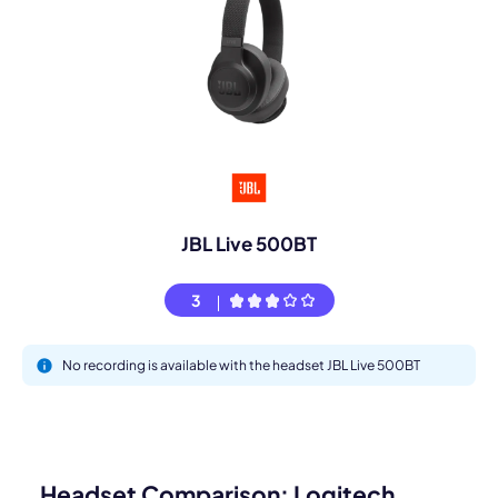
JBL Live 500BT
3
No recording is available with the headset JBL Live 500BT
Headset Comparison: Logitech