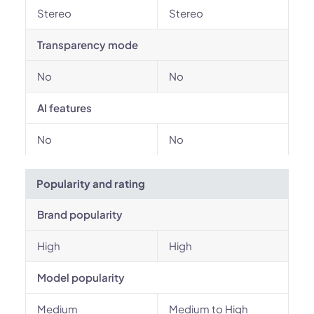
Stereo
Stereo
Transparency mode
No
No
AI features
No
No
Popularity and rating
Brand popularity
High
High
Model popularity
Medium
Medium to High