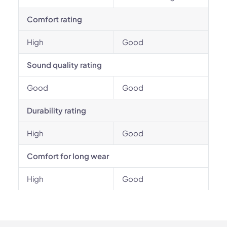
Comfort rating
High
Good
Sound quality rating
Good
Good
Durability rating
High
Good
Comfort for long wear
High
Good