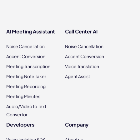
AI Meeting Assistant
Call Center AI
Noise Cancellation
Noise Cancellation
Accent Conversion
Accent Conversion
Meeting Transcription
Voice Translation
Meeting Note Taker
Agent Assist
Meeting Recording
Meeting Minutes
Audio/Video to Text
Convertor
Developers
Company
Voice Isolation SDK
About us