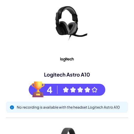
Logitech Astro A10
4
No recording is available with the headset Logitech Astro A10