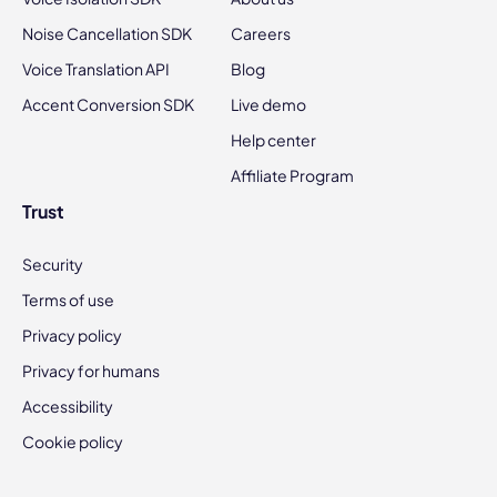
Noise Cancellation SDK
Careers
Voice Translation API
Blog
Accent Conversion SDK
Live demo
Help center
Affiliate Program
Trust
Security
Terms of use
Privacy policy
Privacy for humans
Accessibility
Cookie policy