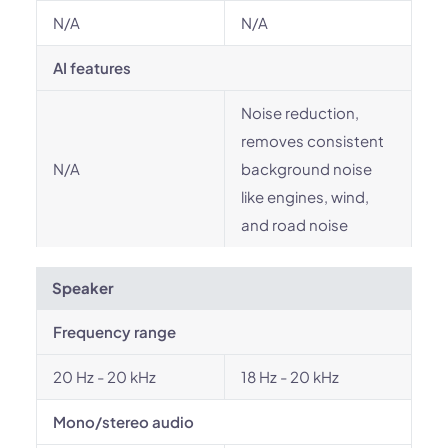
N/A
N/A
AI features
Noise reduction,
removes consistent
N/A
background noise
like engines, wind,
and road noise
Speaker
Frequency range
20 Hz - 20 kHz
18 Hz - 20 kHz
Mono/stereo audio