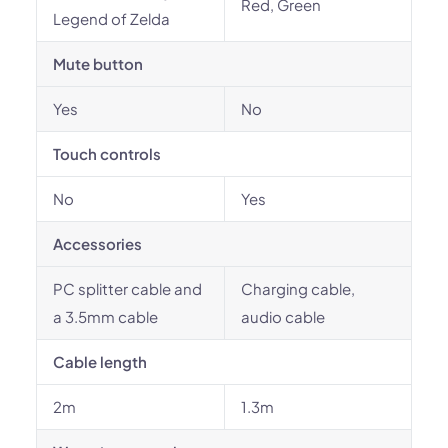
Red, Green
Legend of Zelda
Mute button
Yes
No
Touch controls
No
Yes
Accessories
PC splitter cable and
Charging cable,
a 3.5mm cable
audio cable
Cable length
2m
1.3m