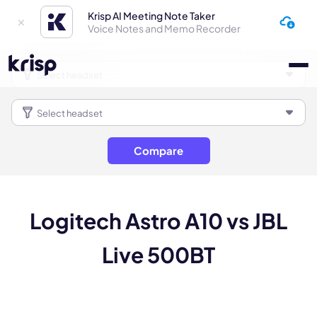
Krisp AI Meeting Note Taker
Voice Notes and Memo Recorder
Compare
Logitech Astro A10 vs JBL
Live 500BT