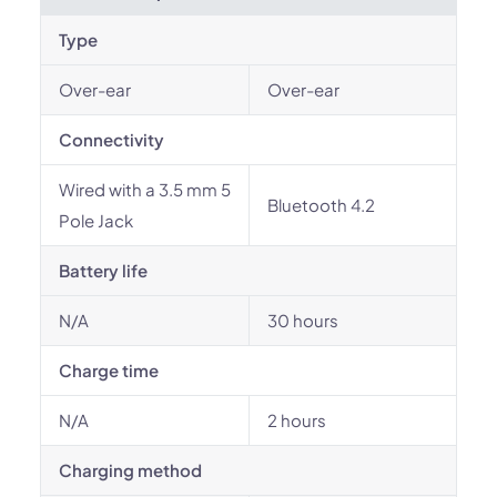
Type
Over-ear
Over-ear
Connectivity
Wired with a 3.5 mm 5
Bluetooth 4.2
Pole Jack
Battery life
N/A
30 hours
Charge time
N/A
2 hours
Charging method