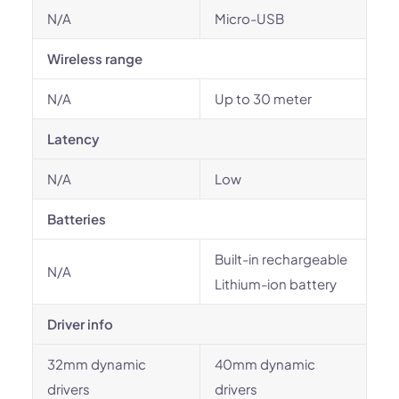
N/A
Micro-USB
Wireless range
N/A
Up to 30 meter
Latency
N/A
Low
Batteries
Built-in rechargeable
N/A
Lithium-ion battery
Driver info
32mm dynamic
40mm dynamic
drivers
drivers