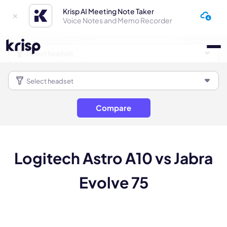
Krisp AI Meeting Note Taker
Voice Notes and Memo Recorder
Compare
Logitech Astro A10 vs Jabra
Evolve 75