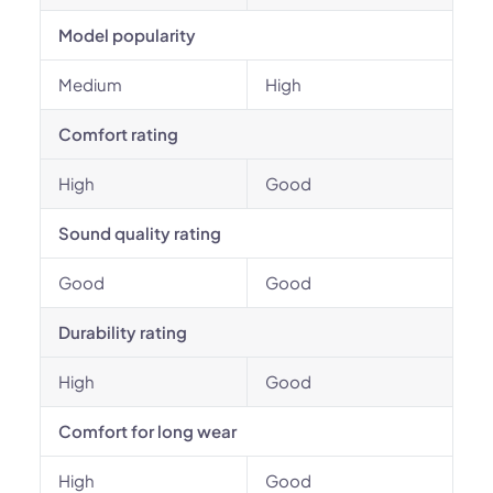
Model popularity
Medium
High
Comfort rating
High
Good
Sound quality rating
Good
Good
Durability rating
High
Good
Comfort for long wear
High
Good