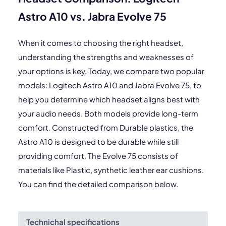
Astro A10 vs. Jabra Evolve 75
When it comes to choosing the right headset,
understanding the strengths and weaknesses of
your options is key. Today, we compare two popular
models: Logitech Astro A10 and Jabra Evolve 75, to
help you determine which headset aligns best with
your audio needs. Both models provide long-term
comfort. Constructed from Durable plastics, the
Astro A10 is designed to be durable while still
providing comfort. The Evolve 75 consists of
materials like Plastic, synthetic leather ear cushions.
You can find the detailed comparison below.
Technichal specifications