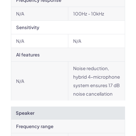
N/A
100Hz - 10kHz
Sensitivity
N/A
N/A
AI features
Noise reduction,
hybrid 4-microphone
N/A
system ensures 17 dB
noise cancellation
Speaker
Frequency range