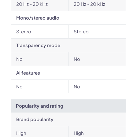
20 Hz - 20 kHz
20 Hz - 20 kHz
Mono/stereo audio
Stereo
Stereo
Transparency mode
No
No
AI features
No
No
Popularity and rating
Brand popularity
High
High