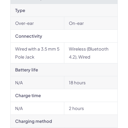
Type
Over-ear
On-ear
Connectivity
Wired with a 3.5 mm 5
Wireless (Bluetooth
Pole Jack
4.2), Wired
Battery life
N/A
18 hours
Charge time
N/A
2 hours
Charging method