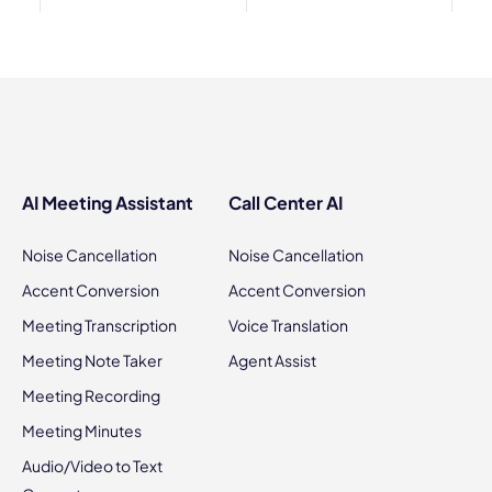
AI Meeting Assistant
Call Center AI
Noise Cancellation
Noise Cancellation
Accent Conversion
Accent Conversion
Meeting Transcription
Voice Translation
Meeting Note Taker
Agent Assist
Meeting Recording
Meeting Minutes
Audio/Video to Text