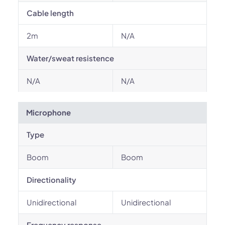
Cable length
2m
N/A
Water/sweat resistence
N/A
N/A
Microphone
Type
Boom
Boom
Directionality
Unidirectional
Unidirectional
Frequency response