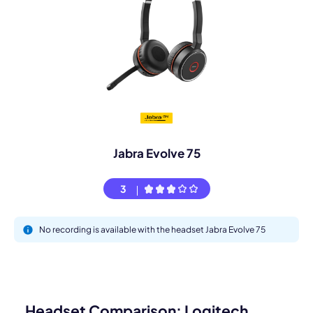
Jabra Evolve 75
3
No recording is available with the headset Jabra Evolve 75
Headset Comparison: Logitech