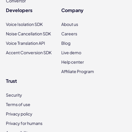
Convertor
Developers
Company
Voice Isolation SDK
About us
Noise Cancellation SDK
Careers
Voice Translation API
Blog
Accent Conversion SDK
Live demo
Help center
Affiliate Program
Trust
Security
Terms of use
Privacy policy
Privacy for humans