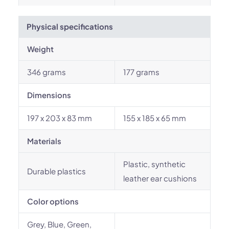
Physical specifications
Weight
346 grams
177 grams
Dimensions
197 x 203 x 83 mm
155 x 185 x 65 mm
Materials
Plastic, synthetic
Durable plastics
leather ear cushions
Color options
Grey, Blue, Green,