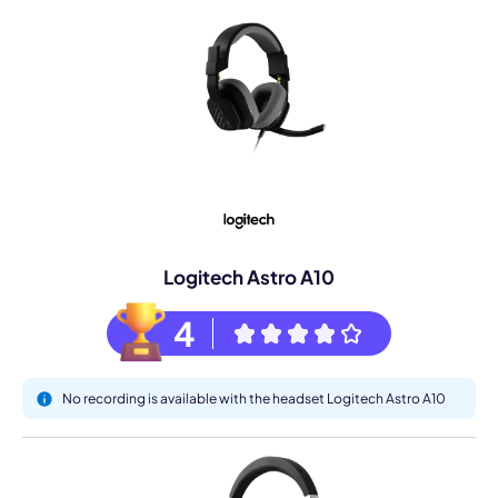
Logitech Astro A10
4
No recording is available with the headset Logitech Astro A10