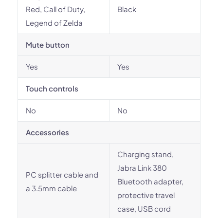
Red, Call of Duty,
Black
Legend of Zelda
Mute button
Yes
Yes
Touch controls
No
No
Accessories
Charging stand,
Jabra Link 380
PC splitter cable and
Bluetooth adapter,
a 3.5mm cable
protective travel
case, USB cord