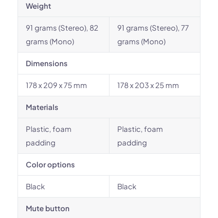
Weight
91 grams (Stereo), 82
91 grams (Stereo), 77
grams (Mono)
grams (Mono)
Dimensions
178 x 209 x 75 mm
178 x 203 x 25 mm
Materials
Plastic, foam
Plastic, foam
padding
padding
Color options
Black
Black
Mute button