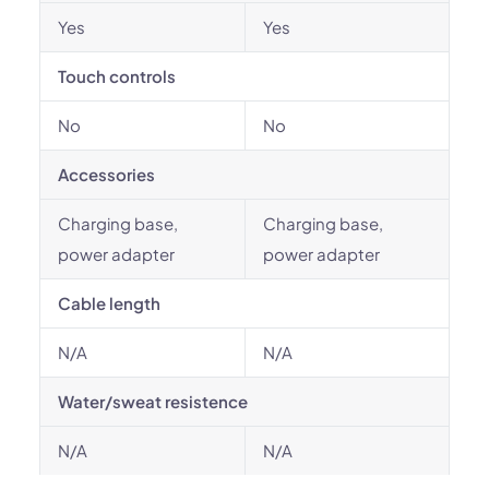
Yes
Yes
Touch controls
No
No
Accessories
Charging base,
Charging base,
power adapter
power adapter
Cable length
N/A
N/A
Water/sweat resistence
N/A
N/A