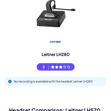
Leitner LH280
3
No recording is available with the headset Leitner LH280
Headset Comparison: Leitner LH570