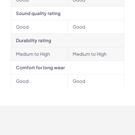
Sound quality rating
Good
Good
Durability rating
Medium to High
Medium to High
Comfort for long wear
Good
Good