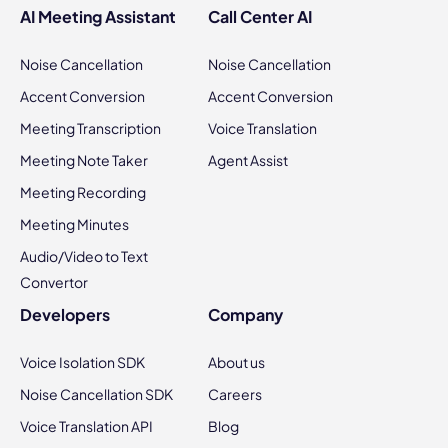
AI Meeting Assistant
Call Center AI
Noise Cancellation
Noise Cancellation
Accent Conversion
Accent Conversion
Meeting Transcription
Voice Translation
Meeting Note Taker
Agent Assist
Meeting Recording
Meeting Minutes
Audio/Video to Text
Convertor
Developers
Company
Voice Isolation SDK
About us
Noise Cancellation SDK
Careers
Voice Translation API
Blog