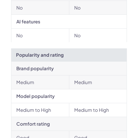
No
No
AI features
No
No
Popularity and rating
Brand popularity
Medium
Medium
Model popularity
Medium to High
Medium to High
Comfort rating
Good
Good