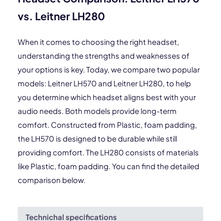
vs. Leitner LH280
When it comes to choosing the right headset,
understanding the strengths and weaknesses of
your options is key. Today, we compare two popular
models: Leitner LH570 and Leitner LH280, to help
you determine which headset aligns best with your
audio needs. Both models provide long-term
comfort. Constructed from Plastic, foam padding,
the LH570 is designed to be durable while still
providing comfort. The LH280 consists of materials
like Plastic, foam padding. You can find the detailed
comparison below.
Technichal specifications