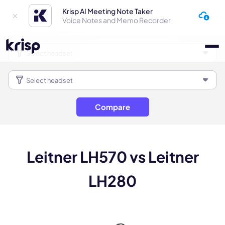
Krisp AI Meeting Note Taker
Voice Notes and Memo Recorder
Compare
Leitner LH570 vs Leitner
LH280