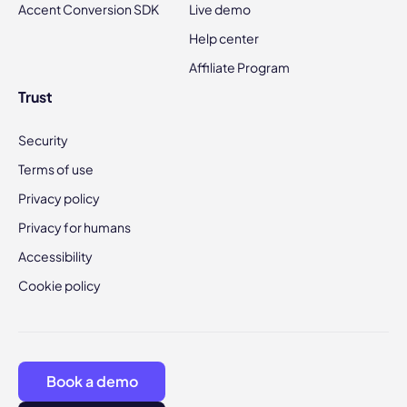
Accent Conversion SDK
Live demo
Help center
Affiliate Program
Trust
Security
Terms of use
Privacy policy
Privacy for humans
Accessibility
Cookie policy
Book a demo