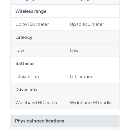
Wireless range
Up to 150 meter
Up to 100 meter
Latency
Low
Low
Batteries
Lithium-ion
Lithium-ion
Driver info
Wideband HD audio
Wideband HD audio
Physical specifications