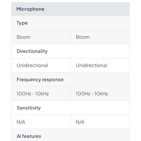
Microphone
Type
Boom
Boom
Directionality
Unidirectional
Unidirectional
Frequency response
100Hz - 10kHz
100Hz - 10kHz
Sensitivity
N/A
N/A
AI features