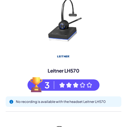
Leitner LH570
3
No recording is available with the headset Leitner LH570