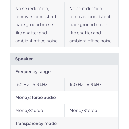
Noise reduction,
Noise reduction,
removes consistent
removes consistent
background noise
background noise
like chatter and
like chatter and
ambient office noise
ambient office noise
Speaker
Frequency range
150 Hz - 6.8 kHz
150 Hz - 6.8 kHz
Mono/stereo audio
Mono/Stereo
Mono/Stereo
Transparency mode