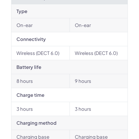
Type
On-ear
On-ear
Connectivity
Wireless (DECT 6.0)
Wireless (DECT 6.0)
Battery life
8 hours
9 hours
Charge time
3 hours
3 hours
Charging method
Charging base
Charging base