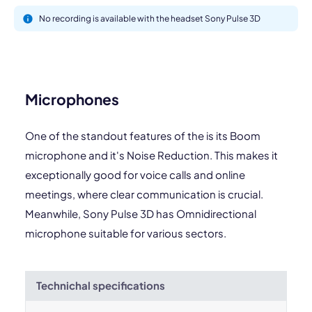
No recording is available with the headset Sony Pulse 3D
Microphones
One of the standout features of the is its Boom
microphone and it's Noise Reduction. This makes it
exceptionally good for voice calls and online
meetings, where clear communication is crucial.
Meanwhile, Sony Pulse 3D has Omnidirectional
microphone suitable for various sectors.
Technichal specifications