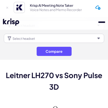
Krisp AI Meeting Note Taker
Voice Notes and Memo Recorder
Compare
Leitner LH270 vs Sony Pulse
3D