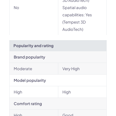
3D AudioTech)
No
Spatial audio
capabilities: Yes
(Tempest 3D
AudioTech)
Popularity and rating
Brand popularity
Moderate
Very High
Model popularity
High
High
Comfort rating
High
Good