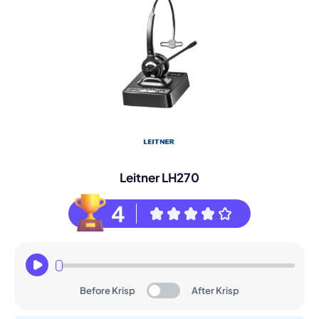
Leitner LH270
4
Before Krisp
After Krisp