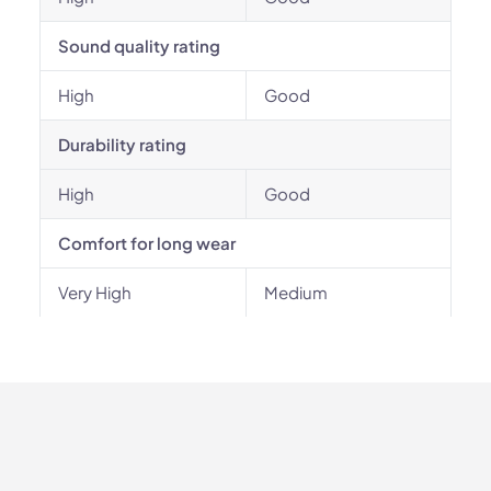
Sound quality rating
High
Good
Durability rating
High
Good
Comfort for long wear
Very High
Medium