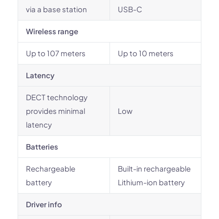
via a base station
USB-C
Wireless range
Up to 107 meters
Up to 10 meters
Latency
DECT technology
provides minimal
Low
latency
Batteries
Rechargeable
Built-in rechargeable
battery
Lithium-ion battery
Driver info