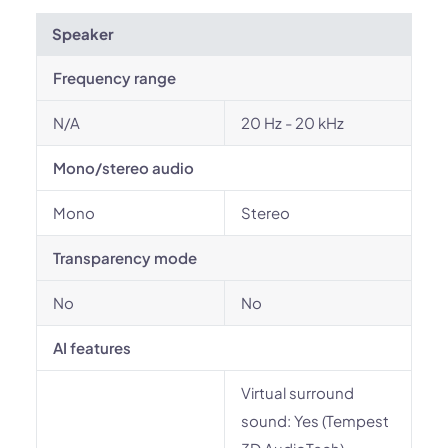
Speaker
Frequency range
N/A
20 Hz - 20 kHz
Mono/stereo audio
Mono
Stereo
Transparency mode
No
No
AI features
Virtual surround
sound: Yes (Tempest