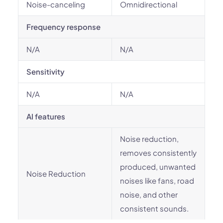
Noise-canceling
Omnidirectional
Frequency response
N/A
N/A
Sensitivity
N/A
N/A
AI features
Noise reduction,
removes consistently
produced, unwanted
Noise Reduction
noises like fans, road
noise, and other
consistent sounds.