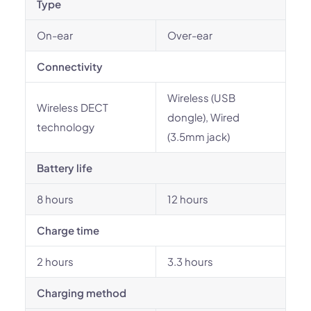
Type
On-ear
Over-ear
Connectivity
Wireless (USB
Wireless DECT
dongle), Wired
technology
(3.5mm jack)
Battery life
8 hours
12 hours
Charge time
2 hours
3.3 hours
Charging method