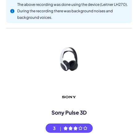
The above recording was done using the device (Leitner LH270).
During the recording there was background noises and
background voices.
Sony Pulse 3D
3