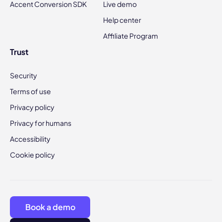
Accent Conversion SDK
Live demo
Help center
Affiliate Program
Trust
Security
Terms of use
Privacy policy
Privacy for humans
Accessibility
Cookie policy
Book a demo