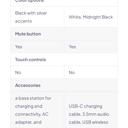
Black with silver
White, Midnight Black
accents
Mute button
Yes
Yes
Touch controls
No
No
Accessories
a base station for
charging and
USB-C charging
connectivity, AC
cable, 3.5mm audio
adapter, and
cable, USB wireless