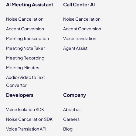
AI Meeting Assistant
Call Center AI
Noise Cancellation
Noise Cancellation
Accent Conversion
Accent Conversion
Meeting Transcription
Voice Translation
Meeting Note Taker
Agent Assist
Meeting Recording
Meeting Minutes
Audio/Video to Text
Convertor
Developers
Company
Voice Isolation SDK
About us
Noise Cancellation SDK
Careers
Voice Translation API
Blog