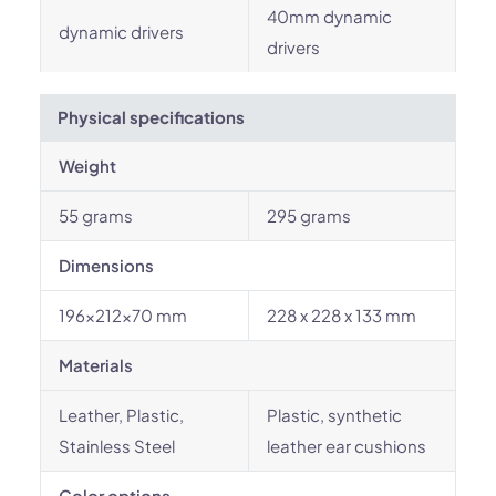
40mm dynamic
dynamic drivers
drivers
Physical specifications
Weight
55 grams
295 grams
Dimensions
196x212x70 mm
228 x 228 x 133 mm
Materials
Leather, Plastic,
Plastic, synthetic
Stainless Steel
leather ear cushions
Color options