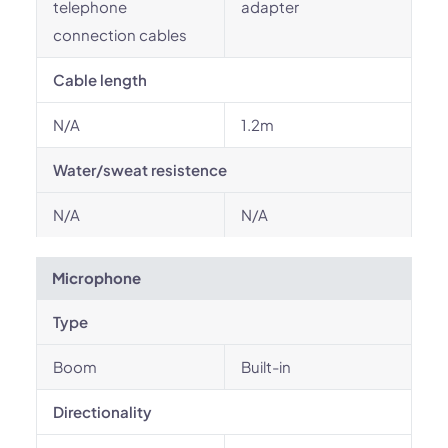
telephone
adapter
connection cables
Cable length
N/A
1.2m
Water/sweat resistence
N/A
N/A
Microphone
Type
Boom
Built-in
Directionality