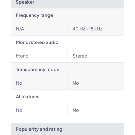
Speaker
Frequency range
N/A
40 Hz - 18 kHz
Mono/stereo audio
Mono
Stereo
Transparency mode
No
No
AI features
No
No
Popularity and rating