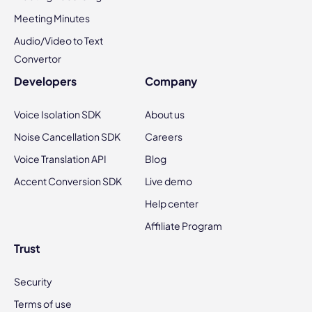
Meeting Minutes
Audio/Video to Text
Convertor
Developers
Company
Voice Isolation SDK
About us
Noise Cancellation SDK
Careers
Voice Translation API
Blog
Accent Conversion SDK
Live demo
Help center
Affiliate Program
Trust
Security
Terms of use