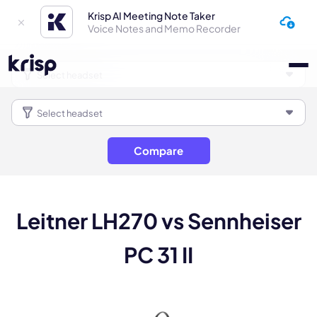
Krisp AI Meeting Note Taker
Voice Notes and Memo Recorder
Compare
Leitner LH270 vs Sennheiser
PC 31 II