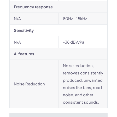
Frequency response
N/A
80Hz - 15kHz
Sensitivity
N/A
-38 dBV/Pa
AI features
Noise reduction,
removes consistently
produced, unwanted
Noise Reduction
noises like fans, road
noise, and other
consistent sounds.