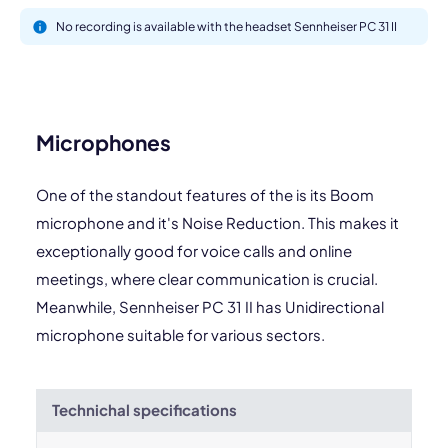
No recording is available with the headset Sennheiser PC 31 II
Microphones
One of the standout features of the is its Boom
microphone and it's Noise Reduction. This makes it
exceptionally good for voice calls and online
meetings, where clear communication is crucial.
Meanwhile, Sennheiser PC 31 II has Unidirectional
microphone suitable for various sectors.
Technichal specifications