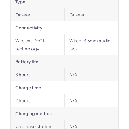
Type
On-ear
On-ear
Connectivity
Wireless DECT
Wired, 3.5mm audio
technology
jack
Battery life
8 hours
N/A
Charge time
2 hours
N/A
Charging method
via a base station
N/A