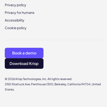
Privacy policy
Privacy for humans
Accessibility
Cookie policy
Book a demo
Download Krisp
© 2026 Krisp Technologies, Inc. All rights reserved.
2150 Shattuck Ave, Penthouse 1300, Berkeley, California 94704, United
States.