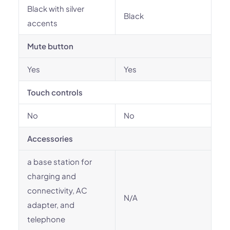
Black with silver
Black
accents
Mute button
Yes
Yes
Touch controls
No
No
Accessories
a base station for
charging and
connectivity, AC
N/A
adapter, and
telephone