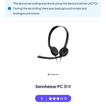
The above recording was done using the device (Leitner LH270).
During the recording there was background noises and
background voices.
Sennheiser PC 31 II
3