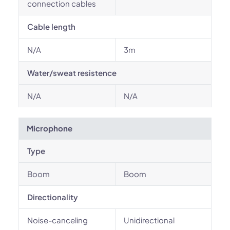
connection cables
Cable length
N/A
3m
Water/sweat resistence
N/A
N/A
Microphone
Type
Boom
Boom
Directionality
Noise-canceling
Unidirectional