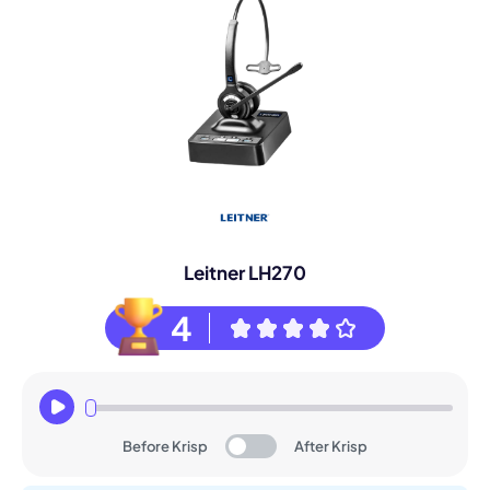
Leitner LH270
4
Before Krisp
After Krisp