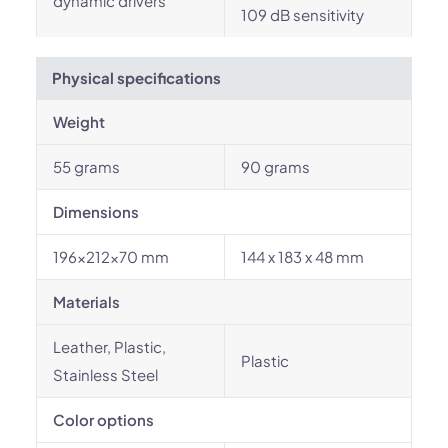
dynamic drivers
109 dB sensitivity
Physical specifications
Weight
55 grams
90 grams
Dimensions
196x212x70 mm
144 x 183 x 48 mm
Materials
Leather, Plastic,
Plastic
Stainless Steel
Color options