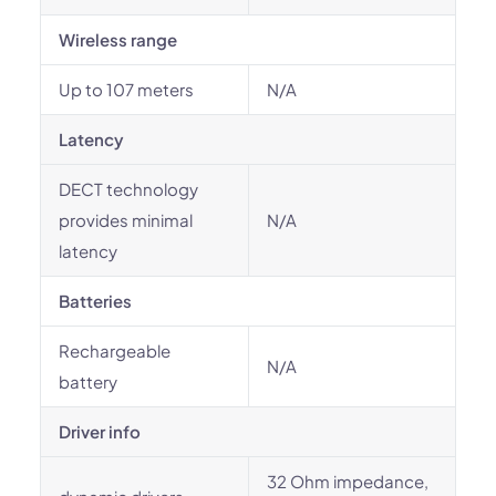
Wireless range
Up to 107 meters
N/A
Latency
DECT technology
provides minimal
N/A
latency
Batteries
Rechargeable
N/A
battery
Driver info
32 Ohm impedance,