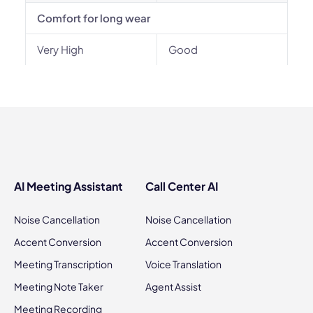
Comfort for long wear
Very High
Good
AI Meeting Assistant
Call Center AI
Noise Cancellation
Noise Cancellation
Accent Conversion
Accent Conversion
Meeting Transcription
Voice Translation
Meeting Note Taker
Agent Assist
Meeting Recording