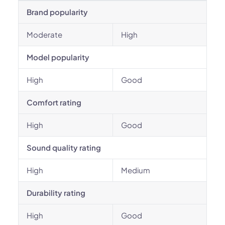
Brand popularity
Moderate
High
Model popularity
High
Good
Comfort rating
High
Good
Sound quality rating
High
Medium
Durability rating
High
Good