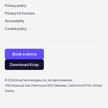
Privacy policy
Privacy for humans
Accessibility
Cookie policy
Book a demo
Download Krisp
© 2026 Krisp Technologies, Inc. All rights reserved.
2150 Shattuck Ave, Penthouse 1300, Berkeley, California 94704, United
States.