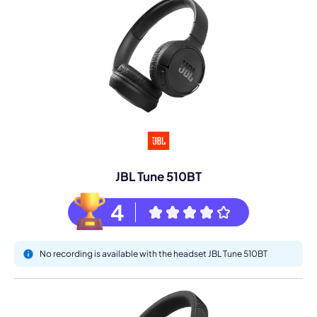
JBL Tune 510BT
4
No recording is available with the headset JBL Tune 510BT