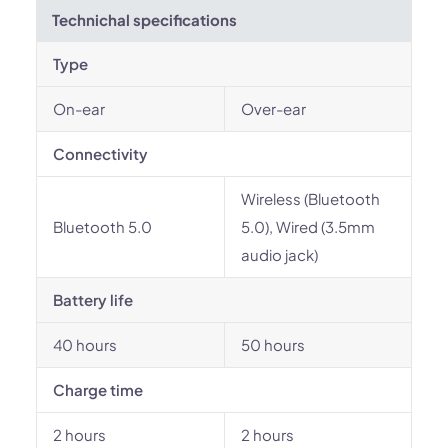
Technichal specifications
Type
On-ear
Over-ear
Connectivity
Wireless (Bluetooth
Bluetooth 5.0
5.0), Wired (3.5mm
audio jack)
Battery life
40 hours
50 hours
Charge time
2 hours
2 hours