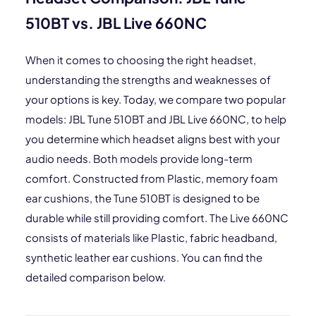
510BT vs. JBL Live 660NC
When it comes to choosing the right headset,
understanding the strengths and weaknesses of
your options is key. Today, we compare two popular
models: JBL Tune 510BT and JBL Live 660NC, to help
you determine which headset aligns best with your
audio needs. Both models provide long-term
comfort. Constructed from Plastic, memory foam
ear cushions, the Tune 510BT is designed to be
durable while still providing comfort. The Live 660NC
consists of materials like Plastic, fabric headband,
synthetic leather ear cushions. You can find the
detailed comparison below.