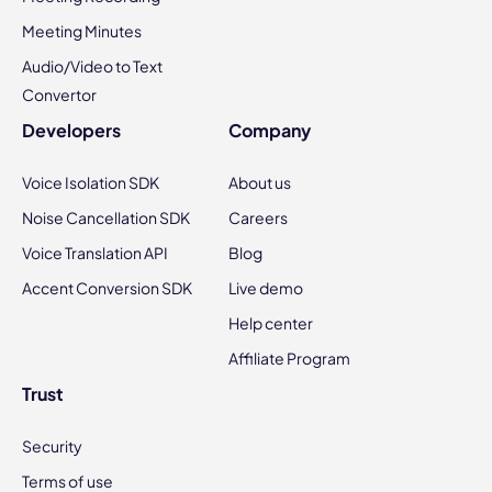
Meeting Minutes
Audio/Video to Text
Convertor
Developers
Company
Voice Isolation SDK
About us
Noise Cancellation SDK
Careers
Voice Translation API
Blog
Accent Conversion SDK
Live demo
Help center
Affiliate Program
Trust
Security
Terms of use