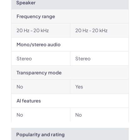
Speaker
Frequency range
20 Hz - 20 kHz
20 Hz - 20 kHz
Mono/stereo audio
Stereo
Stereo
Transparency mode
No
Yes
AI features
No
No
Popularity and rating