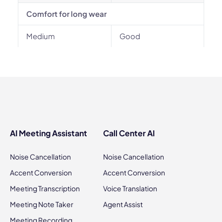
Comfort for long wear
Medium
Good
AI Meeting Assistant
Call Center AI
Noise Cancellation
Noise Cancellation
Accent Conversion
Accent Conversion
Meeting Transcription
Voice Translation
Meeting Note Taker
Agent Assist
Meeting Recording