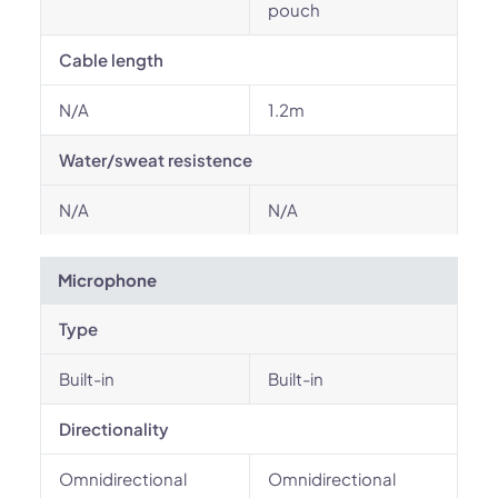
pouch
Cable length
N/A
1.2m
Water/sweat resistence
N/A
N/A
Microphone
Type
Built-in
Built-in
Directionality
Omnidirectional
Omnidirectional