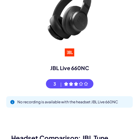
JBL Live 660NC
3
No recording is available with the headset JBL Live 660NC
Headset Comparison: JBL Tune