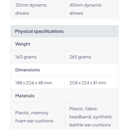
32mm dynamic
40mm dynamic
drivers
drivers
Physical specifications
Weight
160 grams
265 grams
Dimensions
188 x 206 x 48 mm
208 x 224 x 81 mm
Materials
Plastic, fabric
Plastic, memory
headband, synthetic
foam ear cushions
leather ear cushions