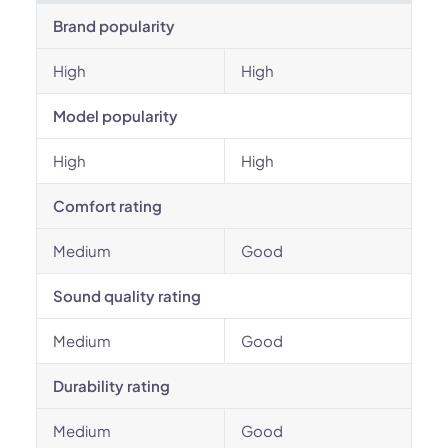
Brand popularity
High
High
Model popularity
High
High
Comfort rating
Medium
Good
Sound quality rating
Medium
Good
Durability rating
Medium
Good