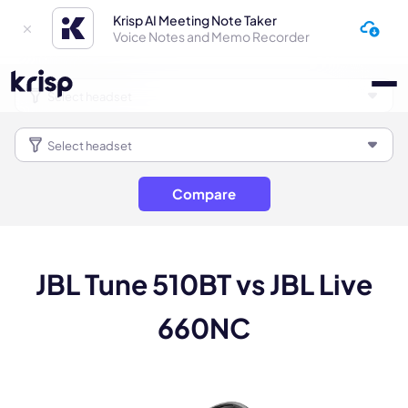
Krisp AI Meeting Note Taker
Voice Notes and Memo Recorder
Compare
JBL Tune 510BT vs JBL Live
660NC