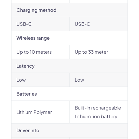
Charging method
USB-C
USB-C
Wireless range
Up to 10 meters
Up to 33 meter
Latency
Low
Low
Batteries
Built-in rechargeable
Lithium Polymer
Lithium-ion battery
Driver info