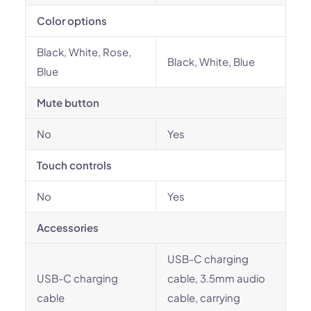
Color options
Black, White, Rose,
Black, White, Blue
Blue
Mute button
No
Yes
Touch controls
No
Yes
Accessories
USB-C charging
USB-C charging
cable, 3.5mm audio
cable
cable, carrying