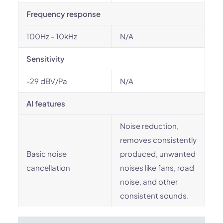
Frequency response
100Hz - 10kHz
N/A
Sensitivity
-29 dBV/Pa
N/A
AI features
Noise reduction,
removes consistently
Basic noise
produced, unwanted
cancellation
noises like fans, road
noise, and other
consistent sounds.