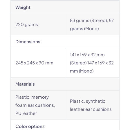
Weight
83 grams (Stereo), 57
220 grams
grams (Mono)
Dimensions
141 x 169 x 32 mm
245 x 245 x 90 mm
(Stereo) 147 x 169 x 32
mm (Mono)
Materials
Plastic, memory
Plastic, synthetic
foam ear cushions,
leather ear cushions
PU leather
Color options