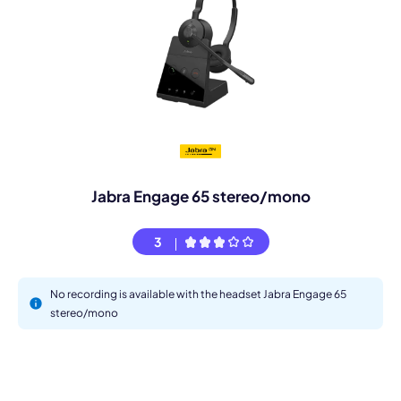
Jabra Engage 65 stereo/mono
3
No recording is available with the headset Jabra Engage 65
stereo/mono