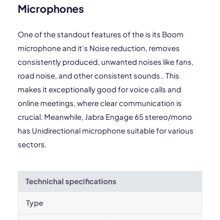
Microphones
One of the standout features of the is its Boom
microphone and it's Noise reduction, removes
consistently produced, unwanted noises like fans,
road noise, and other consistent sounds.. This
makes it exceptionally good for voice calls and
online meetings, where clear communication is
crucial. Meanwhile, Jabra Engage 65 stereo/mono
has Unidirectional microphone suitable for various
sectors.
Technichal specifications
Type