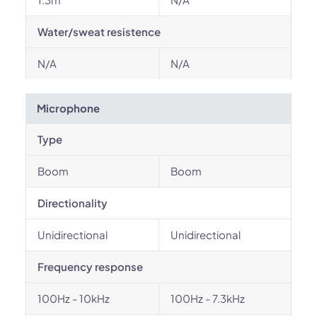
Water/sweat resistence
N/A
N/A
Microphone
Type
Boom
Boom
Directionality
Unidirectional
Unidirectional
Frequency response
100Hz - 10kHz
100Hz - 7.3kHz