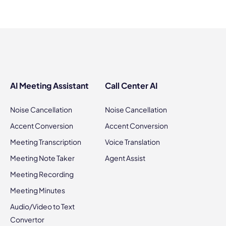
AI Meeting Assistant
Call Center AI
Noise Cancellation
Noise Cancellation
Accent Conversion
Accent Conversion
Meeting Transcription
Voice Translation
Meeting Note Taker
Agent Assist
Meeting Recording
Meeting Minutes
Audio/Video to Text
Convertor