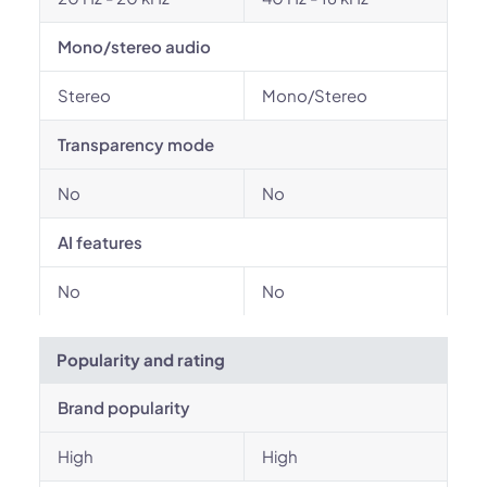
Mono/stereo audio
Stereo
Mono/Stereo
Transparency mode
No
No
AI features
No
No
Popularity and rating
Brand popularity
High
High