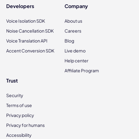
Developers
Company
Voice Isolation SDK
About us
Noise Cancellation SDK
Careers
Voice Translation API
Blog
Accent Conversion SDK
Live demo
Help center
Affiliate Program
Trust
Security
Terms of use
Privacy policy
Privacy for humans
Accessibility