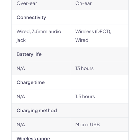
Over-ear
On-ear
Connectivity
Wired, 3.5mm audio
Wireless (DECT),
jack
Wired
Battery life
N/A
13 hours
Charge time
N/A
1.5 hours
Charging method
N/A
Micro-USB
Wireless range