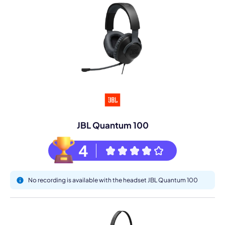
JBL Quantum 100
4
No recording is available with the headset JBL Quantum 100