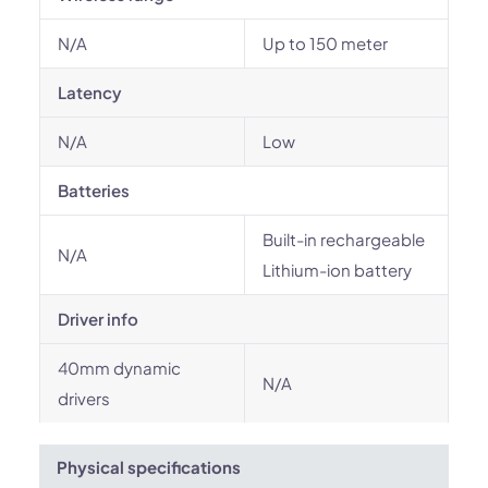
N/A
Up to 150 meter
Latency
N/A
Low
Batteries
Built-in rechargeable
N/A
Lithium-ion battery
Driver info
40mm dynamic
N/A
drivers
Physical specifications