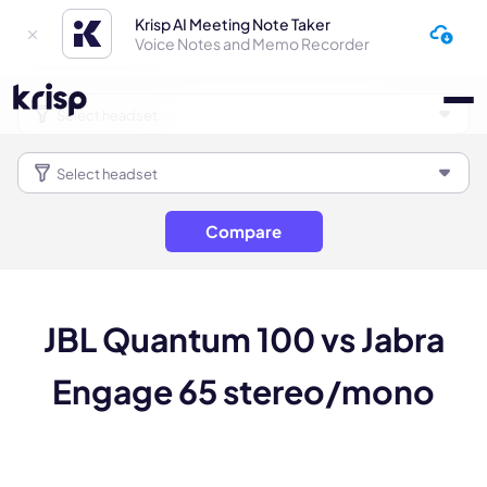
Krisp AI Meeting Note Taker
Voice Notes and Memo Recorder
Compare
JBL Quantum 100 vs Jabra
Engage 65 stereo/mono