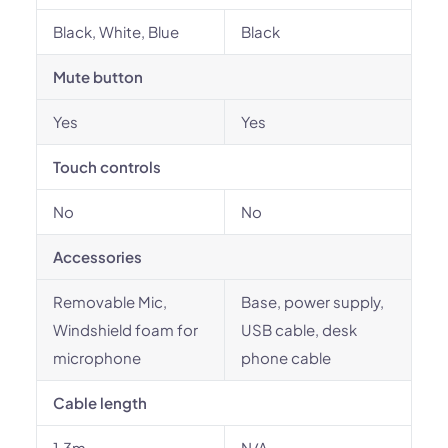
Black, White, Blue
Black
Mute button
Yes
Yes
Touch controls
No
No
Accessories
Removable Mic,
Base, power supply,
Windshield foam for
USB cable, desk
microphone
phone cable
Cable length
1.3m
N/A