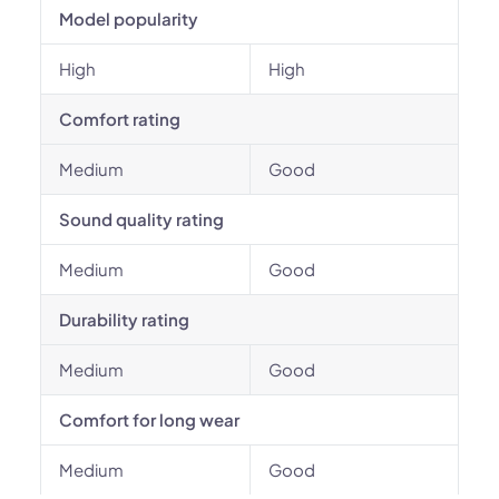
Model popularity
High
High
Comfort rating
Medium
Good
Sound quality rating
Medium
Good
Durability rating
Medium
Good
Comfort for long wear
Medium
Good