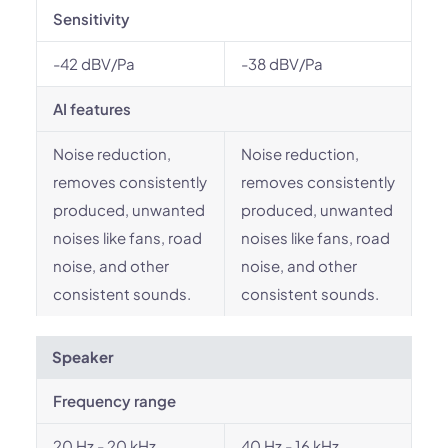
Sensitivity
-42 dBV/Pa
-38 dBV/Pa
AI features
Noise reduction,
Noise reduction,
removes consistently
removes consistently
produced, unwanted
produced, unwanted
noises like fans, road
noises like fans, road
noise, and other
noise, and other
consistent sounds.
consistent sounds.
Speaker
Frequency range
20 Hz - 20 kHz
40 Hz - 16 kHz