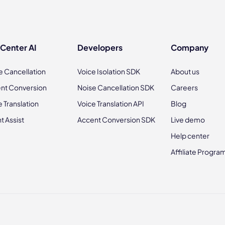
 Center AI
Developers
Company
e Cancellation
Voice Isolation SDK
About us
nt Conversion
Noise Cancellation SDK
Careers
e Translation
Voice Translation API
Blog
t Assist
Accent Conversion SDK
Live demo
Help center
Affiliate Progra