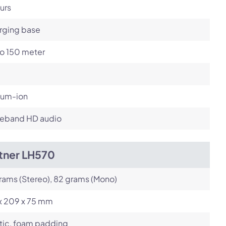
urs
rging base
to 150 meter
ium-ion
eband HD audio
itner LH570
rams (Stereo), 82 grams (Mono)
 x 209 x 75 mm
tic, foam padding