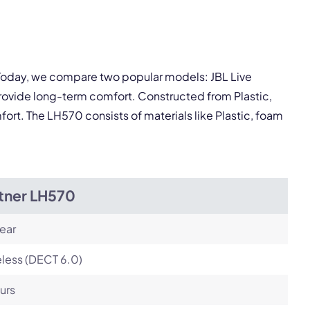
pply.
Next
 Today, we compare two popular models: JBL Live
rovide long-term comfort. Constructed from Plastic,
ort. The LH570 consists of materials like Plastic, foam
itner LH570
ear
less (DECT 6.0)
urs