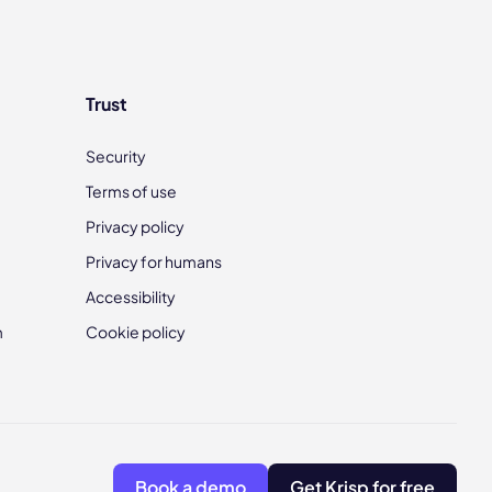
Trust
Security
Terms of use
Privacy policy
Privacy for humans
Accessibility
m
Cookie policy
Book a demo
Get Krisp for free