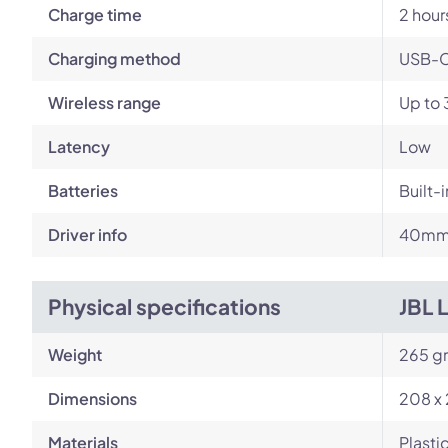
Charge time
2 hour
Charging method
USB-
Wireless range
Up to 
Latency
Low
Batteries
Built-
Driver info
40mm 
Physical specifications
JBL 
Weight
265 g
Dimensions
208 x 
Materials
Plasti