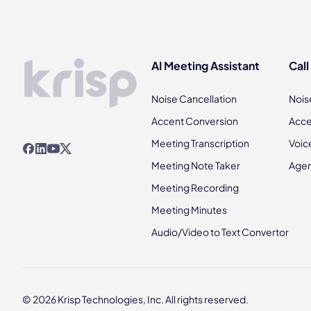
AI Meeting Assistant
Call
Noise Cancellation
Nois
Accent Conversion
Acce
Meeting Transcription
Voic
Meeting Note Taker
Agen
Meeting Recording
Meeting Minutes
Audio/Video to Text Convertor
© 2026 Krisp Technologies, Inc. All rights reserved.