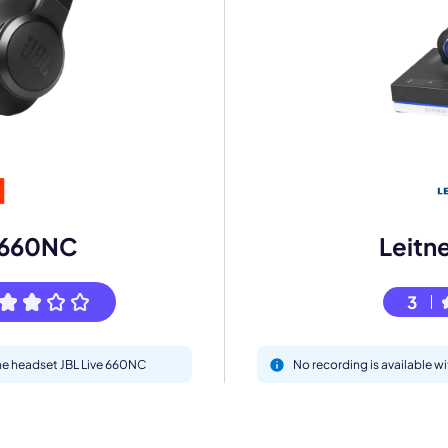
mo
eet with one of our expert to customize Krisp for your need
e 660NC
Leitn
Work Email *
3
Your name *
the headset JBL Live 660NC
No recording is available w
Select Product*
By contacting our account team, you agree to the
Terms of Use
and
Privacy Policy
.