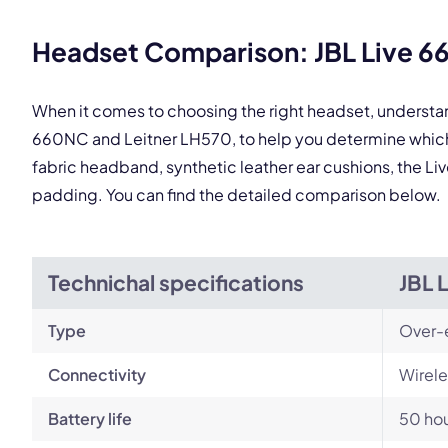
This
Headset Comparison: JBL Live 6
When it comes to choosing the right headset, understa
660NC and Leitner LH570, to help you determine which
fabric headband, synthetic leather ear cushions, the Li
padding. You can find the detailed comparison below.
Technichal specifications
JBL 
Type
Over-
Connectivity
Wirele
Battery life
50 ho