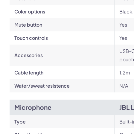
Color options
Black,
Mute button
Yes
Touch controls
Yes
USB-C 
Accessories
pouch
Cable length
1.2m
Water/sweat resistence
N/A
Microphone
JBL 
Type
Built-i