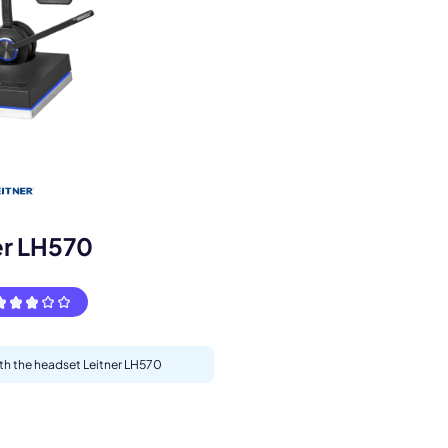
s.
er LH570
ith the headset Leitner LH570