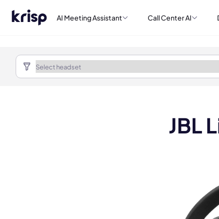
AI Meeting Assistant
Call Center AI
JBL 