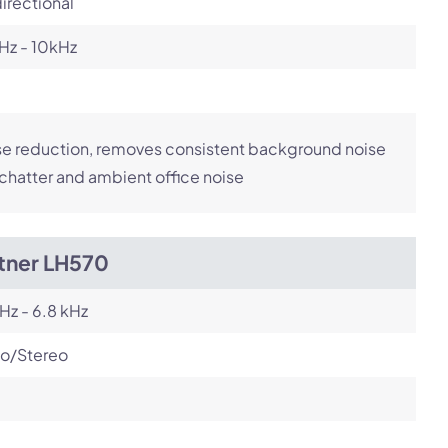
irectional
Hz - 10kHz
e reduction, removes consistent background noise
 chatter and ambient office noise
itner LH570
Hz - 6.8 kHz
o/Stereo