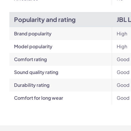
Popularity and rating
JBL 
Brand popularity
High
Model popularity
High
Comfort rating
Good
Sound quality rating
Good
Durability rating
Good
Comfort for long wear
Good