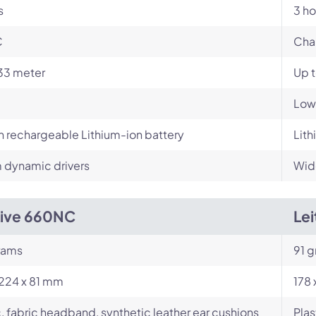
s
3 ho
C
Cha
33 meter
Up 
Low
in rechargeable Lithium-ion battery
Lith
dynamic drivers
Wid
Live 660NC
Le
rams
91 g
224 x 81 mm
178
c, fabric headband, synthetic leather ear cushions
Plas