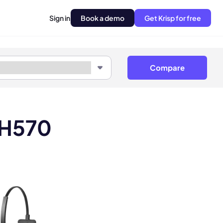
Sign in
Book a demo
Get Krisp for free
Compare
LH570