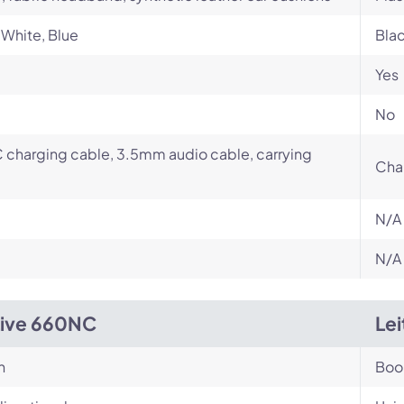
 White, Blue
Bla
Yes
No
charging cable, 3.5mm audio cable, carrying
Cha
N/A
N/A
Live 660NC
Le
n
Bo