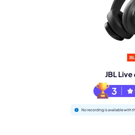
Book a de
M
JBL Liv
3
No recording is available with 