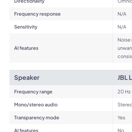
Directionality
Omnid
Frequency response
N/A
Sensitivity
N/A
Noise 
AI features
unwant
consis
Speaker
JBL 
Frequency range
20 Hz 
Mono/stereo audio
Stere
Transparency mode
Yes
AI features
No