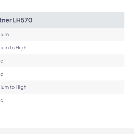
itner LH570
ium
ium to High
od
od
ium to High
od