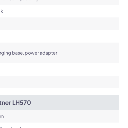
ck
rging base, power adapter
itner LH570
om