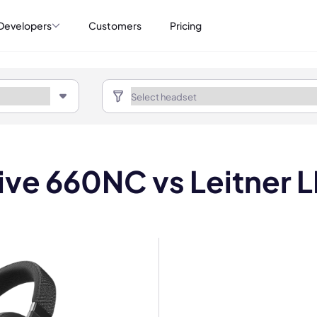
Developers
Customers
Pricing
Live 660NC vs Leitner 