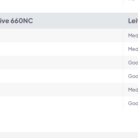
Live 660NC
Le
Med
Med
Go
Go
Med
Go