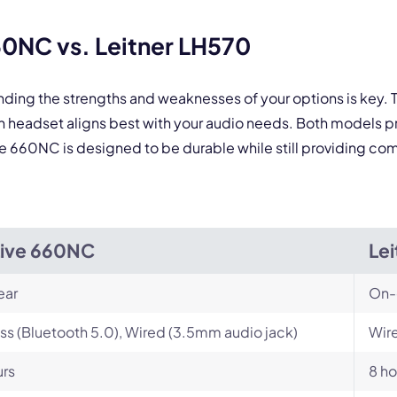
 form is protected by reCAPTCHA and the Google
Privacy Policy
and
Terms of Service
a
60NC vs. Leitner LH570
nding the strengths and weaknesses of your options is key.
 headset aligns best with your audio needs. Both models p
ve 660NC is designed to be durable while still providing comf
Live 660NC
Le
ear
On-
ss (Bluetooth 5.0), Wired (3.5mm audio jack)
Wire
urs
8 ho