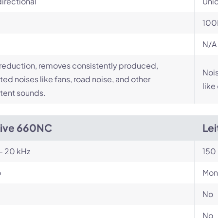
irectional
Unid
100
N/A
reduction, removes consistently produced,
Nois
ed noises like fans, road noise, and other
like
tent sounds.
Live 660NC
Le
- 20 kHz
150 
o
Mon
No
No