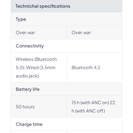
Technichal specifications
Type
Over-ear
Over-ear
Connectivity
Wireless (Bluetooth
5.0), Wired (3.5mm
Bluetooth 4.2
audio jack)
Battery life
15 h (with ANC on) 22
50 hours
h (with ANC off)
Charge time