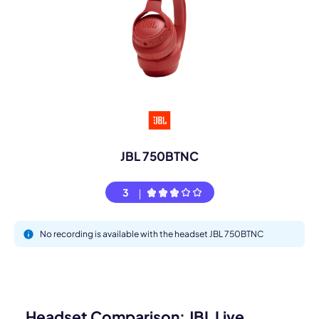
JBL 750BTNC
3
No recording is available with the headset JBL 750BTNC
Headset Comparison: JBL Live