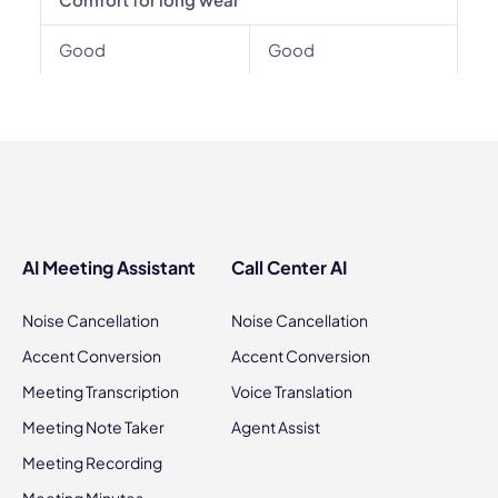
Good
Good
AI Meeting Assistant
Call Center AI
Noise Cancellation
Noise Cancellation
Accent Conversion
Accent Conversion
Meeting Transcription
Voice Translation
Meeting Note Taker
Agent Assist
Meeting Recording