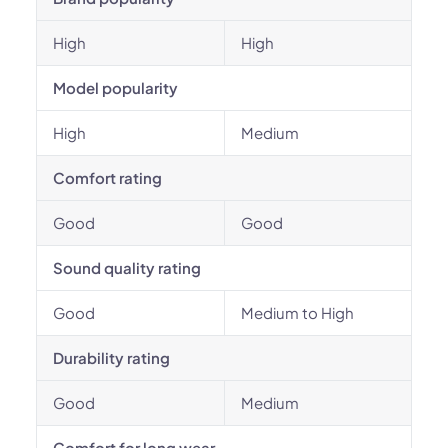
High
High
Model popularity
High
Medium
Comfort rating
Good
Good
Sound quality rating
Good
Medium to High
Durability rating
Good
Medium
Comfort for long wear