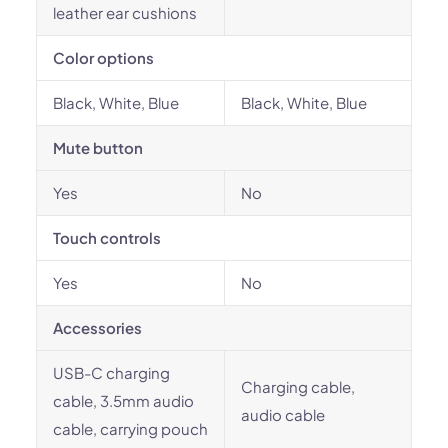
leather ear cushions
Color options
Black, White, Blue
Black, White, Blue
Mute button
Yes
No
Touch controls
Yes
No
Accessories
USB-C charging
Charging cable,
cable, 3.5mm audio
audio cable
cable, carrying pouch