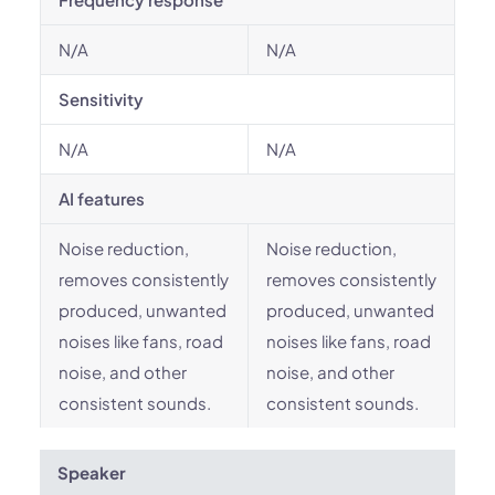
N/A
N/A
Sensitivity
N/A
N/A
AI features
Noise reduction,
Noise reduction,
removes consistently
removes consistently
produced, unwanted
produced, unwanted
noises like fans, road
noises like fans, road
noise, and other
noise, and other
consistent sounds.
consistent sounds.
Speaker