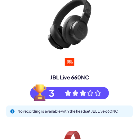
JBL Live 660NC
3
No recording is available with the headset JBL Live 660NC