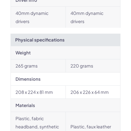
40mm dynamic
40mm dynamic
drivers
drivers
Physical specifications
Weight
265 grams
220 grams
Dimensions
208 x 224 x 81 mm
206 x 226 x 64 mm
Materials
Plastic, fabric
headband, synthetic
Plastic, faux leather