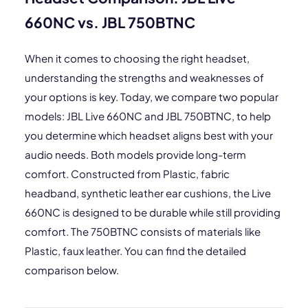
660NC vs. JBL 750BTNC
When it comes to choosing the right headset,
understanding the strengths and weaknesses of
your options is key. Today, we compare two popular
models: JBL Live 660NC and JBL 750BTNC, to help
you determine which headset aligns best with your
audio needs. Both models provide long-term
comfort. Constructed from Plastic, fabric
headband, synthetic leather ear cushions, the Live
660NC is designed to be durable while still providing
comfort. The 750BTNC consists of materials like
Plastic, faux leather. You can find the detailed
comparison below.