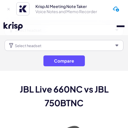
Krisp AI Meeting Note Taker
Voice Notes and Memo Recorder
Compare
JBL Live 660NC vs JBL
750BTNC