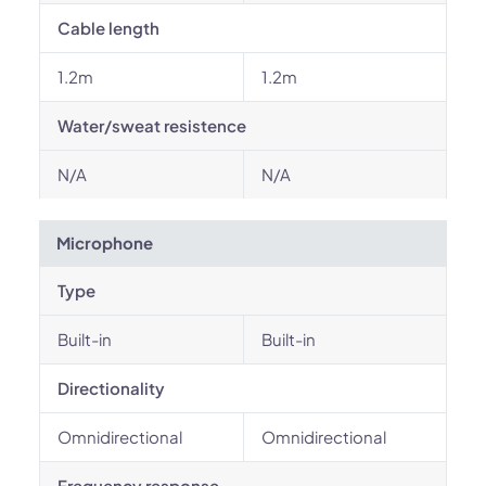
Cable length
1.2m
1.2m
Water/sweat resistence
N/A
N/A
Microphone
Type
Built-in
Built-in
Directionality
Omnidirectional
Omnidirectional
Frequency response