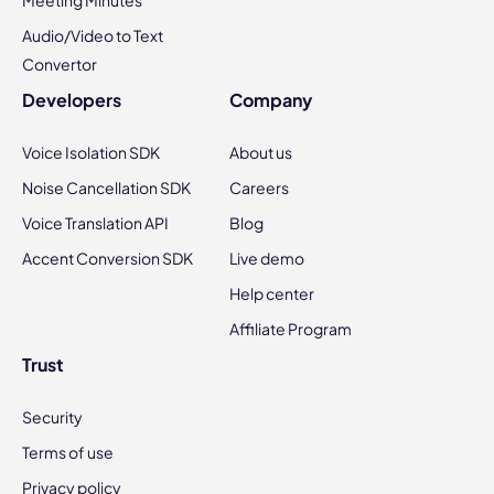
Meeting Minutes
Audio/Video to Text
Convertor
Developers
Company
Voice Isolation SDK
About us
Noise Cancellation SDK
Careers
Voice Translation API
Blog
Accent Conversion SDK
Live demo
Help center
Affiliate Program
Trust
Security
Terms of use
Privacy policy