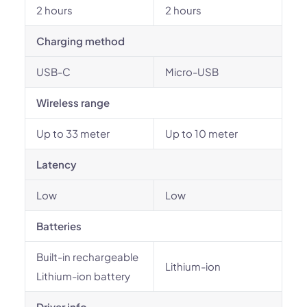
2 hours
2 hours
Charging method
USB-C
Micro-USB
Wireless range
Up to 33 meter
Up to 10 meter
Latency
Low
Low
Batteries
Built-in rechargeable
Lithium-ion
Lithium-ion battery
Driver info