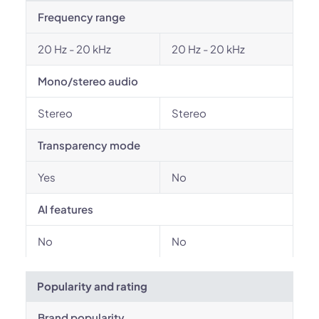
Frequency range
20 Hz - 20 kHz
20 Hz - 20 kHz
Mono/stereo audio
Stereo
Stereo
Transparency mode
Yes
No
AI features
No
No
Popularity and rating
Brand popularity