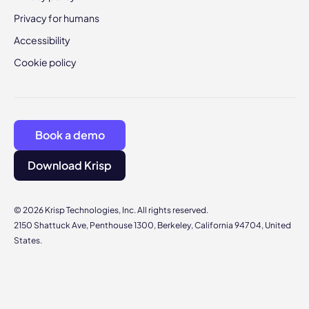
Privacy for humans
Accessibility
Cookie policy
Book a demo
Download Krisp
© 2026 Krisp Technologies, Inc. All rights reserved.
2150 Shattuck Ave, Penthouse 1300, Berkeley, California 94704, United
States.