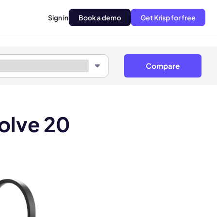
Sign in
Book a demo
Get Krisp for free
Compare
olve 20