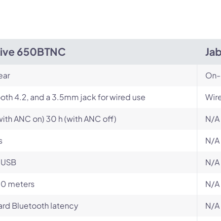
Live 650BTNC
Jab
ear
On-
oth 4.2, and a 3.5mm jack for wired use
Wir
with ANC on) 30 h (with ANC off)
N/A
s
N/A
-USB
N/A
10 meters
N/A
rd Bluetooth latency
N/A