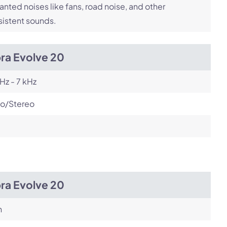
nted noises like fans, road noise, and other
istent sounds.
ra Evolve 20
Hz - 7 kHz
o/Stereo
ra Evolve 20
h