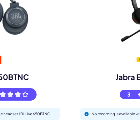
mo
eet with one of our expert to customize Krisp for your need
Work Email *
 650BTNC
Jabra 
Your name *
3
Select Product*
the headset JBL Live 650BTNC
No recording is available w
By contacting our account team, you agree to the
Terms of Use
and
Privacy Policy
.
 form is protected by reCAPTCHA and the Google
Privacy Policy
and
Terms of Service
a