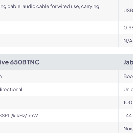
ng cable, audio cable for wired use, carrying
USB 
0.95
N/A
Live 650BTNC
Jab
n
Bo
irectional
Unid
100
BSPL@1kHz/1mW
-44
Nois