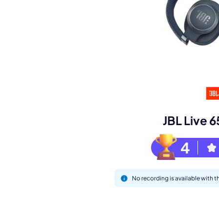
Book a de
M
JBL Live
4
No recording is available with 
This