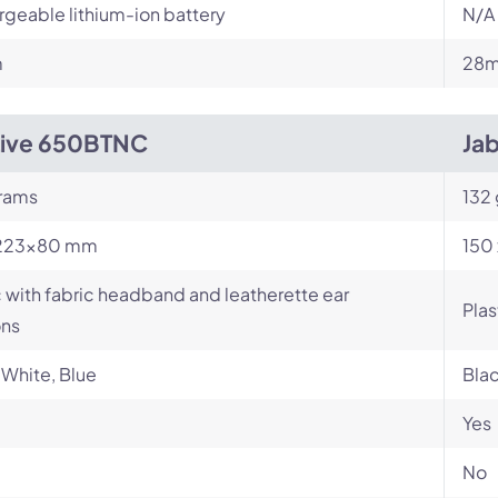
geable lithium-ion battery
N/A
m
28m
Live 650BTNC
Jab
rams
132 
223×80 mm
150 
c with fabric headband and leatherette ear
Plas
ons
 White, Blue
Bla
Yes
No