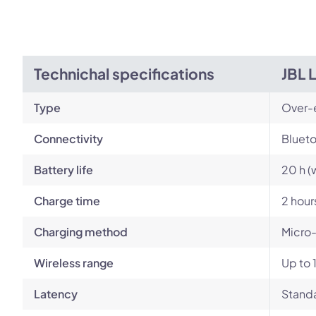
Technichal specifications
JBL 
Type
Over-
Connectivity
Blueto
Battery life
20 h (
Charge time
2 hour
Charging method
Micro
Wireless range
Up to 
Latency
Standa