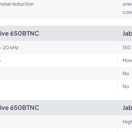
noise reduction
unwa
cons
Live 650BTNC
Jab
- 20 kHz
150 
o
Mon
No
No
Live 650BTNC
Jab
Hig