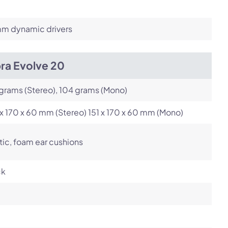
m dynamic drivers
ra Evolve 20
grams (Stereo), 104 grams (Mono)
x 170 x 60 mm (Stereo) 151 x 170 x 60 mm (Mono)
tic, foam ear cushions
ck