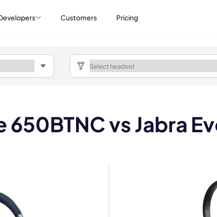
Developers
Customers
Pricing
ve 650BTNC vs Jabra Ev