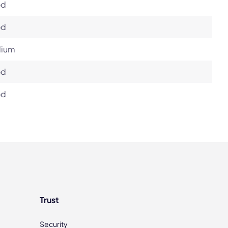
od
od
ium
od
od
Trust
Security