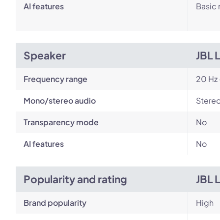
AI features
Basic 
Speaker
JBL 
Frequency range
20 Hz 
Mono/stereo audio
Stere
Transparency mode
No
AI features
No
Popularity and rating
JBL 
Brand popularity
High