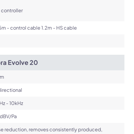
controller
m - control cable 1.2m - HS cable
ra Evolve 20
om
irectional
Hz - 10kHz
 dBV/Pa
e reduction, removes consistently produced,