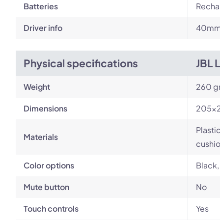
Batteries
Rechar
Driver info
40m
Physical specifications
JBL 
Weight
260 g
Dimensions
205×
Plasti
Materials
cushi
Color options
Black,
Mute button
No
Touch controls
Yes