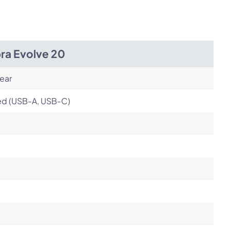
Next
ra Evolve 20
ear
ed (USB-A, USB-C)