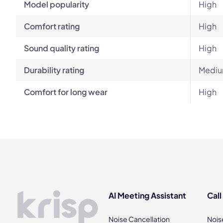
Model popularity
High
Comfort rating
High
Sound quality rating
High
Durability rating
Mediu
Comfort for long wear
High
AI Meeting Assistant
Call
Noise Cancellation
Nois