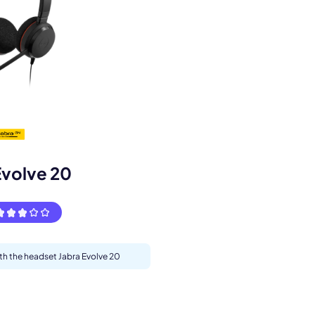
s.
Evolve 20
ith the headset Jabra Evolve 20
pply.