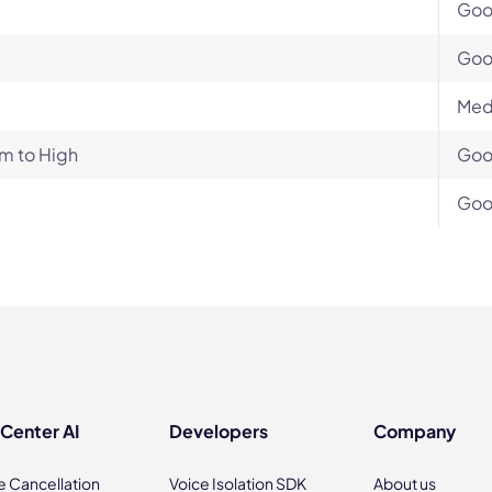
Go
Go
Med
m to High
Go
Go
 Center AI
Developers
Company
e Cancellation
Voice Isolation SDK
About us