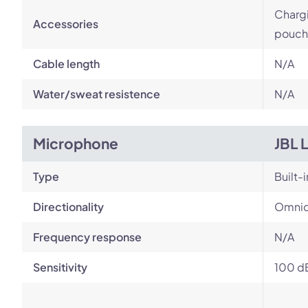
Chargi
Accessories
pouch
Cable length
N/A
Water/sweat resistence
N/A
Microphone
JBL 
Type
Built-i
Directionality
Omnid
Frequency response
N/A
Sensitivity
100 d