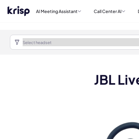
AI Meeting Assistant
Call Center AI
JBL Li