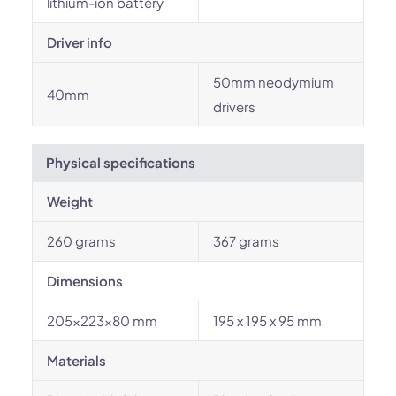
lithium-ion battery
Driver info
50mm neodymium
40mm
drivers
Physical specifications
Weight
260 grams
367 grams
Dimensions
205×223×80 mm
195 x 195 x 95 mm
Materials