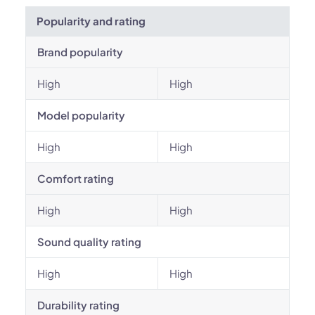
Popularity and rating
Brand popularity
High
High
Model popularity
High
High
Comfort rating
High
High
Sound quality rating
High
High
Durability rating