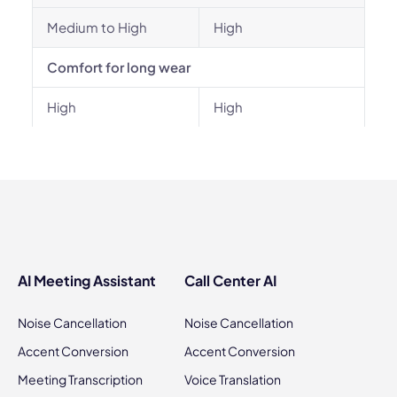
Medium to High
High
Comfort for long wear
High
High
AI Meeting Assistant
Call Center AI
Noise Cancellation
Noise Cancellation
Accent Conversion
Accent Conversion
Meeting Transcription
Voice Translation