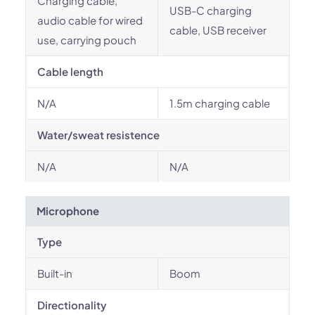
Charging cable,
USB-C charging
audio cable for wired
cable, USB receiver
use, carrying pouch
Cable length
N/A
1.5m charging cable
Water/sweat resistence
N/A
N/A
Microphone
Type
Built-in
Boom
Directionality