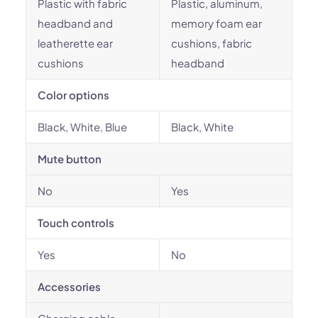
Plastic with fabric
Plastic, aluminum,
headband and
memory foam ear
leatherette ear
cushions, fabric
cushions
headband
Color options
Black, White, Blue
Black, White
Mute button
No
Yes
Touch controls
Yes
No
Accessories