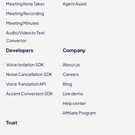
Meeting Note Taker
Agent Assist
Meeting Recording
Meeting Minutes
Audio/Video to Text
Convertor
Developers
Company
Voice Isolation SDK
About us
Noise Cancellation SDK
Careers
Voice Translation API
Blog
Accent Conversion SDK
Live demo
Help center
Affiliate Program
Trust