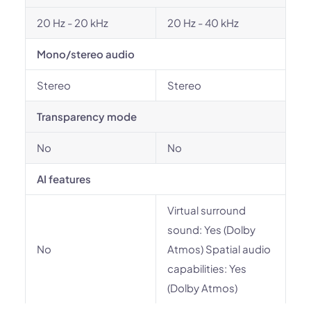
20 Hz - 20 kHz
20 Hz - 40 kHz
Mono/stereo audio
Stereo
Stereo
Transparency mode
No
No
AI features
Virtual surround
sound: Yes (Dolby
No
Atmos) Spatial audio
capabilities: Yes
(Dolby Atmos)