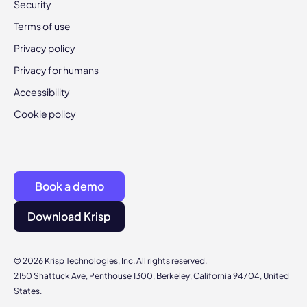
Security
Terms of use
Privacy policy
Privacy for humans
Accessibility
Cookie policy
Book a demo
Download Krisp
© 2026 Krisp Technologies, Inc. All rights reserved.
2150 Shattuck Ave, Penthouse 1300, Berkeley, California 94704, United
States.