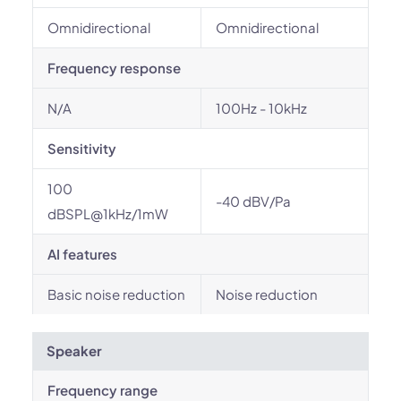
Omnidirectional
Omnidirectional
Frequency response
N/A
100Hz - 10kHz
Sensitivity
100
-40 dBV/Pa
dBSPL@1kHz/1mW
AI features
Basic noise reduction
Noise reduction
Speaker
Frequency range