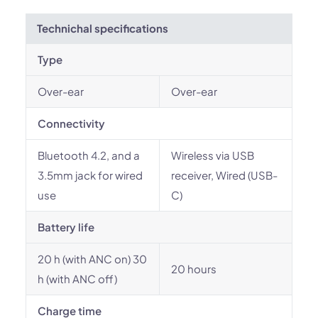
Technichal specifications
Type
Over-ear
Over-ear
Connectivity
Bluetooth 4.2, and a
Wireless via USB
3.5mm jack for wired
receiver, Wired (USB-
use
C)
Battery life
20 h (with ANC on) 30
20 hours
h (with ANC off)
Charge time