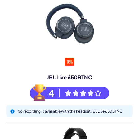
JBL Live 650BTNC
4
No recording is available with the headset JBL Live 650BTNC