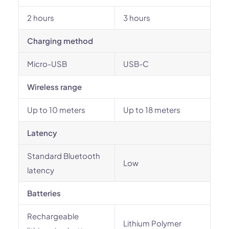
2 hours
3 hours
Charging method
Micro-USB
USB-C
Wireless range
Up to 10 meters
Up to 18 meters
Latency
Standard Bluetooth
Low
latency
Batteries
Rechargeable
Lithium Polymer