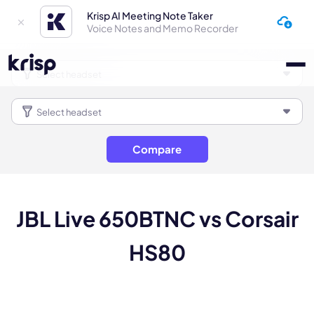
Krisp AI Meeting Note Taker
Voice Notes and Memo Recorder
Compare
JBL Live 650BTNC vs Corsair
HS80