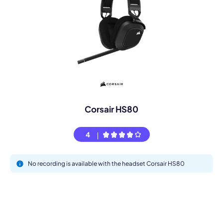
Corsair HS80
4
No recording is available with the headset Corsair HS80