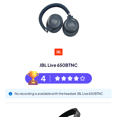
JBL Live 650BTNC
4
No recording is available with the headset JBL Live 650BTNC