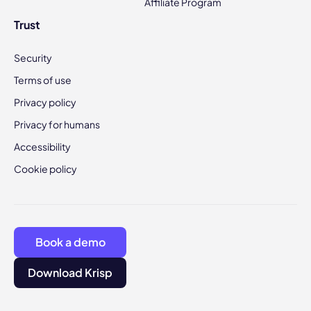
Affiliate Program
Trust
Security
Terms of use
Privacy policy
Privacy for humans
Accessibility
Cookie policy
Book a demo
Download Krisp