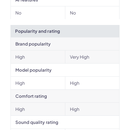
No
No
Popularity and rating
Brand popularity
High
Very High
Model popularity
High
High
Comfort rating
High
High
Sound quality rating