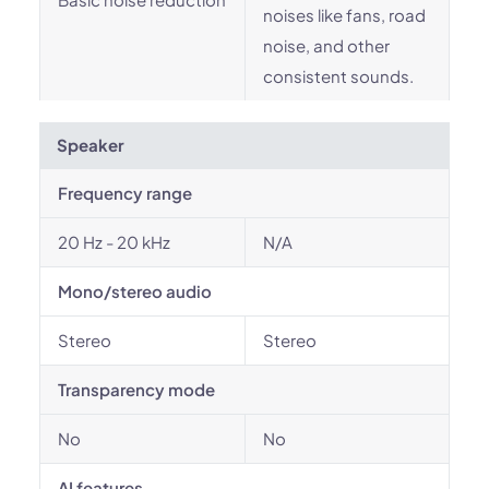
noises like fans, road
noise, and other
consistent sounds.
Speaker
Frequency range
20 Hz - 20 kHz
N/A
Mono/stereo audio
Stereo
Stereo
Transparency mode
No
No
AI features