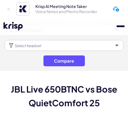
Krisp AI Meeting Note Taker
Voice Notes and Memo Recorder
Compare
JBL Live 650BTNC vs Bose
QuietComfort 25