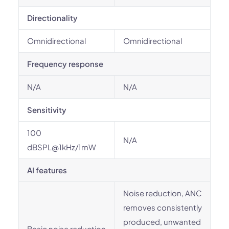
Directionality
Omnidirectional
Omnidirectional
Frequency response
N/A
N/A
Sensitivity
100
N/A
dBSPL@1kHz/1mW
AI features
Noise reduction, ANC
removes consistently
produced, unwanted
Basic noise reduction