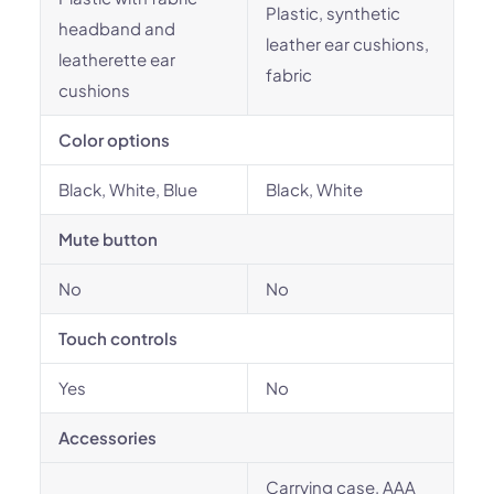
Plastic, synthetic
headband and
leather ear cushions,
leatherette ear
fabric
cushions
Color options
Black, White, Blue
Black, White
Mute button
No
No
Touch controls
Yes
No
Accessories
Carrying case, AAA