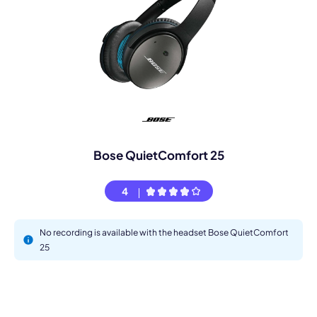
Bose QuietComfort 25
4
No recording is available with the headset Bose QuietComfort
25