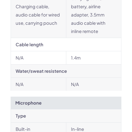
Charging cable,
battery, airline
audio cable for wired
adapter, 3.5mm
use, carrying pouch
audio cable with
inline remote
Cable length
N/A
1.4m
Water/sweat resistence
N/A
N/A
Microphone
Type
Built-in
In-line