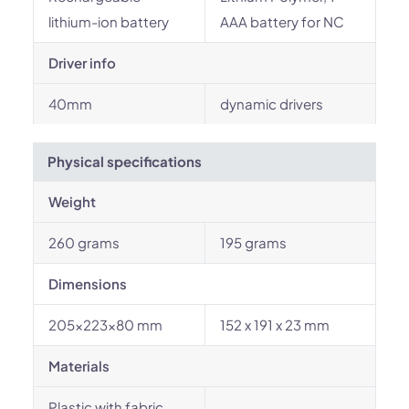
lithium-ion battery
AAA battery for NC
Driver info
40mm
dynamic drivers
Physical specifications
Weight
260 grams
195 grams
Dimensions
205×223×80 mm
152 x 191 x 23 mm
Materials
Plastic with fabric