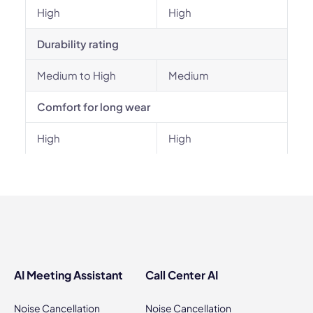
High
High
Durability rating
Medium to High
Medium
Comfort for long wear
High
High
AI Meeting Assistant
Call Center AI
Noise Cancellation
Noise Cancellation