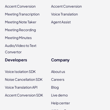
Accent Conversion
Accent Conversion
Meeting Transcription
Voice Translation
Meeting Note Taker
Agent Assist
Meeting Recording
Meeting Minutes
Audio/Video to Text
Convertor
Developers
Company
Voice Isolation SDK
About us
Noise Cancellation SDK
Careers
Voice Translation API
Blog
Accent Conversion SDK
Live demo
Help center