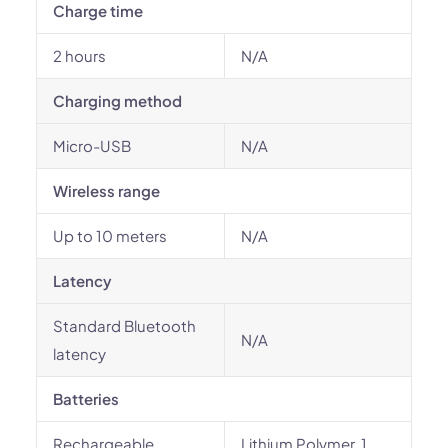
Charge time
2 hours
N/A
Charging method
Micro-USB
N/A
Wireless range
Up to 10 meters
N/A
Latency
Standard Bluetooth
N/A
latency
Batteries
Rechargeable
Lithium Polymer, 1