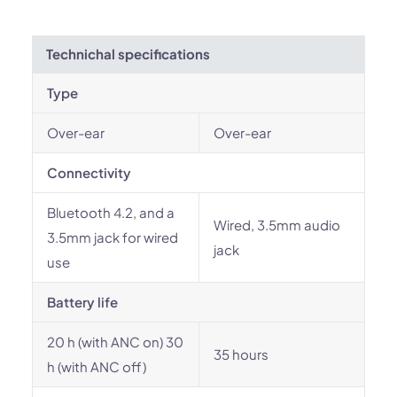
Technichal specifications
Type
Over-ear
Over-ear
Connectivity
Bluetooth 4.2, and a
Wired, 3.5mm audio
3.5mm jack for wired
jack
use
Battery life
20 h (with ANC on) 30
35 hours
h (with ANC off)