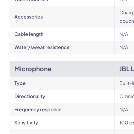
Chargi
Accessories
pouch
Cable length
N/A
Water/sweat resistence
N/A
Microphone
JBL 
Type
Built-i
Directionality
Omnid
Frequency response
N/A
Sensitivity
100 d