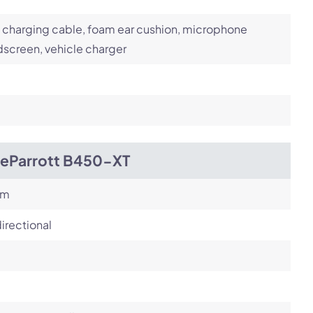
charging cable, foam ear cushion, microphone
screen, vehicle charger
ueParrott B450-XT
om
irectional