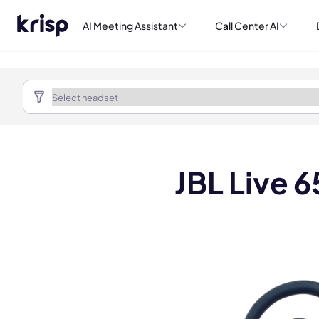
AI Meeting Assistant
Call Center AI
JBL Live 