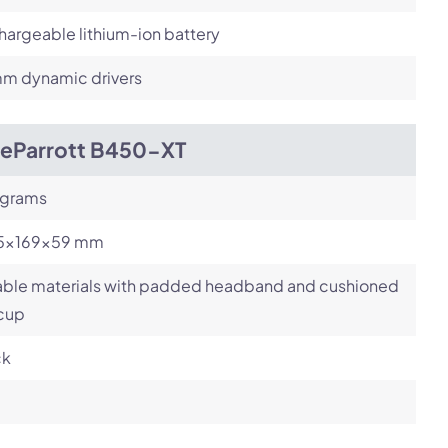
argeable lithium-ion battery
m dynamic drivers
ueParrott B450-XT
 grams
.5x169x59 mm
able materials with padded headband and cushioned
 cup
ck