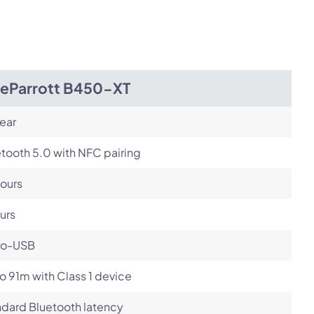
Next
ueParrott B450-XT
ear
tooth 5.0 with NFC pairing
ours
urs
ro-USB
o 91m with Class 1 device
dard Bluetooth latency