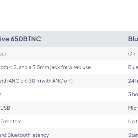
Live 650BTNC
Bl
ear
On-
oth 4.2, and a 3.5mm jack for wired use
Blue
with ANC on) 30 h (with ANC off)
24 h
s
3 ho
-USB
Mic
10 meters
Up t
rd Bluetooth latency
Stan