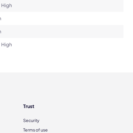
 High
h
h
 High
Trust
Security
Terms of use