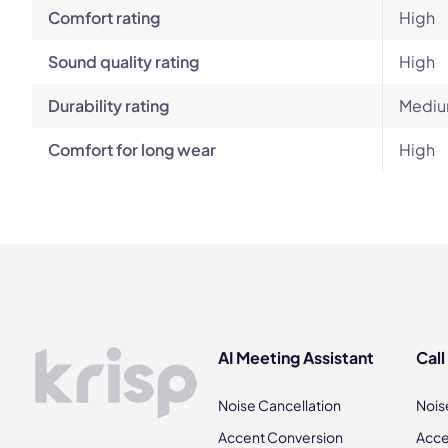
Comfort rating
High
Sound quality rating
High
Durability rating
Mediu
Comfort for long wear
High
AI Meeting Assistant
Call
Noise Cancellation
Nois
Accent Conversion
Acce