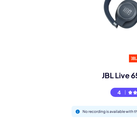
Book a de
M
JBL Live
4
No recording is available with 
This