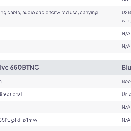
ng cable, audio cable for wired use, carrying
USB 
wind
N/A
N/A
Live 650BTNC
Bl
n
Bo
irectional
Unid
N/A
BSPL@1kHz/1mW
N/A