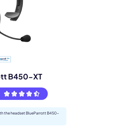
s.
ott B450-XT
with the headset BlueParrott B450-
pply.