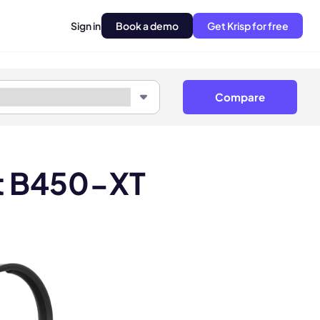
Sign in
Book a demo
Get Krisp for free
Compare
tt B450-XT