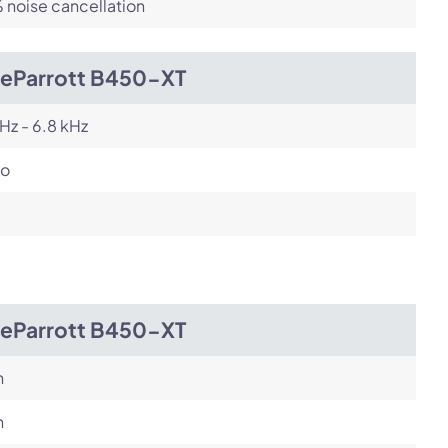
noise cancellation
ueParrott B450-XT
Hz - 6.8 kHz
o
ueParrott B450-XT
h
h