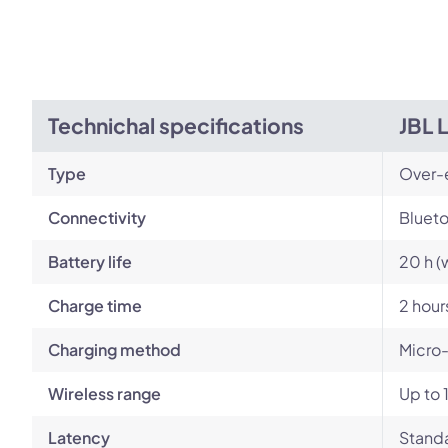
Technichal specifications
JBL 
Type
Over-
Connectivity
Blueto
Battery life
20 h (
Charge time
2 hour
Charging method
Micro
Wireless range
Up to 
Latency
Standa