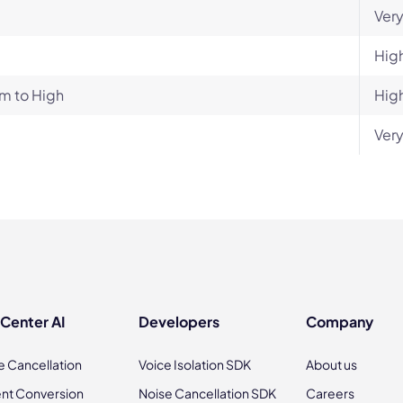
Very
Hig
m to High
Hig
Very
 Center AI
Developers
Company
e Cancellation
Voice Isolation SDK
About us
nt Conversion
Noise Cancellation SDK
Careers