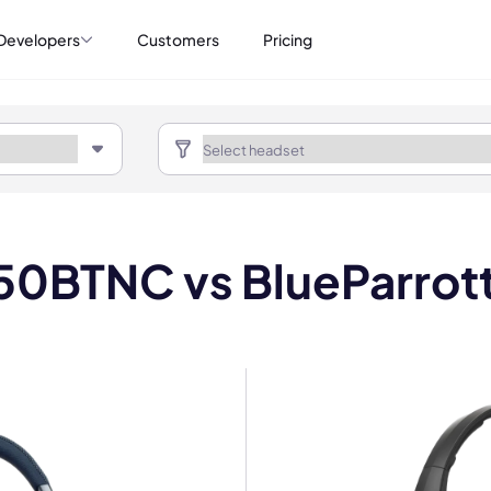
Developers
Customers
Pricing
650BTNC vs BlueParro