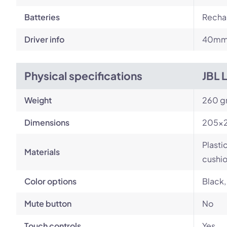
Batteries
Rechar
Driver info
40m
Physical specifications
JBL 
Weight
260 g
Dimensions
205×
Plasti
Materials
cushi
Color options
Black,
Mute button
No
Touch controls
Yes