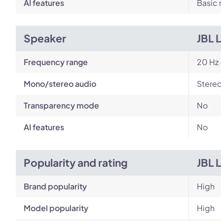
AI features
Basic 
Speaker
JBL 
Frequency range
20 Hz 
Mono/stereo audio
Stere
Transparency mode
No
AI features
No
Popularity and rating
JBL 
Brand popularity
High
Model popularity
High