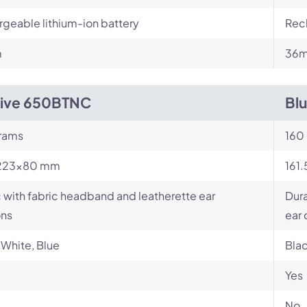
geable lithium-ion battery
Rech
m
36m
Live 650BTNC
Bl
rams
160
223×80 mm
161
c with fabric headband and leatherette ear
Dur
ons
ear
 White, Blue
Bla
Yes
No