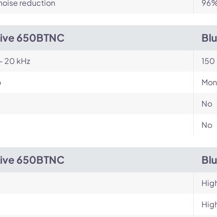
noise reduction
96% 
Live 650BTNC
Bl
- 20 kHz
150 
o
Mon
No
No
Live 650BTNC
Bl
Hig
Hig