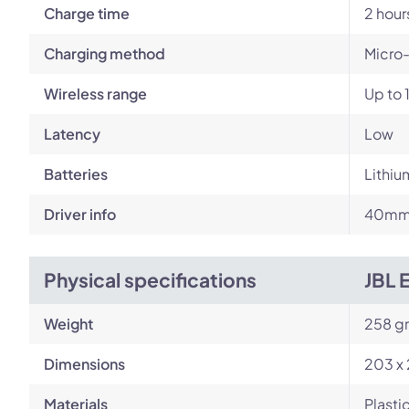
Charge time
2 hour
Charging method
Micro
Wireless range
Up to 
Latency
Low
Batteries
Lithiu
Driver info
40mm 
Physical specifications
JBL 
Weight
258 g
Dimensions
203 x
Materials
Plastic