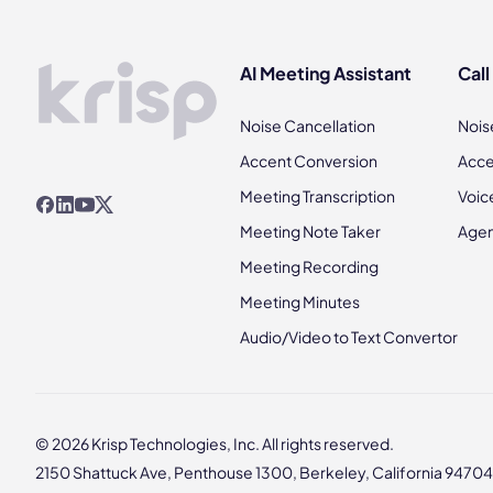
AI Meeting Assistant
Call
Noise Cancellation
Nois
Accent Conversion
Acce
Meeting Transcription
Voic
Meeting Note Taker
Agen
Meeting Recording
Meeting Minutes
Audio/Video to Text Convertor
© 2026 Krisp Technologies, Inc. All rights reserved.
2150 Shattuck Ave, Penthouse 1300, Berkeley, California 94704,