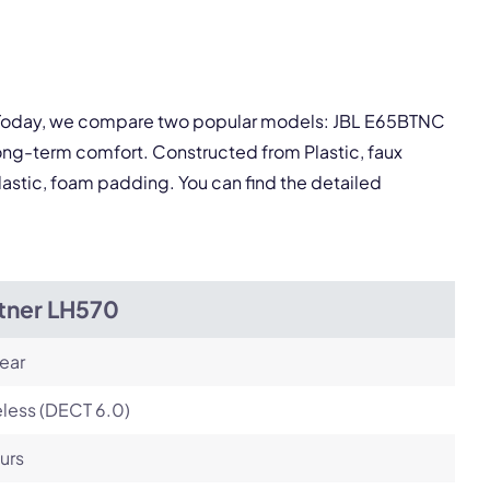
Next
y. Today, we compare two popular models: JBL E65BTNC
ong-term comfort. Constructed from Plastic, faux
lastic, foam padding. You can find the detailed
itner LH570
ear
less (DECT 6.0)
urs