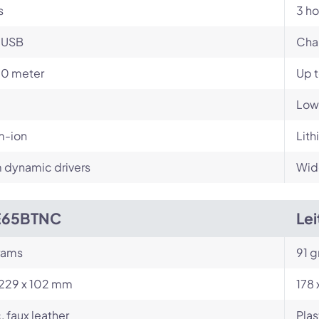
s
3 ho
-USB
Cha
10 meter
Up 
Low
m-ion
Lith
dynamic drivers
Wid
E65BTNC
Le
rams
91 g
 229 x 102 mm
178
, faux leather
Plas