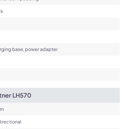
ck
rging base, power adapter
itner LH570
om
irectional