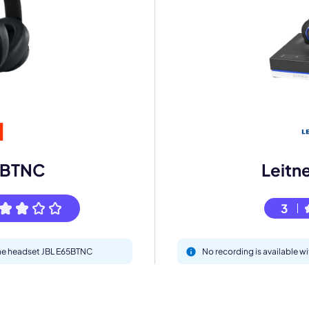
mo
eet with one of our expert to customize Krisp for your need
Work Email *
5BTNC
Leitn
3
Your name *
 the headset JBL E65BTNC
No recording is available w
Select Product*
By contacting our account team, you agree to the
Terms of Use
and
Privacy Policy
.
 form is protected by reCAPTCHA and the Google
Privacy Policy
and
Terms of Service
a