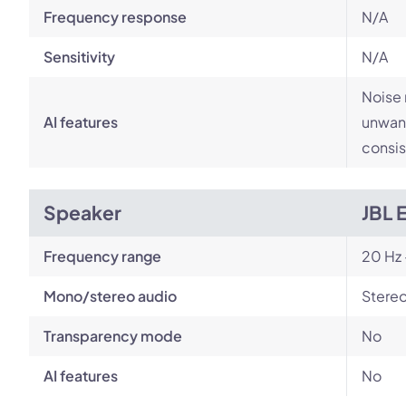
Frequency response
N/A
Sensitivity
N/A
Noise 
AI features
unwant
consis
Speaker
JBL 
Frequency range
20 Hz 
Mono/stereo audio
Stere
Transparency mode
No
AI features
No