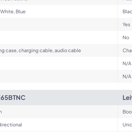
 White, Blue
Bla
Yes
No
ng case, charging cable, audio cable
Cha
N/A
N/A
E65BTNC
Le
n
Bo
irectional
Unid