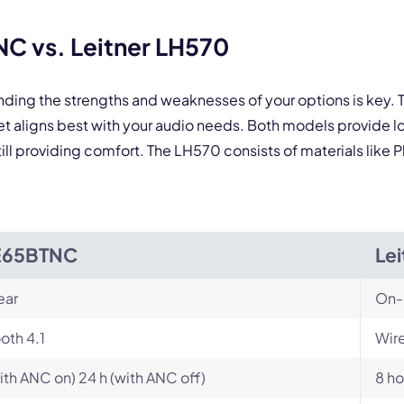
C vs. Leitner LH570
anding the strengths and weaknesses of your options is ke
t aligns best with your audio needs. Both models provide l
ill providing comfort. The LH570 consists of materials like P
E65BTNC
Le
ear
On-
oth 4.1
Wire
with ANC on) 24 h (with ANC off)
8 ho