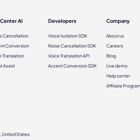
 Center AI
Developers
Company
e Cancellation
Voice Isolation SDK
About us
nt Conversion
Noise Cancellation SDK
Careers
e Translation
Voice Translation API
Blog
t Assist
Accent Conversion SDK
Live demo
Help center
Affiliate Progra
 United States.