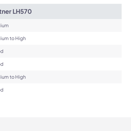
itner LH570
ium
ium to High
od
od
ium to High
od