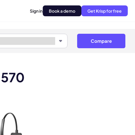
Sign in
Book a demo
Get Krisp for free
Compare
H570