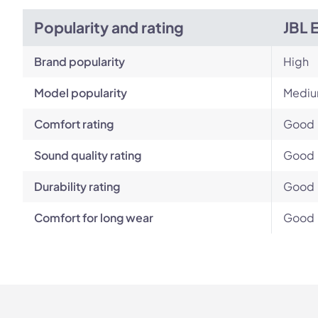
Popularity and rating
JBL 
Brand popularity
High
Model popularity
Mediu
Comfort rating
Good
Sound quality rating
Good
Durability rating
Good
Comfort for long wear
Good