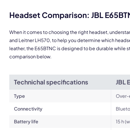
Headset Comparison: JBL E65BTN
When it comes to choosing the right headset, underst
and Leitner LH570, to help you determine which headse
leather, the E65BTNC is designed to be durable while st
comparison below.
Technichal specifications
JBL 
Type
Over-
Connectivity
Blueto
Battery life
15 h (