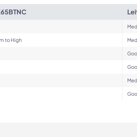
E65BTNC
Le
Med
m to High
Med
Go
Go
Med
Go