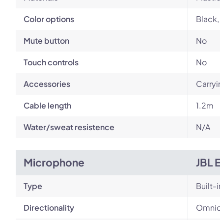
Color options
Black,
Mute button
No
Touch controls
No
Accessories
Carryi
Cable length
1.2m
Water/sweat resistence
N/A
Microphone
JBL 
Type
Built-i
Directionality
Omnid