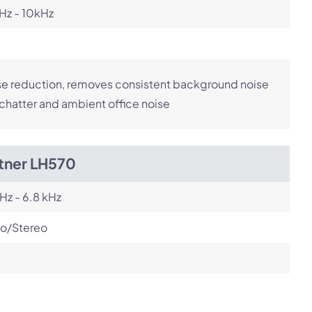
Hz - 10kHz
e reduction, removes consistent background noise
 chatter and ambient office noise
itner LH570
Hz - 6.8 kHz
o/Stereo