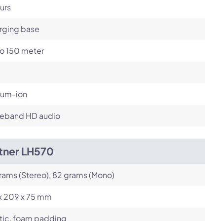
urs
rging base
to 150 meter
ium-ion
eband HD audio
itner LH570
rams (Stereo), 82 grams (Mono)
 x 209 x 75 mm
tic, foam padding