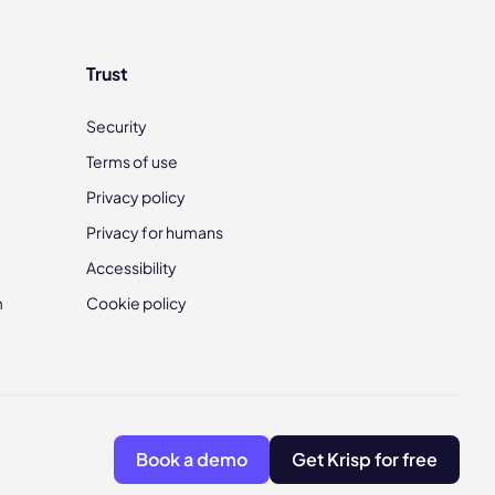
Trust
Security
Terms of use
Privacy policy
Privacy for humans
Accessibility
m
Cookie policy
Book a demo
Get Krisp for free