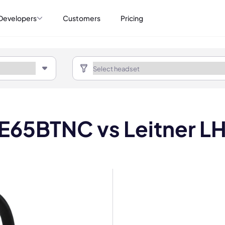
Developers
Customers
Pricing
 E65BTNC vs Leitner L