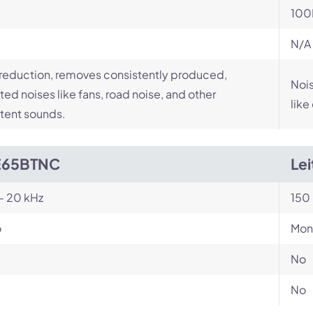
100
N/A
reduction, removes consistently produced,
Nois
ed noises like fans, road noise, and other
like
tent sounds.
E65BTNC
Le
- 20 kHz
150 
o
Mon
No
No