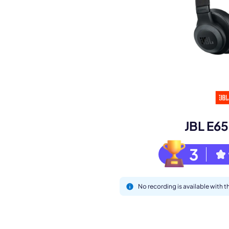
Book a de
M
JBL E6
3
No recording is available with
This