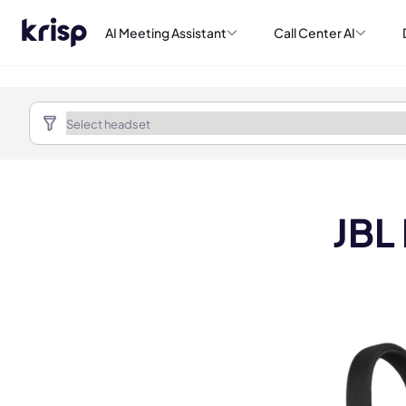
AI Meeting Assistant
Call Center AI
JBL