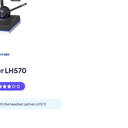
s.
er LH570
ith the headset Leitner LH570
pply.