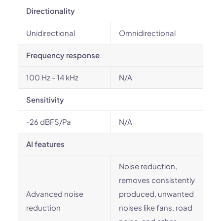
Directionality
Unidirectional
Omnidirectional
Frequency response
100 Hz - 14 kHz
N/A
Sensitivity
-26 dBFS/Pa
N/A
AI features
Noise reduction,
removes consistently
Advanced noise
produced, unwanted
reduction
noises like fans, road