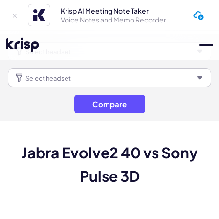
Krisp AI Meeting Note Taker
Voice Notes and Memo Recorder
Compare
Jabra Evolve2 40 vs Sony
Pulse 3D