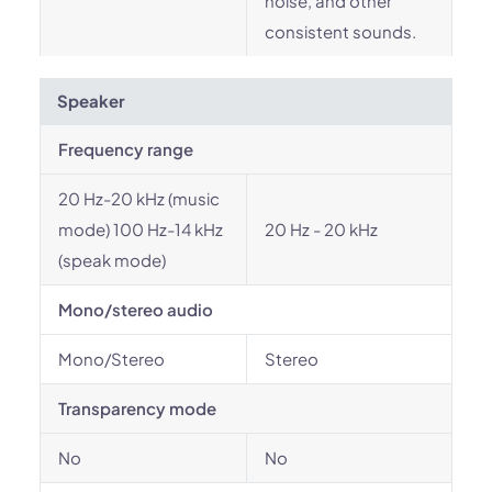
noise, and other
consistent sounds.
Speaker
Frequency range
20 Hz-20 kHz (music
mode) 100 Hz-14 kHz
20 Hz - 20 kHz
(speak mode)
Mono/stereo audio
Mono/Stereo
Stereo
Transparency mode
No
No