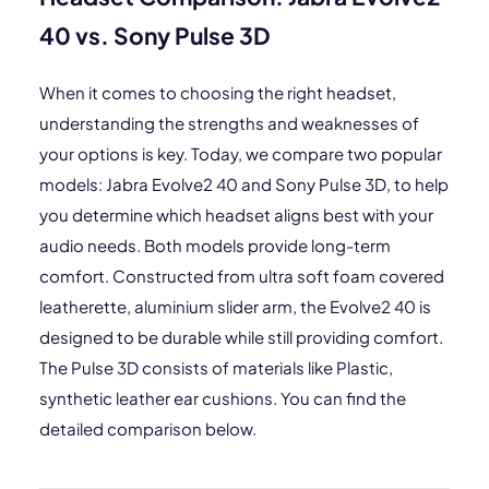
40 vs. Sony Pulse 3D
When it comes to choosing the right headset,
understanding the strengths and weaknesses of
your options is key. Today, we compare two popular
models: Jabra Evolve2 40 and Sony Pulse 3D, to help
you determine which headset aligns best with your
audio needs. Both models provide long-term
comfort. Constructed from ultra soft foam covered
leatherette, aluminium slider arm, the Evolve2 40 is
designed to be durable while still providing comfort.
The Pulse 3D consists of materials like Plastic,
synthetic leather ear cushions. You can find the
detailed comparison below.