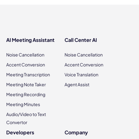
AI Meeting Assistant
Call Center AI
Noise Cancellation
Noise Cancellation
Accent Conversion
Accent Conversion
Meeting Transcription
Voice Translation
Meeting Note Taker
Agent Assist
Meeting Recording
Meeting Minutes
Audio/Video to Text
Convertor
Developers
Company