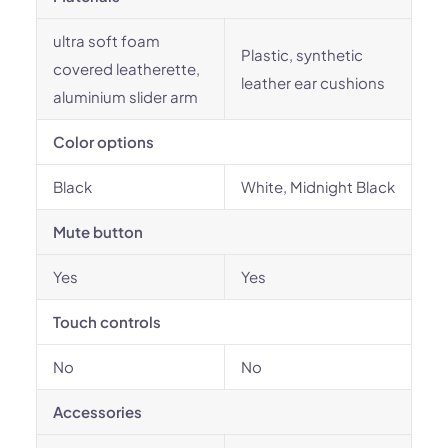
ultra soft foam
Plastic, synthetic
covered leatherette,
leather ear cushions
aluminium slider arm
Color options
Black
White, Midnight Black
Mute button
Yes
Yes
Touch controls
No
No
Accessories