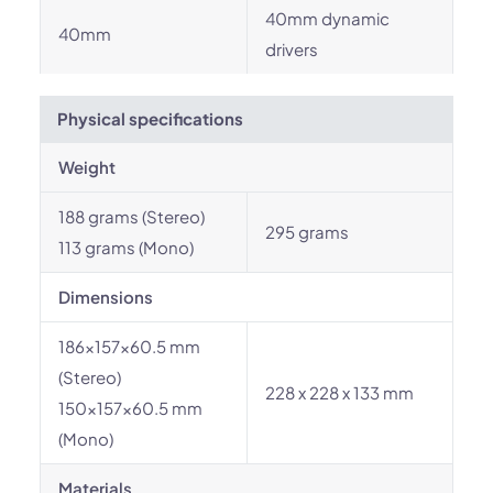
40mm dynamic
40mm
drivers
Physical specifications
Weight
188 grams (Stereo)
295 grams
113 grams (Mono)
Dimensions
186x157x60.5 mm
(Stereo)
228 x 228 x 133 mm
150x157x60.5 mm
(Mono)
Materials