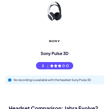
Sony Pulse 3D
3
No recording is available with the headset Sony Pulse 3D
Headset Comparison: Jabra Evolve2