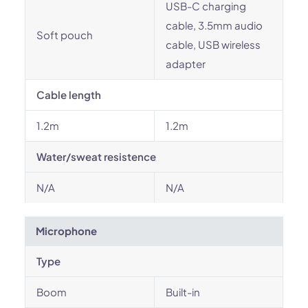
USB-C charging
cable, 3.5mm audio
Soft pouch
cable, USB wireless
adapter
Cable length
1.2m
1.2m
Water/sweat resistence
N/A
N/A
Microphone
Type
Boom
Built-in