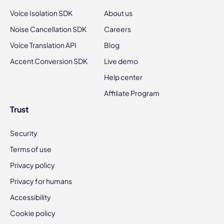
Voice Isolation SDK
About us
Noise Cancellation SDK
Careers
Voice Translation API
Blog
Accent Conversion SDK
Live demo
Help center
Affiliate Program
Trust
Security
Terms of use
Privacy policy
Privacy for humans
Accessibility
Cookie policy