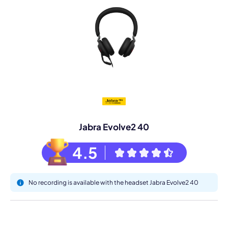
Jabra Evolve2 40
4.5
No recording is available with the headset Jabra Evolve2 40