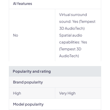
AI features
Virtual surround
sound: Yes (Tempest
3D AudioTech)
No
Spatial audio
capabilities: Yes
(Tempest 3D
AudioTech)
Popularity and rating
Brand popularity
High
Very High
Model popularity