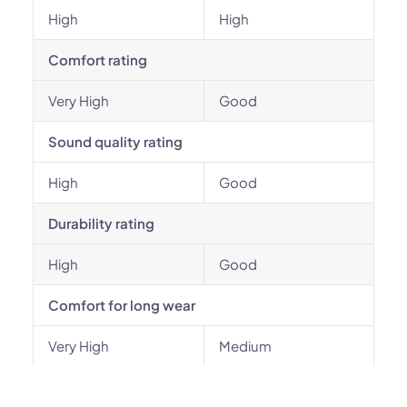
High
High
Comfort rating
Very High
Good
Sound quality rating
High
Good
Durability rating
High
Good
Comfort for long wear
Very High
Medium