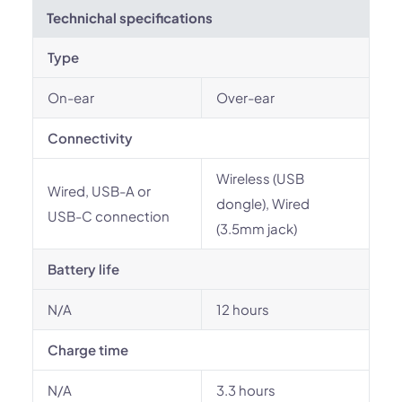
Technichal specifications
Type
On-ear
Over-ear
Connectivity
Wireless (USB
Wired, USB-A or
dongle), Wired
USB-C connection
(3.5mm jack)
Battery life
N/A
12 hours
Charge time
N/A
3.3 hours