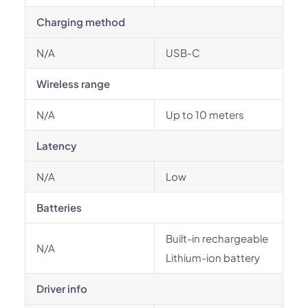
Charging method
N/A
USB-C
Wireless range
N/A
Up to 10 meters
Latency
N/A
Low
Batteries
Built-in rechargeable
N/A
Lithium-ion battery
Driver info