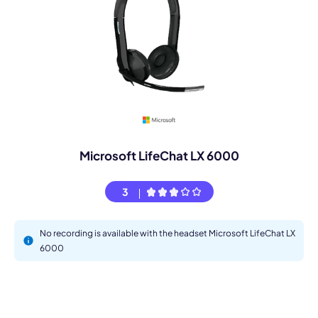
Microsoft LifeChat LX 6000
3
No recording is available with the headset Microsoft LifeChat LX
6000