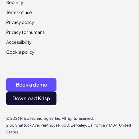
Security
Terms of use
Privacy policy
Privacy for humans
Accessibility
Cookie policy
Book a demo
Download Krisp
© 2026 Krisp Technologies, Inc. All rights reserved.
2150 Shattuck Ave, Penthouse 1300, Berkeley, California 94704, United
States.