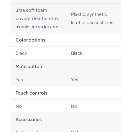
ultra soft foam
Plastic, synthetic
covered leatherette,
leather ear cushions
aluminium slider arm
Color options
Black
Black
Mute button
Yes
Yes
Touch controls
No
No
Accessories