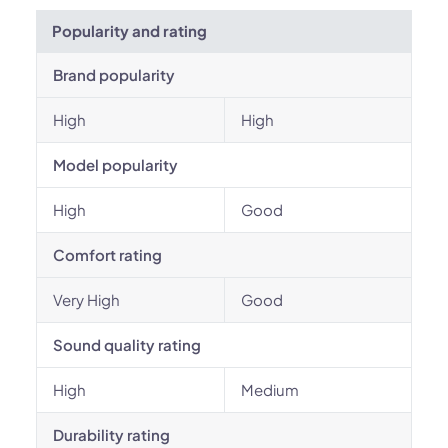
Popularity and rating
Brand popularity
High
High
Model popularity
High
Good
Comfort rating
Very High
Good
Sound quality rating
High
Medium
Durability rating