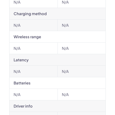
N/A
N/A
Charging method
N/A
N/A
Wireless range
N/A
N/A
Latency
N/A
N/A
Batteries
N/A
N/A
Driver info