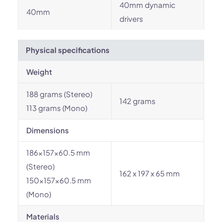
40mm dynamic
40mm
drivers
Physical specifications
Weight
188 grams (Stereo)
142 grams
113 grams (Mono)
Dimensions
186x157x60.5 mm
(Stereo)
162 x 197 x 65 mm
150x157x60.5 mm
(Mono)
Materials