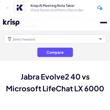
Krisp AI Meeting Note Taker
Voice Notes and Memo Recorder
Compare
Jabra Evolve2 40 vs
Microsoft LifeChat LX 6000