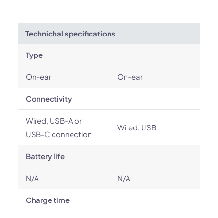
Technichal specifications
Type
On-ear
On-ear
Connectivity
Wired, USB-A or
Wired, USB
USB-C connection
Battery life
N/A
N/A
Charge time