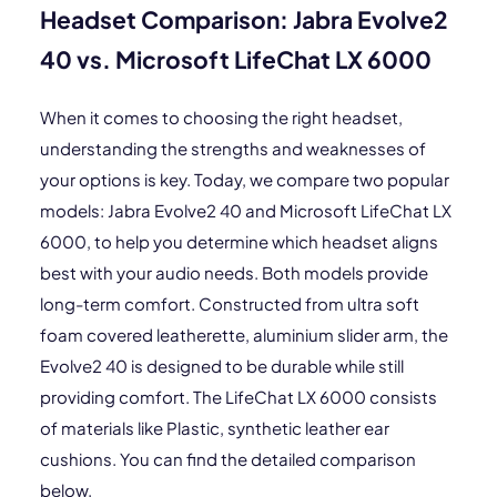
Headset Comparison: Jabra Evolve2
40 vs. Microsoft LifeChat LX 6000
When it comes to choosing the right headset,
understanding the strengths and weaknesses of
your options is key. Today, we compare two popular
models: Jabra Evolve2 40 and Microsoft LifeChat LX
6000, to help you determine which headset aligns
best with your audio needs. Both models provide
long-term comfort. Constructed from ultra soft
foam covered leatherette, aluminium slider arm, the
Evolve2 40 is designed to be durable while still
providing comfort. The LifeChat LX 6000 consists
of materials like Plastic, synthetic leather ear
cushions. You can find the detailed comparison
below.