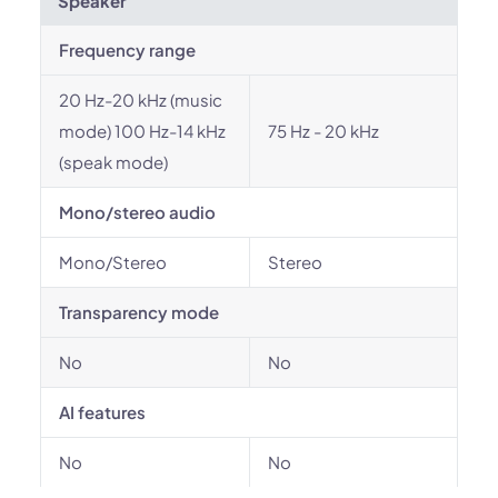
Speaker
Frequency range
20 Hz-20 kHz (music
mode) 100 Hz-14 kHz
75 Hz - 20 kHz
(speak mode)
Mono/stereo audio
Mono/Stereo
Stereo
Transparency mode
No
No
AI features
No
No