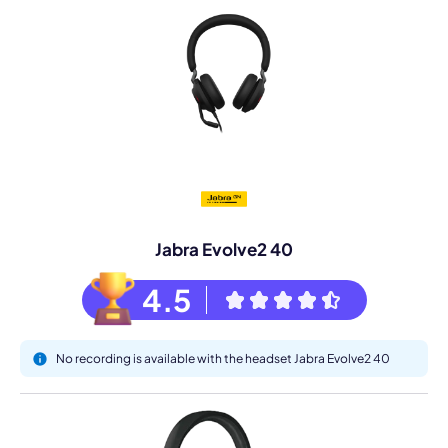
Jabra Evolve2 40
4.5
No recording is available with the headset Jabra Evolve2 40