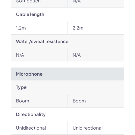
Soft pouch
N/A
Cable length
1.2m
2.2m
Water/sweat resistence
N/A
N/A
Microphone
Type
Boom
Boom
Directionality
Unidirectional
Unidirectional