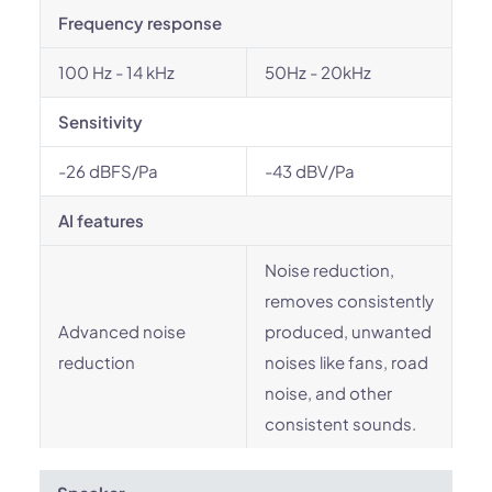
Frequency response
100 Hz - 14 kHz
50Hz - 20kHz
Sensitivity
-26 dBFS/Pa
-43 dBV/Pa
AI features
Noise reduction,
removes consistently
Advanced noise
produced, unwanted
reduction
noises like fans, road
noise, and other
consistent sounds.