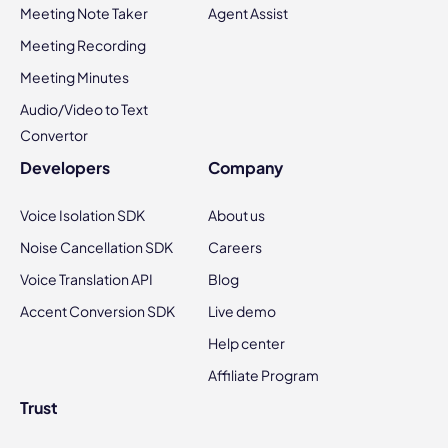
Meeting Note Taker
Agent Assist
Meeting Recording
Meeting Minutes
Audio/Video to Text
Convertor
Developers
Company
Voice Isolation SDK
About us
Noise Cancellation SDK
Careers
Voice Translation API
Blog
Accent Conversion SDK
Live demo
Help center
Affiliate Program
Trust