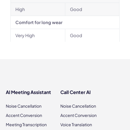
High
Good
Comfort for long wear
Very High
Good
AI Meeting Assistant
Call Center AI
Noise Cancellation
Noise Cancellation
Accent Conversion
Accent Conversion
Meeting Transcription
Voice Translation