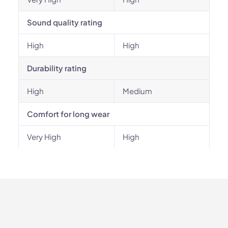
Sound quality rating
High
High
Durability rating
High
Medium
Comfort for long wear
Very High
High