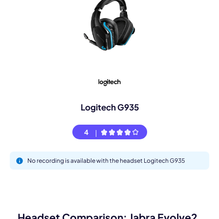
Logitech G935
4
No recording is available with the headset Logitech G935
Headset Comparison: Jabra Evolve2