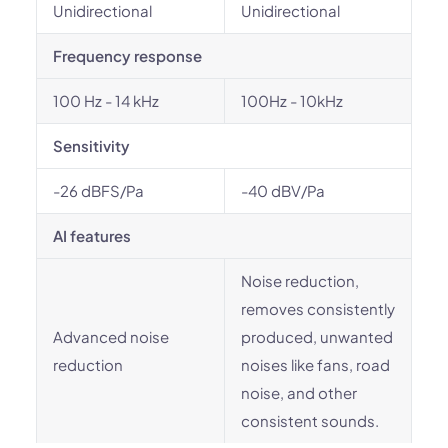
Unidirectional
Unidirectional
Frequency response
100 Hz - 14 kHz
100Hz - 10kHz
Sensitivity
-26 dBFS/Pa
-40 dBV/Pa
AI features
Noise reduction,
removes consistently
Advanced noise
produced, unwanted
reduction
noises like fans, road
noise, and other
consistent sounds.