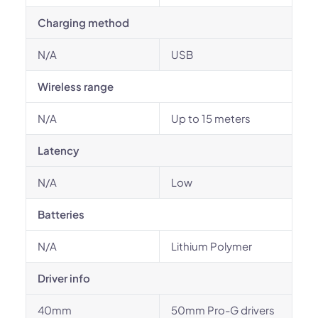
Charging method
N/A
USB
Wireless range
N/A
Up to 15 meters
Latency
N/A
Low
Batteries
N/A
Lithium Polymer
Driver info
40mm
50mm Pro-G drivers