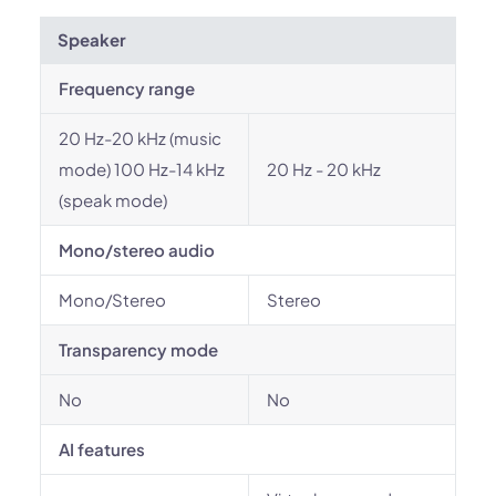
Speaker
Frequency range
20 Hz-20 kHz (music
mode) 100 Hz-14 kHz
20 Hz - 20 kHz
(speak mode)
Mono/stereo audio
Mono/Stereo
Stereo
Transparency mode
No
No
AI features