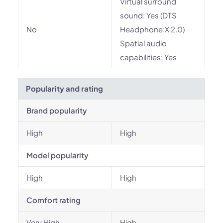
Virtual surround
sound: Yes (DTS
No
Headphone:X 2.0)
Spatial audio
capabilities: Yes
Popularity and rating
Brand popularity
High
High
Model popularity
High
High
Comfort rating
Very High
High