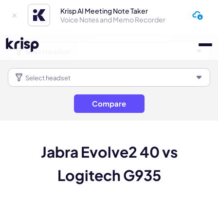
Krisp AI Meeting Note Taker
Voice Notes and Memo Recorder
Compare
Jabra Evolve2 40 vs
Logitech G935