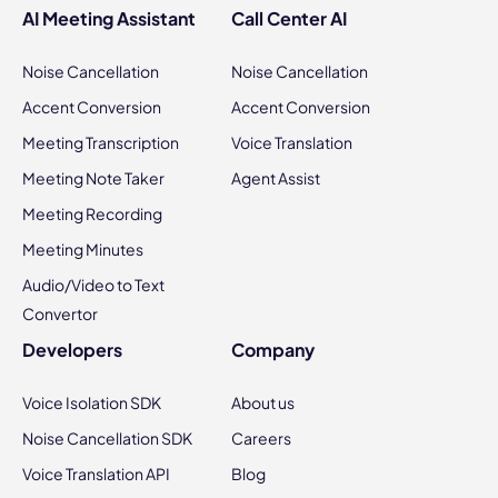
AI Meeting Assistant
Call Center AI
Noise Cancellation
Noise Cancellation
Accent Conversion
Accent Conversion
Meeting Transcription
Voice Translation
Meeting Note Taker
Agent Assist
Meeting Recording
Meeting Minutes
Audio/Video to Text
Convertor
Developers
Company
Voice Isolation SDK
About us
Noise Cancellation SDK
Careers
Voice Translation API
Blog