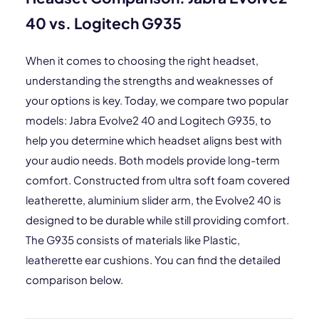
40 vs. Logitech G935
When it comes to choosing the right headset,
understanding the strengths and weaknesses of
your options is key. Today, we compare two popular
models: Jabra Evolve2 40 and Logitech G935, to
help you determine which headset aligns best with
your audio needs. Both models provide long-term
comfort. Constructed from ultra soft foam covered
leatherette, aluminium slider arm, the Evolve2 40 is
designed to be durable while still providing comfort.
The G935 consists of materials like Plastic,
leatherette ear cushions. You can find the detailed
comparison below.