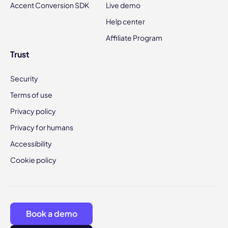
Accent Conversion SDK
Live demo
Help center
Affiliate Program
Trust
Security
Terms of use
Privacy policy
Privacy for humans
Accessibility
Cookie policy
Book a demo