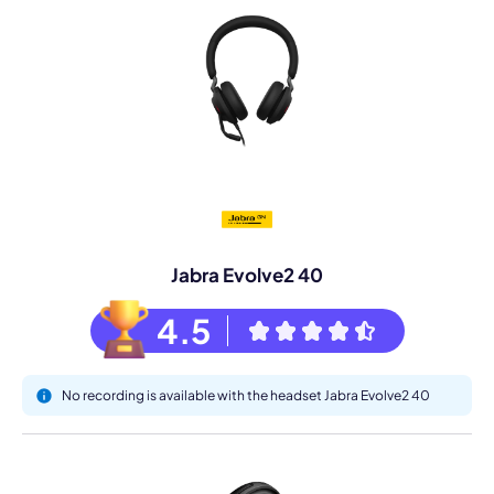
Jabra Evolve2 40
4.5
No recording is available with the headset Jabra Evolve2 40