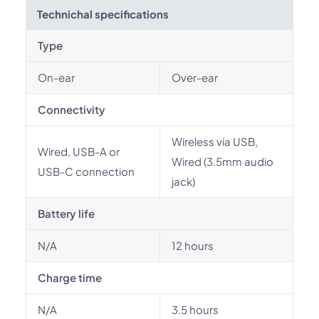
Technichal specifications
Type
On-ear
Over-ear
Connectivity
Wireless via USB,
Wired, USB-A or
Wired (3.5mm audio
USB-C connection
jack)
Battery life
N/A
12 hours
Charge time
N/A
3.5 hours