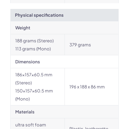
Physical specifications
Weight
188 grams (Stereo)
379 grams
113 grams (Mono)
Dimensions
186x157x60.5 mm
(Stereo)
196 x 188 x 86 mm
150x157x60.5 mm
(Mono)
Materials
ultra soft foam
Plastic, leatherette