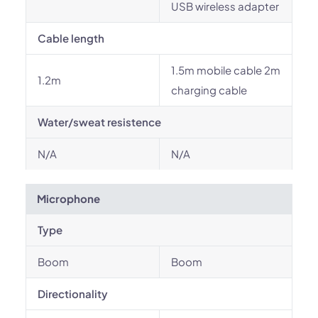
USB wireless adapter
Cable length
1.5m mobile cable 2m
1.2m
charging cable
Water/sweat resistence
N/A
N/A
Microphone
Type
Boom
Boom
Directionality