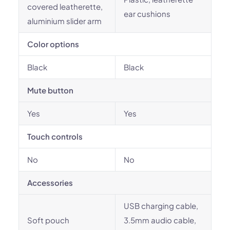
covered leatherette,
ear cushions
aluminium slider arm
Color options
Black
Black
Mute button
Yes
Yes
Touch controls
No
No
Accessories
USB charging cable,
Soft pouch
3.5mm audio cable,