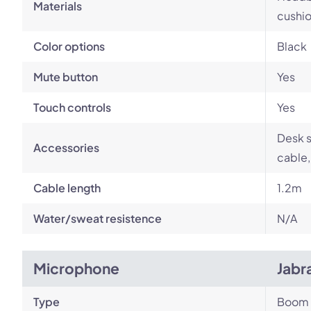
Materials
cushio
Color options
Black
Mute button
Yes
Touch controls
Yes
Desk s
Accessories
cable,
Cable length
1.2m
Water/sweat resistence
N/A
Microphone
Jabr
Type
Boom