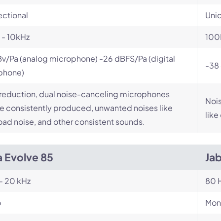
ectional
Unid
 - 10kHz
100
v/Pa (analog microphone) -26 dBFS/Pa (digital
-38 
phone)
reduction, dual noise-canceling microphones
Nois
 consistently produced, unwanted noises like
like
road noise, and other consistent sounds.
a Evolve 85
Ja
- 20 kHz
80 H
o
Mon