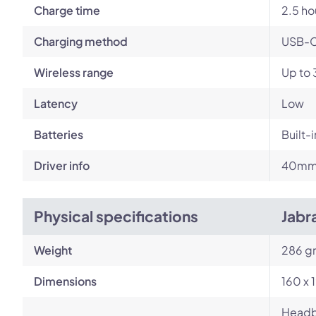
Charge time
2.5 ho
Charging method
USB-
Wireless range
Up to 
Latency
Low
Batteries
Built-
Driver info
40mm 
Physical specifications
Jabr
Weight
286 g
Dimensions
160 x 
Headba