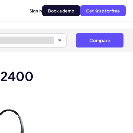
Sign in
Book a demo
Get Krisp for free
Compare
Z 2400