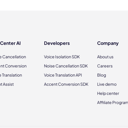
 Center AI
Developers
Company
e Cancellation
Voice Isolation SDK
About us
nt Conversion
Noise Cancellation SDK
Careers
e Translation
Voice Translation API
Blog
t Assist
Accent Conversion SDK
Live demo
Help center
Affiliate Progra