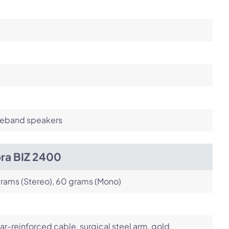
eband speakers
bra BIZ 2400
rams (Stereo), 60 grams (Mono)
ar-reinforced cable, surgical steel arm, gold