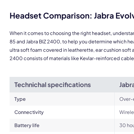
This
Headset Comparison: Jabra Evolv
When it comes to choosing the right headset, understa
85 and Jabra BIZ 2400, to help you determine which h
ultra soft foam covered in leatherette, ear cushion soft
2400 consists of materials like Kevlar-reinforced cable
Technichal specifications
Jabr
Type
Over-
Connectivity
Wirele
Battery life
30 ho