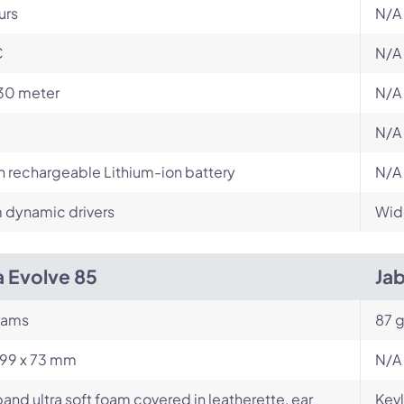
urs
N/A
C
N/A
30 meter
N/A
N/A
in rechargeable Lithium-ion battery
N/A
dynamic drivers
Wid
a Evolve 85
Ja
rams
87 g
199 x 73 mm
N/A
nd ultra soft foam covered in leatherette, ear
Kevl