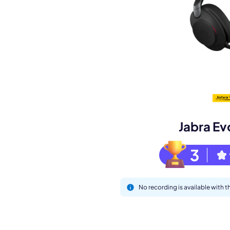
Book a de
M
Jabra Ev
3
No recording is available with 