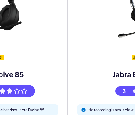
mo
eet with one of our expert to customize Krisp for your need
olve 85
Jabra 
Work Email *
3
Your name *
the headset Jabra Evolve 85
No recording is available w
Select Product*