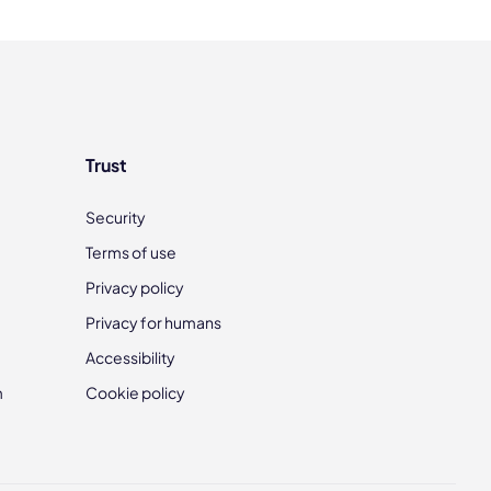
Trust
Security
Terms of use
Privacy policy
Privacy for humans
Accessibility
m
Cookie policy