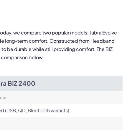
pply.
. Today, we compare two popular models: Jabra Evolve
Next
ovide long-term comfort. Constructed from Headband
 to be durable while still providing comfort. The BIZ
ed comparison below.
bra BIZ 2400
ear
d (USB, QD, Bluetooth variants)