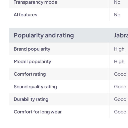
Transparency mode
No
AI features
No
Popularity and rating
Jabr
Brand popularity
High
Model popularity
High
Comfort rating
Good
Sound quality rating
Good
Durability rating
Good
Comfort for long wear
Good