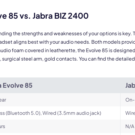
By contacting our account team, you agree to the
Terms of Use
and
Privacy Policy
.
 form is protected by reCAPTCHA and the Google
Privacy Policy
and
Terms of Service
a
e 85 vs. Jabra BIZ 2400
nding the strengths and weaknesses of your options is key
eadset aligns best with your audio needs. Both models pr
 audio foam covered in leatherette, the Evolve 85 is designed
, surgical steel arm, gold contacts. You can find the detail
a Evolve 85
Ja
ear
On-
ss (Bluetooth 5.0), Wired (3.5mm audio jack)
Wire
urs
N/A