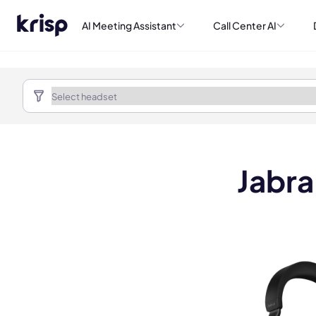
AI Meeting Assistant
Call Center AI
Jabra