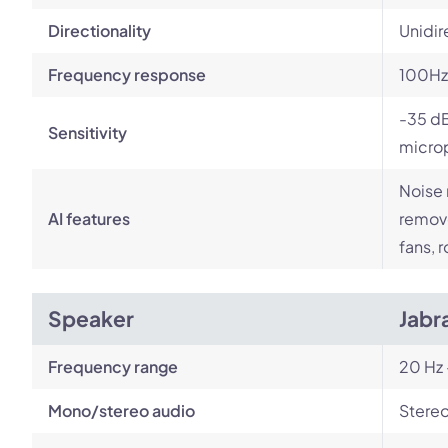
Directionality
Unidir
Frequency response
100Hz
-35 dB
Sensitivity
micro
Noise 
AI features
remove
fans, 
Speaker
Jabr
Frequency range
20 Hz 
Mono/stereo audio
Stere