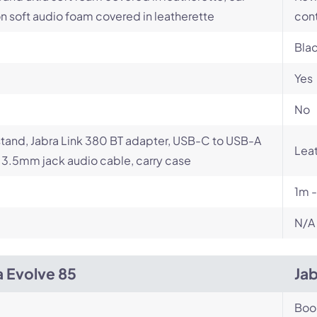
n soft audio foam covered in leatherette
con
Bla
Yes
No
tand, Jabra Link 380 BT adapter, USB-C to USB-A
Leat
 3.5mm jack audio cable, carry case
1m 
N/A
a Evolve 85
Ja
Bo