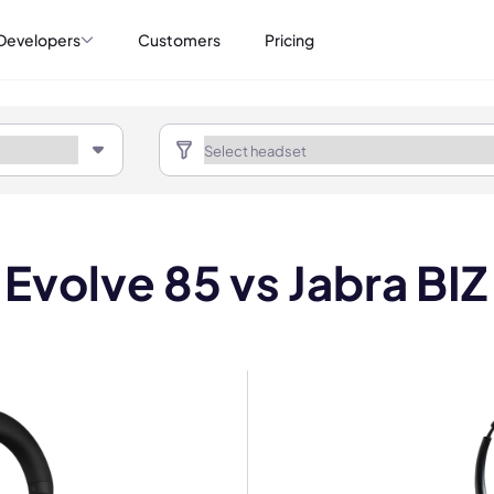
Developers
Customers
Pricing
 Evolve 85 vs Jabra BI