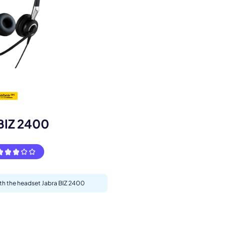
s.
BIZ 2400
ith the headset Jabra BIZ 2400