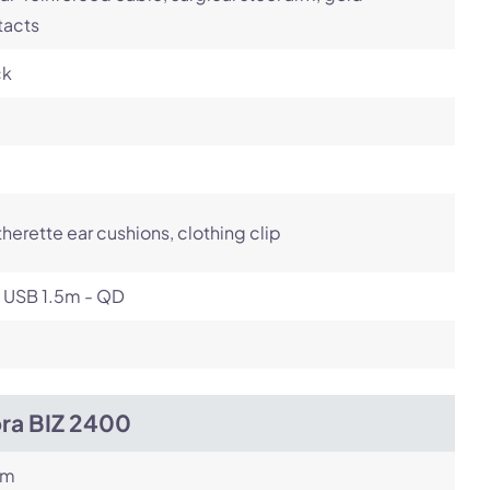
tacts
ck
herette ear cushions, clothing clip
- USB 1.5m - QD
bra BIZ 2400
om