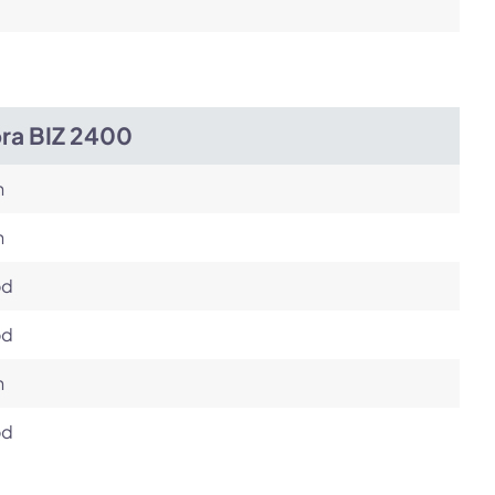
bra BIZ 2400
h
h
od
od
h
od