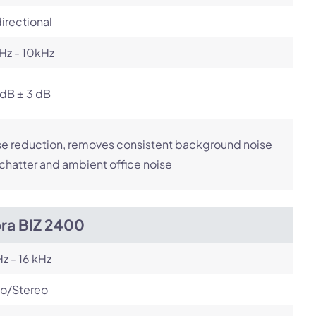
irectional
Hz - 10kHz
dB ± 3 dB
e reduction, removes consistent background noise
 chatter and ambient office noise
bra BIZ 2400
z - 16 kHz
o/Stereo