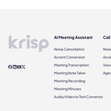
AI Meeting Assistant
Call
Noise Cancellation
Nois
Accent Conversion
Acce
Meeting Transcription
Voic
Meeting Note Taker
Agen
Meeting Recording
Meeting Minutes
Audio/Video to Text Convertor