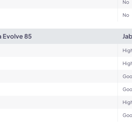
No
No
a Evolve 85
Ja
Hig
Hig
Go
Go
Hig
Go