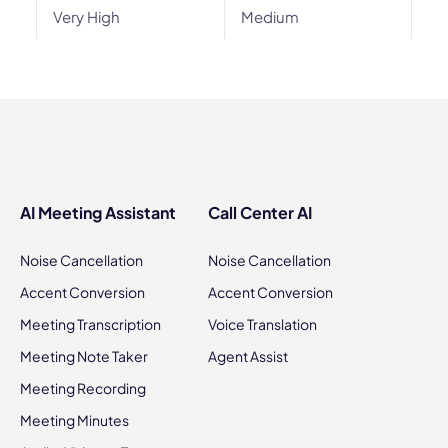
Very High
Medium
AI Meeting Assistant
Call Center AI
Noise Cancellation
Noise Cancellation
Accent Conversion
Accent Conversion
Meeting Transcription
Voice Translation
Meeting Note Taker
Agent Assist
Meeting Recording
Meeting Minutes