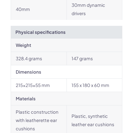
30mm dynamic
40mm
drivers
Physical specifications
Weight
328.4 grams
147 grams
Dimensions
215x215x55 mm
155 x 180 x 60 mm
Materials
Plastic construction
Plastic, synthetic
with leatherette ear
leather ear cushions
cushions