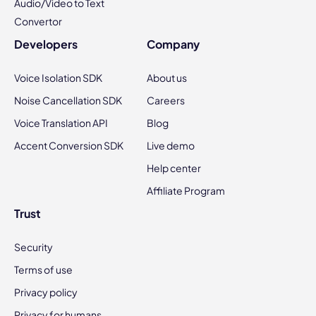
Audio/Video to Text
Convertor
Developers
Company
Voice Isolation SDK
About us
Noise Cancellation SDK
Careers
Voice Translation API
Blog
Accent Conversion SDK
Live demo
Help center
Affiliate Program
Trust
Security
Terms of use
Privacy policy
Privacy for humans