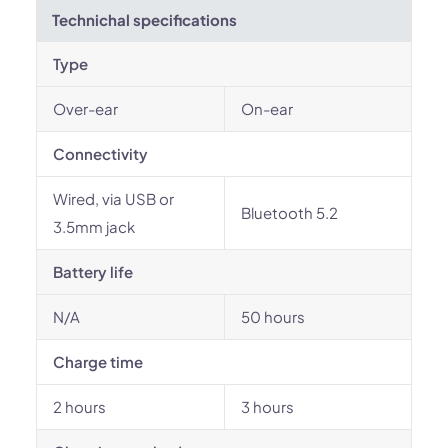
Technichal specifications
Type
Over-ear
On-ear
Connectivity
Wired, via USB or
Bluetooth 5.2
3.5mm jack
Battery life
N/A
50 hours
Charge time
2 hours
3 hours