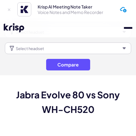
Krisp AI Meeting Note Taker
Voice Notes and Memo Recorder
Compare
Jabra Evolve 80 vs Sony
WH-CH520