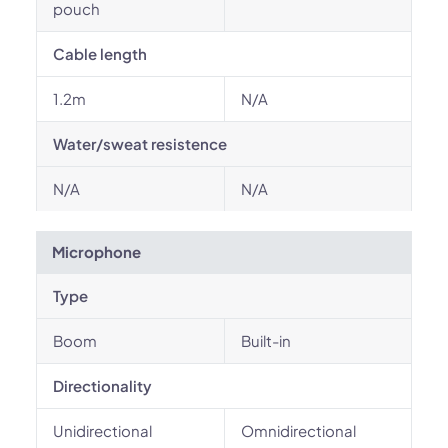
pouch
Cable length
1.2m
N/A
Water/sweat resistence
N/A
N/A
Microphone
Type
Boom
Built-in
Directionality
Unidirectional
Omnidirectional