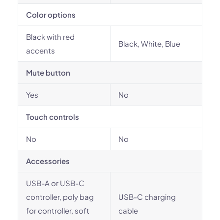
Color options
Black with red
Black, White, Blue
accents
Mute button
Yes
No
Touch controls
No
No
Accessories
USB-A or USB-C
controller, poly bag
USB-C charging
for controller, soft
cable