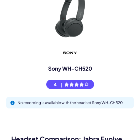
Sony WH-CH520
4
No recording is available with the headset Sony WH-CH520
Headset Comparison: Jabra Evolve