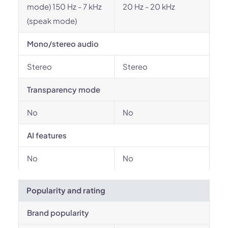
mode) 150 Hz - 7 kHz
20 Hz - 20 kHz
(speak mode)
Mono/stereo audio
Stereo
Stereo
Transparency mode
No
No
AI features
No
No
Popularity and rating
Brand popularity