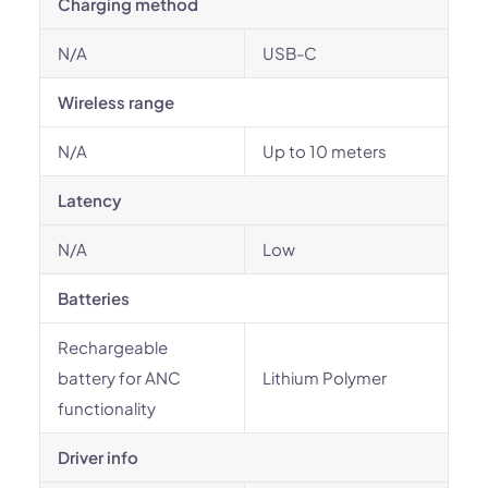
Charging method
N/A
USB-C
Wireless range
N/A
Up to 10 meters
Latency
N/A
Low
Batteries
Rechargeable
battery for ANC
Lithium Polymer
functionality
Driver info