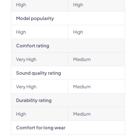
High
High
Model popularity
High
High
Comfort rating
Very High
Medium
Sound quality rating
Very High
Medium
Durability rating
High
Medium
Comfort for long wear