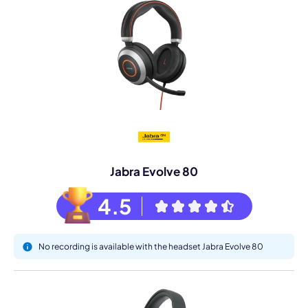
Jabra Evolve 80
4.5
No recording is available with the headset Jabra Evolve 80