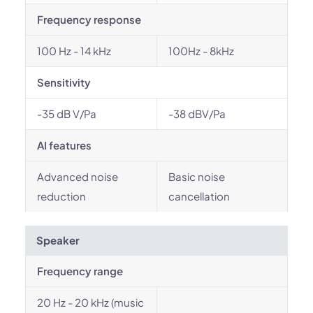
Frequency response
100 Hz - 14 kHz
100Hz - 8kHz
Sensitivity
-35 dB V/Pa
-38 dBV/Pa
AI features
Advanced noise
Basic noise
reduction
cancellation
Speaker
Frequency range
20 Hz - 20 kHz (music