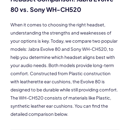
80 vs. Sony WH-CH520
When it comes to choosing the right headset,
understanding the strengths and weaknesses of
your options is key. Today, we compare two popular
models: Jabra Evolve 80 and Sony WH-CH520, to
help you determine which headset aligns best with
your audio needs. Both models provide long-term
comfort. Constructed from Plastic construction
with leatherette ear cushions, the Evolve 80 is
designed to be durable while still providing comfort.
The WH-CH520 consists of materials like Plastic,
synthetic leather ear cushions. You can find the
detailed comparison below.