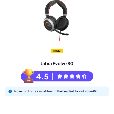
Jabra Evolve 80
4.5
No recording is available with the headset Jabra Evolve 80