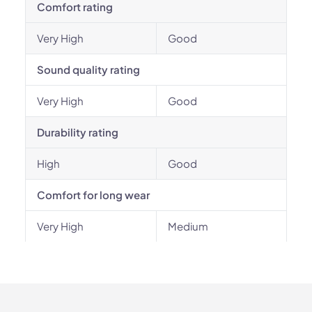
Comfort rating
Very High
Good
Sound quality rating
Very High
Good
Durability rating
High
Good
Comfort for long wear
Very High
Medium