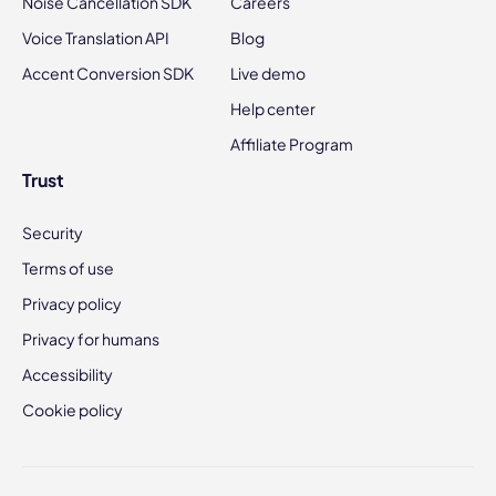
Noise Cancellation SDK
Careers
Voice Translation API
Blog
Accent Conversion SDK
Live demo
Help center
Affiliate Program
Trust
Security
Terms of use
Privacy policy
Privacy for humans
Accessibility
Cookie policy