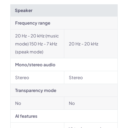
Speaker
Frequency range
20 Hz - 20 kHz (music
mode) 150 Hz - 7 kHz
20 Hz - 20 kHz
(speak mode)
Mono/stereo audio
Stereo
Stereo
Transparency mode
No
No
AI features