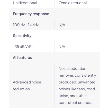
Unidirectional
Omnidirectional
Frequency response
100 Hz - 14 kHz
N/A
Sensitivity
-35 dB V/Pa
N/A
AI features
Noise reduction,
removes consistently
Advanced noise
produced, unwanted
reduction
noises like fans, road
noise, and other
consistent sounds.