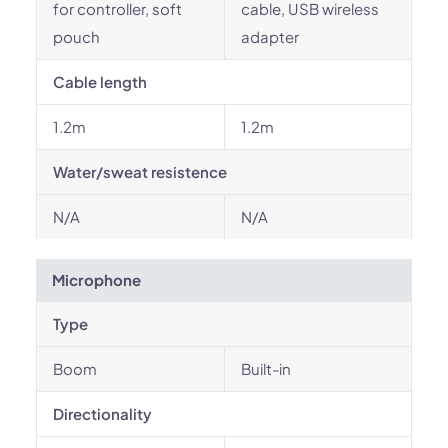
for controller, soft
cable, USB wireless
pouch
adapter
Cable length
1.2m
1.2m
Water/sweat resistence
N/A
N/A
Microphone
Type
Boom
Built-in
Directionality