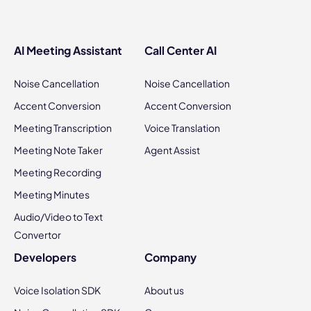
AI Meeting Assistant
Call Center AI
Noise Cancellation
Noise Cancellation
Accent Conversion
Accent Conversion
Meeting Transcription
Voice Translation
Meeting Note Taker
Agent Assist
Meeting Recording
Meeting Minutes
Audio/Video to Text
Convertor
Developers
Company
Voice Isolation SDK
About us