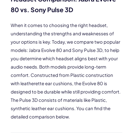
80 vs. Sony Pulse 3D
When it comes to choosing the right headset,
understanding the strengths and weaknesses of
your options is key. Today, we compare two popular
models: Jabra Evolve 80 and Sony Pulse 3D, to help
you determine which headset aligns best with your
audio needs. Both models provide long-term
comfort. Constructed from Plastic construction
with leatherette ear cushions, the Evolve 80 is
designed to be durable while still providing comfort.
The Pulse 3D consists of materials like Plastic,
synthetic leather ear cushions. You can find the
detailed comparison below.