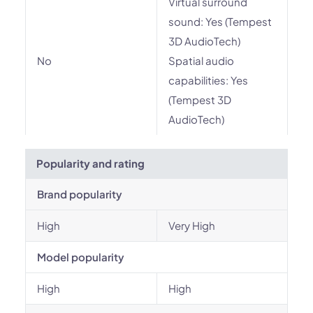
Virtual surround
sound: Yes (Tempest
3D AudioTech)
No
Spatial audio
capabilities: Yes
(Tempest 3D
AudioTech)
Popularity and rating
Brand popularity
High
Very High
Model popularity
High
High