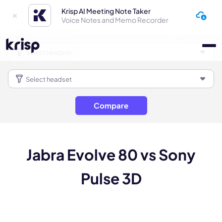
Krisp AI Meeting Note Taker
Voice Notes and Memo Recorder
Compare
Jabra Evolve 80 vs Sony
Pulse 3D