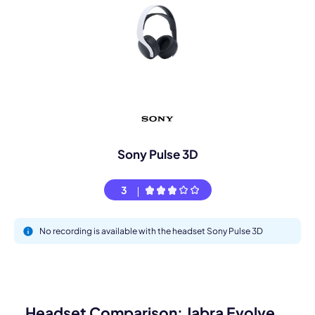
Sony Pulse 3D
3
No recording is available with the headset Sony Pulse 3D
Headset Comparison: Jabra Evolve