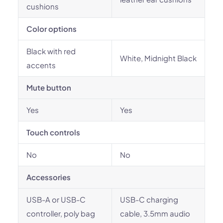
cushions
Color options
Black with red
White, Midnight Black
accents
Mute button
Yes
Yes
Touch controls
No
No
Accessories
USB-A or USB-C
USB-C charging
controller, poly bag
cable, 3.5mm audio