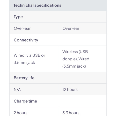
Technichal specifications
Type
Over-ear
Over-ear
Connectivity
Wireless (USB
Wired, via USB or
dongle), Wired
3.5mm jack
(3.5mm jack)
Battery life
N/A
12 hours
Charge time
2 hours
3.3 hours