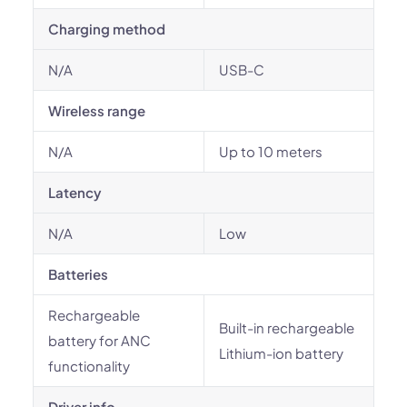
Charging method
N/A
USB-C
Wireless range
N/A
Up to 10 meters
Latency
N/A
Low
Batteries
Rechargeable
Built-in rechargeable
battery for ANC
Lithium-ion battery
functionality
Driver info