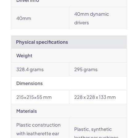
40mm dynamic
40mm
drivers
Physical specifications
Weight
328.4 grams
295 grams
Dimensions
215x215x55 mm
228 x 228 x 133 mm
Materials
Plastic construction
Plastic, synthetic
with leatherette ear
leather ear cushions