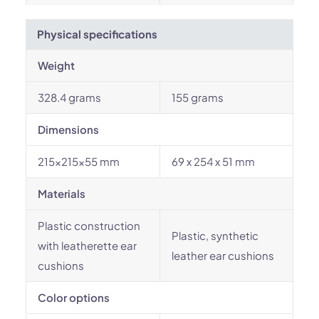
Physical specifications
Weight
328.4 grams
155 grams
Dimensions
215x215x55 mm
69 x 254 x 51 mm
Materials
Plastic construction
Plastic, synthetic
with leatherette ear
leather ear cushions
cushions
Color options