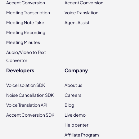
Accent Conversion
Accent Conversion
Meeting Transcription
Voice Translation
Meeting Note Taker
Agent Assist
Meeting Recording
Meeting Minutes
Audio/Video to Text
Convertor
Developers
Company
Voice Isolation SDK
About us
Noise Cancellation SDK
Careers
Voice Translation API
Blog
Accent Conversion SDK
Live demo
Help center
Affiliate Program