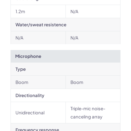
1.2m
N/A
Water/sweat resistence
N/A
N/A
Microphone
Type
Boom
Boom
Directionality
Triple-mic noise-
Unidirectional
canceling array
Frequency response