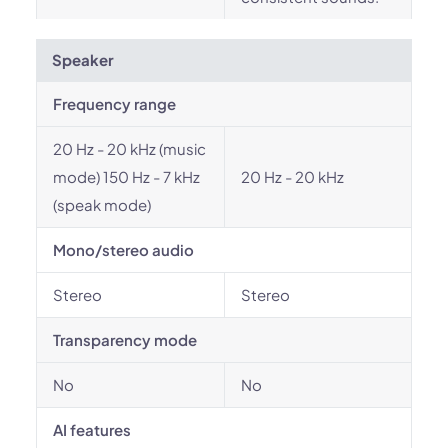
Speaker
Frequency range
20 Hz - 20 kHz (music
mode) 150 Hz - 7 kHz
20 Hz - 20 kHz
(speak mode)
Mono/stereo audio
Stereo
Stereo
Transparency mode
No
No
AI features