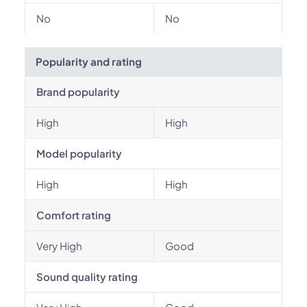
No
No
Popularity and rating
Brand popularity
High
High
Model popularity
High
High
Comfort rating
Very High
Good
Sound quality rating