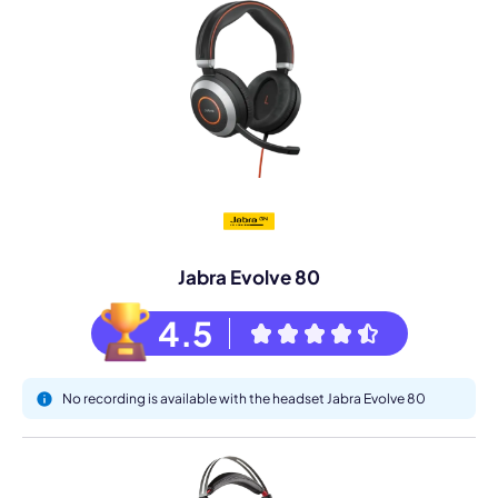
Jabra Evolve 80
4.5
No recording is available with the headset Jabra Evolve 80