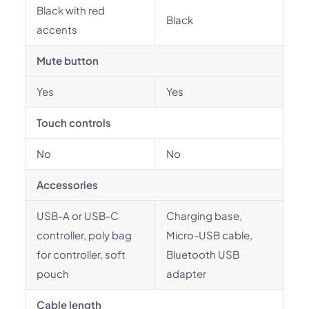
Black with red
Black
accents
Mute button
Yes
Yes
Touch controls
No
No
Accessories
USB-A or USB-C
Charging base,
controller, poly bag
Micro-USB cable,
for controller, soft
Bluetooth USB
pouch
adapter
Cable length