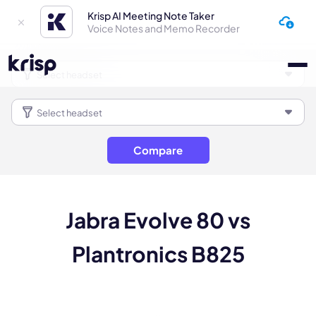
Krisp AI Meeting Note Taker
Voice Notes and Memo Recorder
Compare
Jabra Evolve 80 vs
Plantronics B825