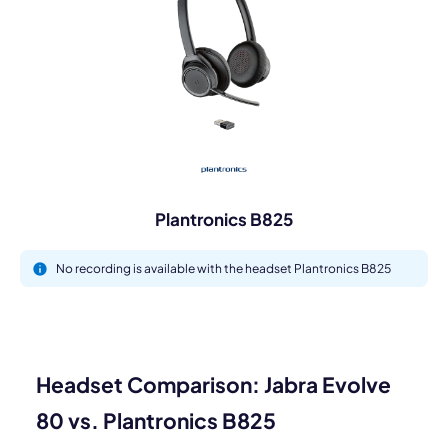
Plantronics B825
No recording is available with the headset Plantronics B825
Headset Comparison: Jabra Evolve
80 vs. Plantronics B825