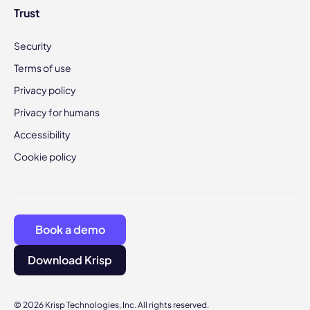
Trust
Security
Terms of use
Privacy policy
Privacy for humans
Accessibility
Cookie policy
Book a demo
Download Krisp
© 2026 Krisp Technologies, Inc. All rights reserved.