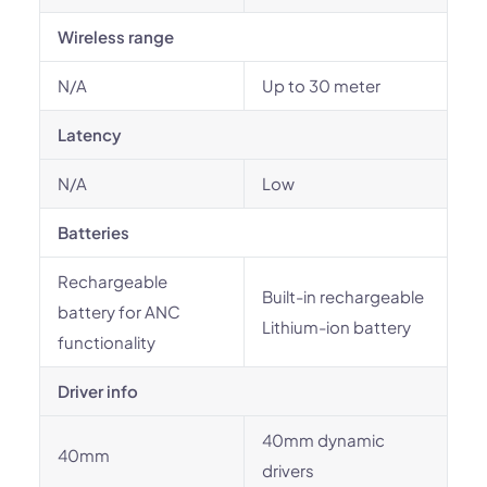
Wireless range
N/A
Up to 30 meter
Latency
N/A
Low
Batteries
Rechargeable
Built-in rechargeable
battery for ANC
Lithium-ion battery
functionality
Driver info
40mm dynamic
40mm
drivers