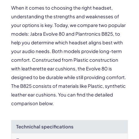
When it comes to choosing the right headset,
understanding the strengths and weaknesses of
your options is key. Today, we compare two popular
models: Jabra Evolve 80 and Plantronics B825, to
help you determine which headset aligns best with
your audio needs. Both models provide long-term
comfort. Constructed from Plastic construction
with leatherette ear cushions, the Evolve 80 is
designed to be durable while still providing comfort.
The B825 consists of materials like Plastic, synthetic
leather ear cushions. You can find the detailed
comparison below.
Technichal specifications