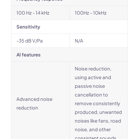
100 Hz - 14 kHz
100Hz - 10kHz
Sensitivity
-35 dB V/Pa
N/A
AI features
Noise reduction,
using active and
passive noise
cancellation to
Advanced noise
remove consistently
reduction
produced, unwanted
noises like fans, road
noise, and other
consistent sounds.