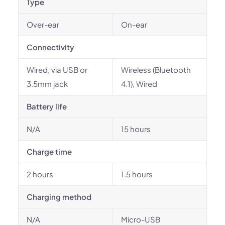
Type
Over-ear
On-ear
Connectivity
Wired, via USB or
Wireless (Bluetooth
3.5mm jack
4.1), Wired
Battery life
N/A
15 hours
Charge time
2 hours
1.5 hours
Charging method
N/A
Micro-USB