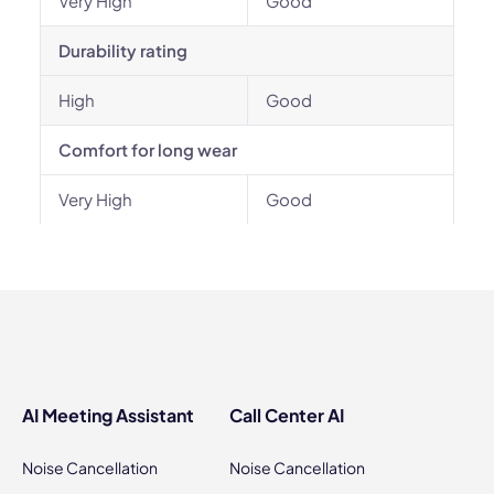
Very High
Good
Durability rating
High
Good
Comfort for long wear
Very High
Good
AI Meeting Assistant
Call Center AI
Noise Cancellation
Noise Cancellation