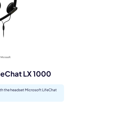
s.
feChat LX 1000
ith the headset Microsoft LifeChat