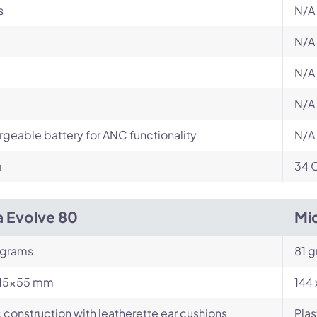
s
N/A
N/A
N/A
N/A
geable battery for ANC functionality
N/A
m
34 
a Evolve 80
Mi
 grams
81 
15x55 mm
144 
c construction with leatherette ear cushions
Plas