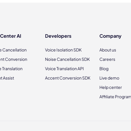
 Center AI
Developers
Company
e Cancellation
Voice Isolation SDK
About us
nt Conversion
Noise Cancellation SDK
Careers
e Translation
Voice Translation API
Blog
t Assist
Accent Conversion SDK
Live demo
Help center
Affiliate Progra