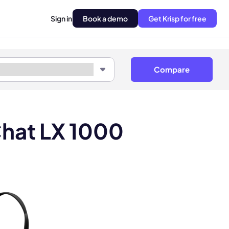
Sign in
Book a demo
Get Krisp for free
Compare
Chat LX 1000