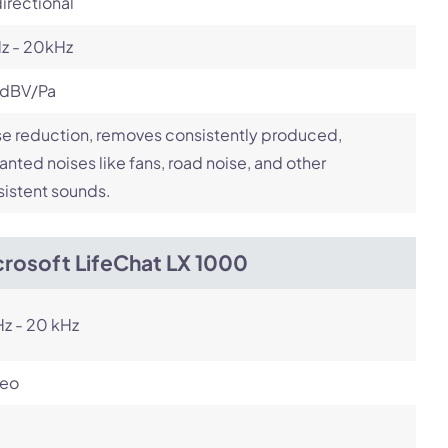
irectional
z - 20kHz
 dBV/Pa
e reduction, removes consistently produced,
nted noises like fans, road noise, and other
istent sounds.
crosoft LifeChat LX 1000
z - 20 kHz
reo