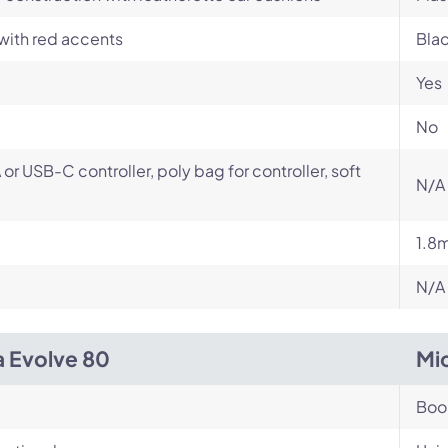
with red accents
Bla
Yes
No
or USB-C controller, poly bag for controller, soft
N/A
1.8
N/A
a Evolve 80
Mi
Bo