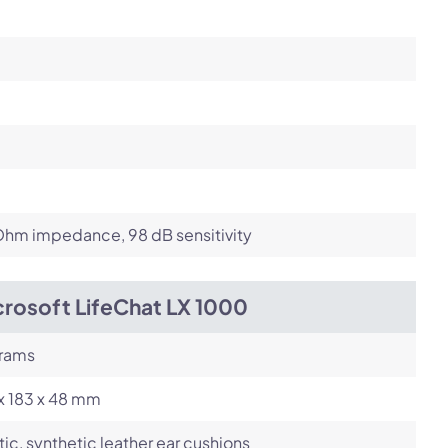
Ohm impedance, 98 dB sensitivity
crosoft LifeChat LX 1000
grams
x 183 x 48 mm
tic, synthetic leather ear cushions