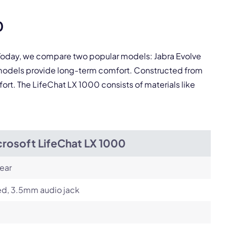
pply.
0
Next
. Today, we compare two popular models: Jabra Evolve
 models provide long-term comfort. Constructed from
fort. The LifeChat LX 1000 consists of materials like
crosoft LifeChat LX 1000
ear
ed, 3.5mm audio jack