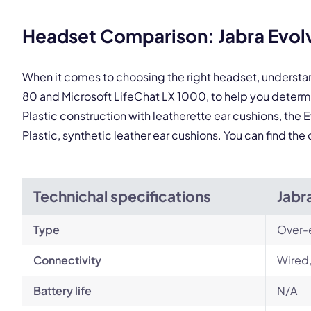
This
Headset Comparison: Jabra Evolv
When it comes to choosing the right headset, understa
80 and Microsoft LifeChat LX 1000, to help you deter
Plastic construction with leatherette ear cushions, the 
Plastic, synthetic leather ear cushions. You can find t
Technichal specifications
Jabr
Type
Over-
Connectivity
Wired,
Battery life
N/A