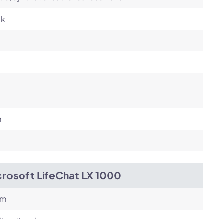
ck
m
crosoft LifeChat LX 1000
om