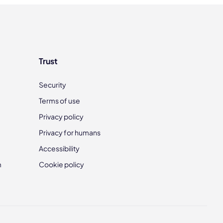
Trust
Security
Terms of use
Privacy policy
Privacy for humans
Accessibility
m
Cookie policy