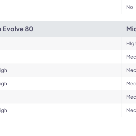
No
a Evolve 80
Mi
HIg
Med
igh
Med
igh
Med
Med
igh
Med