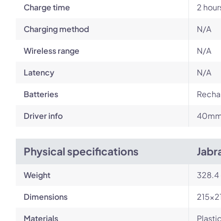
Charge time
2 hour
Charging method
N/A
Wireless range
N/A
Latency
N/A
Batteries
Rechar
Driver info
40m
Physical specifications
Jabr
Weight
328.4
Dimensions
215x2
Materials
Plasti