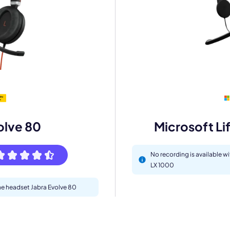
mo
eet with one of our expert to customize Krisp for your need
olve 80
Microsoft Li
Work Email *
No recording is available w
LX 1000
Your name *
the headset Jabra Evolve 80
Select Product*