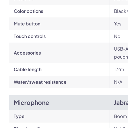
Color options
Black 
Mute button
Yes
Touch controls
No
USB-A 
Accessories
pouch
Cable length
1.2m
Water/sweat resistence
N/A
Microphone
Jabr
Type
Boom