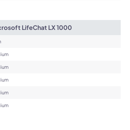
crosoft LifeChat LX 1000
h
ium
ium
ium
ium
ium