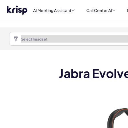
AI Meeting Assistant
Call Center AI
Jabra Evolv