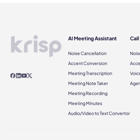
AI Meeting Assistant
Call
Noise Cancellation
Nois
Accent Conversion
Acce
Meeting Transcription
Voic
Meeting Note Taker
Agen
Meeting Recording
Meeting Minutes
Audio/Video to Text Convertor