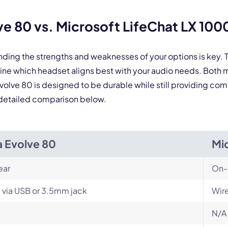
By contacting our account team, you agree to the
Terms of Use
and
Privacy Policy
.
 form is protected by reCAPTCHA and the Google
Privacy Policy
and
Terms of Service
a
e 80 vs. Microsoft LifeChat LX 100
nding the strengths and weaknesses of your options is key
mine which headset aligns best with your audio needs. Both
Evolve 80 is designed to be durable while still providing com
he detailed comparison below.
a Evolve 80
Mi
ear
On-
 via USB or 3.5mm jack
Wir
N/A