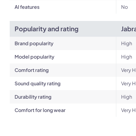
AI features
No
Popularity and rating
Jabr
Brand popularity
High
Model popularity
High
Comfort rating
Very H
Sound quality rating
Very H
Durability rating
High
Comfort for long wear
Very H