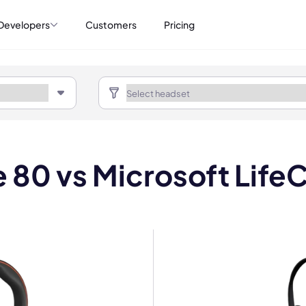
Developers
Customers
Pricing
e 80 vs Microsoft Life