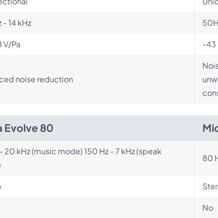
ectional
Unid
 - 14 kHz
50H
B V/Pa
-43
Nois
ced noise reduction
unwa
cons
a Evolve 80
Mi
- 20 kHz (music mode) 150 Hz - 7 kHz (speak
80 H
)
o
Ste
No