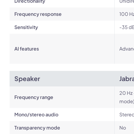
Directionality
Unidir
Frequency response
100 Hz
Sensitivity
-35 d
AI features
Advan
Speaker
Jabr
20 Hz 
Frequency range
mode
Mono/stereo audio
Stere
Transparency mode
No