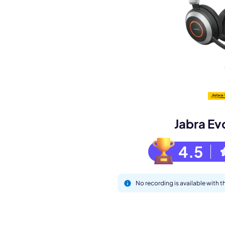
Book a de
M
Jabra Ev
4.5
No recording is available with 