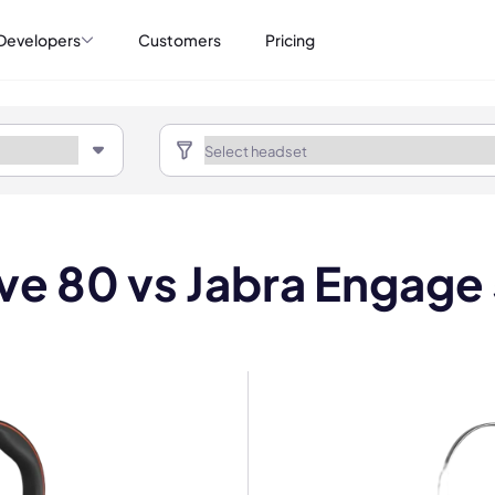
Developers
Customers
Pricing
ve 80 vs Jabra Engage