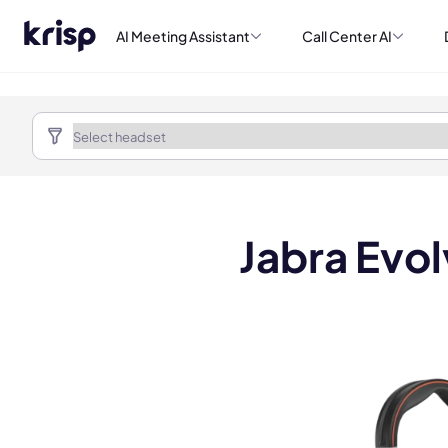
AI Meeting Assistant
Call Center AI
Jabra Evol