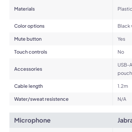
Materials
Plasti
Color options
Black 
Mute button
Yes
Touch controls
No
USB-A 
Accessories
pouch
Cable length
1.2m
Water/sweat resistence
N/A
Microphone
Jabr