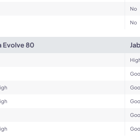
No
No
a Evolve 80
Ja
Hig
Go
igh
Go
igh
Go
Go
igh
Go