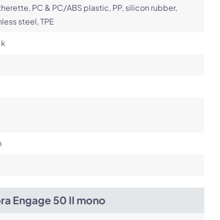
herette, PC & PC/ABS plastic, PP, silicon rubber,
nless steel, TPE
ck
m
bra Engage 50 II mono