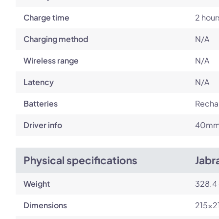
Charge time
2 hour
Charging method
N/A
Wireless range
N/A
Latency
N/A
Batteries
Rechar
Driver info
40m
Physical specifications
Jabr
Weight
328.4
Dimensions
215x2