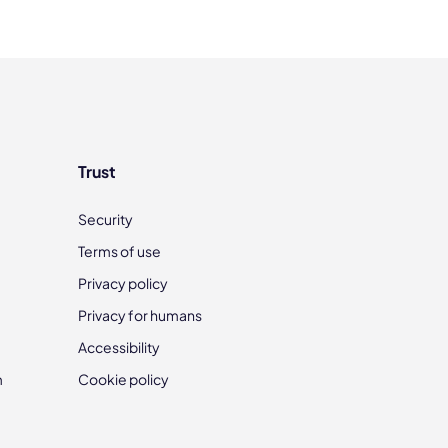
Trust
Security
Terms of use
Privacy policy
Privacy for humans
Accessibility
m
Cookie policy