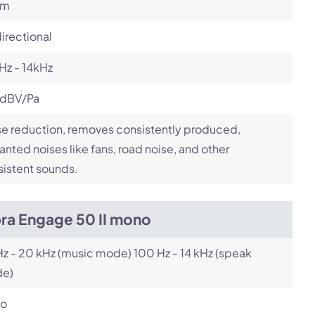
om
irectional
Hz - 14kHz
 dBV/Pa
e reduction, removes consistently produced,
nted noises like fans, road noise, and other
istent sounds.
bra Engage 50 II mono
z - 20 kHz (music mode) 100 Hz - 14 kHz (speak
e)
o