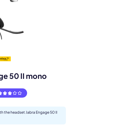
s.
ge 50 II mono
ith the headset Jabra Engage 50 II