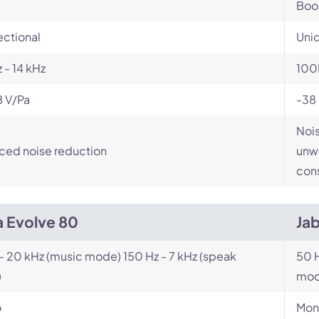
Bo
ectional
Unid
 - 14 kHz
100
B V/Pa
-38
Nois
ced noise reduction
unwa
cons
a Evolve 80
Ja
- 20 kHz (music mode) 150 Hz - 7 kHz (speak
50 H
)
mod
o
Mon