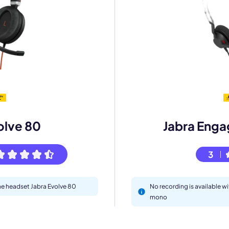
mo
eet with one of our expert to customize Krisp for your need
olve 80
Jabra Enga
Work Email *
3
Your name *
the headset Jabra Evolve 80
No recording is available w
mono
Select Product*