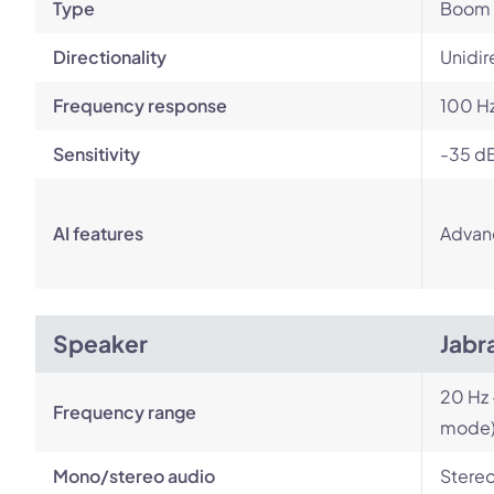
Type
Boom
Directionality
Unidir
Frequency response
100 Hz
Sensitivity
-35 d
AI features
Advan
Speaker
Jabr
20 Hz 
Frequency range
mode
Mono/stereo audio
Stere