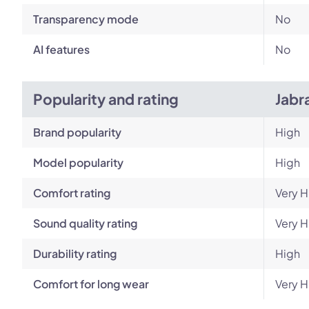
Transparency mode
No
AI features
No
Popularity and rating
Jabr
Brand popularity
High
Model popularity
High
Comfort rating
Very H
Sound quality rating
Very H
Durability rating
High
Comfort for long wear
Very H