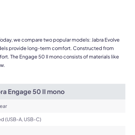
pply.
. Today, we compare two popular models: Jabra Evolve
Next
odels provide long-term comfort. Constructed from
fort. The Engage 50 II mono consists of materials like
ow.
bra Engage 50 II mono
ear
ed (USB-A, USB-C)