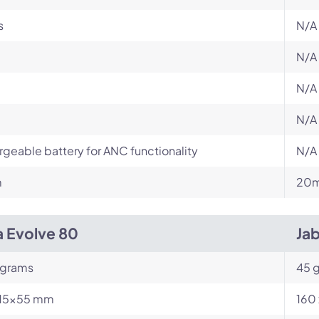
s
N/A
N/A
N/A
N/A
geable battery for ANC functionality
N/A
m
20m
a Evolve 80
Ja
 grams
45 
15x55 mm
160 