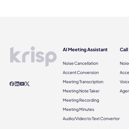
AI Meeting Assistant
Call
Noise Cancellation
Nois
Accent Conversion
Acce
Meeting Transcription
Voic
Meeting Note Taker
Agen
Meeting Recording
Meeting Minutes
Audio/Video to Text Convertor