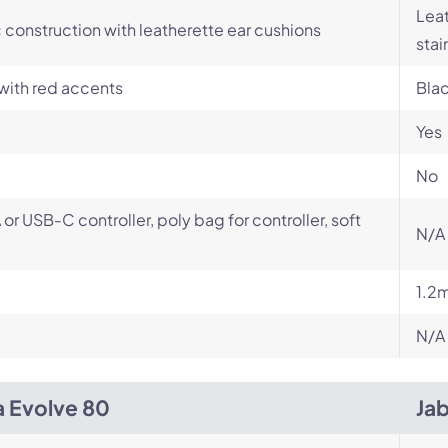
Leat
c construction with leatherette ear cushions
stai
with red accents
Bla
Yes
No
or USB-C controller, poly bag for controller, soft
N/A
1.2
N/A
a Evolve 80
Ja