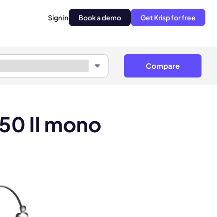
Sign in
Book a demo
Get Krisp for free
Compare
 50 II mono