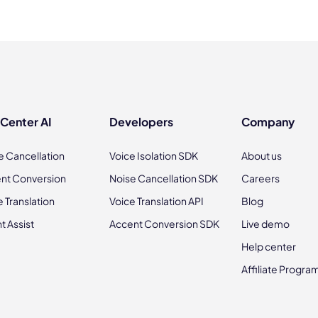
 Center AI
Developers
Company
e Cancellation
Voice Isolation SDK
About us
nt Conversion
Noise Cancellation SDK
Careers
e Translation
Voice Translation API
Blog
t Assist
Accent Conversion SDK
Live demo
Help center
Affiliate Progra