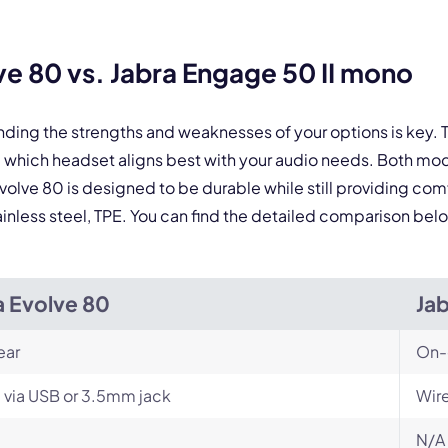
By contacting our account team, you agree to the
Terms of Use
and
Privacy Policy
.
 form is protected by reCAPTCHA and the Google
Privacy Policy
and
Terms of Service
a
e 80 vs. Jabra Engage 50 II mono
nding the strengths and weaknesses of your options is key
e which headset aligns best with your audio needs. Both m
Evolve 80 is designed to be durable while still providing com
ainless steel, TPE. You can find the detailed comparison bel
a Evolve 80
Ja
ear
On-
 via USB or 3.5mm jack
Wir
N/A