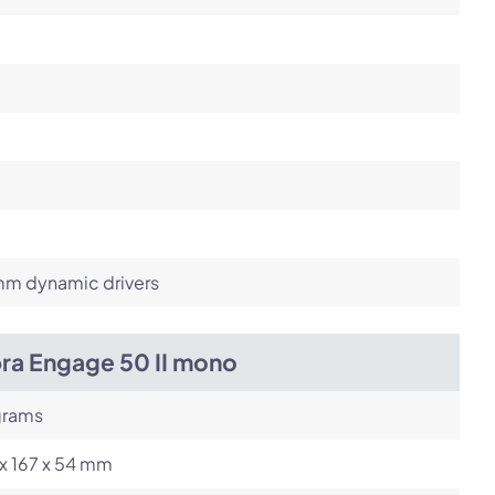
m dynamic drivers
bra Engage 50 II mono
grams
x 167 x 54 mm