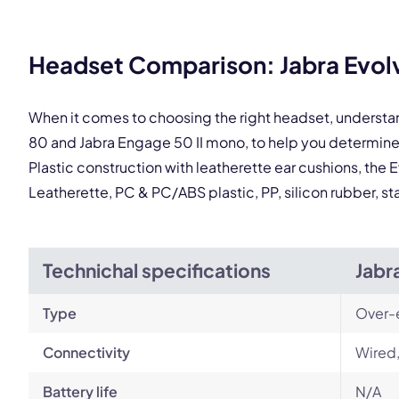
This
Headset Comparison: Jabra Evolv
When it comes to choosing the right headset, understa
80 and Jabra Engage 50 II mono, to help you determin
Plastic construction with leatherette ear cushions, the 
Leatherette, PC & PC/ABS plastic, PP, silicon rubber, st
Technichal specifications
Jabr
Type
Over-
Connectivity
Wired,
Battery life
N/A