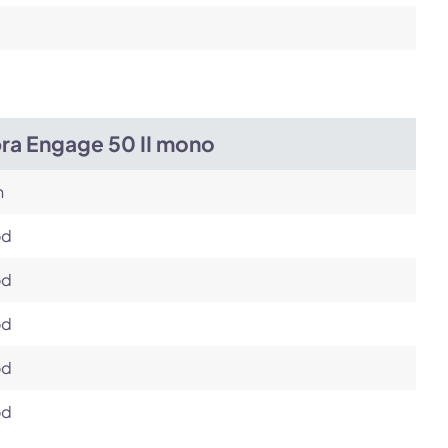
bra Engage 50 II mono
h
od
od
od
od
od