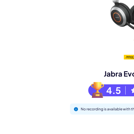
Book a de
M
Jabra Ev
4.5
No recording is available with 