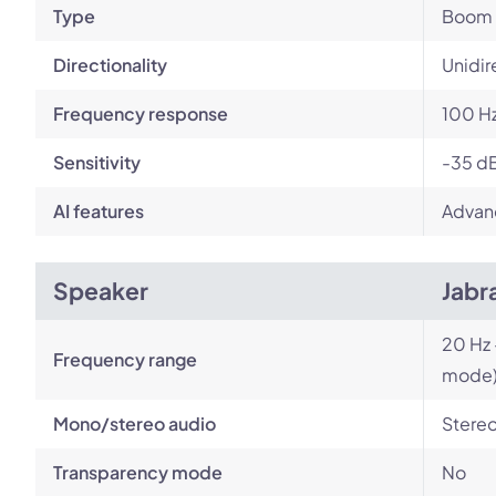
Type
Boom
Directionality
Unidir
Frequency response
100 Hz
Sensitivity
-35 d
AI features
Advan
Speaker
Jabr
20 Hz 
Frequency range
mode
Mono/stereo audio
Stere
Transparency mode
No