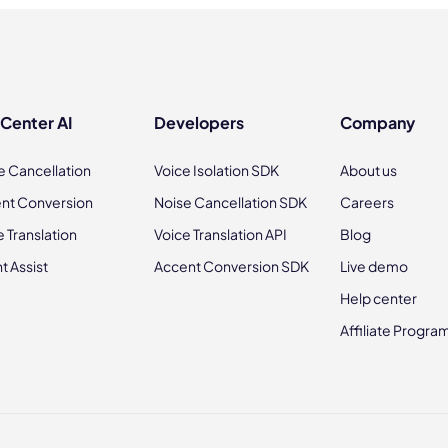
 Center AI
Developers
Company
e Cancellation
Voice Isolation SDK
About us
nt Conversion
Noise Cancellation SDK
Careers
e Translation
Voice Translation API
Blog
t Assist
Accent Conversion SDK
Live demo
Help center
Affiliate Progra