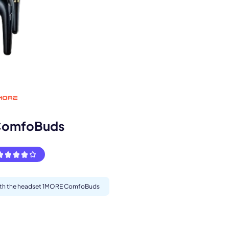
s.
ComfoBuds
 with the headset 1MORE ComfoBuds