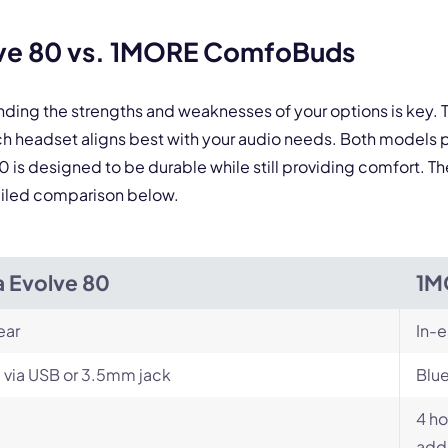
By contacting our account team, you agree to the
Terms of Use
and
Privacy Policy
.
 form is protected by reCAPTCHA and the Google
Privacy Policy
and
Terms of Service
a
lve 80 vs. 1MORE ComfoBuds
nding the strengths and weaknesses of your options is key
headset aligns best with your audio needs. Both models p
0 is designed to be durable while still providing comfort. T
etailed comparison below.
a Evolve 80
1M
ear
In-e
 via USB or 3.5mm jack
Blu
4 ho
addi