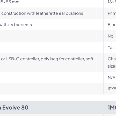
15x55 mm
18x
c construction with leatherette ear cushions
Prim
with red accents
Blac
No
Yes
or USB-C controller, poly bag for controller, soft
Char
size
N/A
IPX
a Evolve 80
1M