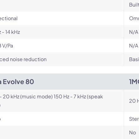
Buil
ectional
Omn
 - 14 kHz
N/A
B V/Pa
N/A
ced noise reduction
Basi
a Evolve 80
1M
- 20 kHz (music mode) 150 Hz - 7 kHz (speak
20 H
)
o
Ste
No