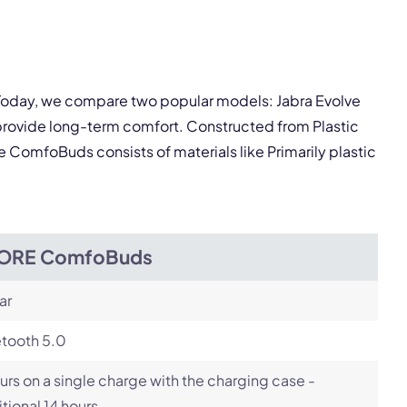
pply.
Next
. Today, we compare two popular models: Jabra Evolve
rovide long-term comfort. Constructed from Plastic
he ComfoBuds consists of materials like Primarily plastic
ORE ComfoBuds
ar
etooth 5.0
urs on a single charge with the charging case -
tional 14 hours