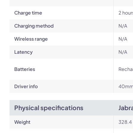
Charge time
2 hour
Charging method
N/A
Wireless range
N/A
Latency
N/A
Batteries
Rechar
Driver info
40m
Physical specifications
Jabr
Weight
328.4