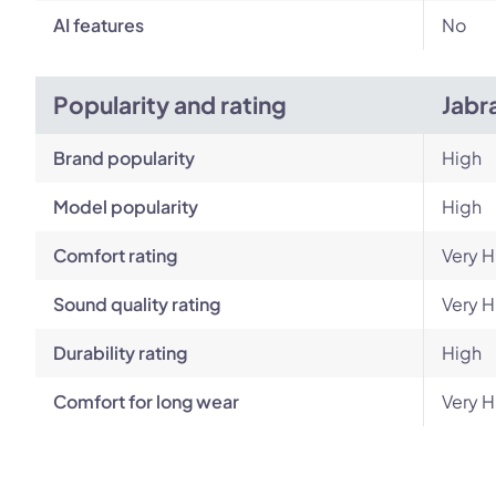
AI features
No
Popularity and rating
Jabr
Brand popularity
High
Model popularity
High
Comfort rating
Very H
Sound quality rating
Very H
Durability rating
High
Comfort for long wear
Very H