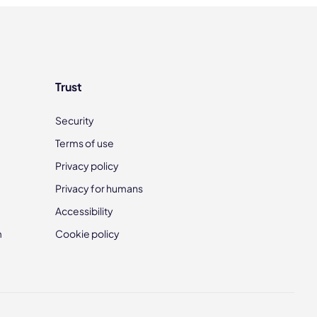
Trust
Security
Terms of use
Privacy policy
Privacy for humans
Accessibility
m
Cookie policy