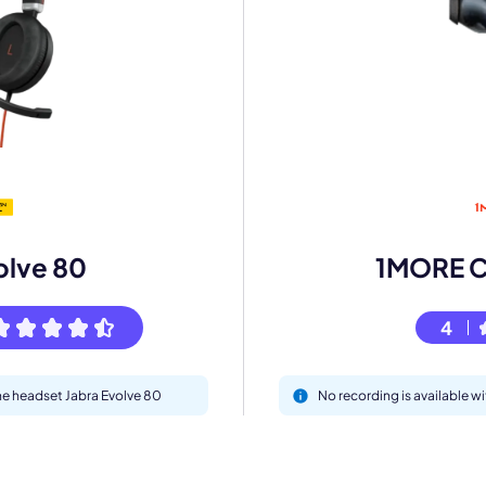
mo
eet with one of our expert to customize Krisp for your need
olve 80
1MORE 
Work Email *
4
Your name *
the headset Jabra Evolve 80
No recording is available
Select Product*