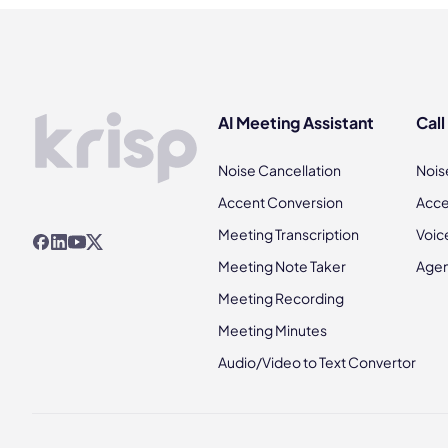
AI Meeting Assistant
Call
Noise Cancellation
Nois
Accent Conversion
Acce
Meeting Transcription
Voic
Meeting Note Taker
Agen
Meeting Recording
Meeting Minutes
Audio/Video to Text Convertor