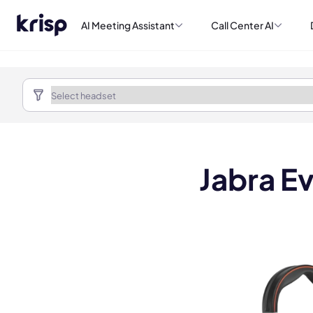
AI Meeting Assistant
Call Center AI
Jabra E