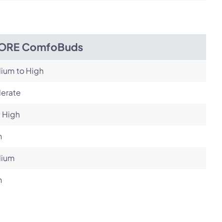
ORE ComfoBuds
ium to High
erate
 High
h
ium
h