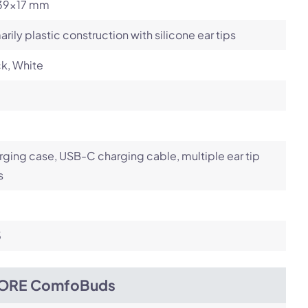
39x17 mm
arily plastic construction with silicone ear tips
k, White
ging case, USB-C charging cable, multiple ear tip
s
5
ORE ComfoBuds