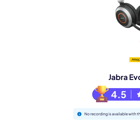
Book a de
M
Jabra Ev
4.5
No recording is available with 