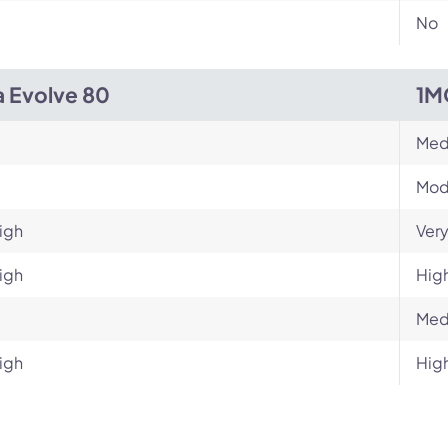
No
a Evolve 80
1M
Med
Mod
igh
Very
igh
Hig
Med
igh
Hig