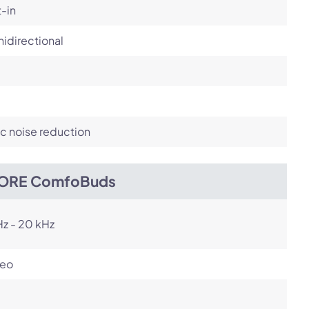
t-in
idirectional
c noise reduction
ORE ComfoBuds
z - 20 kHz
reo