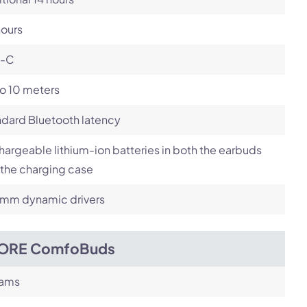
hours
-C
o 10 meters
dard Bluetooth latency
argeable lithium-ion batteries in both the earbuds
the charging case
4mm dynamic drivers
ORE ComfoBuds
rams