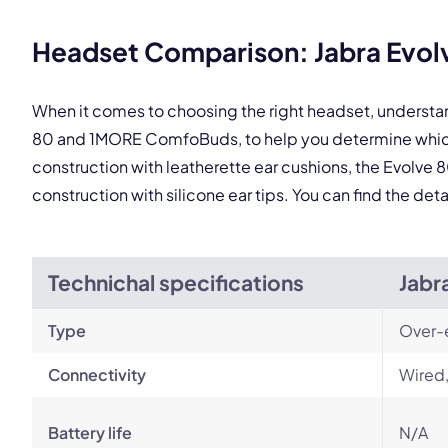
This
Headset Comparison: Jabra Evo
When it comes to choosing the right headset, understa
80 and 1MORE ComfoBuds, to help you determine which 
construction with leatherette ear cushions, the Evolve 8
construction with silicone ear tips. You can find the d
Technichal specifications
Jabr
Type
Over-
Connectivity
Wired,
Battery life
N/A