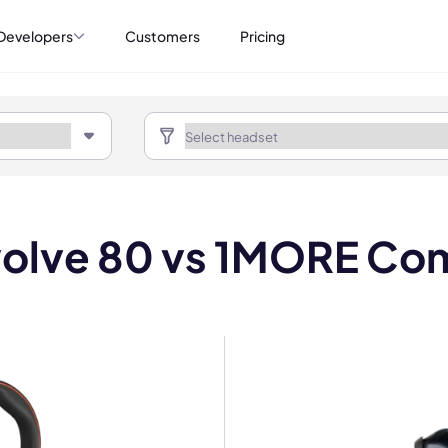
Developers
Customers
Pricing
volve 80 vs 1MORE C