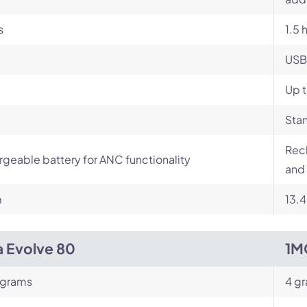
s
1.5 
USB
Up t
Stan
Rech
geable battery for ANC functionality
and 
m
13.
a Evolve 80
1M
 grams
4 g