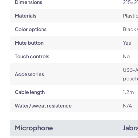
Dimensions
215x2
Materials
Plasti
Color options
Black 
Mute button
Yes
Touch controls
No
USB-A 
Accessories
pouch
Cable length
1.2m
Water/sweat resistence
N/A
Microphone
Jabr