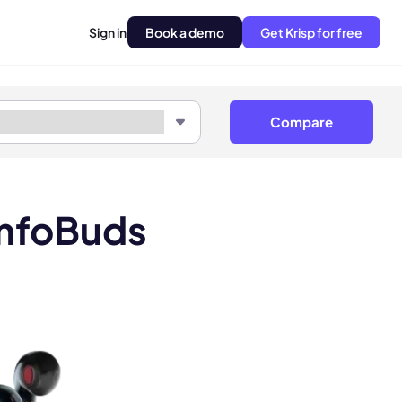
Sign in
Book a demo
Get Krisp for free
Compare
omfoBuds