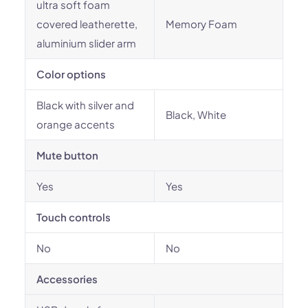
ultra soft foam
covered leatherette,
Memory Foam
aluminium slider arm
Color options
Black with silver and
Black, White
orange accents
Mute button
Yes
Yes
Touch controls
No
No
Accessories