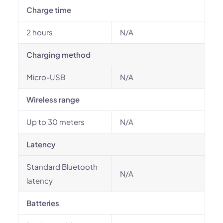
Charge time
2 hours
N/A
Charging method
Micro-USB
N/A
Wireless range
Up to 30 meters
N/A
Latency
Standard Bluetooth
N/A
latency
Batteries