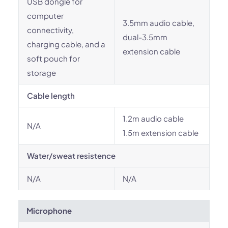
USB dongle for
computer
3.5mm audio cable,
connectivity,
dual-3.5mm
charging cable, and a
extension cable
soft pouch for
storage
Cable length
1.2m audio cable
N/A
1.5m extension cable
Water/sweat resistence
N/A
N/A
Microphone