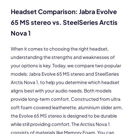
Headset Comparison: Jabra Evolve
65 MS stereo vs. SteelSeries Arctis
Nova 1
When it comes to choosing the right headset,
understanding the strengths and weaknesses of
your options is key. Today, we compare two popular
models: Jabra Evolve 65 MS stereo and SteelSeries
Arctis Nova 1, to help you determine which headset
aligns best with your audio needs. Both models
provide long-term comfort. Constructed from ultra
soft foam covered leatherette, aluminium slider arm,
the Evolve 65 MS stereo is designed to be durable
while still providing comfort. The Arctiss Nova 1
consists of materials like Memory Foam. You can