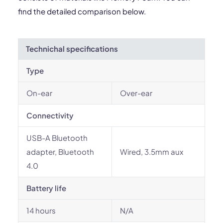
find the detailed comparison below.
Technichal specifications
Type
On-ear
Over-ear
Connectivity
USB-A Bluetooth
adapter, Bluetooth
Wired, 3.5mm aux
4.0
Battery life
14 hours
N/A