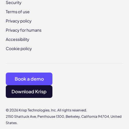
Security
Terms of use
Privacy policy
Privacy for humans
Accessibility
Cookie policy
Book a demo
Download Krisp
© 2026 Krisp Technologies, Inc. All rights reserved.
2150 Shattuck Ave, Penthouse 1300, Berkeley, California 94704, United
States.