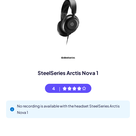
SteelSeries Arctis Nova 1
4
No recording is available with the headset SteelSeries Arctis
Nova 1