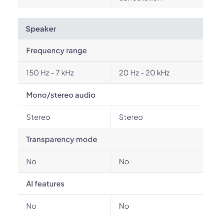
Speaker
Frequency range
150 Hz - 7 kHz
20 Hz - 20 kHz
Mono/stereo audio
Stereo
Stereo
Transparency mode
No
No
AI features
No
No