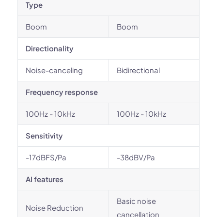
Type
Boom
Boom
Directionality
Noise-canceling
Bidirectional
Frequency response
100Hz - 10kHz
100Hz - 10kHz
Sensitivity
-17dBFS/Pa
-38dBV/Pa
AI features
Basic noise
Noise Reduction
cancellation