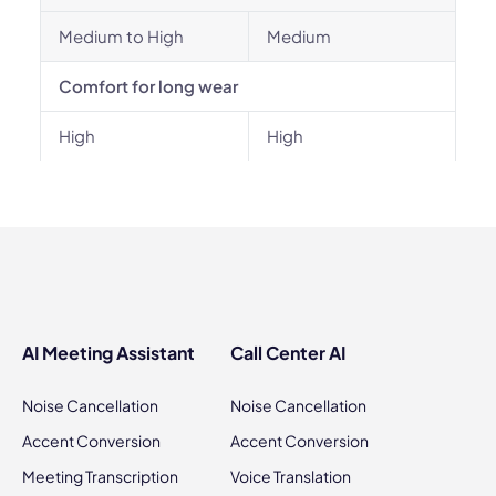
Medium to High
Medium
Comfort for long wear
High
High
AI Meeting Assistant
Call Center AI
Noise Cancellation
Noise Cancellation
Accent Conversion
Accent Conversion
Meeting Transcription
Voice Translation