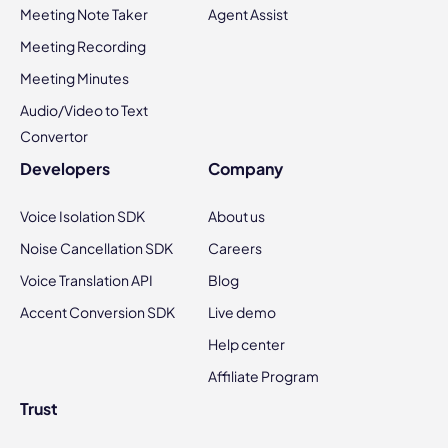
Meeting Note Taker
Agent Assist
Meeting Recording
Meeting Minutes
Audio/Video to Text
Convertor
Developers
Company
Voice Isolation SDK
About us
Noise Cancellation SDK
Careers
Voice Translation API
Blog
Accent Conversion SDK
Live demo
Help center
Affiliate Program
Trust