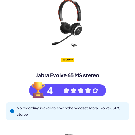
Jabra Evolve 65 MS stereo
4
No recording is available with the headset Jabra Evolve 65 MS
stereo