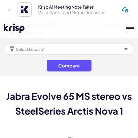
Krisp AI Meeting Note Taker
Voice Notes and Memo Recorder
Compare
Jabra Evolve 65 MS stereo vs
SteelSeries Arctis Nova 1