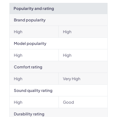
Popularity and rating
Brand popularity
High
High
Model popularity
High
High
Comfort rating
High
Very High
Sound quality rating
High
Good
Durability rating