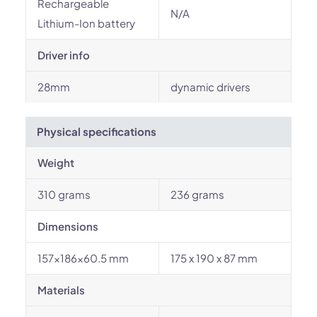
Rechargeable
N/A
Lithium-Ion battery
Driver info
28mm
dynamic drivers
Physical specifications
Weight
310 grams
236 grams
Dimensions
157x186x60.5 mm
175 x 190 x 87 mm
Materials