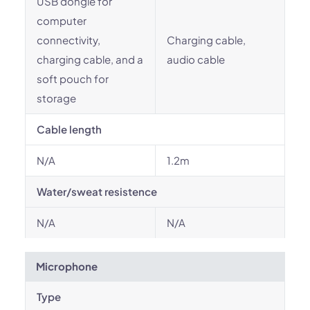
USB dongle for
computer
connectivity,
Charging cable,
charging cable, and a
audio cable
soft pouch for
storage
Cable length
N/A
1.2m
Water/sweat resistence
N/A
N/A
Microphone
Type