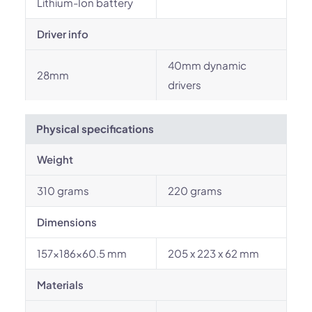
Lithium-Ion battery
Driver info
40mm dynamic
28mm
drivers
Physical specifications
Weight
310 grams
220 grams
Dimensions
157x186x60.5 mm
205 x 223 x 62 mm
Materials