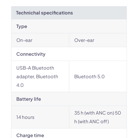
Technichal specifications
Type
On-ear
Over-ear
Connectivity
USB-A Bluetooth
adapter, Bluetooth
Bluetooth 5.0
4.0
Battery life
35 h (with ANC on) 50
14 hours
h (with ANC off)
Charge time