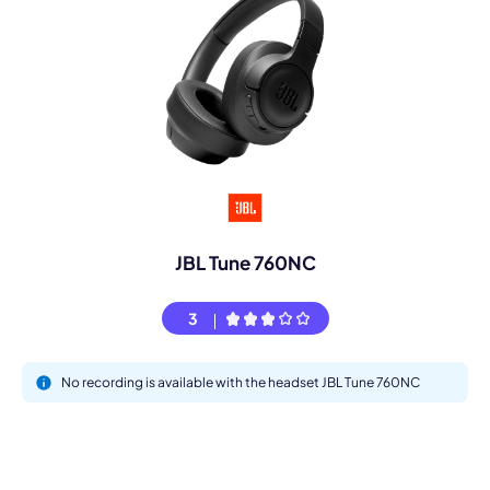
JBL Tune 760NC
3
No recording is available with the headset JBL Tune 760NC