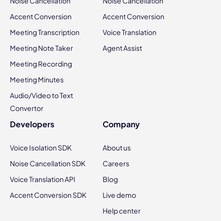
Noise Cancellation
Noise Cancellation
Accent Conversion
Accent Conversion
Meeting Transcription
Voice Translation
Meeting Note Taker
Agent Assist
Meeting Recording
Meeting Minutes
Audio/Video to Text
Convertor
Developers
Company
Voice Isolation SDK
About us
Noise Cancellation SDK
Careers
Voice Translation API
Blog
Accent Conversion SDK
Live demo
Help center