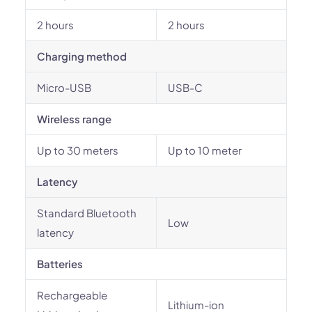
2 hours
2 hours
Charging method
Micro-USB
USB-C
Wireless range
Up to 30 meters
Up to 10 meter
Latency
Standard Bluetooth
Low
latency
Batteries
Rechargeable
Lithium-ion