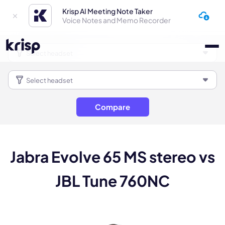
Krisp AI Meeting Note Taker
Voice Notes and Memo Recorder
Compare
Jabra Evolve 65 MS stereo vs
JBL Tune 760NC