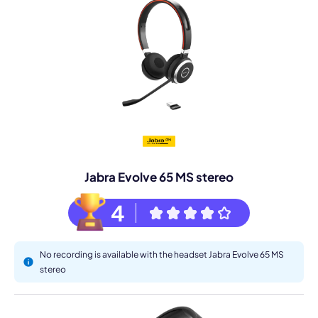
Jabra Evolve 65 MS stereo
4
No recording is available with the headset Jabra Evolve 65 MS
stereo