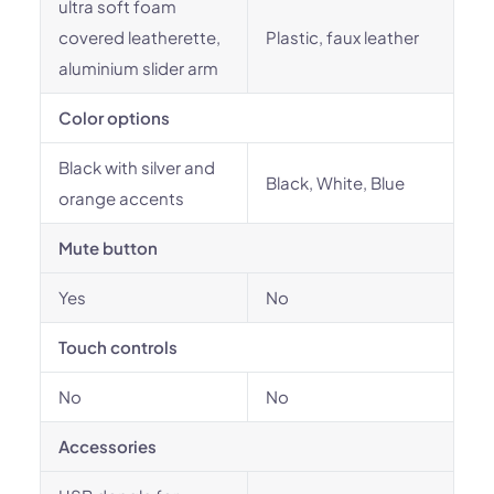
ultra soft foam
covered leatherette,
Plastic, faux leather
aluminium slider arm
Color options
Black with silver and
Black, White, Blue
orange accents
Mute button
Yes
No
Touch controls
No
No
Accessories