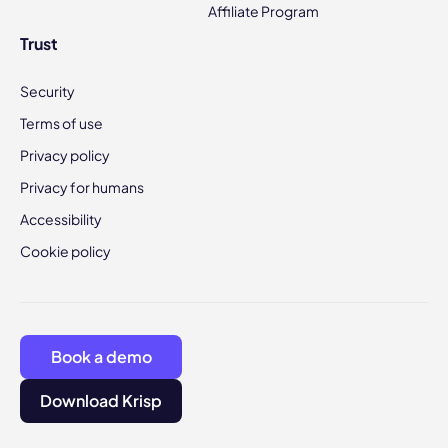
Affiliate Program
Trust
Security
Terms of use
Privacy policy
Privacy for humans
Accessibility
Cookie policy
Book a demo
Download Krisp