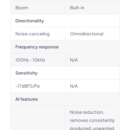
Boom
Built-in
Directionality
Noise-canceling
Omnidirectional
Frequency response
100Hz - 10kHz
N/A
Sensitivity
-17dBFS/Pa
N/A
AI features
Noise reduction,
removes consistently
produced, unwanted