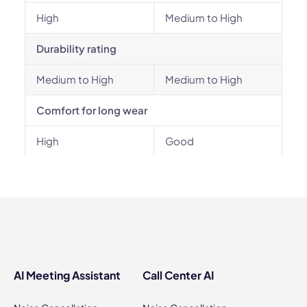
High
Medium to High
Durability rating
Medium to High
Medium to High
Comfort for long wear
High
Good
AI Meeting Assistant
Call Center AI