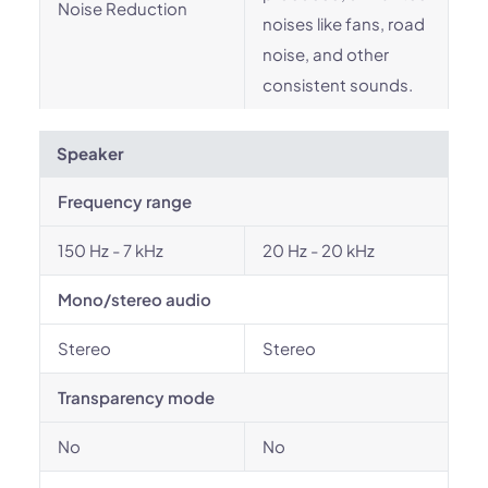
Noise Reduction
noises like fans, road
noise, and other
consistent sounds.
Speaker
Frequency range
150 Hz - 7 kHz
20 Hz - 20 kHz
Mono/stereo audio
Stereo
Stereo
Transparency mode
No
No