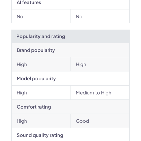
AI features
No
No
Popularity and rating
Brand popularity
High
High
Model popularity
High
Medium to High
Comfort rating
High
Good
Sound quality rating