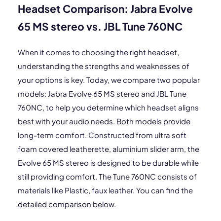
Headset Comparison: Jabra Evolve
65 MS stereo vs. JBL Tune 760NC
When it comes to choosing the right headset,
understanding the strengths and weaknesses of
your options is key. Today, we compare two popular
models: Jabra Evolve 65 MS stereo and JBL Tune
760NC, to help you determine which headset aligns
best with your audio needs. Both models provide
long-term comfort. Constructed from ultra soft
foam covered leatherette, aluminium slider arm, the
Evolve 65 MS stereo is designed to be durable while
still providing comfort. The Tune 760NC consists of
materials like Plastic, faux leather. You can find the
detailed comparison below.