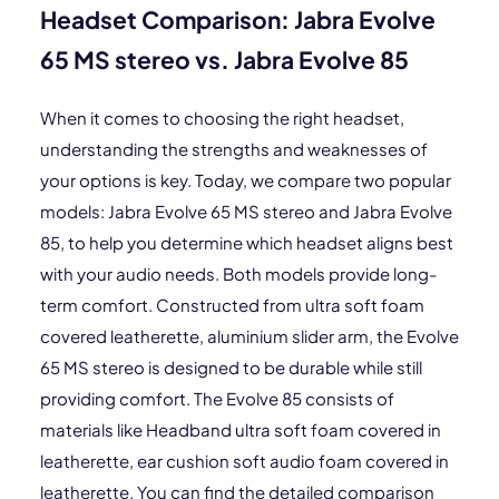
Headset Comparison: Jabra Evolve
65 MS stereo vs. Jabra Evolve 85
When it comes to choosing the right headset,
understanding the strengths and weaknesses of
your options is key. Today, we compare two popular
models: Jabra Evolve 65 MS stereo and Jabra Evolve
85, to help you determine which headset aligns best
with your audio needs. Both models provide long-
term comfort. Constructed from ultra soft foam
covered leatherette, aluminium slider arm, the Evolve
65 MS stereo is designed to be durable while still
providing comfort. The Evolve 85 consists of
materials like Headband ultra soft foam covered in
leatherette, ear cushion soft audio foam covered in
leatherette. You can find the detailed comparison