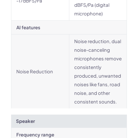
-17dBFS/Pa
dBFS/Pa (digital
microphone)
AI features
Noise reduction, dual
noise-canceling
microphones remove
consistently
Noise Reduction
produced, unwanted
noises like fans, road
noise, and other
consistent sounds.
Speaker
Frequency range