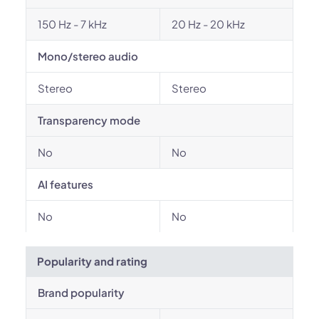
150 Hz - 7 kHz
20 Hz - 20 kHz
Mono/stereo audio
Stereo
Stereo
Transparency mode
No
No
AI features
No
No
Popularity and rating
Brand popularity