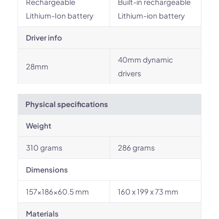
Rechargeable
Built-in rechargeable
Lithium-Ion battery
Lithium-ion battery
Driver info
40mm dynamic
28mm
drivers
Physical specifications
Weight
310 grams
286 grams
Dimensions
157x186x60.5 mm
160 x 199 x 73 mm
Materials