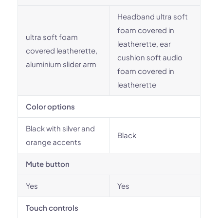
Headband ultra soft
foam covered in
ultra soft foam
leatherette, ear
covered leatherette,
cushion soft audio
aluminium slider arm
foam covered in
leatherette
Color options
Black with silver and
Black
orange accents
Mute button
Yes
Yes
Touch controls