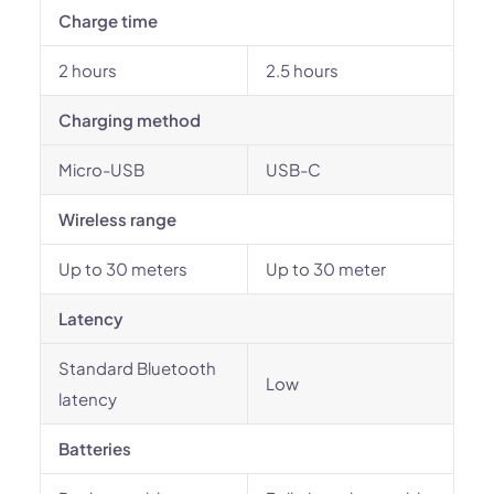
Charge time
2 hours
2.5 hours
Charging method
Micro-USB
USB-C
Wireless range
Up to 30 meters
Up to 30 meter
Latency
Standard Bluetooth
Low
latency
Batteries