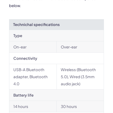
below.
Technichal specifications
Type
On-ear
Over-ear
Connectivity
USB-A Bluetooth
Wireless (Bluetooth
adapter, Bluetooth
5.0), Wired (3.5mm
4.0
audio jack)
Battery life
14 hours
30 hours