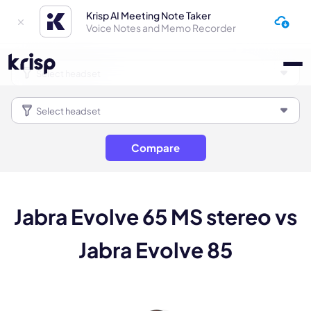
Krisp AI Meeting Note Taker
Voice Notes and Memo Recorder
Compare
Jabra Evolve 65 MS stereo vs
Jabra Evolve 85