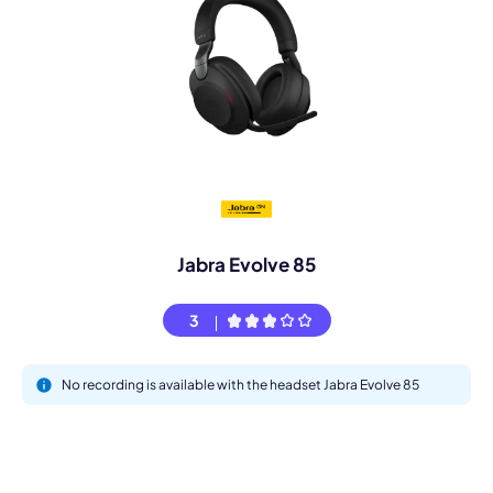
Jabra Evolve 85
3
No recording is available with the headset Jabra Evolve 85