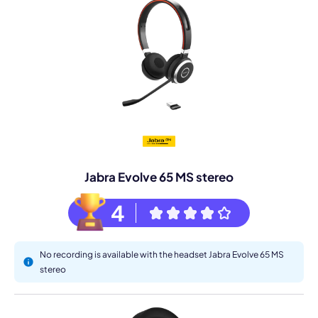
Jabra Evolve 65 MS stereo
4
No recording is available with the headset Jabra Evolve 65 MS
stereo