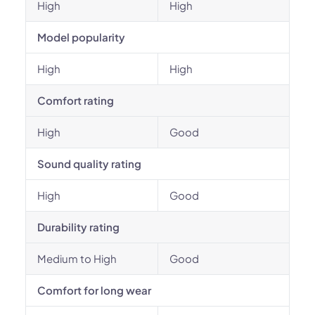
High
High
Model popularity
High
High
Comfort rating
High
Good
Sound quality rating
High
Good
Durability rating
Medium to High
Good
Comfort for long wear