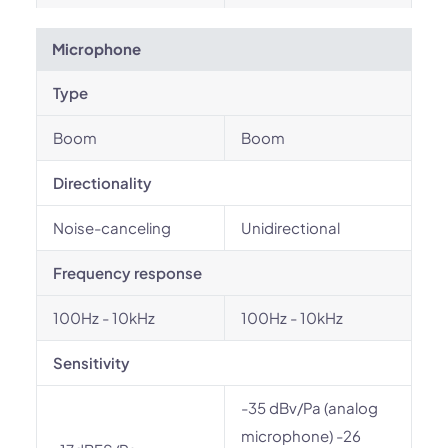
Microphone
Type
Boom
Boom
Directionality
Noise-canceling
Unidirectional
Frequency response
100Hz - 10kHz
100Hz - 10kHz
Sensitivity
-35 dBv/Pa (analog
microphone) -26