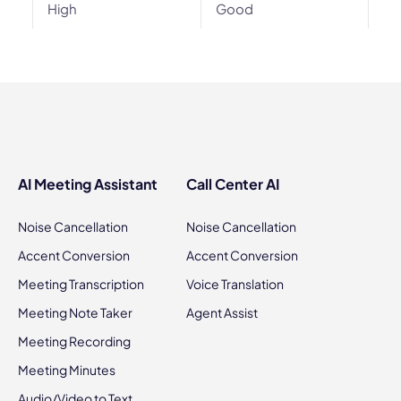
High
Good
AI Meeting Assistant
Call Center AI
Noise Cancellation
Noise Cancellation
Accent Conversion
Accent Conversion
Meeting Transcription
Voice Translation
Meeting Note Taker
Agent Assist
Meeting Recording
Meeting Minutes
Audio/Video to Text