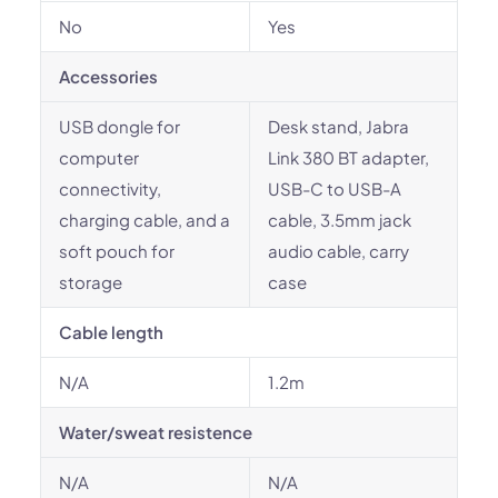
No
Yes
Accessories
USB dongle for
Desk stand, Jabra
computer
Link 380 BT adapter,
connectivity,
USB-C to USB-A
charging cable, and a
cable, 3.5mm jack
soft pouch for
audio cable, carry
storage
case
Cable length
N/A
1.2m
Water/sweat resistence
N/A
N/A