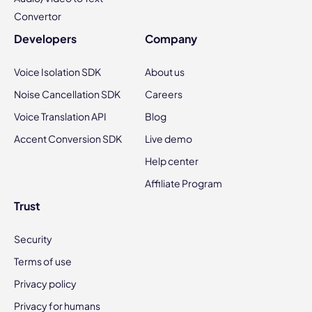
Convertor
Developers
Company
Voice Isolation SDK
About us
Noise Cancellation SDK
Careers
Voice Translation API
Blog
Accent Conversion SDK
Live demo
Help center
Affiliate Program
Trust
Security
Terms of use
Privacy policy
Privacy for humans