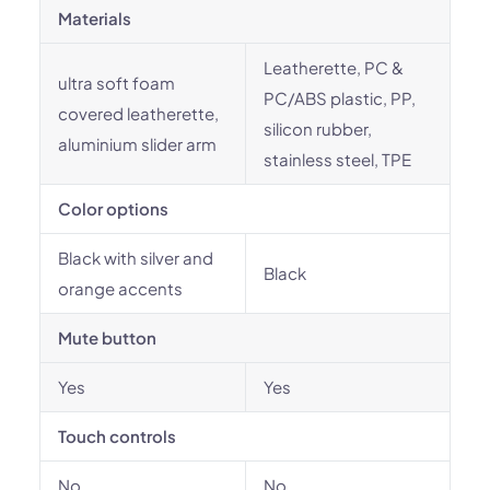
Materials
Leatherette, PC &
ultra soft foam
PC/ABS plastic, PP,
covered leatherette,
silicon rubber,
aluminium slider arm
stainless steel, TPE
Color options
Black with silver and
Black
orange accents
Mute button
Yes
Yes
Touch controls
No
No