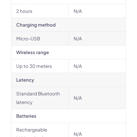
2 hours
N/A
Charging method
Micro-USB
N/A
Wireless range
Up to 30 meters
N/A
Latency
Standard Bluetooth
N/A
latency
Batteries
Rechargeable
N/A