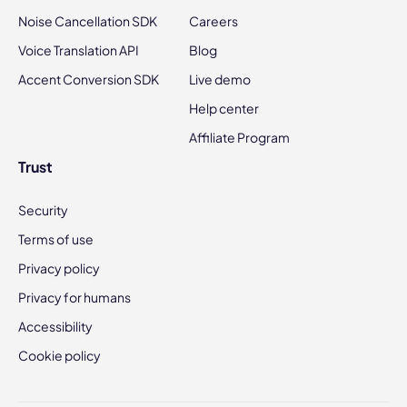
Noise Cancellation SDK
Careers
Voice Translation API
Blog
Accent Conversion SDK
Live demo
Help center
Affiliate Program
Trust
Security
Terms of use
Privacy policy
Privacy for humans
Accessibility
Cookie policy