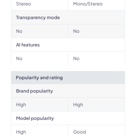
Stereo
Mono/Stereo
Transparency mode
No
No
AI features
No
No
Popularity and rating
Brand popularity
High
High
Model popularity
High
Good