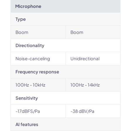
Microphone
Type
Boom
Boom
Directionality
Noise-canceling
Unidirectional
Frequency response
100Hz - 10kHz
100Hz - 14kHz
Sensitivity
-17dBFS/Pa
-38 dBV/Pa
AI features