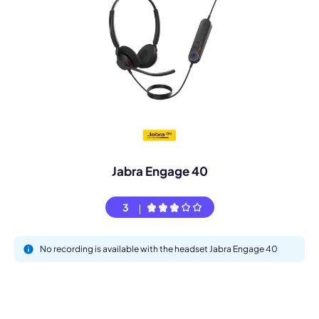
Jabra Engage 40
3
No recording is available with the headset Jabra Engage 40