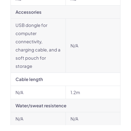
Accessories
USB dongle for
computer
connectivity,
N/A
charging cable, and a
soft pouch for
storage
Cable length
N/A
1.2m
Water/sweat resistence
N/A
N/A