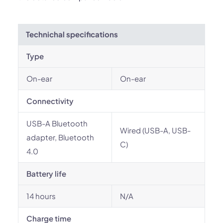
Technichal specifications
Type
On-ear
On-ear
Connectivity
USB-A Bluetooth
Wired (USB-A, USB-
adapter, Bluetooth
C)
4.0
Battery life
14 hours
N/A
Charge time