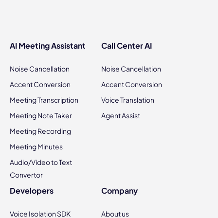
AI Meeting Assistant
Call Center AI
Noise Cancellation
Noise Cancellation
Accent Conversion
Accent Conversion
Meeting Transcription
Voice Translation
Meeting Note Taker
Agent Assist
Meeting Recording
Meeting Minutes
Audio/Video to Text
Convertor
Developers
Company
Voice Isolation SDK
About us