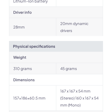
Lithium-Ion battery
Driver info
20mm dynamic
28mm
drivers
Physical specifications
Weight
310 grams
45 grams
Dimensions
167 x 167 x 54 mm
157x186x60.5 mm
(Stereo) 160 x 167 x 54
mm (Mono)