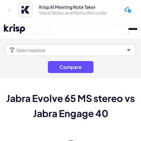
Krisp AI Meeting Note Taker
Voice Notes and Memo Recorder
Compare
Jabra Evolve 65 MS stereo vs
Jabra Engage 40