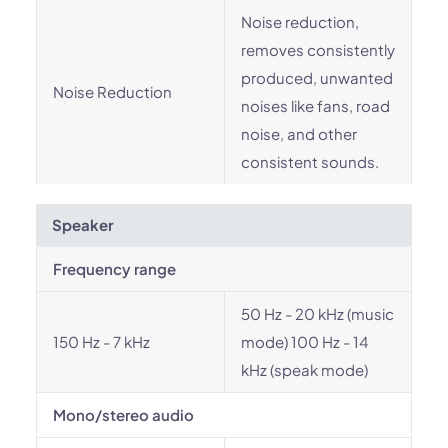
Noise reduction,
removes consistently
produced, unwanted
Noise Reduction
noises like fans, road
noise, and other
consistent sounds.
Speaker
Frequency range
50 Hz - 20 kHz (music
150 Hz - 7 kHz
mode) 100 Hz - 14
kHz (speak mode)
Mono/stereo audio