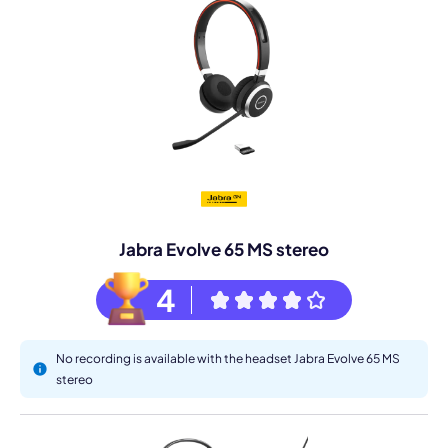
Jabra Evolve 65 MS stereo
4
No recording is available with the headset Jabra Evolve 65 MS
stereo