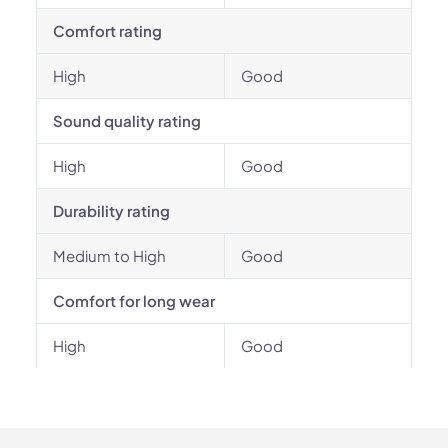
Comfort rating
High
Good
Sound quality rating
High
Good
Durability rating
Medium to High
Good
Comfort for long wear
High
Good