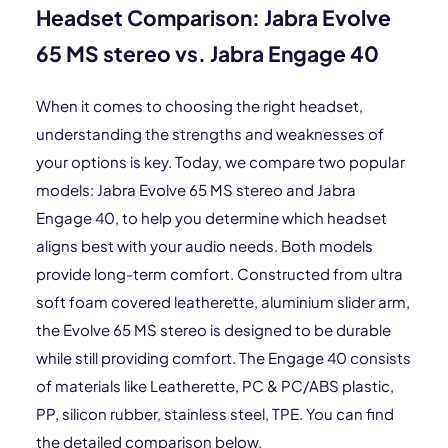
Headset Comparison: Jabra Evolve
65 MS stereo vs. Jabra Engage 40
When it comes to choosing the right headset,
understanding the strengths and weaknesses of
your options is key. Today, we compare two popular
models: Jabra Evolve 65 MS stereo and Jabra
Engage 40, to help you determine which headset
aligns best with your audio needs. Both models
provide long-term comfort. Constructed from ultra
soft foam covered leatherette, aluminium slider arm,
the Evolve 65 MS stereo is designed to be durable
while still providing comfort. The Engage 40 consists
of materials like Leatherette, PC & PC/ABS plastic,
PP, silicon rubber, stainless steel, TPE. You can find
the detailed comparison below.