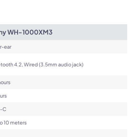
Next
ny WH-1000XM3
r-ear
tooth 4.2, Wired (3.5mm audio jack)
hours
urs
-C
o 10 meters