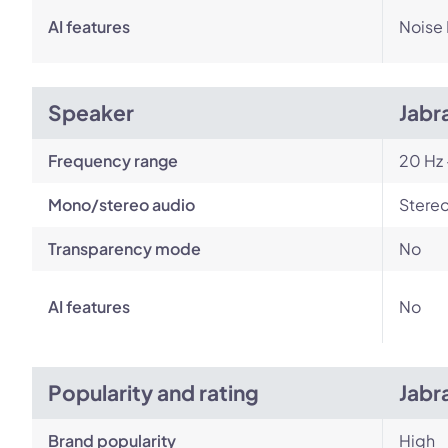
AI features
Noise
Speaker
Jabr
Frequency range
20 Hz 
Mono/stereo audio
Stere
Transparency mode
No
AI features
No
Popularity and rating
Jabr
Brand popularity
High