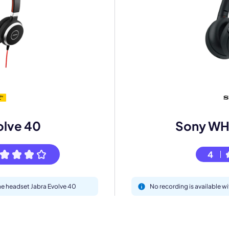
mo
eet with one of our expert to customize Krisp for your need
Work Email *
olve 40
Sony W
Your name *
4
Select Product*
the headset Jabra Evolve 40
No recording is available
By contacting our account team, you agree to the
Terms of Use
and
Privacy Policy
.
 form is protected by reCAPTCHA and the Google
Privacy Policy
and
Terms of Service
a