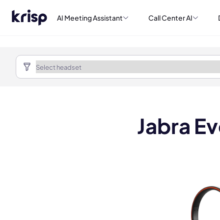
AI Meeting Assistant
Call Center AI
Jabra E