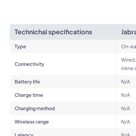
Technichal specifications
Jabr
Type
On-ea
Wired,
Connectivity
inline 
Battery life
N/A
Charge time
N/A
Charging method
N/A
Wireless range
N/A
Latency
N/A