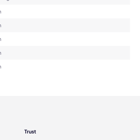
h
h
h
h
h
Trust