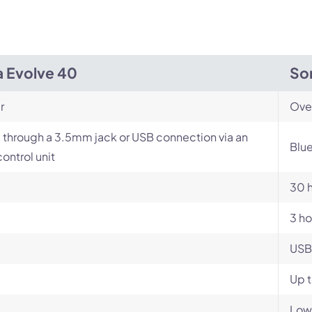
a Evolve 40
So
r
Ove
 through a 3.5mm jack or USB connection via an
Blue
control unit
30 
3 ho
USB
Up t
Low