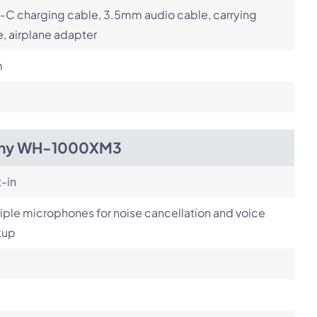
-C charging cable, 3.5mm audio cable, carrying
, airplane adapter
m
ny WH-1000XM3
t-in
iple microphones for noise cancellation and voice
kup