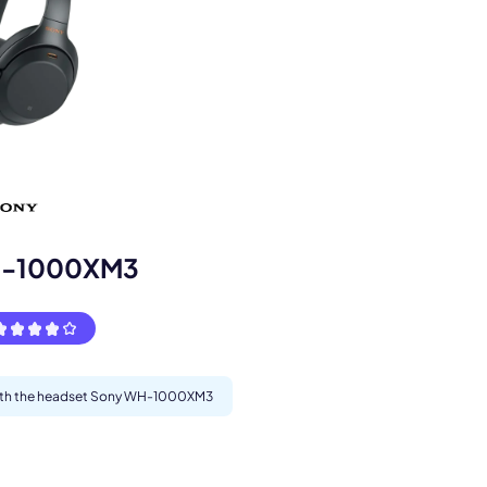
s.
H-1000XM3
 with the headset Sony WH-1000XM3
pply.