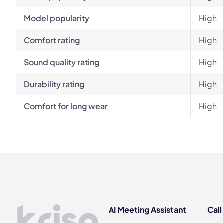
Model popularity
High
Comfort rating
High
Sound quality rating
High
Durability rating
High
Comfort for long wear
High
AI Meeting Assistant
Call