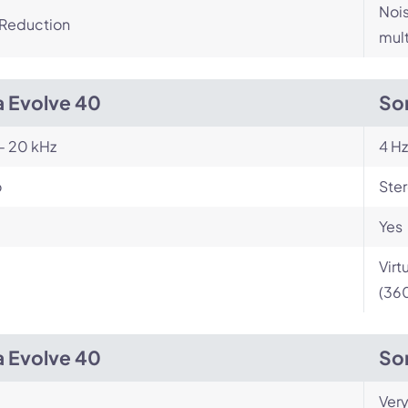
Nois
 Reduction
mult
a Evolve 40
So
- 20 kHz
4 Hz
o
Ste
Yes
Virt
(360
a Evolve 40
So
Very