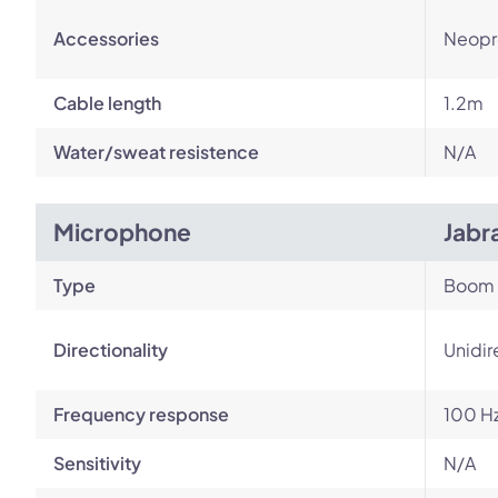
Accessories
Neopr
Cable length
1.2m
Water/sweat resistence
N/A
Microphone
Jabr
Type
Boom
Directionality
Unidir
Frequency response
100 Hz
Sensitivity
N/A