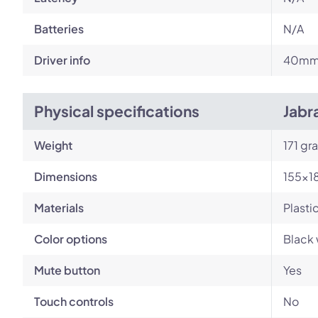
Batteries
N/A
Driver info
40m
Physical specifications
Jabr
Weight
171 gr
Dimensions
155×1
Materials
Plasti
Color options
Black 
Mute button
Yes
Touch controls
No