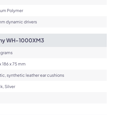
hium Polymer
m dynamic drivers
ny WH-1000XM3
 grams
x 186 x 75 mm
tic, synthetic leather ear cushions
k, Silver