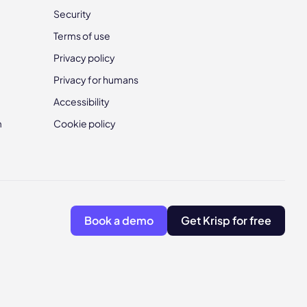
Security
Terms of use
Privacy policy
Privacy for humans
Accessibility
m
Cookie policy
Book a demo
Get Krisp for free