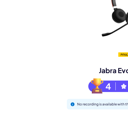
Book a de
M
Jabra Ev
4
No recording is available with 
This