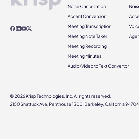
Noise Cancellation
Nois
Accent Conversion
Acce
Meeting Transcription
Voic
Meeting Note Taker
Agen
Meeting Recording
Meeting Minutes
Audio/Video to Text Convertor
© 2026 Krisp Technologies, Inc. All rights reserved.
2150 Shattuck Ave, Penthouse 1300, Berkeley, California 94704,