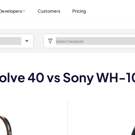
Developers
Customers
Pricing
volve 40 vs Sony WH