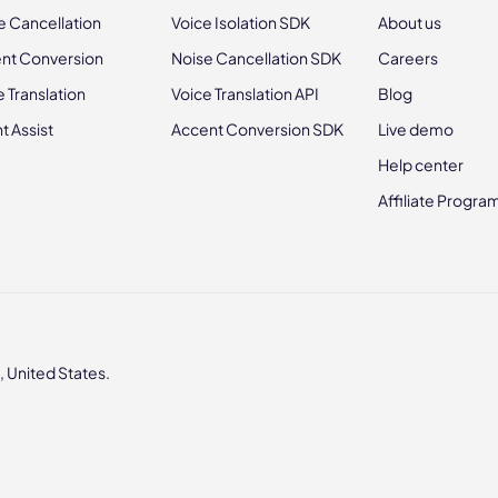
e Cancellation
Voice Isolation SDK
About us
nt Conversion
Noise Cancellation SDK
Careers
e Translation
Voice Translation API
Blog
t Assist
Accent Conversion SDK
Live demo
Help center
Affiliate Progra
 United States.