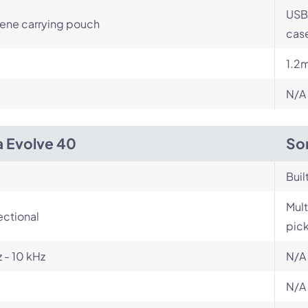
USB
ene carrying pouch
case
1.2
N/A
a Evolve 40
So
Buil
Mult
ectional
pic
 - 10 kHz
N/A
N/A