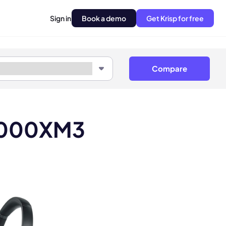
Sign in
Book a demo
Get Krisp for free
Compare
-1000XM3