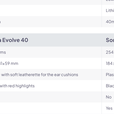
Lit
m
40m
a Evolve 40
So
ams
254
81×59 mm
184 
c with soft leatherette for the ear cushions
Plas
with red highlights
Blac
No
Yes