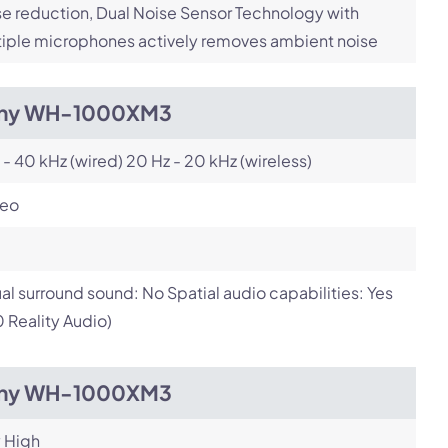
e reduction, Dual Noise Sensor Technology with
iple microphones actively removes ambient noise
ny WH-1000XM3
 - 40 kHz (wired) 20 Hz - 20 kHz (wireless)
reo
ual surround sound: No Spatial audio capabilities: Yes
 Reality Audio)
ny WH-1000XM3
 High