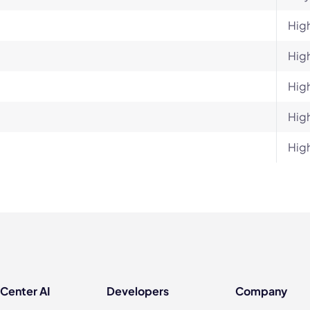
Hig
Hig
Hig
Hig
Hig
 Center AI
Developers
Company