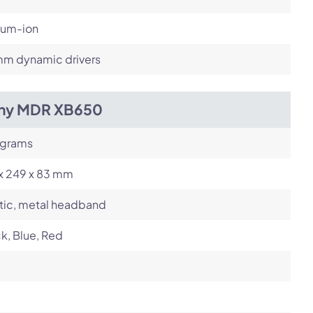
ium-ion
m dynamic drivers
ny MDR XB650
 grams
 x 249 x 83 mm
tic, metal headband
k, Blue, Red