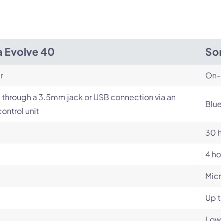
a Evolve 40
So
r
On-
 through a 3.5mm jack or USB connection via an
Blu
control unit
30 
4 ho
Mic
Up t
Low