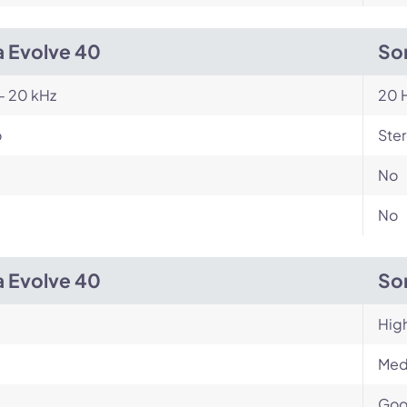
a Evolve 40
So
- 20 kHz
20 H
o
Ste
No
No
a Evolve 40
So
Hig
Med
Go