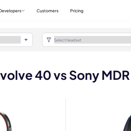
Developers
Customers
Pricing
Evolve 40 vs Sony MD
mo