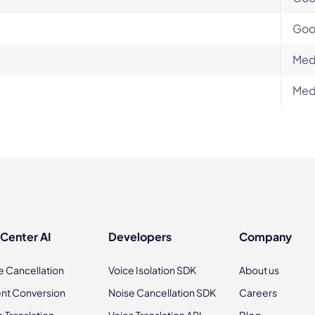
Go
Med
Med
 Center AI
Developers
Company
e Cancellation
Voice Isolation SDK
About us
nt Conversion
Noise Cancellation SDK
Careers