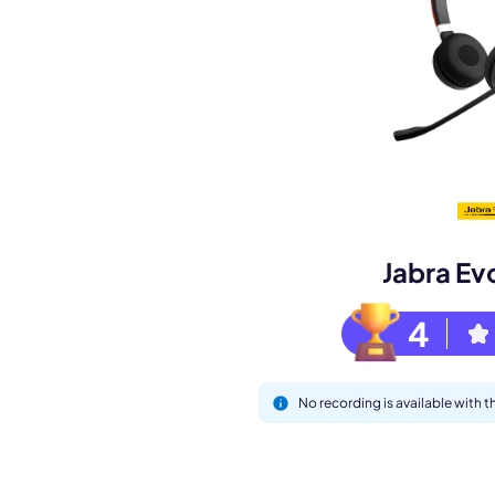
M
Jabra Ev
4
This
No recording is available with 