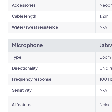
Accessories
Neopr
Cable length
1.2m
Water/sweat resistence
N/A
Microphone
Jabr
Type
Boom
Directionality
Unidir
Frequency response
100 Hz
Sensitivity
N/A
AI features
Noise