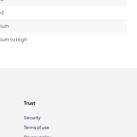
od
ium
ium to High
Trust
Security
Terms of use