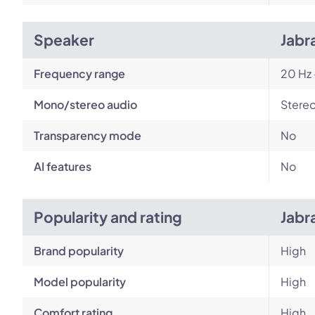
Speaker
Jabr
Frequency range
20 Hz 
Mono/stereo audio
Stere
Transparency mode
No
AI features
No
Popularity and rating
Jabr
Brand popularity
High
Model popularity
High
Comfort rating
High