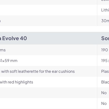
Lith
m
30m
a Evolve 40
So
ams
190
81×59 mm
195
c with soft leatherette for the ear cushions
Plas
with red highlights
Blac
No
No