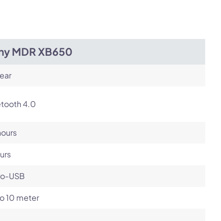
ny MDR XB650
ear
etooth 4.0
hours
urs
ro-USB
o 10 meter