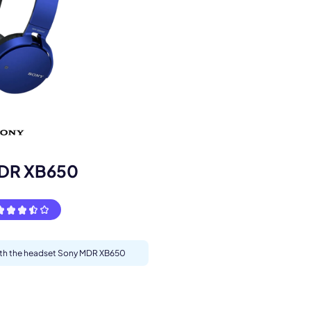
s.
DR XB650
pply.
with the headset Sony MDR XB650
Next