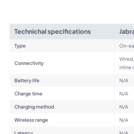
Technichal specifications
Jabr
Type
On-ea
Wired,
Connectivity
inline 
Battery life
N/A
Charge time
N/A
Charging method
N/A
Wireless range
N/A
Latency
N/A