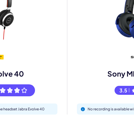
eet with one of our expert to customize Krisp for your need
Work Email *
Your name *
olve 40
Sony M
Select Product*
3.5
By contacting our account team, you agree to the
Terms of Use
and
Privacy Policy
.
 form is protected by reCAPTCHA and the Google
Privacy Policy
and
Terms of Service
a
the headset Jabra Evolve 40
No recording is available 