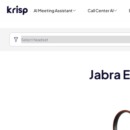
AI Meeting Assistant
Call Center AI
Jabra 
Book a de