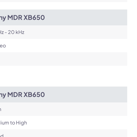
ny MDR XB650
z - 20 kHz
reo
ny MDR XB650
h
ium to High
od