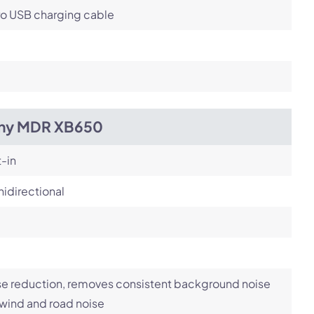
ro USB charging cable
ny MDR XB650
t-in
idirectional
e reduction, removes consistent background noise
 wind and road noise