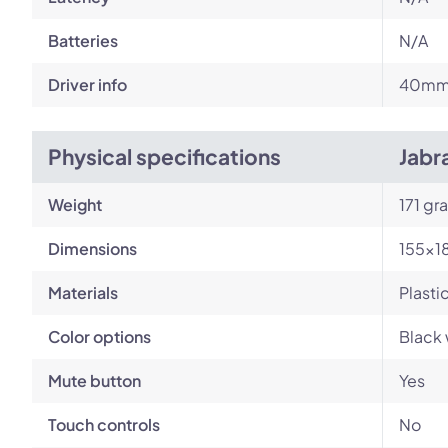
Batteries
N/A
Driver info
40m
Physical specifications
Jabr
Weight
171 gr
Dimensions
155×1
Materials
Plasti
Color options
Black 
Mute button
Yes
Touch controls
No