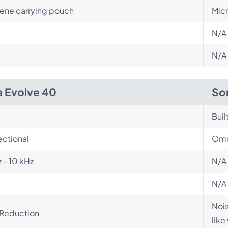
ene carrying pouch
Mic
N/A
N/A
a Evolve 40
So
Buil
ectional
Omn
 - 10 kHz
N/A
N/A
Nois
 Reduction
like