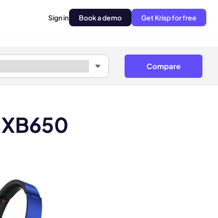
Sign in
Book a demo
Get Krisp for free
Compare
R XB650