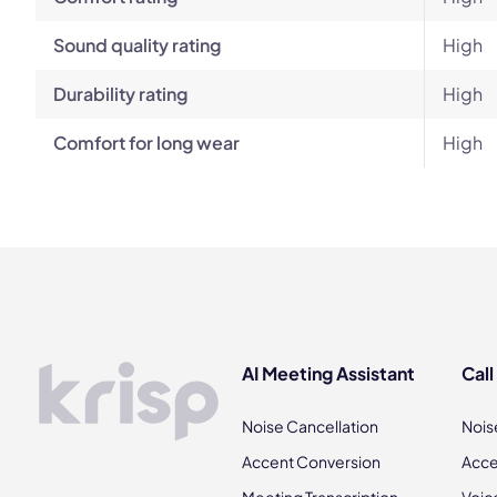
Sound quality rating
High
Durability rating
High
Comfort for long wear
High
AI Meeting Assistant
Call
Noise Cancellation
Nois
Accent Conversion
Acce