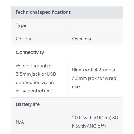
Technichal specifications
Type
On-ear
Over-ear
Connectivity
Wired, through a
Bluetooth 4.2, and a
3.5mm jack or USB
3.5mm jack for wired
connection via an
use
inline control unit
Battery life
20 h (with ANC on) 30
N/A
h (with ANC off)