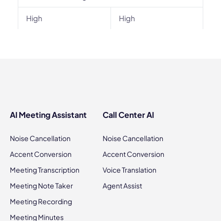
High
High
AI Meeting Assistant
Call Center AI
Noise Cancellation
Noise Cancellation
Accent Conversion
Accent Conversion
Meeting Transcription
Voice Translation
Meeting Note Taker
Agent Assist
Meeting Recording
Meeting Minutes