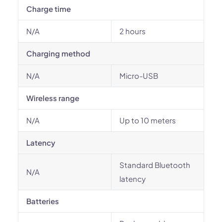
Charge time
N/A
2 hours
Charging method
N/A
Micro-USB
Wireless range
N/A
Up to 10 meters
Latency
Standard Bluetooth
N/A
latency
Batteries