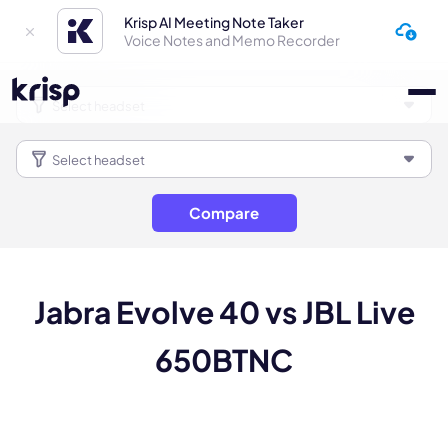
Krisp AI Meeting Note Taker
Voice Notes and Memo Recorder
Compare
Jabra Evolve 40 vs JBL Live
650BTNC