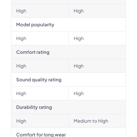
High
High
Model popularity
High
High
Comfort rating
High
High
Sound quality rating
High
High
Durability rating
High
Medium to High
Comfort for long wear