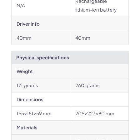
Rechargeable
N/A
lithium-ion battery
Driver info
40mm
40mm
Physical specifications
Weight
171 grams
260 grams
Dimensions
155×181×59 mm
205×223×80 mm
Materials