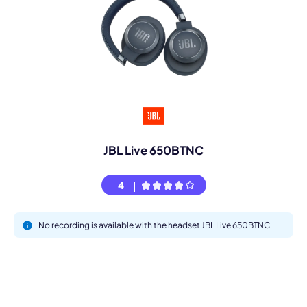
JBL Live 650BTNC
4
No recording is available with the headset JBL Live 650BTNC