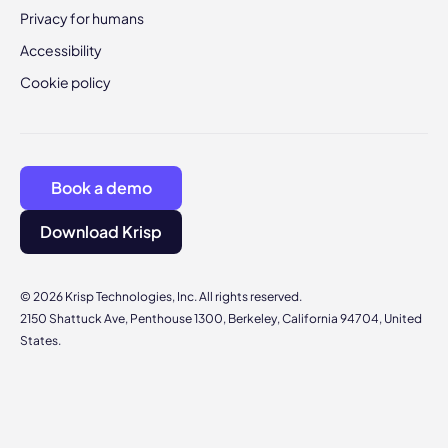
Privacy for humans
Accessibility
Cookie policy
Book a demo
Download Krisp
© 2026 Krisp Technologies, Inc. All rights reserved.
2150 Shattuck Ave, Penthouse 1300, Berkeley, California 94704, United
States.