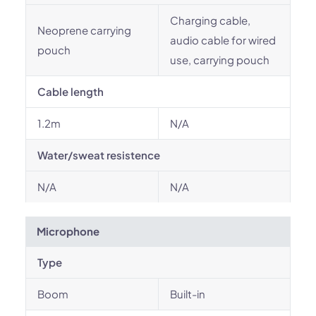
Charging cable,
Neoprene carrying
audio cable for wired
pouch
use, carrying pouch
Cable length
1.2m
N/A
Water/sweat resistence
N/A
N/A
Microphone
Type
Boom
Built-in