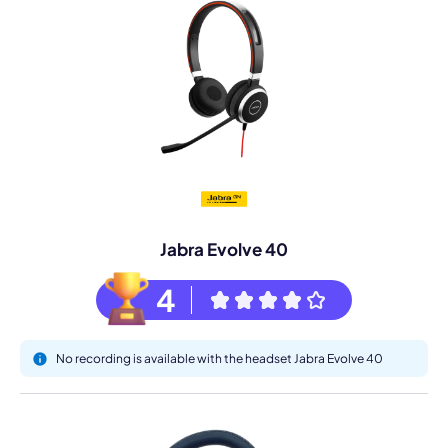
Jabra Evolve 40
4
No recording is available with the headset Jabra Evolve 40