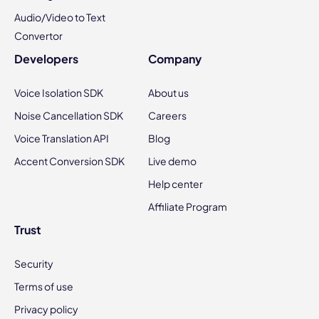
Audio/Video to Text
Convertor
Developers
Company
Voice Isolation SDK
About us
Noise Cancellation SDK
Careers
Voice Translation API
Blog
Accent Conversion SDK
Live demo
Help center
Affiliate Program
Trust
Security
Terms of use
Privacy policy