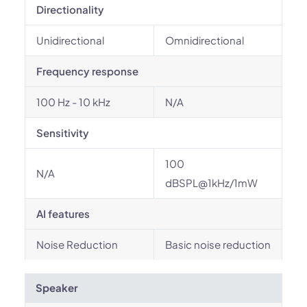
Directionality
Unidirectional
Omnidirectional
Frequency response
100 Hz - 10 kHz
N/A
Sensitivity
100
N/A
dBSPL@1kHz/1mW
AI features
Noise Reduction
Basic noise reduction
Speaker