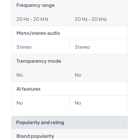
Frequency range
20 Hz - 20 kHz
20 Hz - 20 kHz
Mono/stereo audio
Stereo
Stereo
Transparency mode
No
No
AI features
No
No
Popularity and rating
Brand popularity