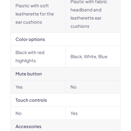
Plastic with fabric
Plastic with soft
headband and
leatherette for the
leatherette ear
ear cushions
cushions
Color options
Black with red
Black, White, Blue
highlights
Mute button
Yes
No
Touch controls
No
Yes
Accessories