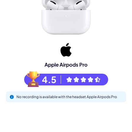
Apple Airpods Pro
4.5
No recording is available with the headset Apple Airpods Pro