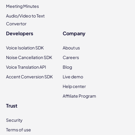
Meeting Minutes
Audio/Video to Text
Convertor
Developers
Company
Voice Isolation SDK
About us
Noise Cancellation SDK
Careers
Voice Translation API
Blog
Accent Conversion SDK
Live demo
Help center
Affiliate Program
Trust
Security
Terms of use