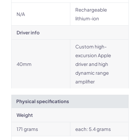
Rechargeable
N/A
lithium-ion
Driver info
Custom high-
excursion Apple
40mm
driver and high
dynamic range
amplifier
Physical specifications
Weight
171 grams
each: 5.4 grams