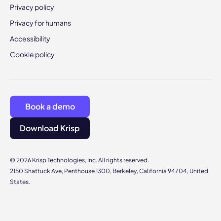
Privacy policy
Privacy for humans
Accessibility
Cookie policy
Book a demo
Download Krisp
© 2026 Krisp Technologies, Inc. All rights reserved.
2150 Shattuck Ave, Penthouse 1300, Berkeley, California 94704, United
States.