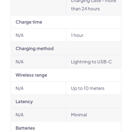
charging case - more
than 24 hours
Charge time
N/A
1 hour
Charging method
N/A
Lightning to USB-C
Wireless range
N/A
Up to 10 meters
Latency
N/A
Minimal
Batteries