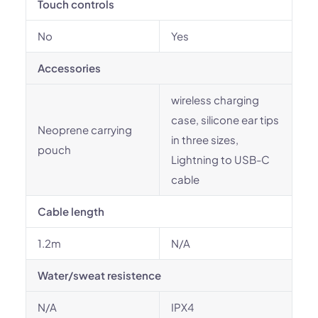
Touch controls
No
Yes
Accessories
wireless charging
case, silicone ear tips
Neoprene carrying
in three sizes,
pouch
Lightning to USB-C
cable
Cable length
1.2m
N/A
Water/sweat resistence
N/A
IPX4