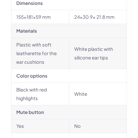
Dimensions
155×181×59 mm
24x30.9x 21.8 mm
Materials
Plastic with soft
White plastic with
leatherette for the
silicone ear tips
ear cushions
Color options
Black with red
White
highlights
Mute button
Yes
No