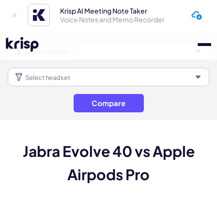
Krisp AI Meeting Note Taker
Voice Notes and Memo Recorder
Compare
Jabra Evolve 40 vs Apple
Airpods Pro