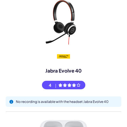
Jabra Evolve 40
4
No recording is available with the headset Jabra Evolve 40