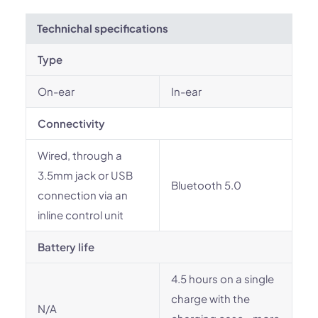
Technichal specifications
Type
On-ear
In-ear
Connectivity
Wired, through a
3.5mm jack or USB
Bluetooth 5.0
connection via an
inline control unit
Battery life
4.5 hours on a single
charge with the
N/A