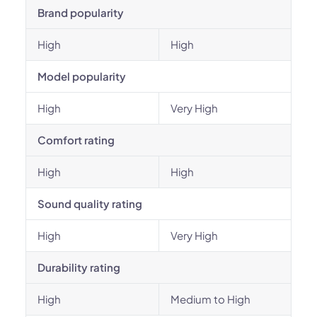
Brand popularity
High
High
Model popularity
High
Very High
Comfort rating
High
High
Sound quality rating
High
Very High
Durability rating
High
Medium to High