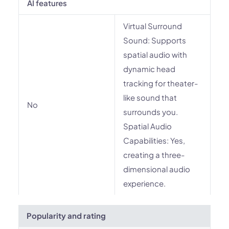
AI features
Virtual Surround
Sound: Supports
spatial audio with
dynamic head
tracking for theater-
like sound that
No
surrounds you.
Spatial Audio
Capabilities: Yes,
creating a three-
dimensional audio
experience.
Popularity and rating