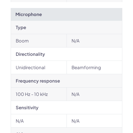
Microphone
Type
Boom
N/A
Directionality
Unidirectional
Beamforming
Frequency response
100 Hz - 10 kHz
N/A
Sensitivity
N/A
N/A