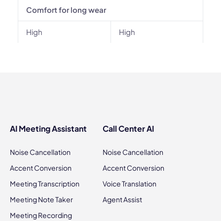
Comfort for long wear
High
High
AI Meeting Assistant
Call Center AI
Noise Cancellation
Noise Cancellation
Accent Conversion
Accent Conversion
Meeting Transcription
Voice Translation
Meeting Note Taker
Agent Assist
Meeting Recording