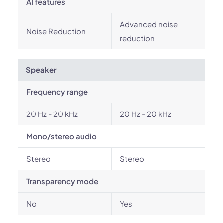
AI features
Advanced noise
Noise Reduction
reduction
Speaker
Frequency range
20 Hz - 20 kHz
20 Hz - 20 kHz
Mono/stereo audio
Stereo
Stereo
Transparency mode
No
Yes