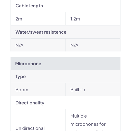
Cable length
2m
1.2m
Water/sweat resistence
N/A
N/A
Microphone
Type
Boom
Built-in
Directionality
Multiple
microphones for
Unidirectional