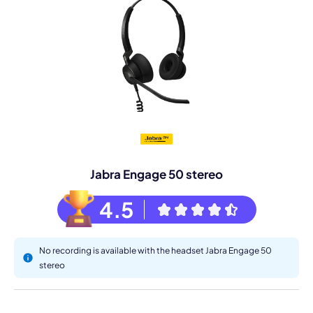
Jabra Engage 50 stereo
4.5
No recording is available with the headset Jabra Engage 50
stereo