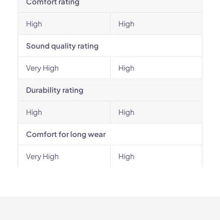
Comfort rating
High
High
Sound quality rating
Very High
High
Durability rating
High
High
Comfort for long wear
Very High
High