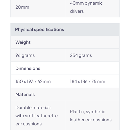
40mm dynamic
20mm
drivers
Physical specifications
Weight
96 grams
254 grams
Dimensions
150 x 193 x 62mm
184 x 186 x 75 mm
Materials
Durable materials
Plastic, synthetic
with soft leatherette
leather ear cushions
ear cushions