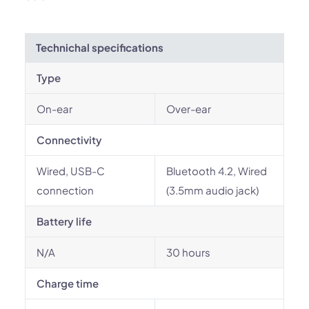
Technichal specifications
Type
On-ear
Over-ear
Connectivity
Wired, USB-C
Bluetooth 4.2, Wired
connection
(3.5mm audio jack)
Battery life
N/A
30 hours
Charge time