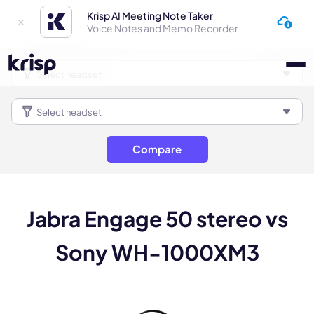
Krisp AI Meeting Note Taker
Voice Notes and Memo Recorder
Compare
Jabra Engage 50 stereo vs
Sony WH-1000XM3