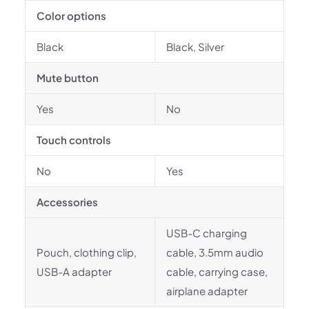
Color options
Black
Black, Silver
Mute button
Yes
No
Touch controls
No
Yes
Accessories
USB-C charging
Pouch, clothing clip,
cable, 3.5mm audio
USB-A adapter
cable, carrying case,
airplane adapter