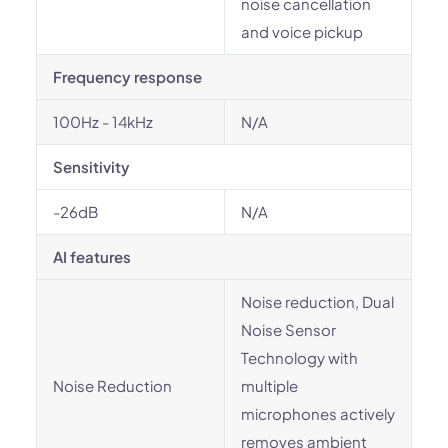
noise cancellation
and voice pickup
Frequency response
100Hz - 14kHz
N/A
Sensitivity
-26dB
N/A
AI features
Noise reduction, Dual
Noise Sensor
Technology with
Noise Reduction
multiple
microphones actively
removes ambient