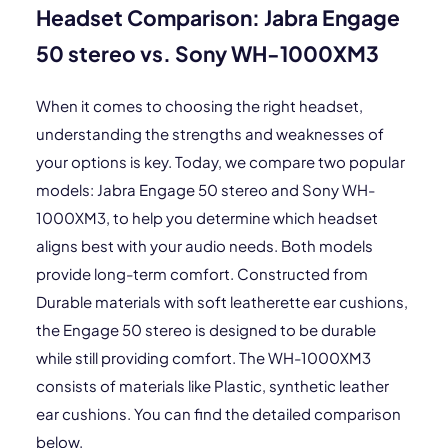
Headset Comparison: Jabra Engage
50 stereo vs. Sony WH-1000XM3
When it comes to choosing the right headset,
understanding the strengths and weaknesses of
your options is key. Today, we compare two popular
models: Jabra Engage 50 stereo and Sony WH-
1000XM3, to help you determine which headset
aligns best with your audio needs. Both models
provide long-term comfort. Constructed from
Durable materials with soft leatherette ear cushions,
the Engage 50 stereo is designed to be durable
while still providing comfort. The WH-1000XM3
consists of materials like Plastic, synthetic leather
ear cushions. You can find the detailed comparison
below.