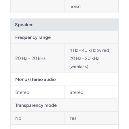
noise
Speaker
Frequency range
4 Hz - 40 kHz (wired)
20 Hz – 20 kHz
20 Hz - 20 kHz
(wireless)
Mono/stereo audio
Stereo
Stereo
Transparency mode
No
Yes