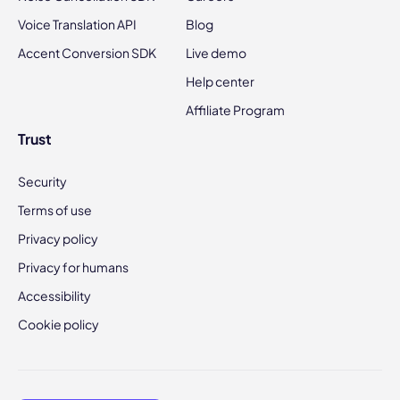
Voice Translation API
Blog
Accent Conversion SDK
Live demo
Help center
Affiliate Program
Trust
Security
Terms of use
Privacy policy
Privacy for humans
Accessibility
Cookie policy