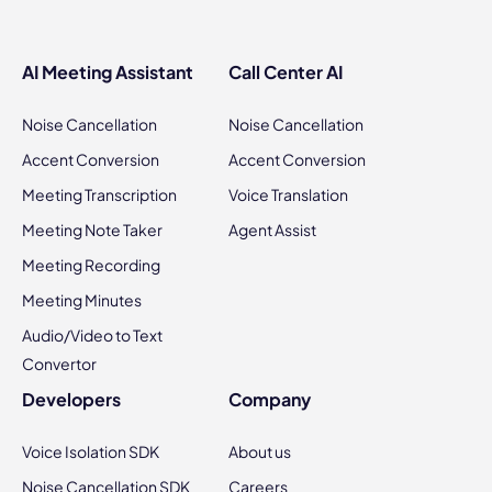
AI Meeting Assistant
Call Center AI
Noise Cancellation
Noise Cancellation
Accent Conversion
Accent Conversion
Meeting Transcription
Voice Translation
Meeting Note Taker
Agent Assist
Meeting Recording
Meeting Minutes
Audio/Video to Text
Convertor
Developers
Company
Voice Isolation SDK
About us
Noise Cancellation SDK
Careers