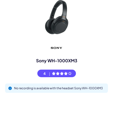
Sony WH-1000XM3
4
No recording is available with the headset Sony WH-1000XM3