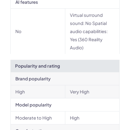
AI features
Virtual surround
sound: No Spatial
No
audio capabilities:
Yes (360 Reality
Audio)
Popularity and rating
Brand popularity
High
Very High
Model popularity
Moderate to High
High