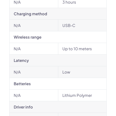
N/A
3 hours
Charging method
N/A
USB-C
Wireless range
N/A
Up to 10 meters
Latency
N/A
Low
Batteries
N/A
Lithium Polymer
Driver info