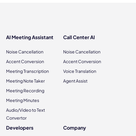
AI Meeting Assistant
Call Center AI
Noise Cancellation
Noise Cancellation
Accent Conversion
Accent Conversion
Meeting Transcription
Voice Translation
Meeting Note Taker
Agent Assist
Meeting Recording
Meeting Minutes
Audio/Video to Text
Convertor
Developers
Company