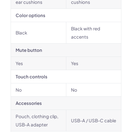
ear cushions
cushions
Color options
Black with red
Black
accents
Mute button
Yes
Yes
Touch controls
No
No
Accessories
Pouch, clothing clip,
USB-A / USB-C cable
USB-A adapter