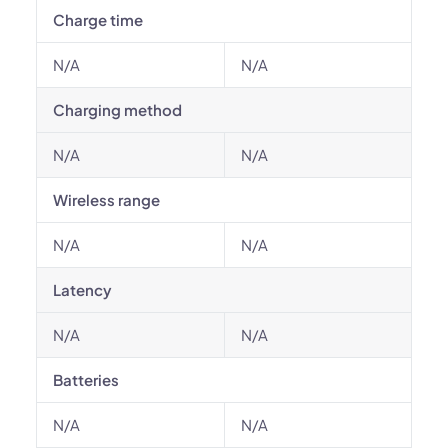
Charge time
N/A
N/A
Charging method
N/A
N/A
Wireless range
N/A
N/A
Latency
N/A
N/A
Batteries
N/A
N/A