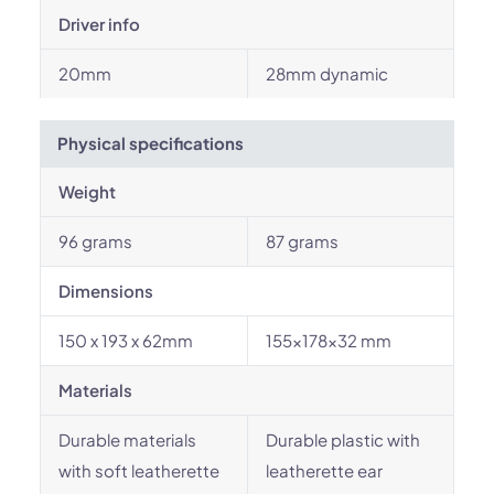
Driver info
20mm
28mm dynamic
Physical specifications
Weight
96 grams
87 grams
Dimensions
150 x 193 x 62mm
155x178x32 mm
Materials
Durable materials
Durable plastic with
with soft leatherette
leatherette ear