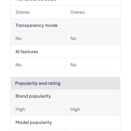
Stereo
Stereo
Transparency mode
No
No
AI features
No
No
Popularity and rating
Brand popularity
High
High
Model popularity