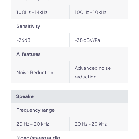
100Hz - 14kHz
100Hz - 10kHz
Sensitivity
-26dB
-38 dBV/Pa
AI features
Advanced noise
Noise Reduction
reduction
Speaker
Frequency range
20 Hz – 20 kHz
20 Hz - 20 kHz
Mono/stereo audio