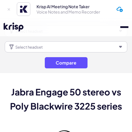
Krisp AI Meeting Note Taker
Voice Notes and Memo Recorder
Compare
Jabra Engage 50 stereo vs
Poly Blackwire 3225 series