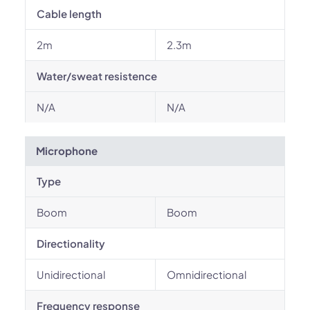
Cable length
2m
2.3m
Water/sweat resistence
N/A
N/A
Microphone
Type
Boom
Boom
Directionality
Unidirectional
Omnidirectional
Frequency response