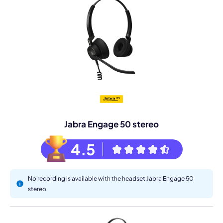
Jabra Engage 50 stereo
4.5
No recording is available with the headset Jabra Engage 50
stereo