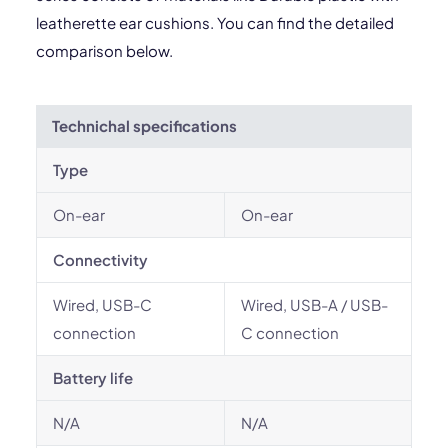
leatherette ear cushions. You can find the detailed
comparison below.
Technichal specifications
Type
On-ear
On-ear
Connectivity
Wired, USB-C
Wired, USB-A / USB-
connection
C connection
Battery life
N/A
N/A