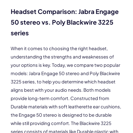
Headset Comparison: Jabra Engage
50 stereo vs. Poly Blackwire 3225
series
When it comes to choosing the right headset,
understanding the strengths and weaknesses of
your options is key. Today, we compare two popular
models: Jabra Engage 50 stereo and Poly Blackwire
3225 series, to help you determine which headset
aligns best with your audio needs. Both models
provide long-term comfort. Constructed from
Durable materials with soft leatherette ear cushions,
the Engage 50 stereo is designed to be durable
while still providing comfort. The Blackwire 3225
series consists of materials like Durable plastic with