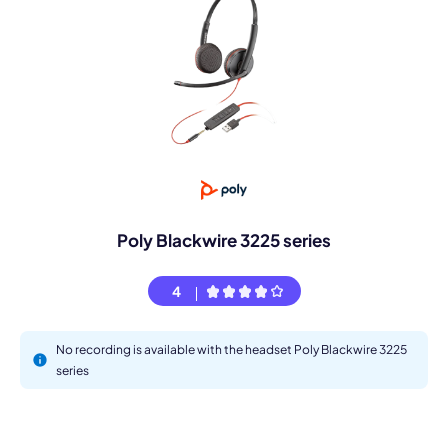
Poly Blackwire 3225 series
4
No recording is available with the headset Poly Blackwire 3225
series