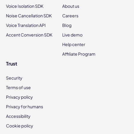
Voice Isolation SDK
About us
Noise Cancellation SDK
Careers
Voice Translation API
Blog
Accent Conversion SDK
Live demo
Help center
Affiliate Program
Trust
Security
Terms of use
Privacy policy
Privacy for humans
Accessibility
Cookie policy