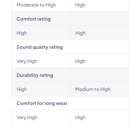
Moderate to High
High
Comfort rating
High
High
Sound quality rating
Very High
High
Durability rating
High
Medium to High
Comfort for long wear
Very High
High