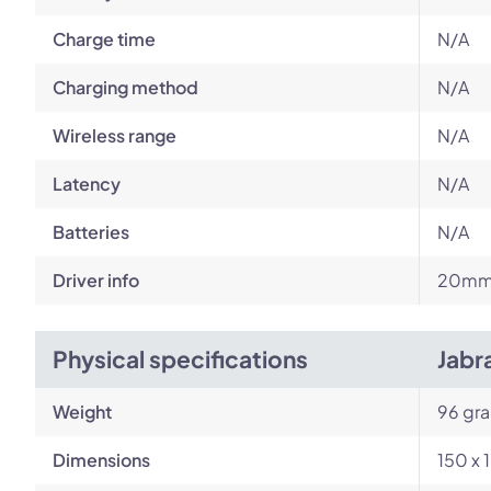
Charge time
N/A
Charging method
N/A
Wireless range
N/A
Latency
N/A
Batteries
N/A
Driver info
20m
Physical specifications
Jabr
Weight
96 gr
Dimensions
150 x