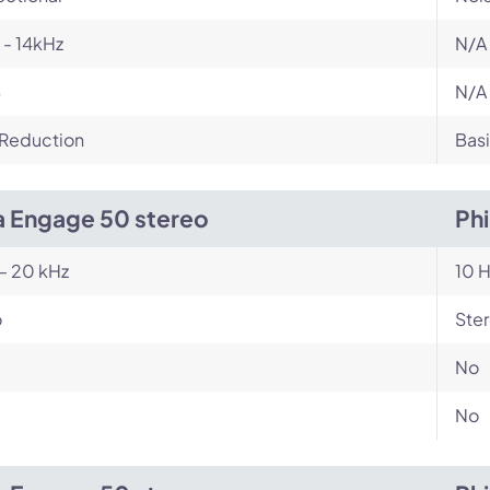
- 14kHz
N/A
B
N/A
 Reduction
Basi
a Engage 50 stereo
Ph
– 20 kHz
10 H
o
Ste
No
No