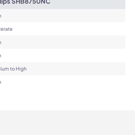
ilips SHB8750NC
h
erate
h
h
ium to High
h