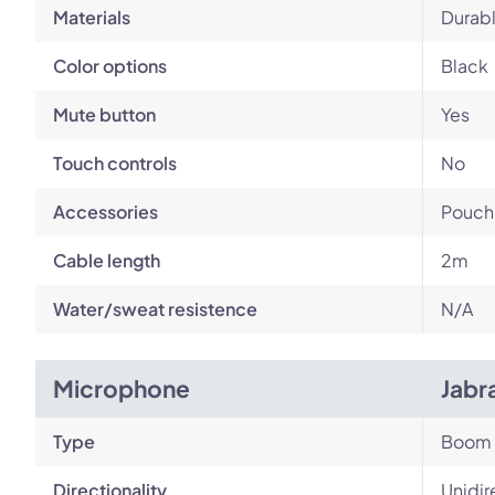
Materials
Durabl
Color options
Black
Mute button
Yes
Touch controls
No
Accessories
Pouch,
Cable length
2m
Water/sweat resistence
N/A
Microphone
Jabr
Type
Boom
Directionality
Unidir