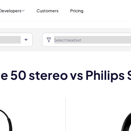
Developers
Customers
Pricing
e 50 stereo vs Phili