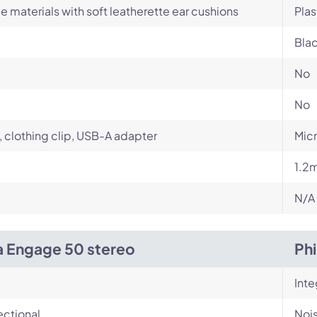
e materials with soft leatherette ear cushions
Plas
Bla
No
No
 clothing clip, USB-A adapter
Mic
1.2
N/A
a Engage 50 stereo
Ph
Int
ectional
Noi