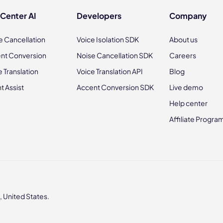
 Center AI
Developers
Company
e Cancellation
Voice Isolation SDK
About us
nt Conversion
Noise Cancellation SDK
Careers
e Translation
Voice Translation API
Blog
t Assist
Accent Conversion SDK
Live demo
Help center
Affiliate Progra
 United States.