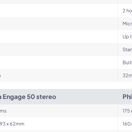
2 ho
Mic
Up t
Stan
Buit
m
32m
a Engage 50 stereo
Ph
ams
175
 193 x 62mm
160