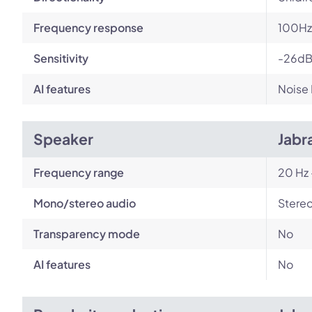
Frequency response
100Hz 
Sensitivity
-26d
AI features
Noise
Speaker
Jabr
Frequency range
20 Hz 
Mono/stereo audio
Stere
Transparency mode
No
AI features
No