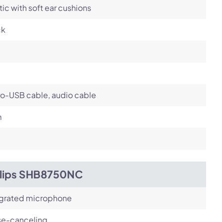
tic with soft ear cushions
ck
ro-USB cable, audio cable
m
ilips SHB8750NC
egrated microphone
se-canceling