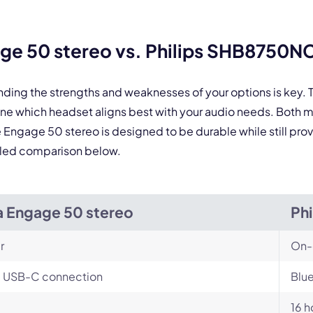
ge 50 stereo vs. Philips SHB8750N
nding the strengths and weaknesses of your options is key
ne which headset aligns best with your audio needs. Both 
he Engage 50 stereo is designed to be durable while still p
tailed comparison below.
a Engage 50 stereo
Ph
r
On-
, USB-C connection
Blue
16 h