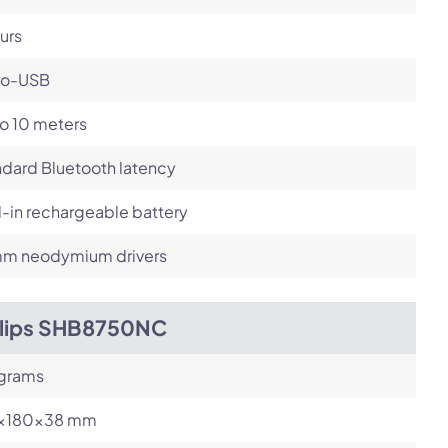
urs
ro-USB
o 10 meters
dard Bluetooth latency
l-in rechargeable battery
m neodymium drivers
ilips SHB8750NC
 grams
x180x38 mm