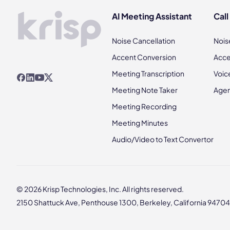
AI Meeting Assistant
Call
Noise Cancellation
Nois
Accent Conversion
Acce
Meeting Transcription
Voic
Meeting Note Taker
Agen
Meeting Recording
Meeting Minutes
Audio/Video to Text Convertor
© 2026 Krisp Technologies, Inc. All rights reserved.
2150 Shattuck Ave, Penthouse 1300, Berkeley, California 94704,