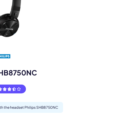
s.
 SHB8750NC
with the headset Philips SHB8750NC
pply.