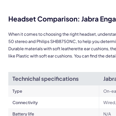
Headset Comparison: Jabra Enga
When it comes to choosing the right headset, understa
50 stereo and Philips SHB8750NC, to help you determi
Durable materials with soft leatherette ear cushions, t
like Plastic with soft ear cushions. You can find the de
Technichal specifications
Jabr
Type
On-ea
Connectivity
Wired
Battery life
N/A