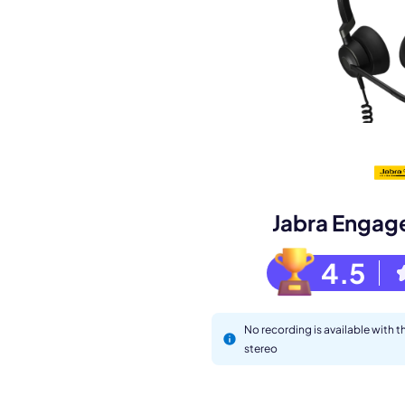
Book a de
M
Jabra Engag
4.5
No recording is available with 
stereo
This