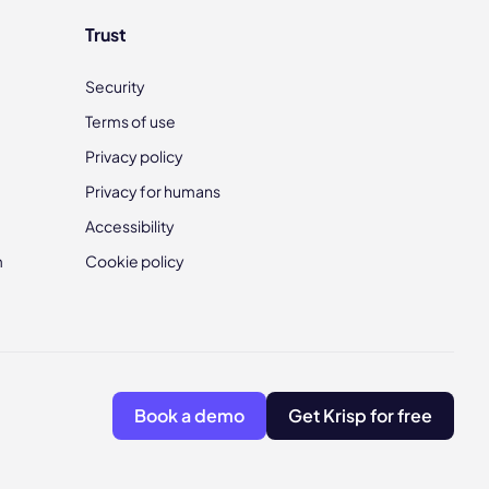
Trust
Security
Terms of use
Privacy policy
Privacy for humans
Accessibility
m
Cookie policy
Book a demo
Get Krisp for free