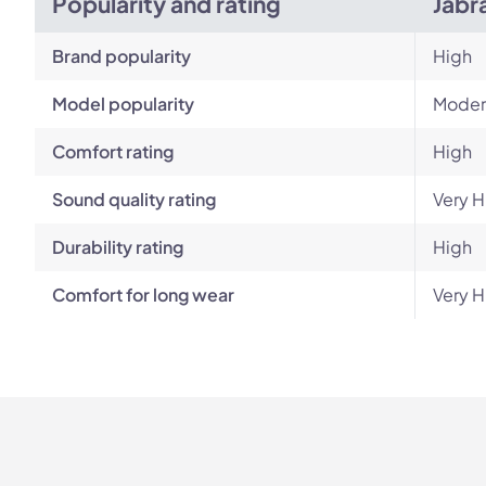
Popularity and rating
Jabr
Brand popularity
High
Model popularity
Moder
Comfort rating
High
Sound quality rating
Very H
Durability rating
High
Comfort for long wear
Very H