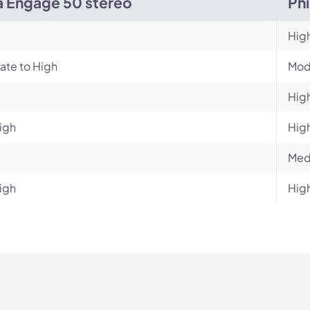
a Engage 50 stereo
Ph
Hig
ate to High
Mod
Hig
igh
Hig
Med
igh
Hig