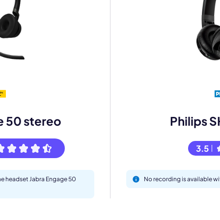
mo
eet with one of our expert to customize Krisp for your need
Work Email *
e 50 stereo
Philips
Your name *
3.5
Select Product*
the headset Jabra Engage 50
No recording is available 
By contacting our account team, you agree to the
Terms of Use
and
Privacy Policy
.
 form is protected by reCAPTCHA and the Google
Privacy Policy
and
Terms of Service
a