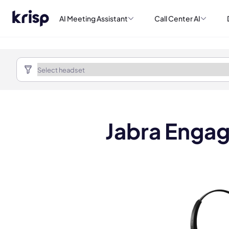
AI Meeting Assistant
Call Center AI
Jabra Engag