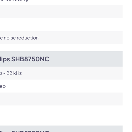
c noise reduction
ilips SHB8750NC
z - 22 kHz
reo