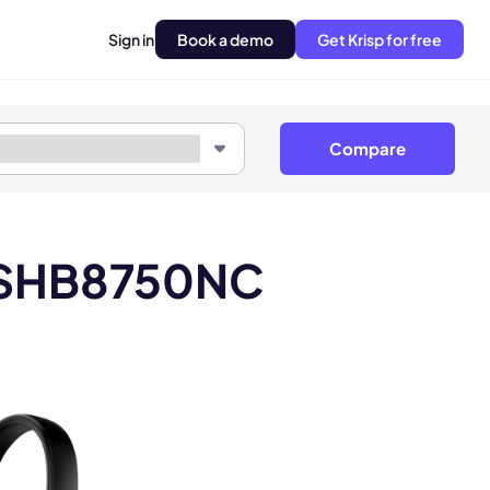
Sign in
Book a demo
Get Krisp for free
Compare
ps SHB8750NC