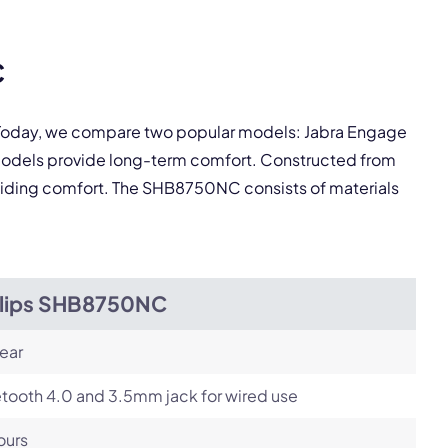
Next
C
. Today, we compare two popular models: Jabra Engage
models provide long-term comfort. Constructed from
roviding comfort. The SHB8750NC consists of materials
ilips SHB8750NC
ear
tooth 4.0 and 3.5mm jack for wired use
ours