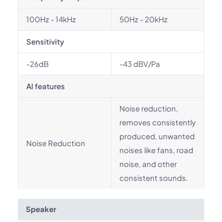
100Hz - 14kHz
50Hz - 20kHz
Sensitivity
-26dB
-43 dBV/Pa
AI features
Noise reduction,
removes consistently
produced, unwanted
Noise Reduction
noises like fans, road
noise, and other
consistent sounds.
Speaker