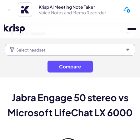
Krisp AI Meeting Note Taker
Voice Notes and Memo Recorder
Compare
Jabra Engage 50 stereo vs
Microsoft LifeChat LX 6000