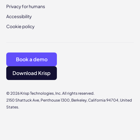
Privacy for humans
Accessibility
Cookie policy
Book a demo
Download Krisp
© 2026 Krisp Technologies, Inc. All rights reserved.
2150 Shattuck Ave, Penthouse 1300, Berkeley, California 94704, United
States.