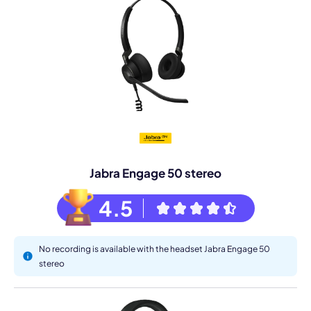
Jabra Engage 50 stereo
4.5
No recording is available with the headset Jabra Engage 50
stereo