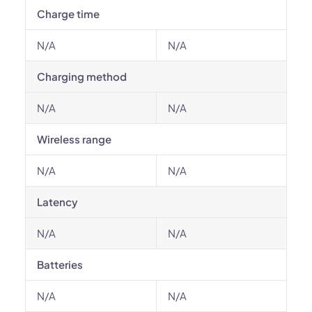
Charge time
N/A
N/A
Charging method
N/A
N/A
Wireless range
N/A
N/A
Latency
N/A
N/A
Batteries
N/A
N/A