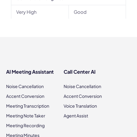
Very High
Good
AI Meeting Assistant
Call Center AI
Noise Cancellation
Noise Cancellation
Accent Conversion
Accent Conversion
Meeting Transcription
Voice Translation
Meeting Note Taker
Agent Assist
Meeting Recording
Meeting Minutes