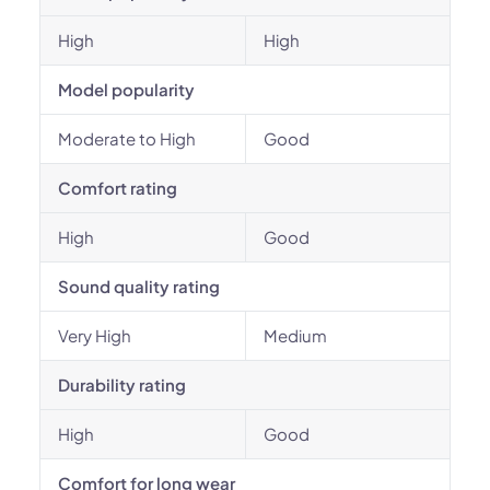
High
High
Model popularity
Moderate to High
Good
Comfort rating
High
Good
Sound quality rating
Very High
Medium
Durability rating
High
Good
Comfort for long wear