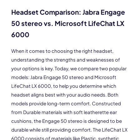
Headset Comparison: Jabra Engage
50 stereo vs. Microsoft LifeChat LX
6000
When it comes to choosing the right headset,
understanding the strengths and weaknesses of
your options is key. Today, we compare two popular
models: Jabra Engage 50 stereo and Microsoft
LifeChat LX 6000, to help you determine which
headset aligns best with your audio needs. Both
models provide long-term comfort. Constructed
from Durable materials with soft leatherette ear
cushions, the Engage 50 stereo is designed to be
durable while still providing comfort. The LifeChat LX
6000 consists of materials like Plastic, synthetic