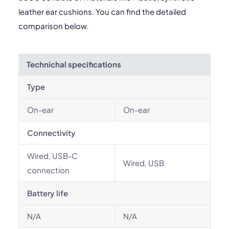
leather ear cushions. You can find the detailed
comparison below.
Technichal specifications
Type
On-ear
On-ear
Connectivity
Wired, USB-C
Wired, USB
connection
Battery life
N/A
N/A