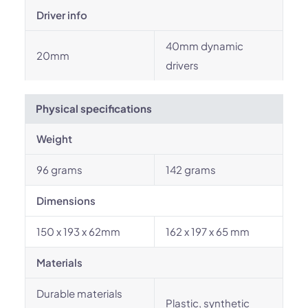
Driver info
40mm dynamic
20mm
drivers
Physical specifications
Weight
96 grams
142 grams
Dimensions
150 x 193 x 62mm
162 x 197 x 65 mm
Materials
Durable materials
Plastic, synthetic