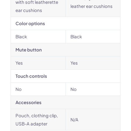
with soft leatherette
leather ear cushions
ear cushions
Color options
Black
Black
Mute button
Yes
Yes
Touch controls
No
No
Accessories
Pouch, clothing clip,
N/A
USB-A adapter