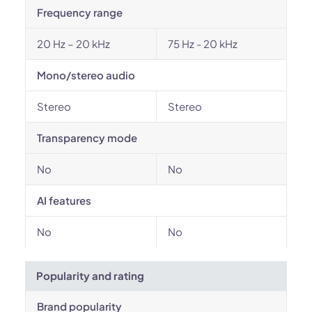
Frequency range
20 Hz – 20 kHz
75 Hz - 20 kHz
Mono/stereo audio
Stereo
Stereo
Transparency mode
No
No
AI features
No
No
Popularity and rating
Brand popularity