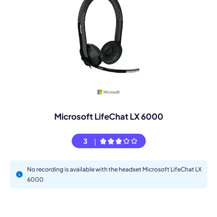
Microsoft LifeChat LX 6000
3
No recording is available with the headset Microsoft LifeChat LX
6000