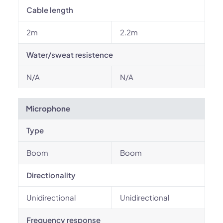
Cable length
2m
2.2m
Water/sweat resistence
N/A
N/A
Microphone
Type
Boom
Boom
Directionality
Unidirectional
Unidirectional
Frequency response