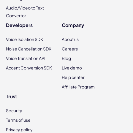
Audio/Video to Text
Convertor
Developers
Company
Voice Isolation SDK
About us
Noise Cancellation SDK
Careers
Voice Translation API
Blog
Accent Conversion SDK
Live demo
Help center
Affiliate Program
Trust
Security
Terms of use
Privacy policy