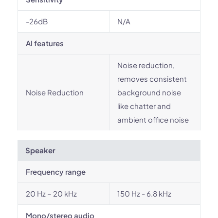
-26dB
N/A
AI features
Noise reduction,
removes consistent
Noise Reduction
background noise
like chatter and
ambient office noise
Speaker
Frequency range
20 Hz – 20 kHz
150 Hz - 6.8 kHz
Mono/stereo audio