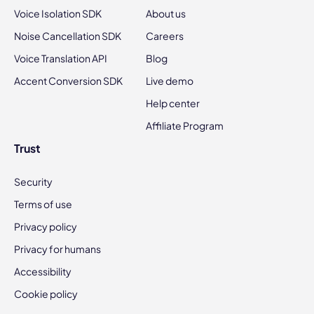
Voice Isolation SDK
About us
Noise Cancellation SDK
Careers
Voice Translation API
Blog
Accent Conversion SDK
Live demo
Help center
Affiliate Program
Trust
Security
Terms of use
Privacy policy
Privacy for humans
Accessibility
Cookie policy