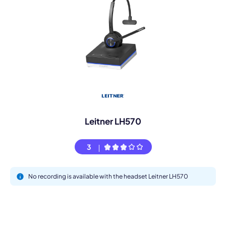
Leitner LH570
3
No recording is available with the headset Leitner LH570