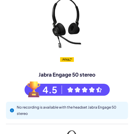
Jabra Engage 50 stereo
4.5
No recording is available with the headset Jabra Engage 50
stereo