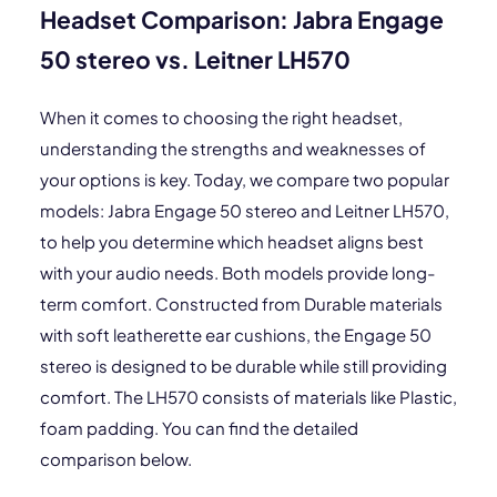
Headset Comparison: Jabra Engage
50 stereo vs. Leitner LH570
When it comes to choosing the right headset,
understanding the strengths and weaknesses of
your options is key. Today, we compare two popular
models: Jabra Engage 50 stereo and Leitner LH570,
to help you determine which headset aligns best
with your audio needs. Both models provide long-
term comfort. Constructed from Durable materials
with soft leatherette ear cushions, the Engage 50
stereo is designed to be durable while still providing
comfort. The LH570 consists of materials like Plastic,
foam padding. You can find the detailed
comparison below.