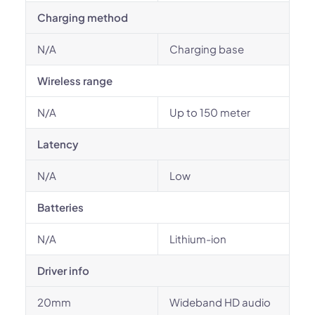
Charging method
N/A
Charging base
Wireless range
N/A
Up to 150 meter
Latency
N/A
Low
Batteries
N/A
Lithium-ion
Driver info
20mm
Wideband HD audio