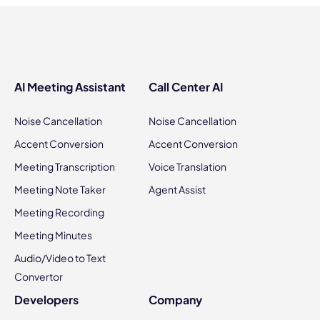
AI Meeting Assistant
Call Center AI
Noise Cancellation
Noise Cancellation
Accent Conversion
Accent Conversion
Meeting Transcription
Voice Translation
Meeting Note Taker
Agent Assist
Meeting Recording
Meeting Minutes
Audio/Video to Text
Convertor
Developers
Company