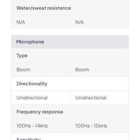
Water/sweat resistence
N/A
N/A
Microphone
Type
Boom
Boom
Directionality
Unidirectional
Unidirectional
Frequency response
100Hz - 14kHz
100Hz - 10kHz
Sensitivity