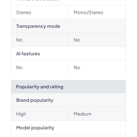
Stereo
Mono/Stereo
Transparency mode
No
No
AI features
No
No
Popularity and rating
Brand popularity
High
Medium
Model popularity