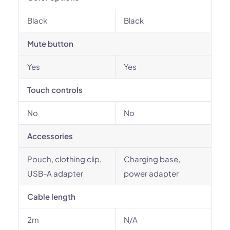
Black
Black
Mute button
Yes
Yes
Touch controls
No
No
Accessories
Pouch, clothing clip,
Charging base,
USB-A adapter
power adapter
Cable length
2m
N/A