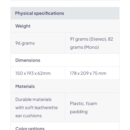
Physical specifications
Weight
91 grams (Stereo), 82
96 grams
grams (Mono)
Dimensions
150 x 193 x 62mm
178 x 209 x 75 mm
Materials
Durable materials
Plastic, foam
with soft leatherette
padding
ear cushions
Color options