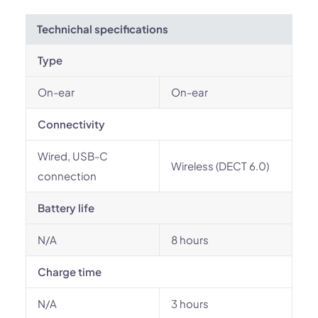
Technichal specifications
Type
On-ear
On-ear
Connectivity
Wired, USB-C
Wireless (DECT 6.0)
connection
Battery life
N/A
8 hours
Charge time
N/A
3 hours