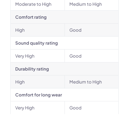
Moderate to High
Medium to High
Comfort rating
High
Good
Sound quality rating
Very High
Good
Durability rating
High
Medium to High
Comfort for long wear
Very High
Good