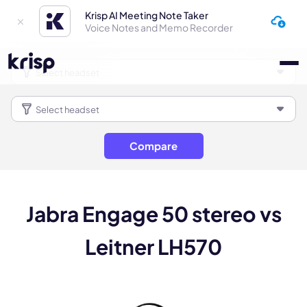
Krisp AI Meeting Note Taker
Voice Notes and Memo Recorder
Compare
Jabra Engage 50 stereo vs
Leitner LH570