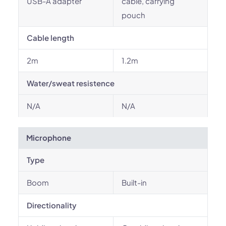
USB-A adapter
cable, carrying
pouch
Cable length
2m
1.2m
Water/sweat resistence
N/A
N/A
Microphone
Type
Boom
Built-in
Directionality