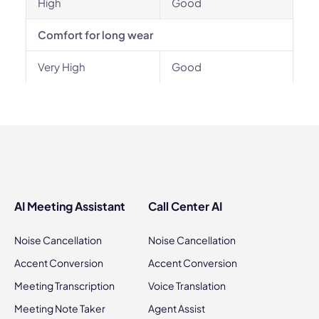
High
Good
Comfort for long wear
Very High
Good
AI Meeting Assistant
Call Center AI
Noise Cancellation
Noise Cancellation
Accent Conversion
Accent Conversion
Meeting Transcription
Voice Translation
Meeting Note Taker
Agent Assist