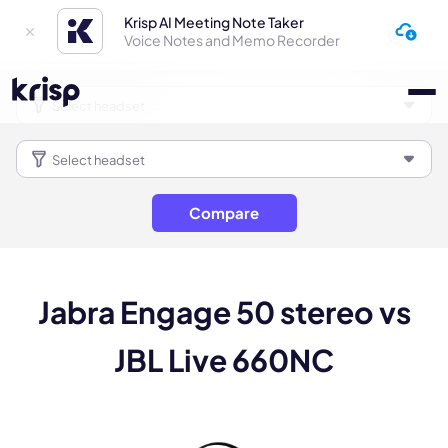
Krisp AI Meeting Note Taker
Voice Notes and Memo Recorder
Compare
Jabra Engage 50 stereo vs
JBL Live 660NC