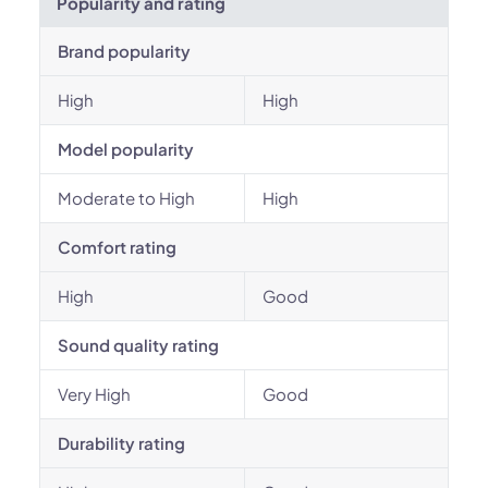
Popularity and rating
Brand popularity
High
High
Model popularity
Moderate to High
High
Comfort rating
High
Good
Sound quality rating
Very High
Good
Durability rating