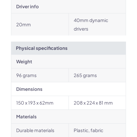
Driver info
40mm dynamic
20mm
drivers
Physical specifications
Weight
96 grams
265 grams
Dimensions
150 x 193 x 62mm
208 x 224 x 81 mm
Materials
Durable materials
Plastic, fabric