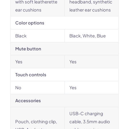
with soft leatherette
headband, synthetic
ear cushions
leather ear cushions
Color options
Black
Black, White, Blue
Mute button
Yes
Yes
Touch controls
No
Yes
Accessories
USB-C charging
Pouch, clothing clip,
cable, 3.5mm audio