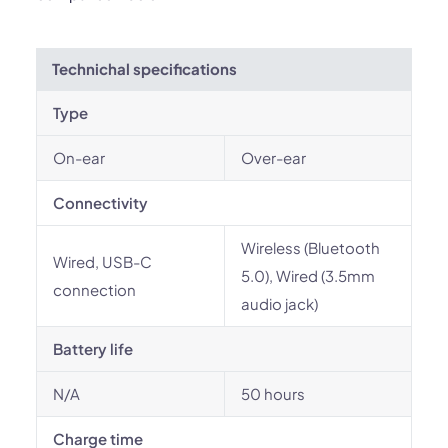
Technichal specifications
Type
On-ear
Over-ear
Connectivity
Wireless (Bluetooth
Wired, USB-C
5.0), Wired (3.5mm
connection
audio jack)
Battery life
N/A
50 hours
Charge time