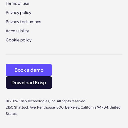
Terms of use
Privacy policy
Privacy for humans
Accessibility
Cookie policy
Book a demo
Download Krisp
© 2026 Krisp Technologies, Inc. All rights reserved.
2150 Shattuck Ave, Penthouse 1300, Berkeley, California 94704, United
States.