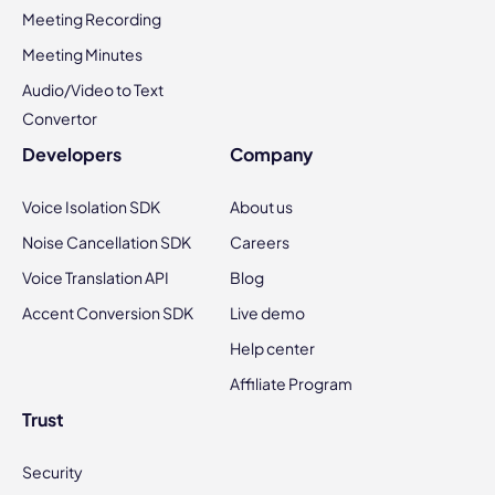
Meeting Recording
Meeting Minutes
Audio/Video to Text
Convertor
Developers
Company
Voice Isolation SDK
About us
Noise Cancellation SDK
Careers
Voice Translation API
Blog
Accent Conversion SDK
Live demo
Help center
Affiliate Program
Trust
Security