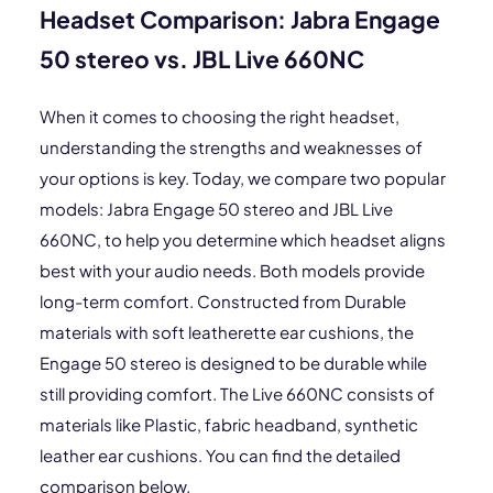
Headset Comparison: Jabra Engage
50 stereo vs. JBL Live 660NC
When it comes to choosing the right headset,
understanding the strengths and weaknesses of
your options is key. Today, we compare two popular
models: Jabra Engage 50 stereo and JBL Live
660NC, to help you determine which headset aligns
best with your audio needs. Both models provide
long-term comfort. Constructed from Durable
materials with soft leatherette ear cushions, the
Engage 50 stereo is designed to be durable while
still providing comfort. The Live 660NC consists of
materials like Plastic, fabric headband, synthetic
leather ear cushions. You can find the detailed
comparison below.