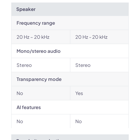
Speaker
Frequency range
20 Hz – 20 kHz
20 Hz - 20 kHz
Mono/stereo audio
Stereo
Stereo
Transparency mode
No
Yes
AI features
No
No