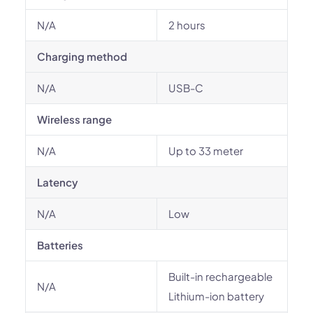
N/A
2 hours
Charging method
N/A
USB-C
Wireless range
N/A
Up to 33 meter
Latency
N/A
Low
Batteries
Built-in rechargeable
N/A
Lithium-ion battery