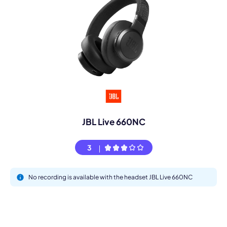
JBL Live 660NC
3
No recording is available with the headset JBL Live 660NC