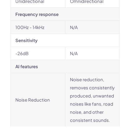
Unidirectional
Omnidirectional
Frequency response
100Hz - 14kHz
N/A
Sensitivity
-26dB
N/A
AI features
Noise reduction,
removes consistently
produced, unwanted
Noise Reduction
noises like fans, road
noise, and other
consistent sounds.