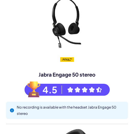
Jabra Engage 50 stereo
4.5
No recording is available with the headset Jabra Engage 50
stereo