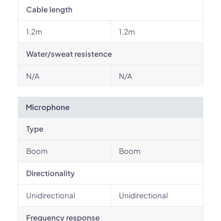
Cable length
1.2m
1.2m
Water/sweat resistence
N/A
N/A
Microphone
Type
Boom
Boom
Directionality
Unidirectional
Unidirectional
Frequency response