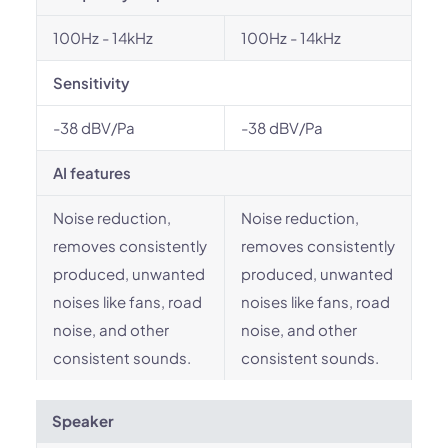
100Hz - 14kHz
100Hz - 14kHz
Sensitivity
-38 dBV/Pa
-38 dBV/Pa
AI features
Noise reduction,
Noise reduction,
removes consistently
removes consistently
produced, unwanted
produced, unwanted
noises like fans, road
noises like fans, road
noise, and other
noise, and other
consistent sounds.
consistent sounds.
Speaker