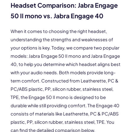
Headset Comparison: Jabra Engage
50 II mono vs. Jabra Engage 40
When it comes to choosing the right headset,
understanding the strengths and weaknesses of
your options is key. Today, we compare two popular
models: Jabra Engage 50 II mono and Jabra Engage
40, to help you determine which headset aligns best
with your audio needs. Both models provide long-
term comfort. Constructed from Leatherette, PC &
PC/ABS plastic, PP, silicon rubber, stainless steel,
TPE, the Engage 50 II mono is designed to be
durable while still providing comfort. The Engage 40
consists of materials like Leatherette, PC & PC/ABS
plastic, PP, silicon rubber, stainless steel, TPE. You
can find the detailed comparison below.