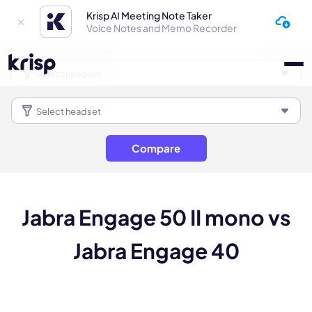
Krisp AI Meeting Note Taker
Voice Notes and Memo Recorder
Compare
Jabra Engage 50 II mono vs
Jabra Engage 40