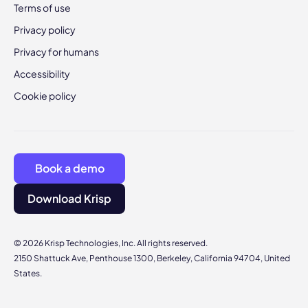
Terms of use
Privacy policy
Privacy for humans
Accessibility
Cookie policy
Book a demo
Download Krisp
© 2026 Krisp Technologies, Inc. All rights reserved.
2150 Shattuck Ave, Penthouse 1300, Berkeley, California 94704, United
States.