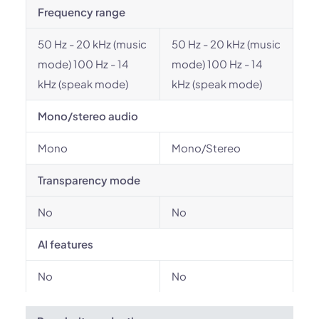
Frequency range
50 Hz - 20 kHz (music
50 Hz - 20 kHz (music
mode) 100 Hz - 14
mode) 100 Hz - 14
kHz (speak mode)
kHz (speak mode)
Mono/stereo audio
Mono
Mono/Stereo
Transparency mode
No
No
AI features
No
No