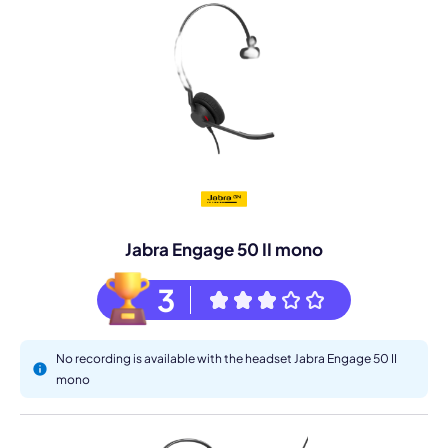
Jabra Engage 50 II mono
3
No recording is available with the headset Jabra Engage 50 II
mono