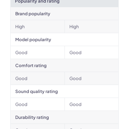
Popularity and rating
Brand popularity
High
High
Model popularity
Good
Good
Comfort rating
Good
Good
Sound quality rating
Good
Good
Durability rating