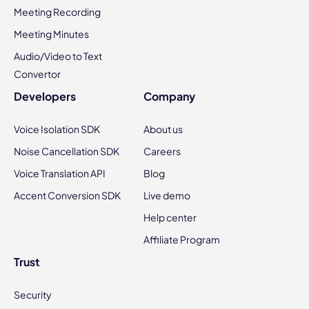
Meeting Recording
Meeting Minutes
Audio/Video to Text
Convertor
Developers
Company
Voice Isolation SDK
About us
Noise Cancellation SDK
Careers
Voice Translation API
Blog
Accent Conversion SDK
Live demo
Help center
Affiliate Program
Trust
Security