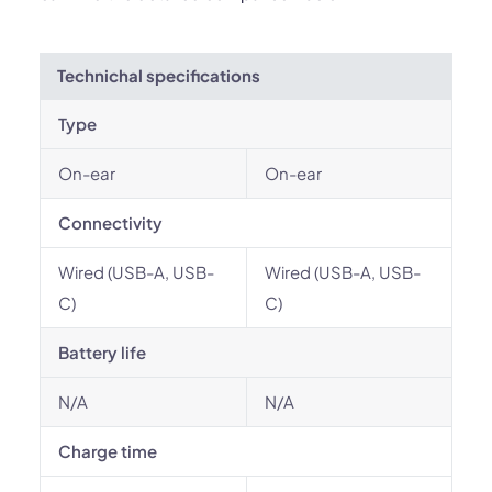
Technichal specifications
Type
On-ear
On-ear
Connectivity
Wired (USB-A, USB-
Wired (USB-A, USB-
C)
C)
Battery life
N/A
N/A
Charge time