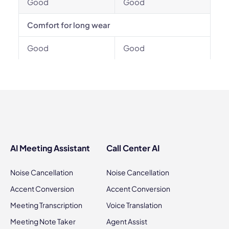
Good
Good
Comfort for long wear
Good
Good
AI Meeting Assistant
Call Center AI
Noise Cancellation
Noise Cancellation
Accent Conversion
Accent Conversion
Meeting Transcription
Voice Translation
Meeting Note Taker
Agent Assist