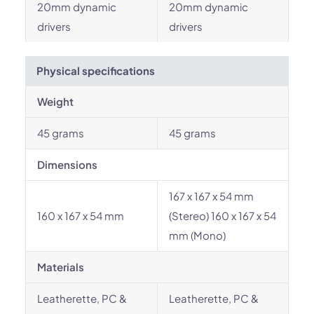
20mm dynamic
20mm dynamic
drivers
drivers
Physical specifications
Weight
45 grams
45 grams
Dimensions
167 x 167 x 54 mm
160 x 167 x 54 mm
(Stereo) 160 x 167 x 54
mm (Mono)
Materials
Leatherette, PC &
Leatherette, PC &