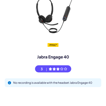
Jabra Engage 40
3
No recording is available with the headset Jabra Engage 40