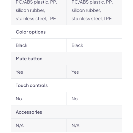
PC/ABS plastic, PP,
PC/ABS plastic, PP,
silicon rubber,
silicon rubber,
stainless steel, TPE
stainless steel, TPE
Color options
Black
Black
Mute button
Yes
Yes
Touch controls
No
No
Accessories
N/A
N/A