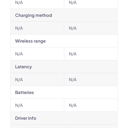
N/A
N/A
Charging method
N/A
N/A
Wireless range
N/A
N/A
Latency
N/A
N/A
Batteries
N/A
N/A
Driver info