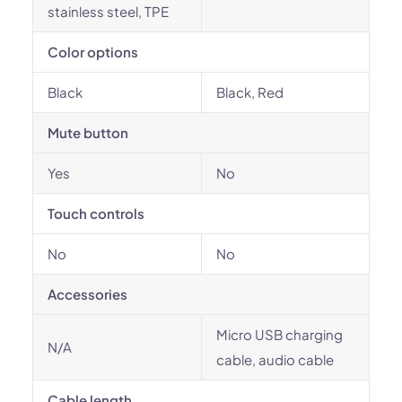
stainless steel, TPE
Color options
Black
Black, Red
Mute button
Yes
No
Touch controls
No
No
Accessories
Micro USB charging
N/A
cable, audio cable
Cable length