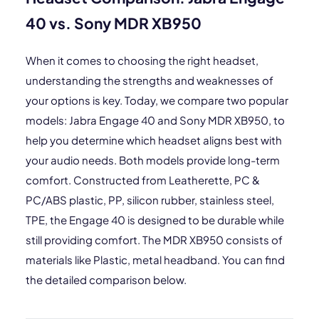
40 vs. Sony MDR XB950
When it comes to choosing the right headset,
understanding the strengths and weaknesses of
your options is key. Today, we compare two popular
models: Jabra Engage 40 and Sony MDR XB950, to
help you determine which headset aligns best with
your audio needs. Both models provide long-term
comfort. Constructed from Leatherette, PC &
PC/ABS plastic, PP, silicon rubber, stainless steel,
TPE, the Engage 40 is designed to be durable while
still providing comfort. The MDR XB950 consists of
materials like Plastic, metal headband. You can find
the detailed comparison below.