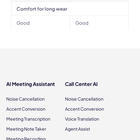
Comfort for long wear
Good
Good
AI Meeting Assistant
Call Center AI
Noise Cancellation
Noise Cancellation
Accent Conversion
Accent Conversion
Meeting Transcription
Voice Translation
Meeting Note Taker
Agent Assist
Meeting Recording