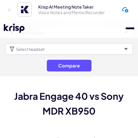
Krisp AI Meeting Note Taker
Voice Notes and Memo Recorder
Compare
Jabra Engage 40 vs Sony
MDR XB950