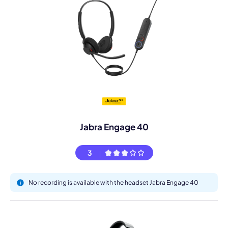
Jabra Engage 40
3
No recording is available with the headset Jabra Engage 40