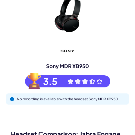
Sony MDR XB950
3.5
No recording is available with the headset Sony MDR XB950
Headset Comparison: Jabra Engage