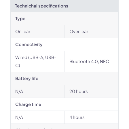
Technichal specifications
Type
On-ear
Over-ear
Connectivity
Wired (USB-A, USB-
Bluetooth 4.0, NFC
C)
Battery life
N/A
20 hours
Charge time
N/A
4 hours