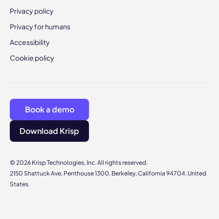
Privacy policy
Privacy for humans
Accessibility
Cookie policy
Book a demo
Download Krisp
© 2026 Krisp Technologies, Inc. All rights reserved.
2150 Shattuck Ave, Penthouse 1300, Berkeley, California 94704, United
States.