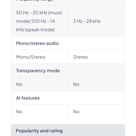
50 Hz - 20 kHz (music
mode) 100 Hz - 14
3 Hz - 28 kHz
kHz (speak mode)
Mono/stereo audio
Mono/Stereo
Stereo
Transparency mode
No
No
AI features
No
No
Popularity and rating