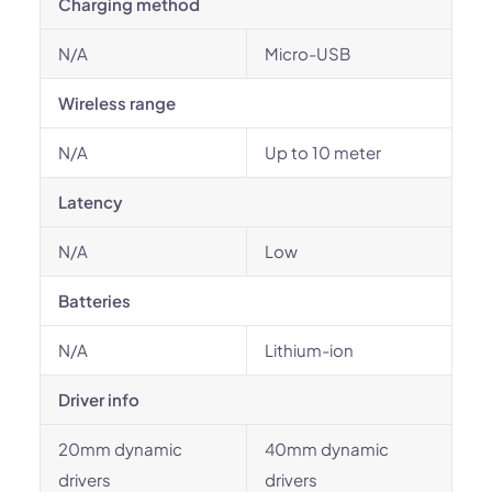
Charging method
N/A
Micro-USB
Wireless range
N/A
Up to 10 meter
Latency
N/A
Low
Batteries
N/A
Lithium-ion
Driver info
20mm dynamic
40mm dynamic
drivers
drivers