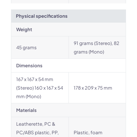
Physical specifications
Weight
91 grams (Stereo), 82
45 grams
grams (Mono)
Dimensions
167 x 167 x 54 mm
(Stereo) 160 x 167 x 54
178 x 209 x 75 mm
mm (Mono)
Materials
Leatherette, PC &
PC/ABS plastic, PP,
Plastic, foam