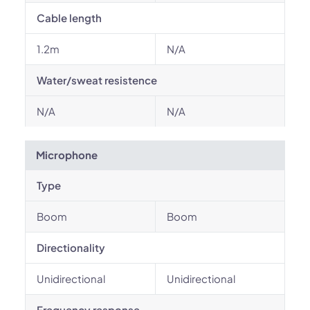
Cable length
1.2m
N/A
Water/sweat resistence
N/A
N/A
Microphone
Type
Boom
Boom
Directionality
Unidirectional
Unidirectional
Frequency response