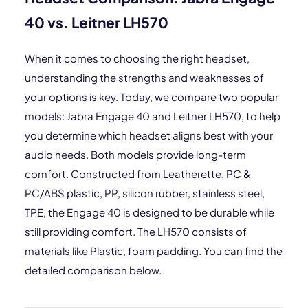
40 vs. Leitner LH570
When it comes to choosing the right headset,
understanding the strengths and weaknesses of
your options is key. Today, we compare two popular
models: Jabra Engage 40 and Leitner LH570, to help
you determine which headset aligns best with your
audio needs. Both models provide long-term
comfort. Constructed from Leatherette, PC &
PC/ABS plastic, PP, silicon rubber, stainless steel,
TPE, the Engage 40 is designed to be durable while
still providing comfort. The LH570 consists of
materials like Plastic, foam padding. You can find the
detailed comparison below.