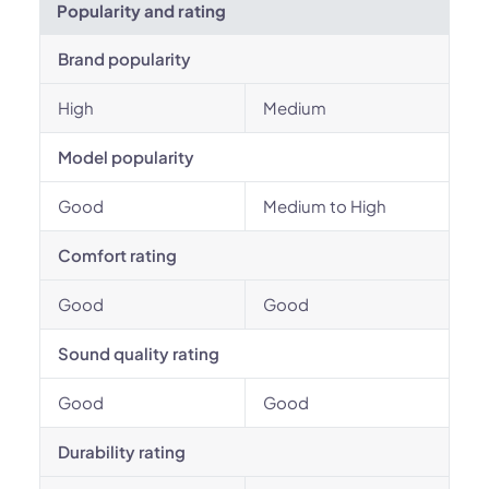
Popularity and rating
Brand popularity
High
Medium
Model popularity
Good
Medium to High
Comfort rating
Good
Good
Sound quality rating
Good
Good
Durability rating