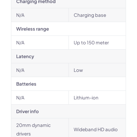
Charging method
N/A
Charging base
Wireless range
N/A
Up to 150 meter
Latency
N/A
Low
Batteries
N/A
Lithium-ion
Driver info
20mm dynamic
Wideband HD audio
drivers