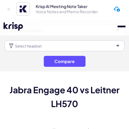
Krisp AI Meeting Note Taker
Voice Notes and Memo Recorder
Compare
Jabra Engage 40 vs Leitner
LH570