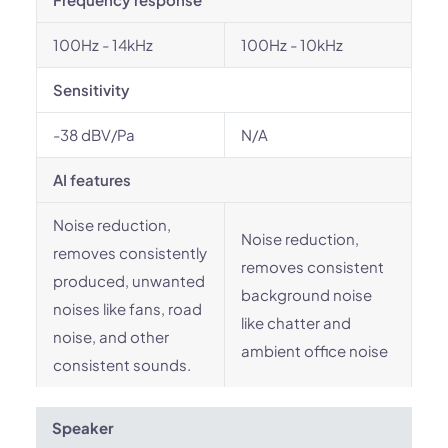
100Hz - 14kHz
100Hz - 10kHz
Sensitivity
-38 dBV/Pa
N/A
AI features
Noise reduction,
Noise reduction,
removes consistently
removes consistent
produced, unwanted
background noise
noises like fans, road
like chatter and
noise, and other
ambient office noise
consistent sounds.
Speaker