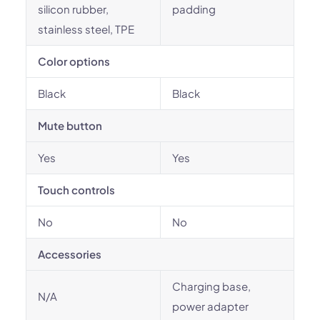
silicon rubber,
padding
stainless steel, TPE
Color options
Black
Black
Mute button
Yes
Yes
Touch controls
No
No
Accessories
Charging base,
N/A
power adapter