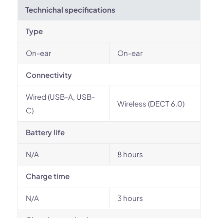
Technichal specifications
Type
On-ear
On-ear
Connectivity
Wired (USB-A, USB-
Wireless (DECT 6.0)
C)
Battery life
N/A
8 hours
Charge time
N/A
3 hours