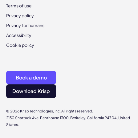
Terms of use
Privacy policy
Privacy for humans
Accessibility
Cookie policy
Book a demo
Download Krisp
© 2026 Krisp Technologies, Inc. All rights reserved.
2150 Shattuck Ave, Penthouse 1300, Berkeley, California 94704, United
States.