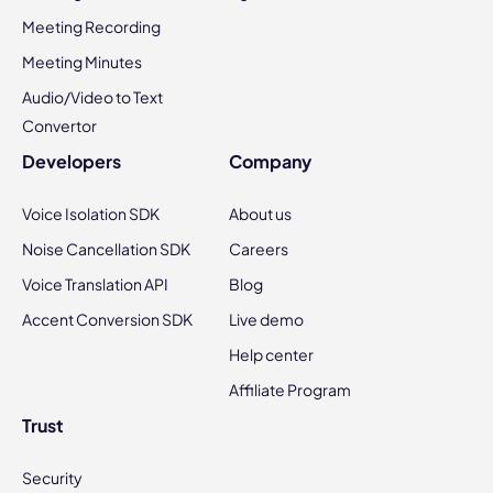
Meeting Recording
Meeting Minutes
Audio/Video to Text
Convertor
Developers
Company
Voice Isolation SDK
About us
Noise Cancellation SDK
Careers
Voice Translation API
Blog
Accent Conversion SDK
Live demo
Help center
Affiliate Program
Trust
Security