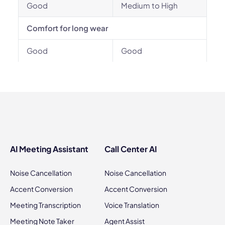
Good
Medium to High
Comfort for long wear
Good
Good
AI Meeting Assistant
Call Center AI
Noise Cancellation
Noise Cancellation
Accent Conversion
Accent Conversion
Meeting Transcription
Voice Translation
Meeting Note Taker
Agent Assist