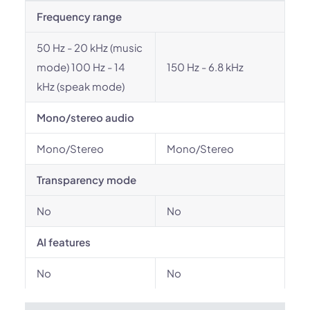
Frequency range
50 Hz - 20 kHz (music
mode) 100 Hz - 14
150 Hz - 6.8 kHz
kHz (speak mode)
Mono/stereo audio
Mono/Stereo
Mono/Stereo
Transparency mode
No
No
AI features
No
No