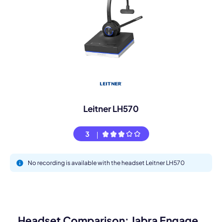
Leitner LH570
3
No recording is available with the headset Leitner LH570
Headset Comparison: Jabra Engage