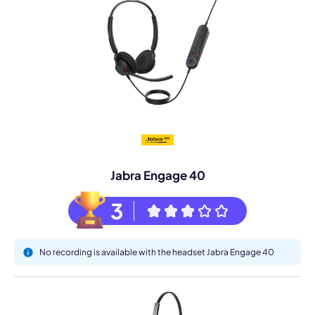
Jabra Engage 40
3
No recording is available with the headset Jabra Engage 40