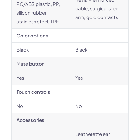
PC/ABS plastic, PP,
cable, surgical steel
silicon rubber,
arm, gold contacts
stainless steel, TPE
Color options
Black
Black
Mute button
Yes
Yes
Touch controls
No
No
Accessories
Leatherette ear