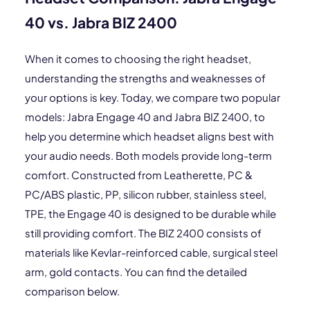
40 vs. Jabra BIZ 2400
When it comes to choosing the right headset,
understanding the strengths and weaknesses of
your options is key. Today, we compare two popular
models: Jabra Engage 40 and Jabra BIZ 2400, to
help you determine which headset aligns best with
your audio needs. Both models provide long-term
comfort. Constructed from Leatherette, PC &
PC/ABS plastic, PP, silicon rubber, stainless steel,
TPE, the Engage 40 is designed to be durable while
still providing comfort. The BIZ 2400 consists of
materials like Kevlar-reinforced cable, surgical steel
arm, gold contacts. You can find the detailed
comparison below.