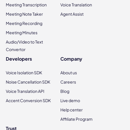
Meeting Transcription
Voice Translation
Meeting Note Taker
Agent Assist
Meeting Recording
Meeting Minutes
Audio/Video to Text
Convertor
Developers
Company
Voice Isolation SDK
About us
Noise Cancellation SDK
Careers
Voice Translation API
Blog
Accent Conversion SDK
Live demo
Help center
Affiliate Program
Trust