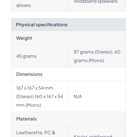
Wideband speakers
drivers
Physical specifications
Weight
87 grams (Stereo), 60
45 grams
grams (Mono)
Dimensions
167 x 167 x 54 mm
(Stereo) 160 x 167 x 54
N/A
mm (Mono)
Materials
Leatherette, PC &
Kevlar-reinforced