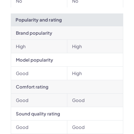
No
No
Popularity and rating
Brand popularity
High
High
Model popularity
Good
High
Comfort rating
Good
Good
Sound quality rating
Good
Good