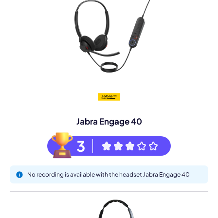
Jabra Engage 40
3
No recording is available with the headset Jabra Engage 40