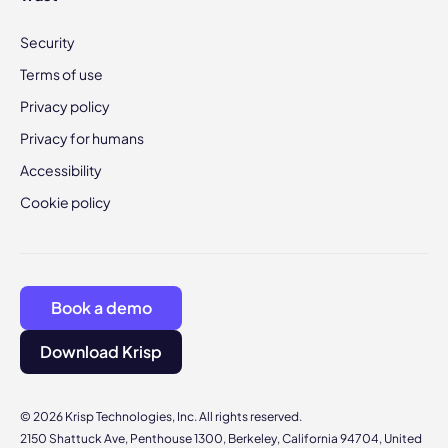
Security
Terms of use
Privacy policy
Privacy for humans
Accessibility
Cookie policy
Book a demo
Download Krisp
© 2026 Krisp Technologies, Inc. All rights reserved.
2150 Shattuck Ave, Penthouse 1300, Berkeley, California 94704, United