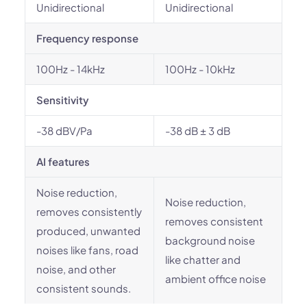
Unidirectional
Unidirectional
Frequency response
100Hz - 14kHz
100Hz - 10kHz
Sensitivity
-38 dBV/Pa
-38 dB ± 3 dB
AI features
Noise reduction,
Noise reduction,
removes consistently
removes consistent
produced, unwanted
background noise
noises like fans, road
like chatter and
noise, and other
ambient office noise
consistent sounds.