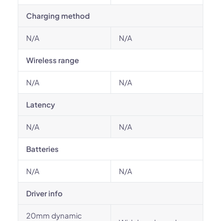
Charging method
N/A
N/A
Wireless range
N/A
N/A
Latency
N/A
N/A
Batteries
N/A
N/A
Driver info
20mm dynamic