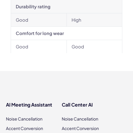
Durability rating
Good
High
Comfort for long wear
Good
Good
AI Meeting Assistant
Call Center AI
Noise Cancellation
Noise Cancellation
Accent Conversion
Accent Conversion