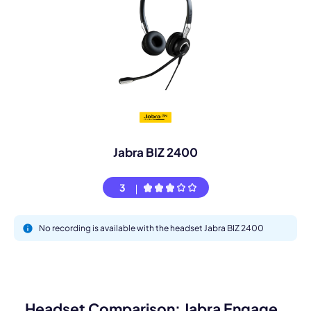
Jabra BIZ 2400
3
No recording is available with the headset Jabra BIZ 2400
Headset Comparison: Jabra Engage