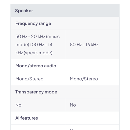
Speaker
Frequency range
50 Hz - 20 kHz (music
mode) 100 Hz - 14
80 Hz - 16 kHz
kHz (speak mode)
Mono/stereo audio
Mono/Stereo
Mono/Stereo
Transparency mode
No
No
AI features