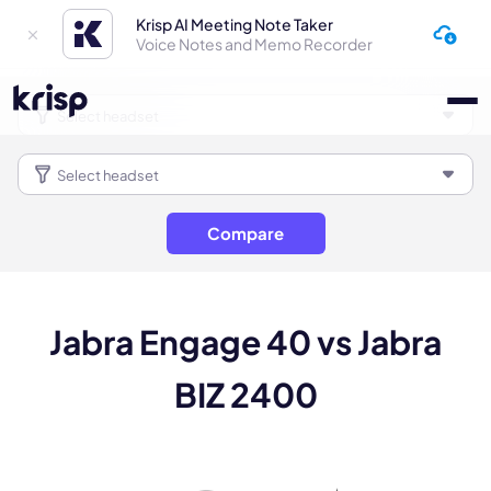
Krisp AI Meeting Note Taker
Voice Notes and Memo Recorder
Compare
Jabra Engage 40 vs Jabra
BIZ 2400