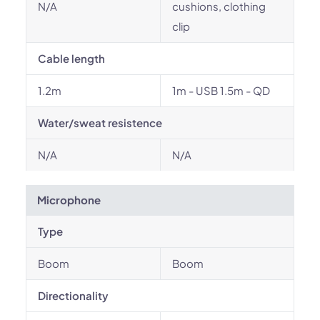
N/A
cushions, clothing
clip
Cable length
1.2m
1m - USB 1.5m - QD
Water/sweat resistence
N/A
N/A
Microphone
Type
Boom
Boom
Directionality