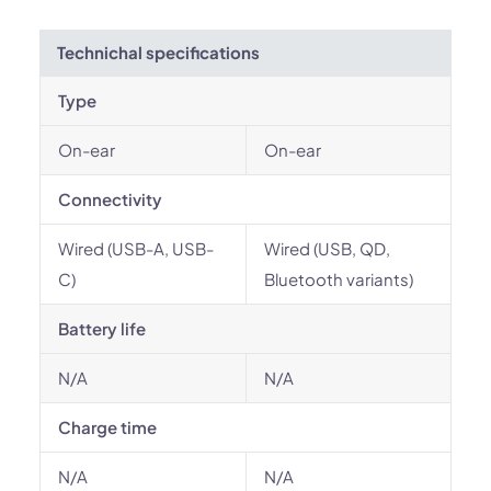
Technichal specifications
Type
On-ear
On-ear
Connectivity
Wired (USB-A, USB-
Wired (USB, QD,
C)
Bluetooth variants)
Battery life
N/A
N/A
Charge time
N/A
N/A