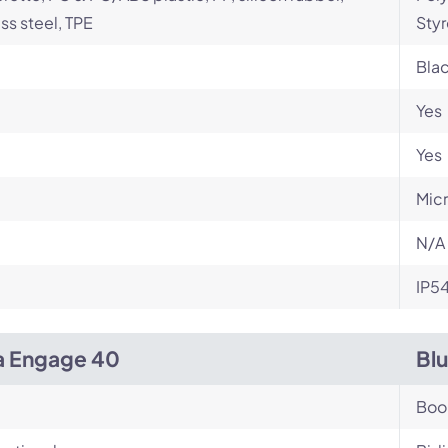
ess steel, TPE
Styr
Bla
Yes
Yes
Micr
N/A
IP5
a Engage 40
Bl
Bo