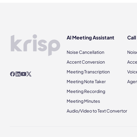
AI Meeting Assistant
Call
Noise Cancellation
Nois
Accent Conversion
Acce
Meeting Transcription
Voic
Meeting Note Taker
Agen
Meeting Recording
Meeting Minutes
Audio/Video to Text Convertor