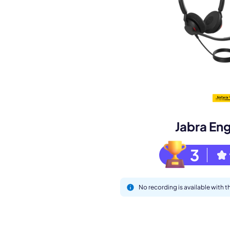
Book a de
M
Jabra En
3
No recording is available with