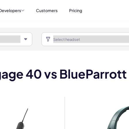
Developers
Customers
Pricing
gage 40 vs BlueParrot