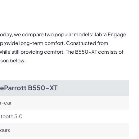
pply.
Next
. Today, we compare two popular models: Jabra Engage
s provide long-term comfort. Constructed from
while still providing comfort. The B550-XT consists of
rison below.
ueParrott B550-XT
r-ear
etooth 5.0
ours