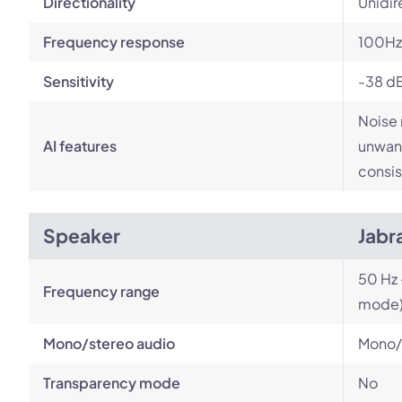
Directionality
Unidir
Frequency response
100Hz 
Sensitivity
-38 d
Noise 
AI features
unwant
consis
Speaker
Jabr
50 Hz 
Frequency range
mode
Mono/stereo audio
Mono/
Transparency mode
No