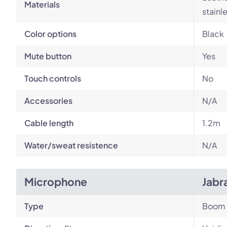
Materials
stainl
Color options
Black
Mute button
Yes
Touch controls
No
Accessories
N/A
Cable length
1.2m
Water/sweat resistence
N/A
Microphone
Jabr
Type
Boom