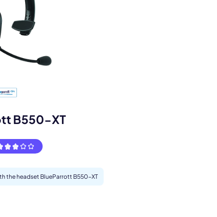
s.
ott B550-XT
with the headset BlueParrott B550-XT