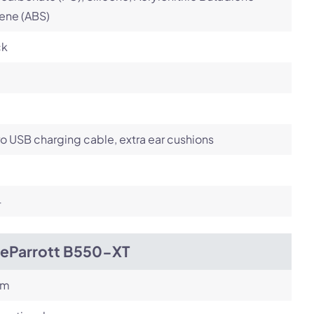
ene (ABS)
ck
o USB charging cable, extra ear cushions
4
ueParrott B550-XT
om