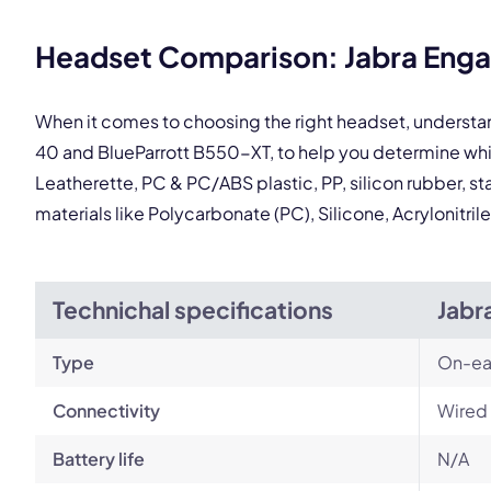
This
Headset Comparison: Jabra Enga
When it comes to choosing the right headset, understa
40 and BlueParrott B550-XT, to help you determine wh
Leatherette, PC & PC/ABS plastic, PP, silicon rubber, st
materials like Polycarbonate (PC), Silicone, Acrylonitr
Technichal specifications
Jabr
Type
On-ea
Connectivity
Wired
Battery life
N/A