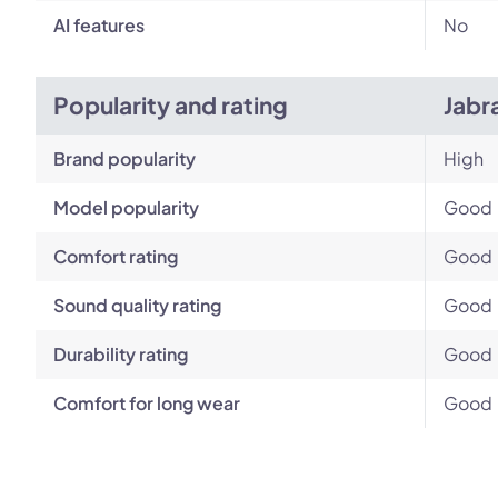
AI features
No
Popularity and rating
Jabr
Brand popularity
High
Model popularity
Good
Comfort rating
Good
Sound quality rating
Good
Durability rating
Good
Comfort for long wear
Good