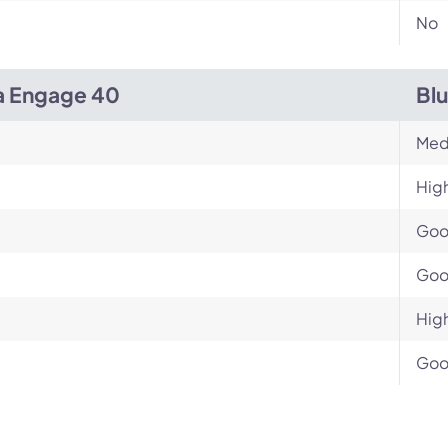
No
a Engage 40
Bl
Med
Hig
Go
Go
Hig
Go