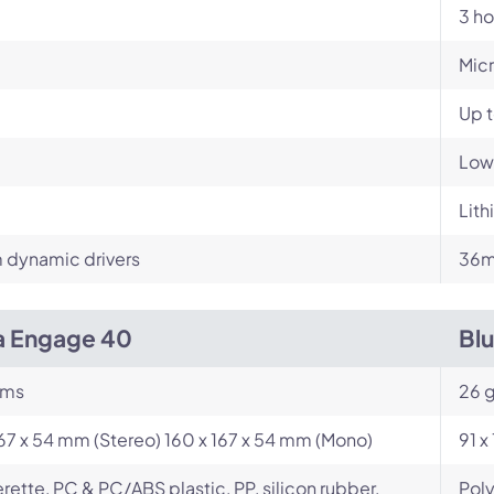
3 ho
Mic
Up 
Low
Lith
dynamic drivers
36
a Engage 40
Bl
ams
26 
167 x 54 mm (Stereo) 160 x 167 x 54 mm (Mono)
91 x
rette, PC & PC/ABS plastic, PP, silicon rubber,
Poly