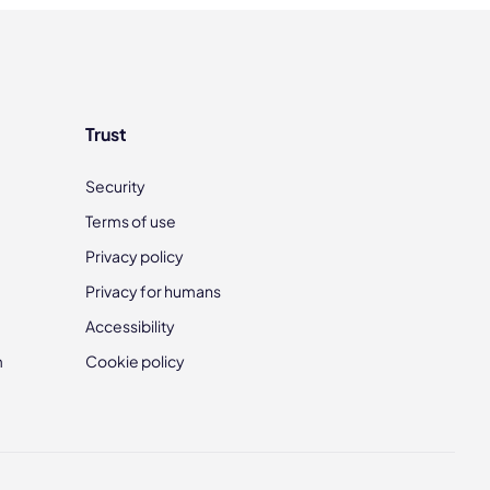
Trust
Security
Terms of use
Privacy policy
Privacy for humans
Accessibility
m
Cookie policy