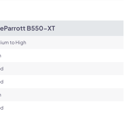
ueParrott B550-XT
ium to High
h
od
od
h
od