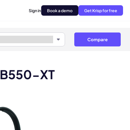
Sign in
Book a demo
Get Krisp for free
Compare
t B550-XT