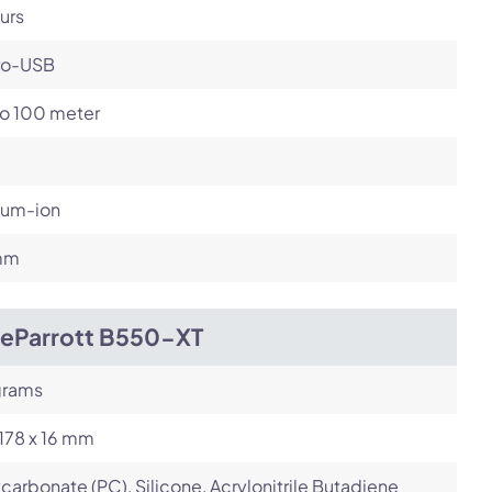
urs
ro-USB
to 100 meter
ium-ion
mm
ueParrott B550-XT
grams
 178 x 16 mm
carbonate (PC), Silicone, Acrylonitrile Butadiene