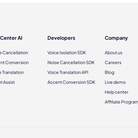
 Center AI
Developers
Company
e Cancellation
Voice Isolation SDK
About us
nt Conversion
Noise Cancellation SDK
Careers
e Translation
Voice Translation API
Blog
t Assist
Accent Conversion SDK
Live demo
Help center
Affiliate Progra