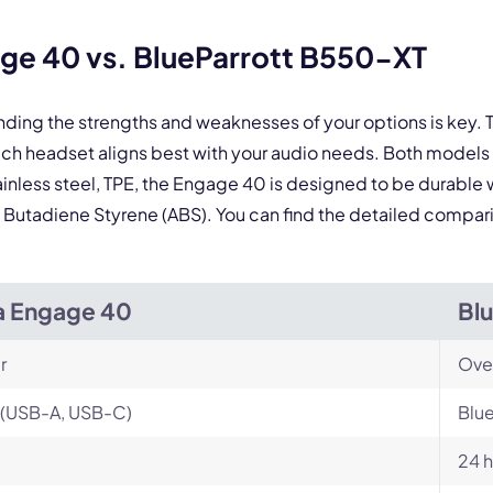
By contacting our account team, you agree to the
Terms of Use
and
Privacy Policy
.
 form is protected by reCAPTCHA and the Google
Privacy Policy
and
Terms of Service
a
ge 40 vs. BlueParrott B550-XT
nding the strengths and weaknesses of your options is key
ich headset aligns best with your audio needs. Both model
ainless steel, TPE, the Engage 40 is designed to be durable 
ile Butadiene Styrene (ABS). You can find the detailed compa
a Engage 40
Bl
r
Ove
 (USB-A, USB-C)
Blu
24 h