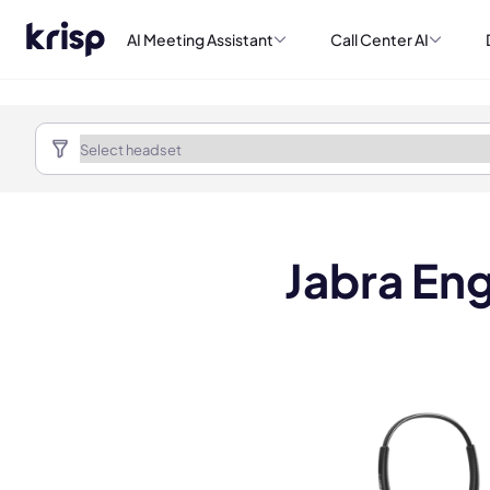
AI Meeting Assistant
Call Center AI
Jabra En