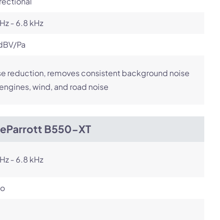
rectional
Hz - 6.8 kHz
dBV/Pa
e reduction, removes consistent background noise
 engines, wind, and road noise
ueParrott B550-XT
Hz - 6.8 kHz
o