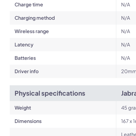
Charge time
N/A
Charging method
N/A
Wireless range
N/A
Latency
N/A
Batteries
N/A
Driver info
20mm 
Physical specifications
Jabr
Weight
45 gr
Dimensions
167 x 
Leathe