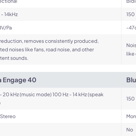
ectional
Bidi
- 14kHz
150 
BV/Pa
-47
reduction, removes consistently produced,
Nois
ed noises like fans, road noise, and other
like
tent sounds.
a Engage 40
Bl
- 20 kHz (music mode) 100 Hz - 14 kHz (speak
150 
)
Stereo
Mon
No