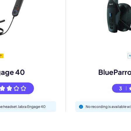
mo
eet with one of our expert to customize Krisp for your need
gage 40
BlueParr
Work Email *
3
Your name *
 the headset Jabra Engage 40
No recording is available 
Select Product*