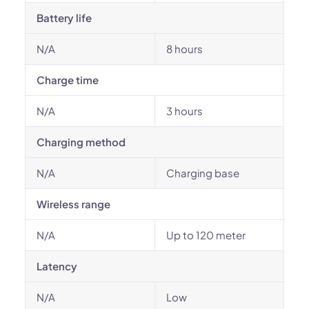
Battery life
N/A
8 hours
Charge time
N/A
3 hours
Charging method
N/A
Charging base
Wireless range
N/A
Up to 120 meter
Latency
N/A
Low