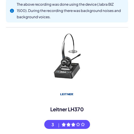
The above recording was done using the device (Jabra BIZ
1500). During the recording there was background noises and
background voices.
Leitner LH370
3