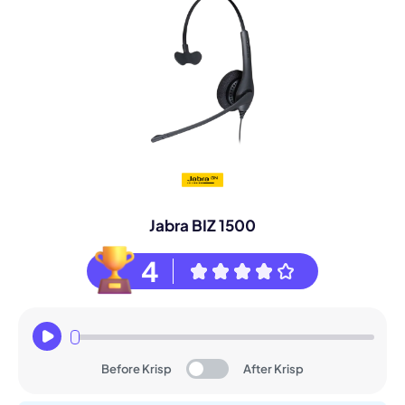
Jabra BIZ 1500
4
Before Krisp
After Krisp