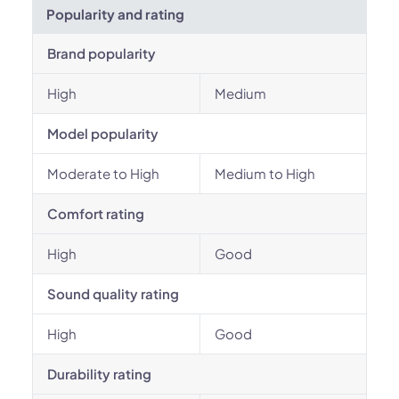
Popularity and rating
Brand popularity
High
Medium
Model popularity
Moderate to High
Medium to High
Comfort rating
High
Good
Sound quality rating
High
Good
Durability rating