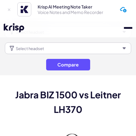
Krisp AI Meeting Note Taker
Voice Notes and Memo Recorder
Compare
Jabra BIZ 1500 vs Leitner
LH370