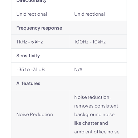
Unidirectional
Unidirectional
Frequency response
1 kHz - 5 kHz
100Hz - 10kHz
Sensitivity
-35 to -31 dB
N/A
AI features
Noise reduction,
removes consistent
Noise Reduction
background noise
like chatter and
ambient office noise