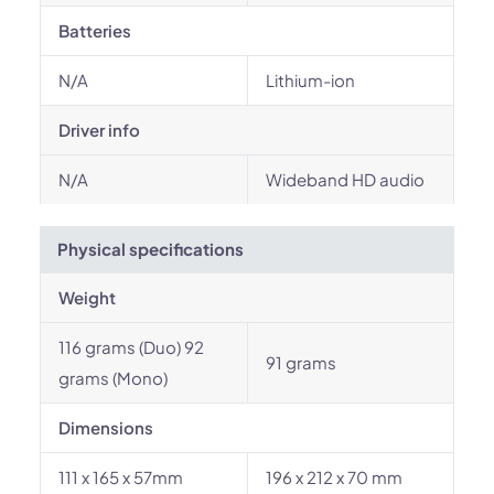
Batteries
N/A
Lithium-ion
Driver info
N/A
Wideband HD audio
Physical specifications
Weight
116 grams (Duo) 92
91 grams
grams (Mono)
Dimensions
111 x 165 x 57mm
196 x 212 x 70 mm