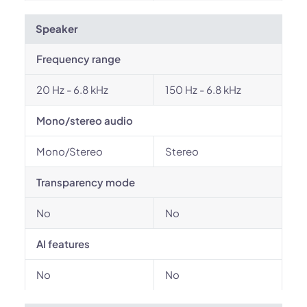
Speaker
Frequency range
20 Hz - 6.8 kHz
150 Hz - 6.8 kHz
Mono/stereo audio
Mono/Stereo
Stereo
Transparency mode
No
No
AI features
No
No