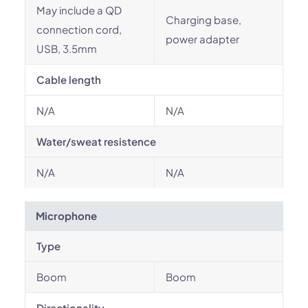
May include a QD
Charging base,
connection cord,
power adapter
USB, 3.5mm
Cable length
N/A
N/A
Water/sweat resistence
N/A
N/A
Microphone
Type
Boom
Boom
Directionality