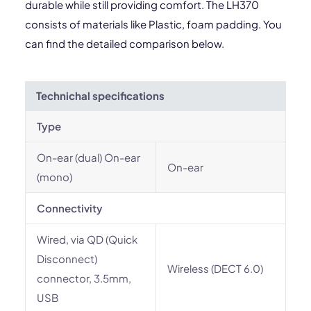
durable while still providing comfort. The LH370
consists of materials like Plastic, foam padding. You
can find the detailed comparison below.
Technichal specifications
Type
On-ear (dual) On-ear
On-ear
(mono)
Connectivity
Wired, via QD (Quick
Disconnect)
Wireless (DECT 6.0)
connector, 3.5mm,
USB