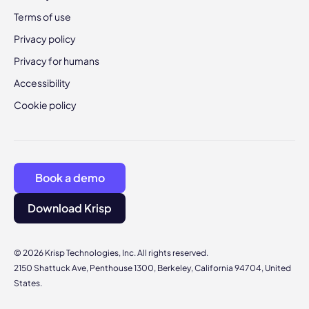
Terms of use
Privacy policy
Privacy for humans
Accessibility
Cookie policy
Book a demo
Download Krisp
© 2026 Krisp Technologies, Inc. All rights reserved.
2150 Shattuck Ave, Penthouse 1300, Berkeley, California 94704, United
States.