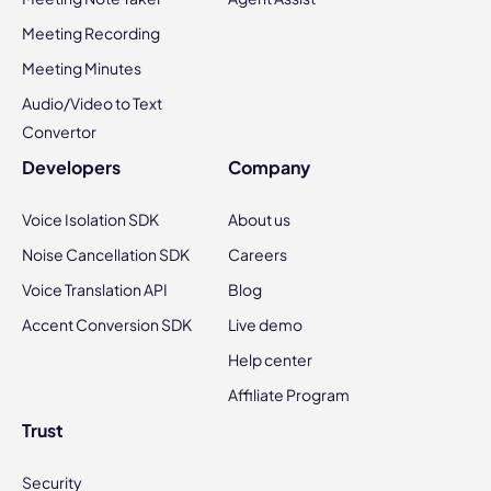
Meeting Recording
Meeting Minutes
Audio/Video to Text
Convertor
Developers
Company
Voice Isolation SDK
About us
Noise Cancellation SDK
Careers
Voice Translation API
Blog
Accent Conversion SDK
Live demo
Help center
Affiliate Program
Trust
Security