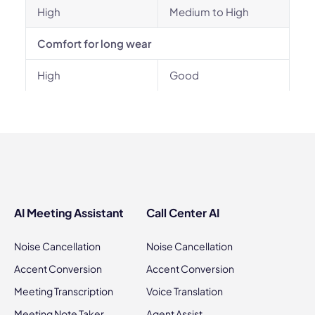
High
Medium to High
Comfort for long wear
High
Good
AI Meeting Assistant
Call Center AI
Noise Cancellation
Noise Cancellation
Accent Conversion
Accent Conversion
Meeting Transcription
Voice Translation
Meeting Note Taker
Agent Assist