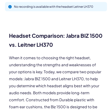
No recording is available with the headset Leitner LH370
Headset Comparison: Jabra BIZ 1500
vs. Leitner LH370
When it comes to choosing the right headset,
understanding the strengths and weaknesses of
your options is key. Today, we compare two popular
models: Jabra BIZ 1500 and Leitner LH370, to help
you determine which headset aligns best with your
audio needs. Both models provide long-term
comfort. Constructed from Durable plastic with
foam ear cushions, the Biz 1500 is designed to be