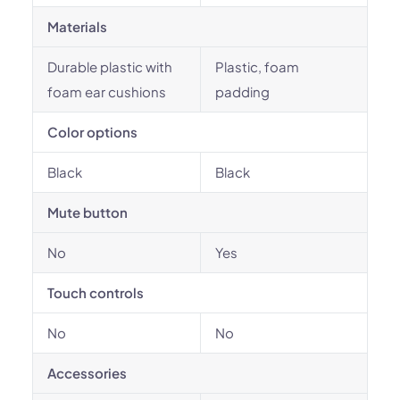
Materials
Durable plastic with
Plastic, foam
foam ear cushions
padding
Color options
Black
Black
Mute button
No
Yes
Touch controls
No
No
Accessories