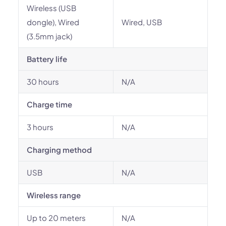
Wireless (USB
dongle), Wired
Wired, USB
(3.5mm jack)
Battery life
30 hours
N/A
Charge time
3 hours
N/A
Charging method
USB
N/A
Wireless range
Up to 20 meters
N/A