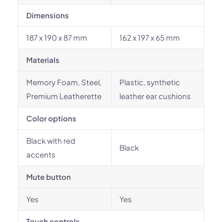
Dimensions
187 x 190 x 87 mm
162 x 197 x 65 mm
Materials
Memory Foam, Steel,
Plastic, synthetic
Premium Leatherette
leather ear cushions
Color options
Black with red
Black
accents
Mute button
Yes
Yes
Touch controls