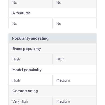
No
No
AI features
No
No
Popularity and rating
Brand popularity
High
HIgh
Model popularity
High
Medium
Comfort rating
Very High
Medium