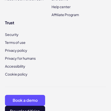
Help center
Affiliate Program
Trust
Security
Terms of use
Privacy policy
Privacy for humans
Accessibility
Cookie policy
Book a demo