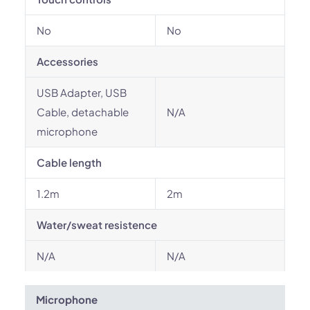
No
No
Accessories
USB Adapter, USB
Cable, detachable
N/A
microphone
Cable length
1.2m
2m
Water/sweat resistence
N/A
N/A
Microphone