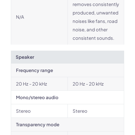
removes consistently
produced, unwanted
N/A
noises like fans, road
noise, and other
consistent sounds.
Speaker
Frequency range
20 Hz - 20 kHz
20 Hz - 20 kHz
Mono/stereo audio
Stereo
Stereo
Transparency mode