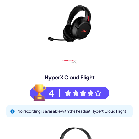
HyperX Cloud Flight
4
No recording is available with the headset HyperX Cloud Flight