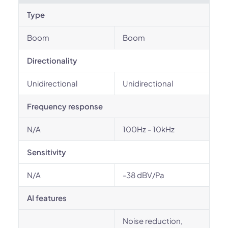
Type
Boom
Boom
Directionality
Unidirectional
Unidirectional
Frequency response
N/A
100Hz - 10kHz
Sensitivity
N/A
-38 dBV/Pa
AI features
Noise reduction,