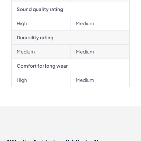
Sound quality rating
High
Medium
Durability rating
Medium
Medium
Comfort for long wear
High
Medium