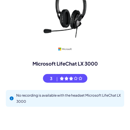
Microsoft LifeChat LX 3000
3
No recording is available with the headset Microsoft LifeChat LX
3000