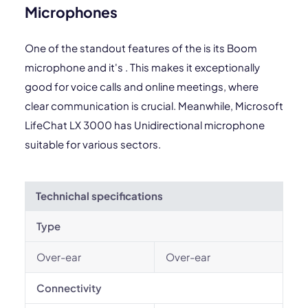
Microphones
One of the standout features of the is its Boom
microphone and it's . This makes it exceptionally
good for voice calls and online meetings, where
clear communication is crucial. Meanwhile, Microsoft
LifeChat LX 3000 has Unidirectional microphone
suitable for various sectors.
Technichal specifications
Type
Over-ear
Over-ear
Connectivity