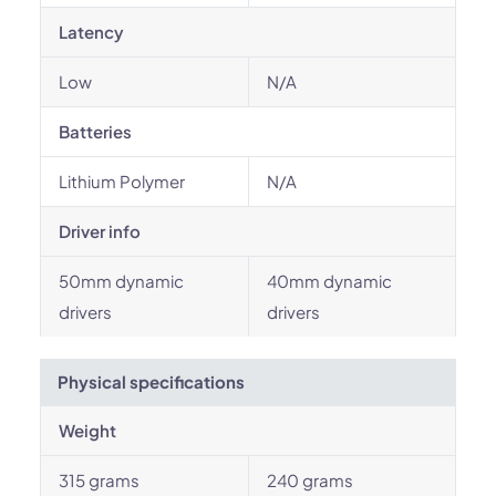
Latency
Low
N/A
Batteries
Lithium Polymer
N/A
Driver info
50mm dynamic
40mm dynamic
drivers
drivers
Physical specifications
Weight
315 grams
240 grams