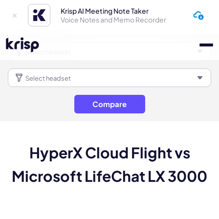
Krisp AI Meeting Note Taker
Voice Notes and Memo Recorder
Compare
HyperX Cloud Flight vs
Microsoft LifeChat LX 3000