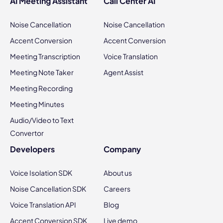
AI Meeting Assistant
Call Center AI
Noise Cancellation
Noise Cancellation
Accent Conversion
Accent Conversion
Meeting Transcription
Voice Translation
Meeting Note Taker
Agent Assist
Meeting Recording
Meeting Minutes
Audio/Video to Text
Convertor
Developers
Company
Voice Isolation SDK
About us
Noise Cancellation SDK
Careers
Voice Translation API
Blog
Accent Conversion SDK
Live demo