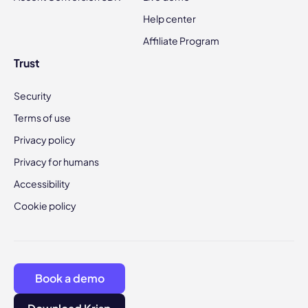
Help center
Affiliate Program
Trust
Security
Terms of use
Privacy policy
Privacy for humans
Accessibility
Cookie policy
Book a demo