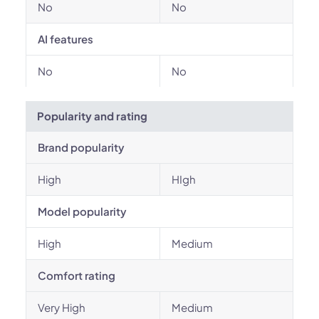
No
No
AI features
No
No
Popularity and rating
Brand popularity
High
HIgh
Model popularity
High
Medium
Comfort rating
Very High
Medium