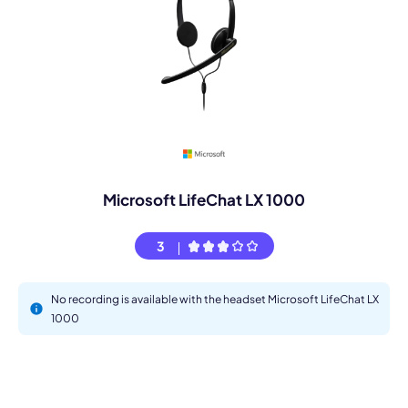
Microsoft LifeChat LX 1000
3
No recording is available with the headset Microsoft LifeChat LX
1000