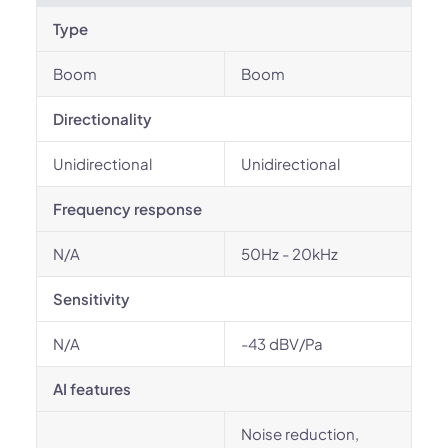
Type
Boom
Boom
Directionality
Unidirectional
Unidirectional
Frequency response
N/A
50Hz - 20kHz
Sensitivity
N/A
-43 dBV/Pa
AI features
Noise reduction,