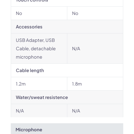
No
No
Accessories
USB Adapter, USB
Cable, detachable
N/A
microphone
Cable length
1.2m
1.8m
Water/sweat resistence
N/A
N/A
Microphone