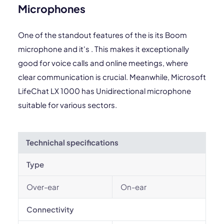
Microphones
One of the standout features of the is its Boom
microphone and it's . This makes it exceptionally
good for voice calls and online meetings, where
clear communication is crucial. Meanwhile, Microsoft
LifeChat LX 1000 has Unidirectional microphone
suitable for various sectors.
Technichal specifications
Type
Over-ear
On-ear
Connectivity