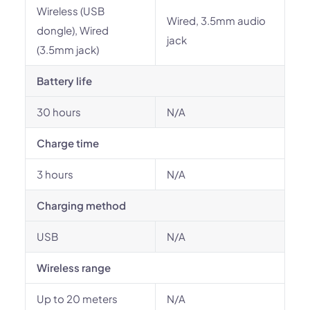
Wireless (USB
Wired, 3.5mm audio
dongle), Wired
jack
(3.5mm jack)
Battery life
30 hours
N/A
Charge time
3 hours
N/A
Charging method
USB
N/A
Wireless range
Up to 20 meters
N/A