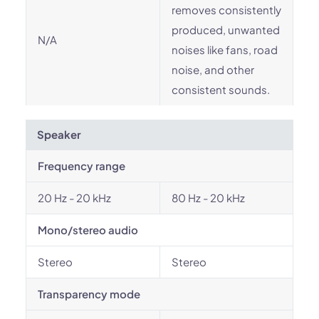
removes consistently
produced, unwanted
N/A
noises like fans, road
noise, and other
consistent sounds.
Speaker
Frequency range
20 Hz - 20 kHz
80 Hz - 20 kHz
Mono/stereo audio
Stereo
Stereo
Transparency mode