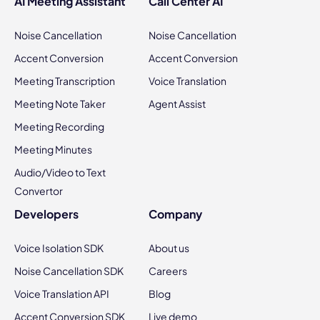
AI Meeting Assistant
Call Center AI
Noise Cancellation
Noise Cancellation
Accent Conversion
Accent Conversion
Meeting Transcription
Voice Translation
Meeting Note Taker
Agent Assist
Meeting Recording
Meeting Minutes
Audio/Video to Text
Convertor
Developers
Company
Voice Isolation SDK
About us
Noise Cancellation SDK
Careers
Voice Translation API
Blog
Accent Conversion SDK
Live demo