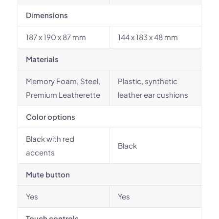
Dimensions
187 x 190 x 87 mm
144 x 183 x 48 mm
Materials
Memory Foam, Steel,
Plastic, synthetic
Premium Leatherette
leather ear cushions
Color options
Black with red
Black
accents
Mute button
Yes
Yes
Touch controls