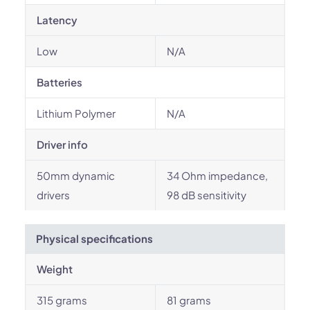
Latency
Low
N/A
Batteries
Lithium Polymer
N/A
Driver info
50mm dynamic
34 Ohm impedance,
drivers
98 dB sensitivity
Physical specifications
Weight
315 grams
81 grams