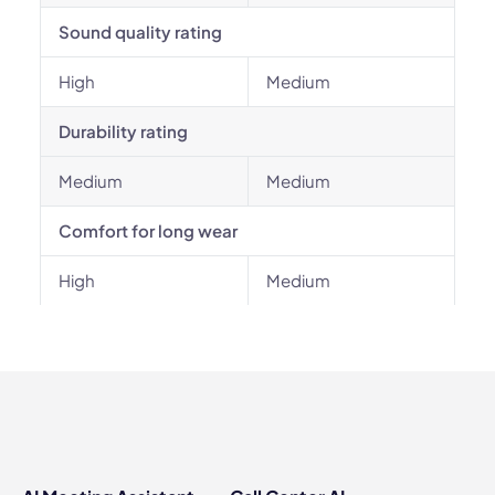
Sound quality rating
High
Medium
Durability rating
Medium
Medium
Comfort for long wear
High
Medium