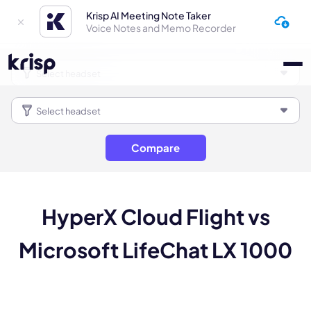
Krisp AI Meeting Note Taker
Voice Notes and Memo Recorder
Compare
HyperX Cloud Flight vs
Microsoft LifeChat LX 1000