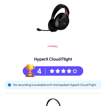
HyperX Cloud Flight
4
No recording is available with the headset HyperX Cloud Flight